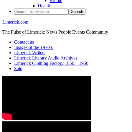
Kindle
Health
Limerick.com
The Pulse of Limerick: News People Events Community
Contact us
Images of the 1970’s
Limerick Writers
Limerick Literary Audio Archives
Limerick Clothing Factory 1850 – 1950
Sale