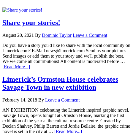
Share your stories!
August 20, 2021
By
Dominic Taylor
Leave a Comment
Do you have a story you'd like to share with the local community on
Limerick.com? E-Mail news@limerick.com Send us your pictures
Send images or add them to your story and we'll publish the best.
We welcome all contributions! All content is moderated before …
[Read More...]
Limerick’s Ormston House celebrates
Savage Town in new exhibition
February 14, 2018
By
Leave a Comment
AN EXHIBITION celebrating the Limerick inspired graphic novel,
Savage Town, opens tonight at Ormston House, marking the first
exhibition of the year at the cultural resource centre. Created by
Declan Shalvey, Philip Barrett and Jordie Bellaire, the graphic crime
novel is set in the city at …
[Read More...]