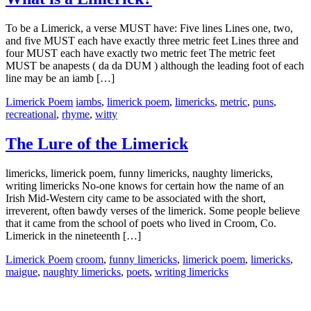
To be a Limerick, a verse MUST have: Five lines Lines one, two,
and five MUST each have exactly three metric feet Lines three and
four MUST each have exactly two metric feet The metric feet
MUST be anapests ( da da DUM ) although the leading foot of each
line may be an iamb […]
Limerick Poem
iambs
,
limerick poem
,
limericks
,
metric
,
puns
,
recreational
,
rhyme
,
witty
The Lure of the Limerick
limericks, limerick poem, funny limericks, naughty limericks,
writing limericks No-one knows for certain how the name of an
Irish Mid-Western city came to be associated with the short,
irreverent, often bawdy verses of the limerick. Some people believe
that it came from the school of poets who lived in Croom, Co.
Limerick in the nineteenth […]
Limerick Poem
croom
,
funny limericks
,
limerick poem
,
limericks
,
maigue
,
naughty limericks
,
poets
,
writing limericks