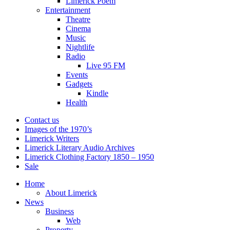
Limerick Poem
Entertainment
Theatre
Cinema
Music
Nightlife
Radio
Live 95 FM
Events
Gadgets
Kindle
Health
Contact us
Images of the 1970’s
Limerick Writers
Limerick Literary Audio Archives
Limerick Clothing Factory 1850 – 1950
Sale
Home
About Limerick
News
Business
Web
Property