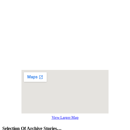
View Larger Map
Selection Of Archive Stories…