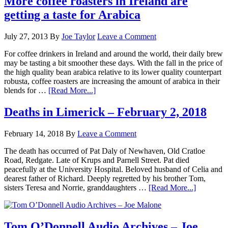
More coffee roasters in Ireland are
getting a taste for Arabica
July 27, 2013
By
Joe Taylor
Leave a Comment
For coffee drinkers in Ireland and around the world, their daily brew
may be tasting a bit smoother these days. With the fall in the price of
the high quality bean arabica relative to its lower quality counterpart
robusta, coffee roasters are increasing the amount of arabica in their
blends for …
[Read More...]
Deaths in Limerick – February 2, 2018
February 14, 2018
By
Leave a Comment
The death has occurred of Pat Daly of Newhaven, Old Cratloe
Road, Redgate. Late of Krups and Parnell Street. Pat died
peacefully at the University Hospital. Beloved husband of Celia and
dearest father of Richard. Deeply regretted by his brother Tom,
sisters Teresa and Norrie, granddaughters …
[Read More...]
Tom O’Donnell Audio Archives – Joe