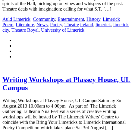
spirits of the Hall, picking up on vibes and whispers of the past.
Theatre deals with imagination; calling for what S.T. […]
Auld Limerick
,
Community
,
Entertainment
,
History
,
Limerick
Poem
,
Literature
,
News
,
Poetry
,
Theatre
ireland
,
limerick
,
limerick
city
,
Theatre Royal
,
University of Limerick
Writing Workshops at Plassey House, UL
Campus
Writing Workshops at Plassey House, UL CampusSaturday 3rd
August 2013 10.00am to 4.00pm As part of The Limerick
Gathering Tailteann Nua Festival a series of creative writing
workshops will be hosted by The Limerick Writers’ Centre to
coincide with the Bring Your Limericks to Limerick International
Poetry Competition which takes place Sat 3rd August […]