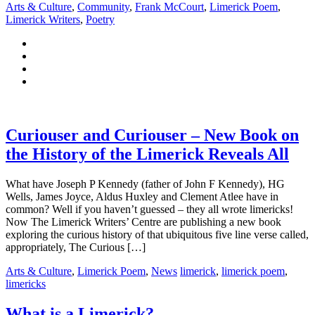
Arts & Culture
,
Community
,
Frank McCourt
,
Limerick Poem
,
Limerick Writers
,
Poetry
Curiouser and Curiouser – New Book on
the History of the Limerick Reveals All
What have Joseph P Kennedy (father of John F Kennedy), HG
Wells, James Joyce, Aldus Huxley and Clement Atlee have in
common? Well if you haven’t guessed – they all wrote limericks!
Now The Limerick Writers’ Centre are publishing a new book
exploring the curious history of that ubiquitous five line verse called,
appropriately, The Curious […]
Arts & Culture
,
Limerick Poem
,
News
limerick
,
limerick poem
,
limericks
What is a Limerick?