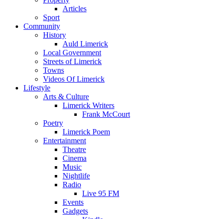
Articles
Sport
Community
History
Auld Limerick
Local Government
Streets of Limerick
Towns
Videos Of Limerick
Lifestyle
Arts & Culture
Limerick Writers
Frank McCourt
Poetry
Limerick Poem
Entertainment
Theatre
Cinema
Music
Nightlife
Radio
Live 95 FM
Events
Gadgets