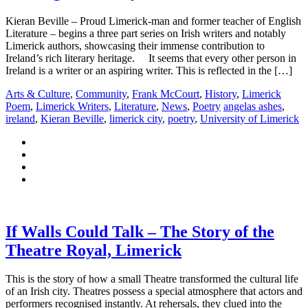
Kieran Beville – Proud Limerick-man and former teacher of English
Literature – begins a three part series on Irish writers and notably
Limerick authors, showcasing their immense contribution to
Ireland’s rich literary heritage. It seems that every other person in
Ireland is a writer or an aspiring writer. This is reflected in the […]
Arts & Culture
,
Community
,
Frank McCourt
,
History
,
Limerick
Poem
,
Limerick Writers
,
Literature
,
News
,
Poetry
angelas ashes
,
ireland
,
Kieran Beville
,
limerick city
,
poetry
,
University of Limerick
If Walls Could Talk – The Story of the
Theatre Royal, Limerick
This is the story of how a small Theatre transformed the cultural life
of an Irish city. Theatres possess a special atmosphere that actors and
performers recognised instantly. At rehersals, they clued into the