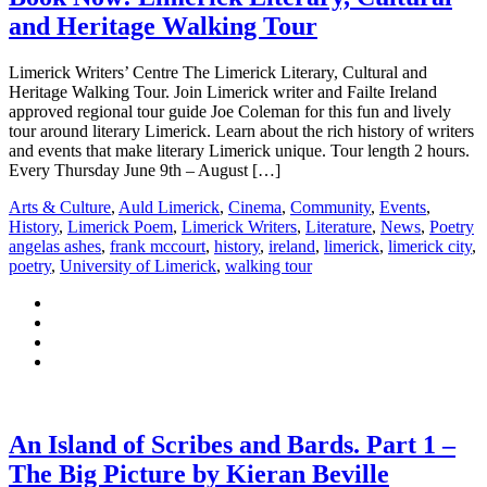
and Heritage Walking Tour
Limerick Writers’ Centre The Limerick Literary, Cultural and
Heritage Walking Tour. Join Limerick writer and Failte Ireland
approved regional tour guide Joe Coleman for this fun and lively
tour around literary Limerick. Learn about the rich history of writers
and events that make literary Limerick unique. Tour length 2 hours.
Every Thursday June 9th – August […]
Arts & Culture
,
Auld Limerick
,
Cinema
,
Community
,
Events
,
History
,
Limerick Poem
,
Limerick Writers
,
Literature
,
News
,
Poetry
angelas ashes
,
frank mccourt
,
history
,
ireland
,
limerick
,
limerick city
,
poetry
,
University of Limerick
,
walking tour
An Island of Scribes and Bards. Part 1 –
The Big Picture by Kieran Beville