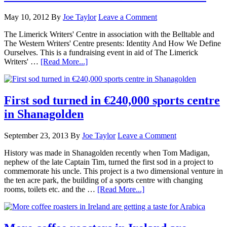
May 10, 2012
By
Joe Taylor
Leave a Comment
The Limerick Writers' Centre in association with the Belltable and
The Western Writers' Centre presents: Identity And How We Define
Ourselves. This is a fundraising event in aid of The Limerick
Writers' …
[Read More...]
First sod turned in €240,000 sports centre
in Shanagolden
September 23, 2013
By
Joe Taylor
Leave a Comment
History was made in Shanagolden recently when Tom Madigan,
nephew of the late Captain Tim, turned the first sod in a project to
commemorate his uncle. This project is a two dimensional venture in
the ten acre park, the building of a sports centre with changing
rooms, toilets etc. and the …
[Read More...]