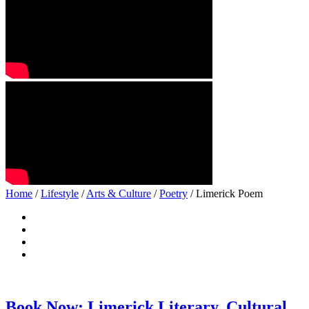
Home
/
Lifestyle
/
Arts & Culture
/
Poetry
/ Limerick Poem
Book Now: Limerick Literary, Cultural