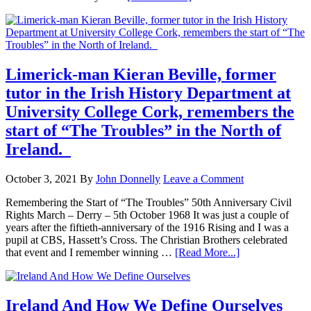
Limerick-man Kieran Beville, former
tutor in the Irish History Department at
University College Cork, remembers the
start of “The Troubles” in the North of
Ireland.
October 3, 2021
By
John Donnelly
Leave a Comment
Remembering the Start of “The Troubles” 50th Anniversary Civil
Rights March – Derry – 5th October 1968 It was just a couple of
years after the fiftieth-anniversary of the 1916 Rising and I was a
pupil at CBS, Hassett’s Cross. The Christian Brothers celebrated
that event and I remember winning …
[Read More...]
Ireland And How We Define Ourselves