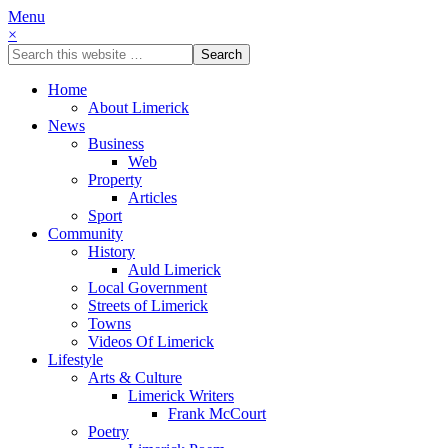
Menu
×
Home
About Limerick
News
Business
Web
Property
Articles
Sport
Community
History
Auld Limerick
Local Government
Streets of Limerick
Towns
Videos Of Limerick
Lifestyle
Arts & Culture
Limerick Writers
Frank McCourt
Poetry