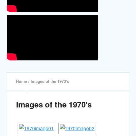
Home
/ Images of the 1970's
Images of the 1970's