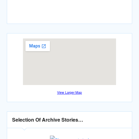
View Larger Map
Selection Of Archive Stories…