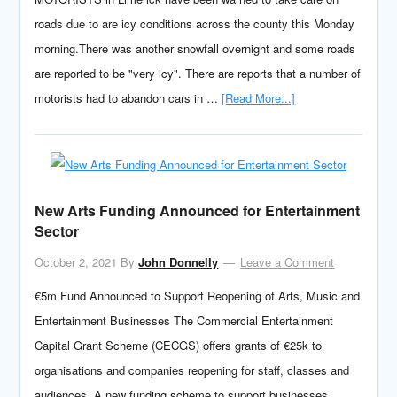
roads due to are icy conditions across the county this Monday
morning.There was another snowfall overnight and some roads
are reported to be "very icy". There are reports that a number of
motorists had to abandon cars in …
[Read More...]
New Arts Funding Announced for Entertainment
Sector
October 2, 2021
By
John Donnelly
Leave a Comment
€5m Fund Announced to Support Reopening of Arts, Music and
Entertainment Businesses The Commercial Entertainment
Capital Grant Scheme (CECGS) offers grants of €25k to
organisations and companies reopening for staff, classes and
audiences. A new funding scheme to support businesses …