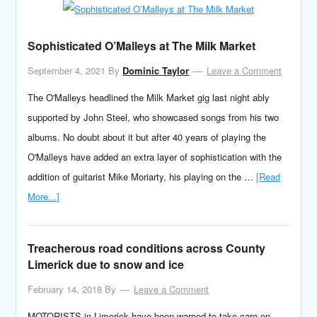
Sophisticated O’Malleys at The Milk Market
September 4, 2021
By
Dominic Taylor
Leave a Comment
The O'Malleys headlined the Milk Market gig last night ably
supported by John Steel, who showcased songs from his two
albums. No doubt about it but after 40 years of playing the
O'Malleys have added an extra layer of sophistication with the
addition of guitarist Mike Moriarty, his playing on the …
[Read
More...]
Treacherous road conditions across County
Limerick due to snow and ice
February 14, 2018
By
Leave a Comment
MOTORISTS in Limerick have been warned to take care on