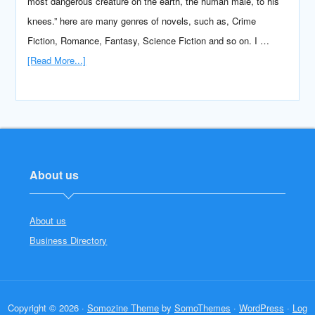
most dangerous creature on the earth, the human male, to his
knees.” here are many genres of novels, such as, Crime
Fiction, Romance, Fantasy, Science Fiction and so on. I …
[Read More...]
About us
About us
Business Directory
Copyright © 2026 ·
Somozine Theme
by
SomoThemes
·
WordPress
·
Log