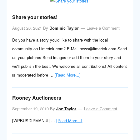
Share your stories!
August 20, 2021
By
Dominic Taylor
Leave a Comment
Do you have a story you'd like to share with the local
community on Limerick.com? E-Mail news@limerick.com Send
us your pictures Send images or add them to your story and
we'll publish the best. We welcome all contributions! All content
is moderated before …
[Read More...]
Rooney Auctioneers
September 19, 2010
By
Joe Taylor
Leave a Comment
[WPBUSDIRMANUI] …
[Read More...]