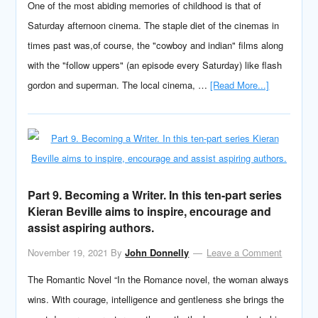
One of the most abiding memories of childhood is that of
Saturday afternoon cinema. The staple diet of the cinemas in
times past was,of course, the "cowboy and indian" films along
with the "follow uppers" (an episode every Saturday) like flash
gordon and superman. The local cinema, …
[Read More...]
Part 9. Becoming a Writer. In this ten-part series
Kieran Beville aims to inspire, encourage and
assist aspiring authors.
November 19, 2021
By
John Donnelly
Leave a Comment
The Romantic Novel “In the Romance novel, the woman always
wins. With courage, intelligence and gentleness she brings the