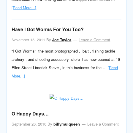
[Read More...]
Have I Got Worms For You Too?
November 15, 2011
By
Joe Taylor
Leave a Comment
“I Got Worms” the most photographed , bait , fishing tackle ,
archery , and shooting accessory store has now opened at 19
Ellen Street Limerick.Steve , in this business for the …
[Read
More...]
O Happy Days…
September 26, 2010
By
billymulqueen
Leave a Comment