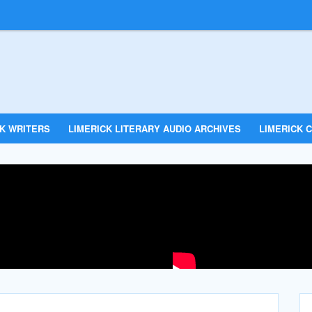
CK WRITERS
LIMERICK LITERARY AUDIO ARCHIVES
LIMERICK C