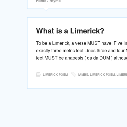
Home
/ rhyme
What is a Limerick?
To be a Limerick, a verse MUST have: Five l
exactly three metric feet Lines three and fou
feet MUST be anapests ( da da DUM ) althoug
LIMERICK POEM
IAMBS
,
LIMERICK POEM
,
LIMER