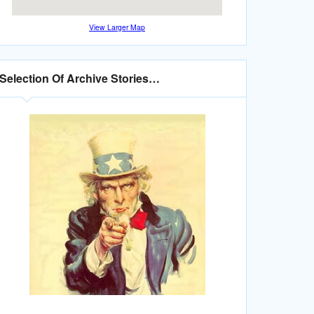
View Larger Map
Selection Of Archive Stories…