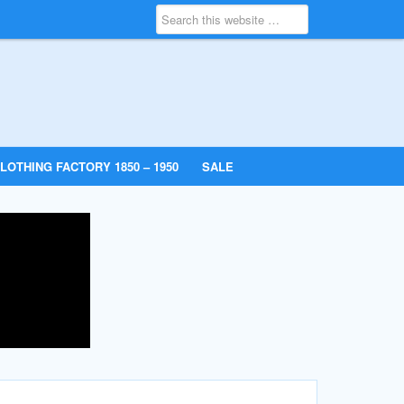
LOTHING FACTORY 1850 – 1950
SALE