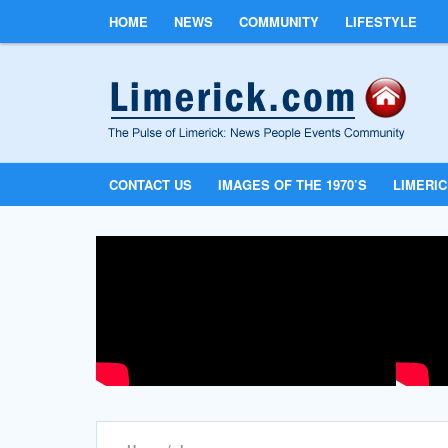
HOME
NEWS
COMMUNITY
LIFESTYLE
CONTACT US
IMAGES OF THE 1970’S
LIMERI