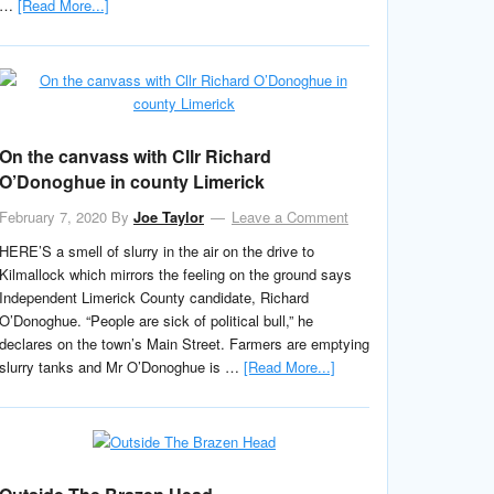
…
[Read More...]
On the canvass with Cllr Richard
O’Donoghue in county Limerick
February 7, 2020
By
Joe Taylor
Leave a Comment
HERE’S a smell of slurry in the air on the drive to
Kilmallock which mirrors the feeling on the ground says
Independent Limerick County candidate, Richard
O’Donoghue. “People are sick of political bull,” he
declares on the town’s Main Street. Farmers are emptying
slurry tanks and Mr O’Donoghue is …
[Read More...]