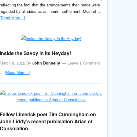
reflecting the fact that the arrangements then made were
regarded by all sides as an interim settlement. Most of …
[Read More...]
Inside the Savoy in its Heyday!
March 8, 2022
By
John Donnelly
Leave a Comment
…
[Read More...]
Fellow Limerick poet Tim Cunningham on
John Liddy’s recent publication Arias of
Consolation.