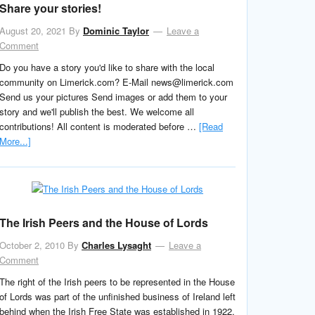
Share your stories!
August 20, 2021
By
Dominic Taylor
Leave a
Comment
Do you have a story you'd like to share with the local
community on Limerick.com? E-Mail news@limerick.com
Send us your pictures Send images or add them to your
story and we'll publish the best. We welcome all
contributions! All content is moderated before …
[Read
More...]
The Irish Peers and the House of Lords
October 2, 2010
By
Charles Lysaght
Leave a
Comment
The right of the Irish peers to be represented in the House
of Lords was part of the unfinished business of Ireland left
behind when the Irish Free State was established in 1922,