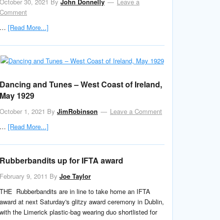
October 30, 2021
By
John Donnelly
Leave a
Comment
…
[Read More...]
Dancing and Tunes – West Coast of Ireland,
May 1929
October 1, 2021
By
JimRobinson
Leave a Comment
…
[Read More...]
Rubberbandits up for IFTA award
February 9, 2011
By
Joe Taylor
THE Rubberbandits are in line to take home an IFTA
award at next Saturday's glitzy award ceremony in Dublin,
with the Limerick plastic-bag wearing duo shortlisted for