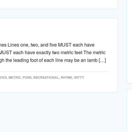
ines Lines one, two, and five MUST each have
r MUST each have exactly two metric feet The metric
h the leading foot of each line may be an iamb […]
ICKS
,
METRIC
,
PUNS
,
RECREATIONAL
,
RHYME
,
WITTY