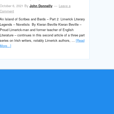
October 6, 2021
By
John Donnelly
Leave a
Comment
An Island of Scribes and Bards – Part 2 Limerick Literary
Legends – Novelists By Kieran Beville Kieran Beville –
Proud Limerick-man and former teacher of English
Literature – continues in this second article of a three part
series on Irish writers, notably Limerick authors, …
[Read
More...]