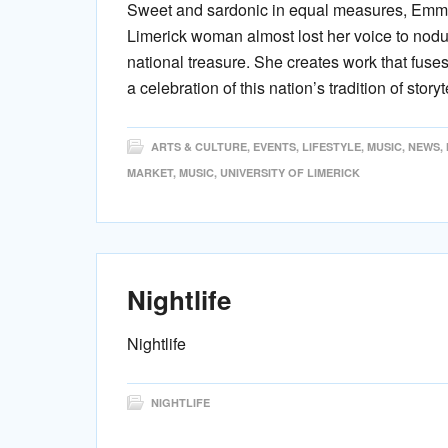
Sweet and sardonic in equal measures, Emma 
Limerick woman almost lost her voice to nodul
national treasure. She creates work that fuses
a celebration of this nation’s tradition of storyt
ARTS & CULTURE
,
EVENTS
,
LIFESTYLE
,
MUSIC
,
NEWS
,
MARKET
,
MUSIC
,
UNIVERSITY OF LIMERICK
Nightlife
Nightlife
NIGHTLIFE