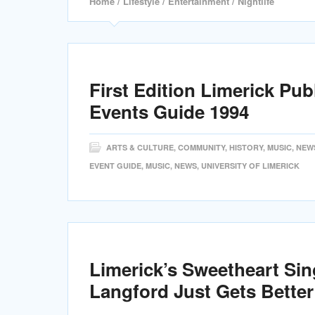
Home
/
Lifestyle
/
Entertainment
/ Nightlife
First Edition Limerick Pub
Events Guide 1994
ARTS & CULTURE
,
COMMUNITY
,
HISTORY
,
MUSIC
,
NEW
EVENT GUIDE
,
MUSIC
,
NEWS
,
UNIVERSITY OF LIMERICK
Limerick’s Sweetheart Si
Langford Just Gets Better