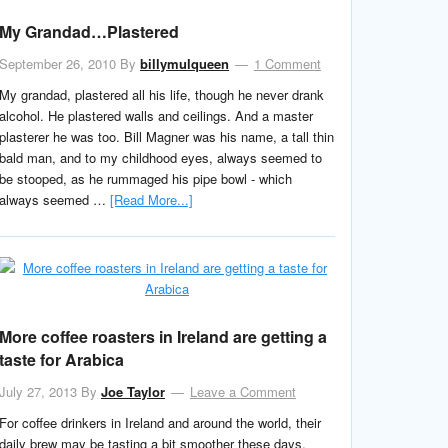
My Grandad…Plastered
September 26, 2010
By
billymulqueen
1 Comment
My grandad, plastered all his life, though he never drank
alcohol. He plastered walls and ceilings. And a master
plasterer he was too. Bill Magner was his name, a tall thin
bald man, and to my childhood eyes, always seemed to
be stooped, as he rummaged his pipe bowl - which
always seemed …
[Read More...]
More coffee roasters in Ireland are getting a
taste for Arabica
July 27, 2013
By
Joe Taylor
Leave a Comment
For coffee drinkers in Ireland and around the world, their
daily brew may be tasting a bit smoother these days.