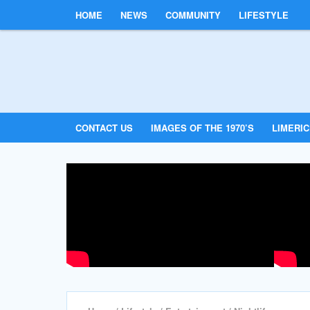
HOME
NEWS
COMMUNITY
LIFESTYLE
CONTACT US
IMAGES OF THE 1970’S
LIMERI