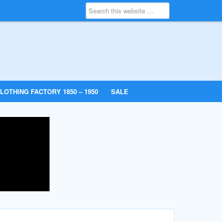
LOTHING FACTORY 1850 – 1950
SALE