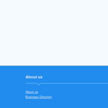
About us
About us
Business Directory