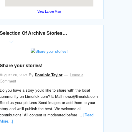
View Larger Map
Selection Of Archive Stories…
Share your stories!
August 20, 2021
By
Dominic Taylor
Leave a
Comment
Do you have a story you'd like to share with the local
community on Limerick.com? E-Mail news@limerick.com
Send us your pictures Send images or add them to your
story and we'll publish the best. We welcome all
contributions! All content is moderated before …
[Read
More...]