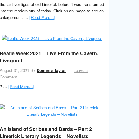
the last vestiges of old Limerick before it was transformed
into the modern city of today. Click on an image to see an
enlargement. …
[Read More...]
Beatle Week 2021 – Live From the Cavern,
Liverpool
August 31, 2021
By
Dominic Taylor
Leave a
Comment
? …
[Read More...]
An Island of Scribes and Bards – Part 2
Limerick Literary Legends – Novelists