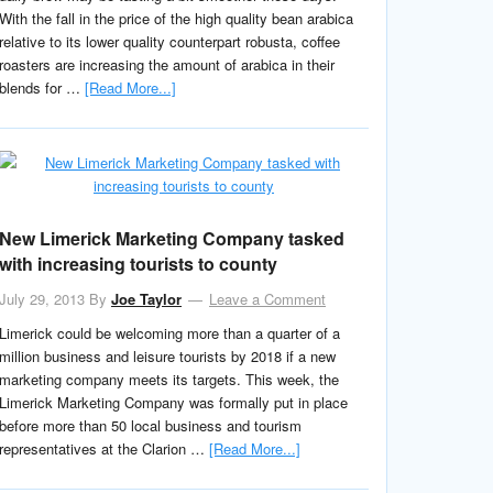
With the fall in the price of the high quality bean arabica
relative to its lower quality counterpart robusta, coffee
roasters are increasing the amount of arabica in their
blends for …
[Read More...]
New Limerick Marketing Company tasked
with increasing tourists to county
July 29, 2013
By
Joe Taylor
Leave a Comment
Limerick could be welcoming more than a quarter of a
million business and leisure tourists by 2018 if a new
marketing company meets its targets. This week, the
Limerick Marketing Company was formally put in place
before more than 50 local business and tourism
representatives at the Clarion …
[Read More...]