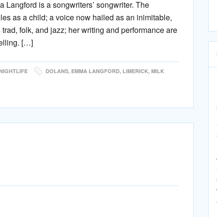
Langford is a songwriters’ songwriter. The
es as a child; a voice now hailed as an inimitable,
 trad, folk, and jazz; her writing and performance are
elling. […]
NIGHTLIFE
DOLANS
,
EMMA LANGFORD
,
LIMERICK
,
MILK