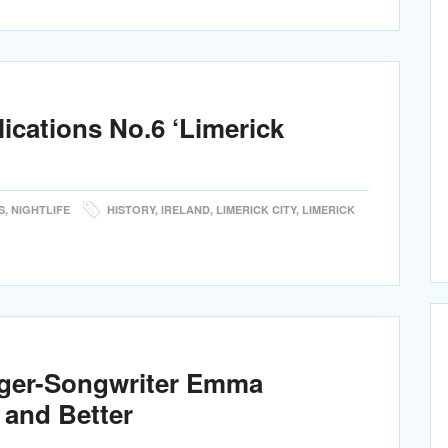
lications No.6 ‘Limerick
S
,
NIGHTLIFE
HISTORY
,
IRELAND
,
LIMERICK CITY
,
LIMERICK
nger-Songwriter Emma
 and Better