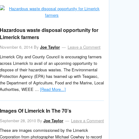
Hazardous waste disposal opportunity for
Limerick farmers
November 6, 2014
By
Joe Taylor
Leave a Comment
Limerick City and County Council is encouraging farmers
across Limerick to avail of an upcoming opportunity to
dispose of their hazardous wastes. The Environmental
Protection Agency (EPA) has teamed up with Teagasc,
the Department of Agriculture, Food and the Marine, Local
Authorities, WEEE …
[Read More...]
Images Of Limerick In The 70’s
September 28, 2010
By
Joe Taylor
Leave a Comment
These are images commissioned by the Limerick
Corporation from photographer Michael Cowhey to record