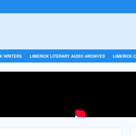
CK WRITERS
LIMERICK LITERARY AUDIO ARCHIVES
LIMERICK C