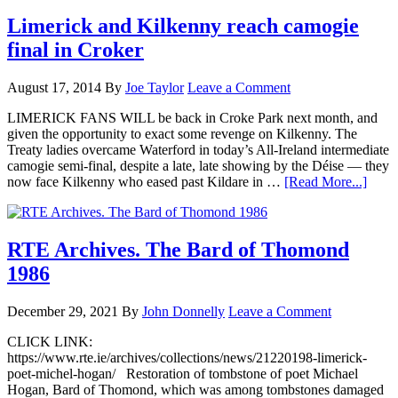
Limerick and Kilkenny reach camogie
final in Croker
August 17, 2014
By
Joe Taylor
Leave a Comment
LIMERICK FANS WILL be back in Croke Park next month, and
given the opportunity to exact some revenge on Kilkenny. The
Treaty ladies overcame Waterford in today’s All-Ireland intermediate
camogie semi-final, despite a late, late showing by the Déise — they
now face Kilkenny who eased past Kildare in …
[Read More...]
RTE Archives. The Bard of Thomond
1986
December 29, 2021
By
John Donnelly
Leave a Comment
CLICK LINK:
https://www.rte.ie/archives/collections/news/21220198-limerick-
poet-michel-hogan/ Restoration of tombstone of poet Michael
Hogan, Bard of Thomond, which was among tombstones damaged