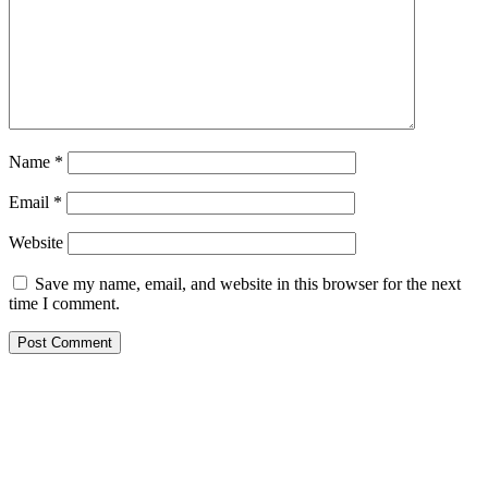
Name
*
Email
*
Website
Save my name, email, and website in this browser for the next
time I comment.