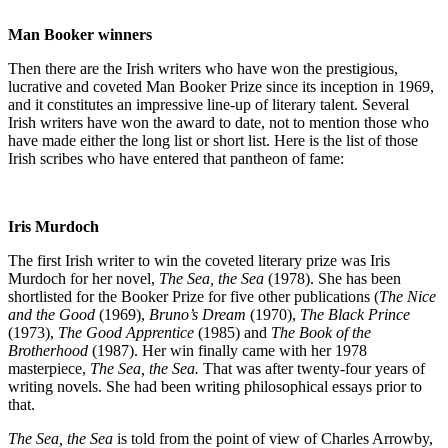
Man Booker winners
Then there are the Irish writers who have won the prestigious,
lucrative and coveted Man Booker Prize since its inception in 1969,
and it constitutes an impressive line-up of literary talent. Several
Irish writers have won the award to date, not to mention those who
have made either the long list or short list. Here is the list of those
Irish scribes who have entered that pantheon of fame:
Iris Murdoch
The first Irish writer to win the coveted literary prize was Iris
Murdoch for her novel,
The Sea, the Sea
(1978). She has been
shortlisted for the Booker Prize for five other publications (
The Nice
and the Good
(1969),
Bruno’s Dream
(1970),
The Black Prince
(1973),
The Good Apprentice
(1985) and
The Book of the
Brotherhood
(1987). Her win finally came with her 1978
masterpiece,
The Sea, the Sea.
That was after twenty-four years of
writing novels. She had been writing philosophical essays prior to
that.
The Sea, the Sea
is told from the point of view of Charles Arrowby,