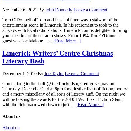
November 6, 2021
By
John Donnelly
Leave a Comment
Tom O'Donnell of Tom and Paschal fame was a stalwart of the
entertainment scene in Limerick. In his retirement to took to the
airways with local radio stations, Limerick.com is delighted to bring
you selection of those radio shows. From 1994 Tom O'Donnell's
guest was Joe Malone. …
[Read More...]
Limerick Writers’ Centre Christmas
Literary Bash
December 1, 2010
By
Joe Taylor
Leave a Comment
Come along to the Loft @ the Locke Bar, George’s Quay on
Thursday, December 2nd at 8pm for a festive feast of fiction, poetry
and a merry miscellany of all sorts of literary guff. On the night we
will be hosting the awards for the 2010 LWC Flash Fiction Slam,
with the field narrowed down to just …
[Read More...]
About us
About us