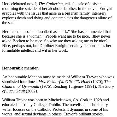
Her celebrated novel,
The Gathering
, tells the tale of a sister
mourning the suicide of her alcoholic brother. In the novel, Enright
grapples with the issues that arise in a big Irish family, intensely
explores death and dying and contemplates the dangerous allure of
the sea.
Her material is often described as “dark.” She has commented that
because she is a woman, “People want me to be nice…they never
asked Beckett to be nice. So why are they asking me to be nice?”
Nice, perhaps not, but Dubliner Enright certainly demonstrates her
formidable intellect and wit in her work.
Honourable mention
An honourable Mention must be made of
William Trevor
who was
shortlisted four times:
Mrs. Eckdorf in O’Neill’s Hotel
(1970);
The
Children of Dynmouth
(1976); Reading Turgenev (1991);
The Story
of Lucy Gault
(2002).
William Trevor was born in Mitchelstown, Co. Cork in 1928 and
educated at Trinity College, Dublin. The novelist and short story
writer focuses on the Catholic-Protestant dynamic in some of his
works, and sexual deviants in others. Trevor’s brilliant stories,