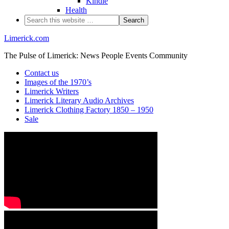
Kindle
Health
Limerick.com
The Pulse of Limerick: News People Events Community
Contact us
Images of the 1970’s
Limerick Writers
Limerick Literary Audio Archives
Limerick Clothing Factory 1850 – 1950
Sale