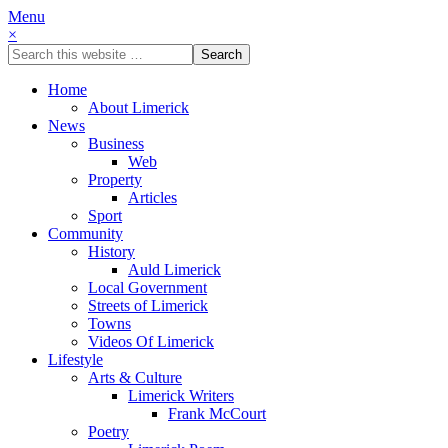
Menu
×
Home
About Limerick
News
Business
Web
Property
Articles
Sport
Community
History
Auld Limerick
Local Government
Streets of Limerick
Towns
Videos Of Limerick
Lifestyle
Arts & Culture
Limerick Writers
Frank McCourt
Poetry