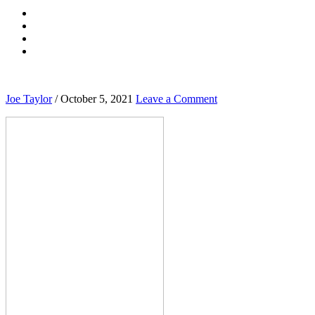
Joe Taylor
/
October 5, 2021
Leave a Comment