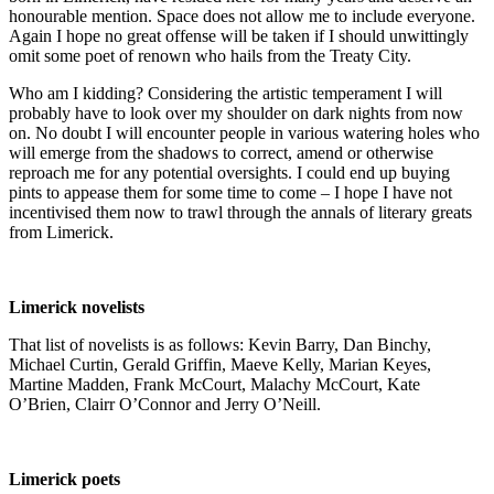
honourable mention. Space does not allow me to include everyone.
Again I hope no great offense will be taken if I should unwittingly
omit some poet of renown who hails from the Treaty City.
Who am I kidding? Considering the artistic temperament I will
probably have to look over my shoulder on dark nights from now
on. No doubt I will encounter people in various watering holes who
will emerge from the shadows to correct, amend or otherwise
reproach me for any potential oversights. I could end up buying
pints to appease them for some time to come – I hope I have not
incentivised them now to trawl through the annals of literary greats
from Limerick.
Limerick novelists
That list of novelists is as follows: Kevin Barry, Dan Binchy,
Michael Curtin, Gerald Griffin, Maeve Kelly, Marian Keyes,
Martine Madden, Frank McCourt, Malachy McCourt, Kate
O’Brien, Clairr O’Connor and Jerry O’Neill.
Limerick poets