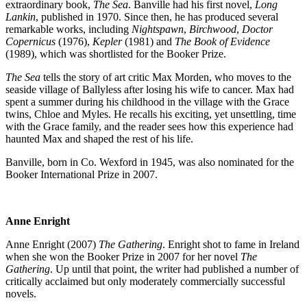
extraordinary book,
The Sea
. Banville had his first novel,
Long
Lankin
, published in 1970. Since then, he has produced several
remarkable works, including
Nightspawn
,
Birchwood
,
Doctor
Copernicus
(1976),
Kepler
(1981) and
The Book of Evidence
(1989), which was shortlisted for the Booker Prize.
The Sea
tells the story of art critic Max Morden, who moves to the
seaside village of Ballyless after losing his wife to cancer. Max had
spent a summer during his childhood in the village with the Grace
twins, Chloe and Myles. He recalls his exciting, yet unsettling, time
with the Grace family, and the reader sees how this experience had
haunted Max and shaped the rest of his life.
Banville, born in Co. Wexford in 1945, was also nominated for the
Booker International Prize in 2007.
Anne Enright
Anne Enright (2007)
The Gathering
. Enright shot to fame in Ireland
when she won the Booker Prize in 2007 for her novel
The
Gathering
. Up until that point, the writer had published a number of
critically acclaimed but only moderately commercially successful
novels.