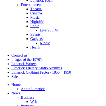
Limerick Poem
Entertainment
Theatre
Cinema
Music
Nightlife
Radio
Live 95 FM
Events
Gadgets
Kindle
Health
Contact us
Images of the 1970’s
Limerick Writers
Limerick Literary Audio Archives
Limerick Clothing Factory 1850 – 1950
Sale
Home
About Limerick
News
Business
Web
Property