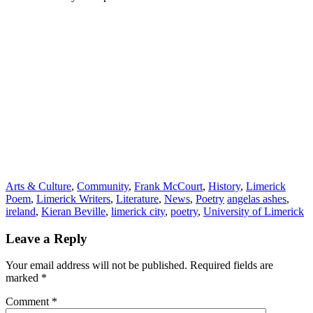
Arts & Culture
,
Community
,
Frank McCourt
,
History
,
Limerick
Poem
,
Limerick Writers
,
Literature
,
News
,
Poetry
angelas ashes
,
ireland
,
Kieran Beville
,
limerick city
,
poetry
,
University of Limerick
Leave a Reply
Your email address will not be published.
Required fields are
marked
*
Comment
*