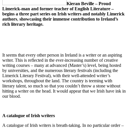
Kieran Beville
– Proud
Limerick-man and former teacher of English Literature –
begins a three part series on Irish writers and notably Limerick
authors
,
showcasing their immense contribution to Ireland’s
rich literary heritage.
It seems that every other person in Ireland is a writer or an aspiring
writer. This is reflected in the ever-increasing number of creative
writing courses – many at advanced (Master’s) level, being hosted
by universities, and the numerous literary festivals (including the
Limerick Literary Festival), with their well-attended writer’s
workshops, throughout the land. The country is teeming with
literary talent, so much so that you couldn’t throw a stone without
hitting a writer on the head. It would appear that we Irish have ink in
our blood.
A catalogue of Irish writers
A catalogue of Irish writers is breath-taking. In no particular order –