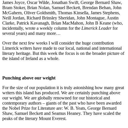
James Joyce, Oscar Wilde, Jonathan Swift, George Bernard Shaw,
Bram Stoker, Brian Nolan, Samuel Beckett, Brendan Behan, John
McGahern, Oliver Goldsmith, Thomas Kinsella, James Stephens,
Neill Jordan, Richard Brinsley Sheridan, John Montague, Austin
Clarke, Patrick Kavanagh, Brian MacMahon, John B Keane (who,
incidentally, wrote a weekly column for the
Limerick Leader
for
several years) and many more…
Over the next few weeks I will consider the huge contribution
Limerick writers have made to our local, national and international
literary heritage. But this week the focus is on the broader picture of
the island of Ireland as a whole.
Punching above our weight
For the size of our population it is truly astonishing how many great
writers this island has produced. We are certainly punching above
our weight. We are globally renowned for our historical and
contemporary authors – giants of the past who have been awarded
the Nobel Prize for Literature are: W. B. Yeats, George Bernard
Shaw, Samuel Beckett and Seamus Heaney. They have scaled the
peaks of the literary Mount Everest.