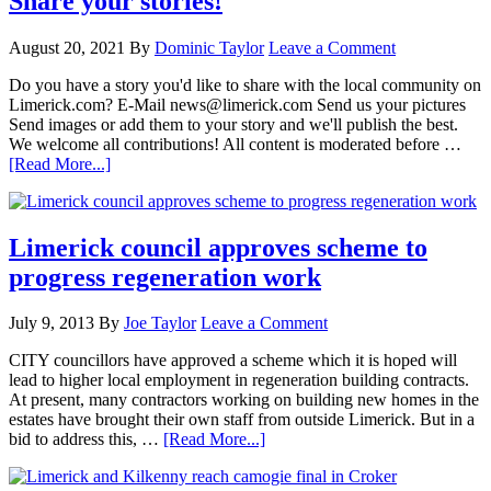
Share your stories!
August 20, 2021
By
Dominic Taylor
Leave a Comment
Do you have a story you'd like to share with the local community on
Limerick.com? E-Mail news@limerick.com Send us your pictures
Send images or add them to your story and we'll publish the best.
We welcome all contributions! All content is moderated before …
[Read More...]
Limerick council approves scheme to
progress regeneration work
July 9, 2013
By
Joe Taylor
Leave a Comment
CITY councillors have approved a scheme which it is hoped will
lead to higher local employment in regeneration building contracts.
At present, many contractors working on building new homes in the
estates have brought their own staff from outside Limerick. But in a
bid to address this, …
[Read More...]