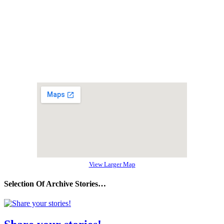
View Larger Map
Selection Of Archive Stories…