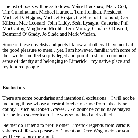
The list of poets will be as follows: Máire Bradshaw, Mary Coll,
Tim Cunningham, Michael Hartnett, Tom Henihan, President,
Michael D. Higgins, Michael Hogan, the Bard of Thomond, Ger
Killeen, Mae Leonard, John Liddy, Seán Lysaght, Catherine Phil
MacCarthy, Maighread Medbh, Terri Murray, Ciarán O’Driscoll,
Desmond O’Grady, Jo Slade and Mark Whelan.
Some of these novelists and poets I know and others I have not had
the good pleasure to meet…yet. I am however, familiar with some of
their works and feel so privileged and proud to share a common
sense of identity and belonging to Limerick – my native place and
my kindred people.
Exclusions
There are some boundaries and intentional exclusions – I will not be
including those whose ancestral forebears came from this city or
county – such as Robert Graves…No doubt he could have played
for the Irish soccer team if he was so inclined and skilled.
Neither do I intend to profile other Limerick legends from various
spheres of life – so please don’t mention Terry Wogan etc. or you
will have to buy me a pint!