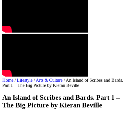
Home
/
Lifestyle
/
Arts & Culture
/ An Island of Scribes and Bards.
Part 1 – The Big Picture by Kieran Beville
An Island of Scribes and Bards. Part 1 –
The Big Picture by Kieran Beville