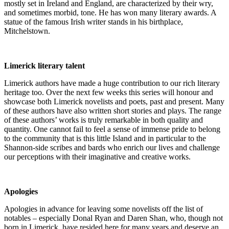
mostly set in Ireland and England, are characterized by their wry,
and sometimes morbid, tone. He has won many literary awards. A
statue of the famous Irish writer stands in his birthplace,
Mitchelstown.
Limerick literary talent
Limerick authors have made a huge contribution to our rich literary
heritage too. Over the next few weeks this series will honour and
showcase both Limerick novelists and poets, past and present. Many
of these authors have also written short stories and plays. The range
of these authors’ works is truly remarkable in both quality and
quantity. One cannot fail to feel a sense of immense pride to belong
to the community that is this little Island and in particular to the
Shannon-side scribes and bards who enrich our lives and challenge
our perceptions with their imaginative and creative works.
Apologies
Apologies in advance for leaving some novelists off the list of
notables – especially Donal Ryan and Daren Shan, who, though not
born in Limerick, have resided here for many years and deserve an