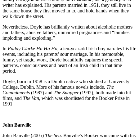
writer has explained. His parents married in 1951, they still live in
the same house they first moved in to, and hold hands when they
walk down the street.
Nevertheless, Doyle has brilliantly written about alcoholic mothers
and fathers, abusive fathers, unmarried pregnancies and “families
imploding and exploding.”
In
Paddy Clarke Ha Ha Ha
, a ten-year-old Irish boy narrates his life
events, including his parents’ sour marriage. In his memorable,
funny, yet tragic, work, Doyle beautifully captures the speech
patterns, consciousness and heart of an Irish child in that time
period.
Doyle, born in 1958 is a Dublin native who studied at University
College, Dublin. More of his famous novels include,
The
Commitments
(1987) and
The Snapper
(1992), both made into hit
films, and
The Van
, which was shortlisted for the Booker Prize in
1991.
John Banville
John Banville (2005)
The Sea
. Banville’s Booker win came with his