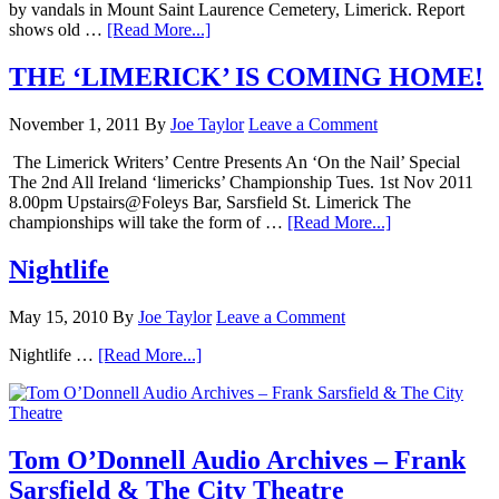
by vandals in Mount Saint Laurence Cemetery, Limerick. Report
shows old …
[Read More...]
THE ‘LIMERICK’ IS COMING HOME!
November 1, 2011
By
Joe Taylor
Leave a Comment
The Limerick Writers’ Centre Presents An ‘On the Nail’ Special
The 2nd All Ireland ‘limericks’ Championship Tues. 1st Nov 2011
8.00pm Upstairs@Foleys Bar, Sarsfield St. Limerick The
championships will take the form of …
[Read More...]
Nightlife
May 15, 2010
By
Joe Taylor
Leave a Comment
Nightlife …
[Read More...]
Tom O’Donnell Audio Archives – Frank
Sarsfield & The City Theatre