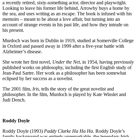
a recently retired, sixty-something actor, director and playwright.
Looking to leave his former life behind, Arrowby buys a home by
the sea, and uses writing as an escape. The book is infused with his
memoirs – meant to be about a love affair, but turning into an
account of strange events in his past life, and how they intrude on
his present.
Murdoch was born in Dublin in 1919, studied at Somerville College
in Oxford and passed away in 1999 after a five-year battle with
Alzheimer’s disease.
She wrote her first novel,
Under the Net
, in 1954, having previously
published works on philosophy, including the first English study of
Jean-Paul Sartre. Her work as a philosopher has been somewhat
eclipsed by her success as a novelist.
The 2001 film,
Iris
, tells the story of the great novelist and
philosopher. In the film, Murdoch is played by Kate Winslet and
Judi Dench.
Roddy Doyle
Roddy Doyle (1993)
Paddy Clarke Ha Ha Ha
. Roddy Doyle’s
family background was entirely unremarkable, the legendary Irish