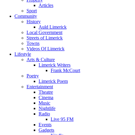
Articles
Sport
Community
History
Auld Limerick
Local Government
Streets of Limerick
Towns
Videos Of Limerick
Lifestyle
Arts & Culture
Limerick Writers
Frank McCourt
Poetry
Limerick Poem
Entertainment
Theatre
Cinema
Music
Nightlife
Radio
Live 95 FM
Events
Gadgets