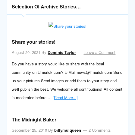
Selection Of Archive Stories…
Share your stories!
August 20, 2021
By
Dominic Taylor
Leave a Comment
Do you have a story you'd like to share with the local
community on Limerick.com? E-Mail news@limerick.com Send
us your pictures Send images or add them to your story and
we'll publish the best. We welcome all contributions! All content
is moderated before …
[Read More...]
The Midnight Baker
September 25, 2010
By
billymulqueen
2 Comments