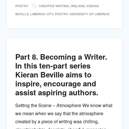
POETRY
CREATIVE WRITING
,
IRELAND
,
KIERAN
BEVILLE
,
LIMERICK CITY
,
POETRY
,
UNIVERSITY OF LIMERICK
Part 8. Becoming a Writer.
In this ten-part series
Kieran Beville aims to
inspire, encourage and
assist aspiring authors.
Setting the Scene – Atmosphere We know what
we mean when we say that the atmosphere
created by a piece of writing was chilling,