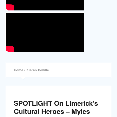
Home
/ Kieran Beville
SPOTLIGHT On Limerick’s
Cultural Heroes – Myles