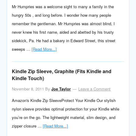
Mr Humpries was a welcome sight to many a family in the
hungry 50s , and long before. I wonder how many people
remember the gentleman. Mr Humpries was almost blind, I
never knew his first name, aided and abetted by his trusty
sidekick, Pa. He had a bakery in Edward Street, this street
sweeps …
[Read More...]
Kindle Zip Sleeve, Graphite (Fits Kindle and
Kindle Touch)
November 8, 2011
By
Joe Taylor
Leave a Comment
Amazon's Kindle Zip SleeveProtect Your Kindle Our stylish
nylon sleeve provides optimal protection for your Kindle while
you’re on the go. The lightweight material, slim design, and
zipper closure …
[Read More...]