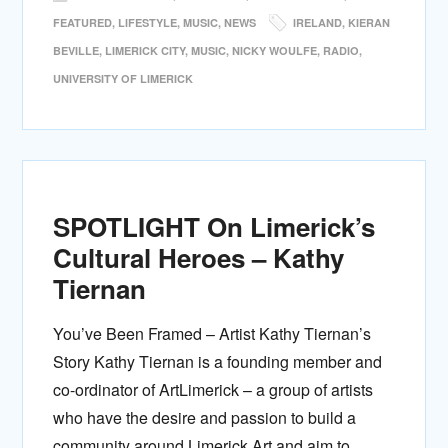
FEATURED
,
LIFESTYLE
,
MUSIC
,
NEWS
IRELAND
,
KIERAN
BEVILLE
,
LIMERICK CITY
,
MUSIC
,
NICKY WOULFE
,
RADIO
,
UNIVERSITY OF LIMERICK
SPOTLIGHT On Limerick’s
Cultural Heroes – Kathy
Tiernan
You’ve Been Framed – Artist Kathy Tiernan’s
Story Kathy Tiernan is a founding member and
co-ordinator of ArtLimerick – a group of artists
who have the desire and passion to build a
community around Limerick Art and aim to