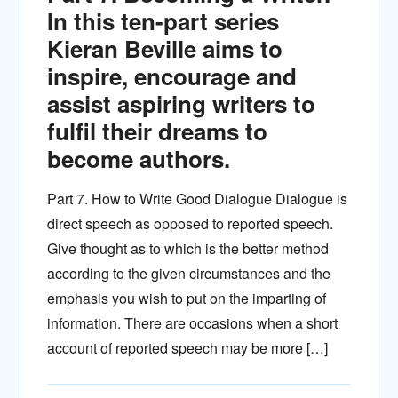
In this ten-part series
Kieran Beville aims to
inspire, encourage and
assist aspiring writers to
fulfil their dreams to
become authors.
Part 7. How to Write Good Dialogue Dialogue is
direct speech as opposed to reported speech.
Give thought as to which is the better method
according to the given circumstances and the
emphasis you wish to put on the imparting of
information. There are occasions when a short
account of reported speech may be more […]