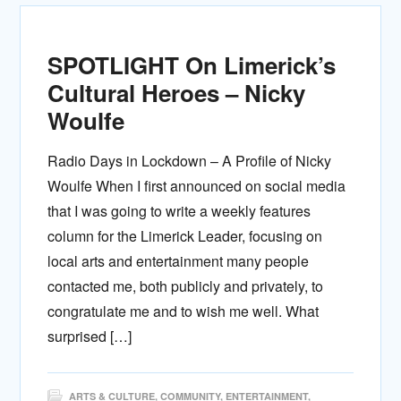
SPOTLIGHT On Limerick’s
Cultural Heroes – Nicky
Woulfe
Radio Days in Lockdown – A Profile of Nicky
Woulfe When I first announced on social media
that I was going to write a weekly features
column for the Limerick Leader, focusing on
local arts and entertainment many people
contacted me, both publicly and privately, to
congratulate me and to wish me well. What
surprised […]
ARTS & CULTURE
,
COMMUNITY
,
ENTERTAINMENT
,