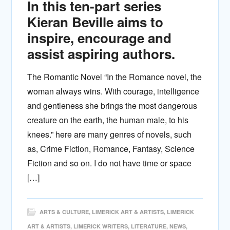
In this ten-part series
Kieran Beville aims to
inspire, encourage and
assist aspiring authors.
The Romantic Novel “In the Romance novel, the
woman always wins. With courage, intelligence
and gentleness she brings the most dangerous
creature on the earth, the human male, to his
knees.” here are many genres of novels, such
as, Crime Fiction, Romance, Fantasy, Science
Fiction and so on. I do not have time or space
[…]
ARTS & CULTURE
,
LIMERICK ART & ARTISTS
,
LIMERICK
ART & ARTISTS
,
LIMERICK WRITERS
,
LITERATURE
,
NEWS
,