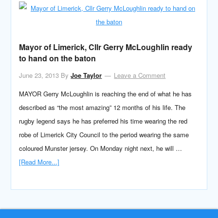
Mayor of Limerick, Cllr Gerry McLoughlin ready
to hand on the baton
June 23, 2013
By
Joe Taylor
Leave a Comment
MAYOR Gerry McLoughlin is reaching the end of what he has
described as “the most amazing” 12 months of his life. The
rugby legend says he has preferred his time wearing the red
robe of Limerick City Council to the period wearing the same
coloured Munster jersey. On Monday night next, he will …
[Read More...]