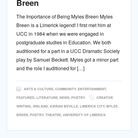
Breen
The Importance of Being Myles Breen Myles
Breen is a Limerick legend! I first met him at
UCC in 1984 when we were engaged in
postgraduate studies in Education. We both
auditioned for a part in a UCC Dramatic Society
play by Samuel Beckett. Myles got a minor part
and the role I auditioned for […]
ARTS & CULTURE
,
COMMUNITY
,
ENTERTAINMENT
,
FEATURED
,
LITERATURE
,
NEWS
,
POETRY
CREATIVE
WRITING
,
IRELAND
,
KIERAN BEVILLE
,
LIMERICK CITY
,
MYLES
BREEN
,
POETRY
,
THEATRE
,
UNIVERSITY OF LIMERICK