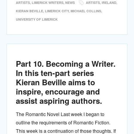
ARTISTS
,
LIMERICK WRITERS
,
NEWS
ARTISTS
,
IRELAND
,
KIERAN BEVILLE
,
LIMERICK CITY
,
MICHAEL COLLINS
,
UNIVERSITY OF LIMERICK
Part 10. Becoming a Writer.
In this ten-part series
Kieran Beville aims to
inspire, encourage and
assist aspiring authors.
The Romantic Novel Last week I began to
outline the requirements of Romantic Fiction.
This week is a continuation of those thoughts. If