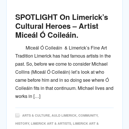
SPOTLIGHT On Limerick’s
Cultural Heroes – Artist
Miceál Ó Coileáin.
Miceál Ó Coileáin & Limerick’s Fine Art
Tradition Limerick has had famous artists in the
past. So, before we come to consider Michael
Collins (Miceál Ó Coileáin) let’s look at who
came before him and in so doing see where Ó
Coileáin fits in that continuum. Michael lives and
works in […]
ARTS & CULTURE
,
AULD LIMERICK
,
COMMUNITY
,
HISTORY
,
LIMERICK ART & ARTISTS
,
LIMERICK ART &