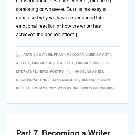
claustrophobic, desolate, cheerful, menacing,
comforting or whatever. But it is not easy to
define just why we have experienced this
emotional reaction or how the writer has
achieved the desired effect. […]
ARTS & CULTURE
,
FRANK MCCOURT
,
LIMERICK ART &
ARTISTS
,
LIMERICK ART & ARTISTS
,
LIMERICK WRITERS
,
LITERATURE
,
NEWS
,
POETRY
ANGELAS ASHES
,
CREATIVE WRITING
,
FRANK MCCOURT
,
IRELAND
,
KIERAN
BEVILLE
,
LIMERICK CITY
,
POETRY
,
UNIVERSITY OF LIMERICK
Part 7. Becoming a Writer.