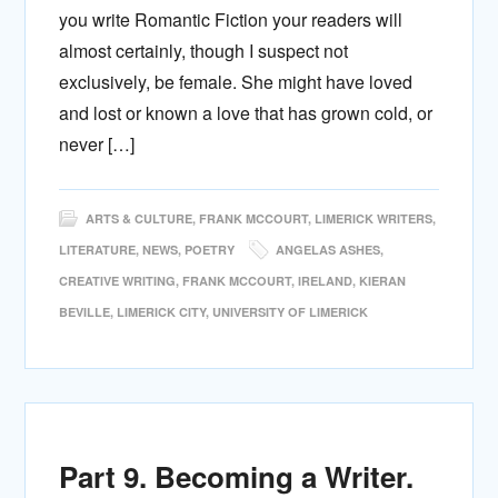
you write Romantic Fiction your readers will
almost certainly, though I suspect not
exclusively, be female. She might have loved
and lost or known a love that has grown cold, or
never […]
ARTS & CULTURE
,
FRANK MCCOURT
,
LIMERICK WRITERS
,
LITERATURE
,
NEWS
,
POETRY
ANGELAS ASHES
,
CREATIVE WRITING
,
FRANK MCCOURT
,
IRELAND
,
KIERAN
BEVILLE
,
LIMERICK CITY
,
UNIVERSITY OF LIMERICK
Part 9. Becoming a Writer.