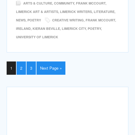
ARTS & CULTURE
,
COMMUNITY
,
FRANK MCCOURT
,
LIMERICK ART & ARTISTS
,
LIMERICK WRITERS
,
LITERATURE
,
NEWS
,
POETRY
CREATIVE WRITING
,
FRANK MCCOURT
,
IRELAND
,
KIERAN BEVILLE
,
LIMERICK CITY
,
POETRY
,
UNIVERSITY OF LIMERICK
1
2
3
Next Page »