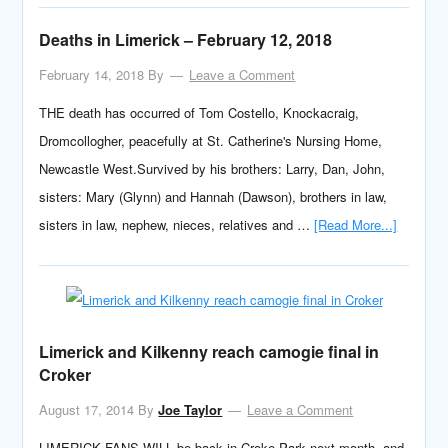
Deaths in Limerick – February 12, 2018
February 14, 2018
By
Leave a Comment
THE death has occurred of Tom Costello, Knockacraig,
Dromcollogher, peacefully at St. Catherine's Nursing Home,
Newcastle West.Survived by his brothers: Larry, Dan, John,
sisters: Mary (Glynn) and Hannah (Dawson), brothers in law,
sisters in law, nephew, nieces, relatives and …
[Read More...]
Limerick and Kilkenny reach camogie final in
Croker
August 17, 2014
By
Joe Taylor
Leave a Comment
LIMERICK FANS WILL be back in Croke Park next month, and