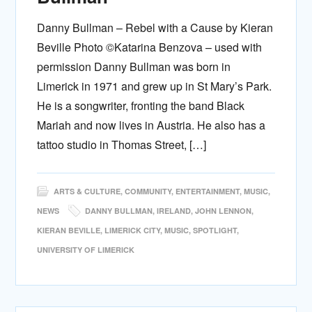
Danny Bullman – Rebel with a Cause by Kieran
Beville Photo ©Katarina Benzova – used with
permission Danny Bullman was born in
Limerick in 1971 and grew up in St Mary’s Park.
He is a songwriter, fronting the band Black
Mariah and now lives in Austria. He also has a
tattoo studio in Thomas Street, […]
ARTS & CULTURE
,
COMMUNITY
,
ENTERTAINMENT
,
MUSIC
,
NEWS
DANNY BULLMAN
,
IRELAND
,
JOHN LENNON
,
KIERAN BEVILLE
,
LIMERICK CITY
,
MUSIC
,
SPOTLIGHT
,
UNIVERSITY OF LIMERICK