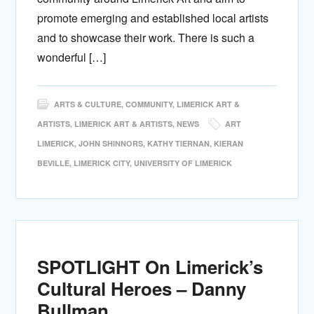
promote emerging and established local artists
and to showcase their work. There is such a
wonderful […]
ARTS & CULTURE
,
COMMUNITY
,
LIMERICK ART &
ARTISTS
,
LIMERICK ART & ARTISTS
,
NEWS
ART
LIMERICK
,
JOHN SHINNORS
,
KATHY TIERNAN
,
KIERAN
BEVILLE
,
LIMERICK CITY
,
UNIVERSITY OF LIMERICK
SPOTLIGHT On Limerick’s
Cultural Heroes – Danny
Bullman