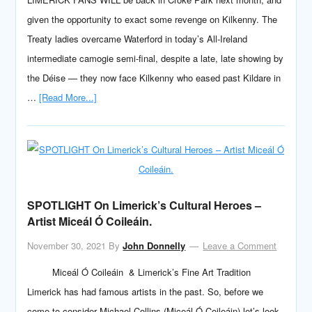
given the opportunity to exact some revenge on Kilkenny. The
Treaty ladies overcame Waterford in today’s All-Ireland
intermediate camogie semi-final, despite a late, late showing by
the Déise — they now face Kilkenny who eased past Kildare in
…
[Read More...]
SPOTLIGHT On Limerick’s Cultural Heroes –
Artist Miceál Ó Coileáin.
November 30, 2021
By
John Donnelly
Leave a Comment
Miceál Ó Coileáin & Limerick’s Fine Art Tradition
Limerick has had famous artists in the past. So, before we
come to consider Michael Collins (Miceál Ó Coileáin) let’s look