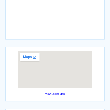
View Larger Map