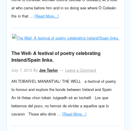
at who came before him and in so doing see where Ó Coileáin
fits in that …
[Read More...]
The Well- A festival of poetry celebrating
Ireland/Spain links.
July 7, 2013
By
Joe Taylor
Leave a Comment
AN TOBAR/EL MANANTIAL/ THE WELL a festival of poetry
to honour and explore the bonds between Ireland and Spain
An té théas chun tobair, tuigeadh sé an tochailt Los que
bebemos del pozo, no hemos de olvidar a aquellos que lo
cavaron Those who drink …
[Read More...]