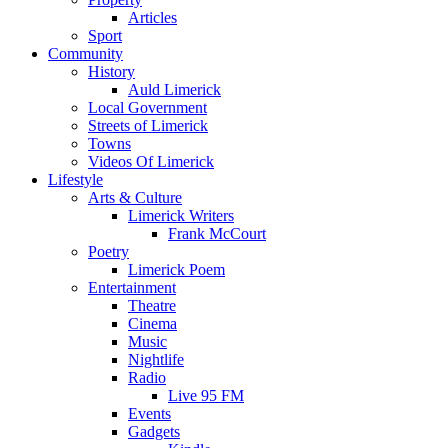
Articles
Sport
Community
History
Auld Limerick
Local Government
Streets of Limerick
Towns
Videos Of Limerick
Lifestyle
Arts & Culture
Limerick Writers
Frank McCourt
Poetry
Limerick Poem
Entertainment
Theatre
Cinema
Music
Nightlife
Radio
Live 95 FM
Events
Gadgets