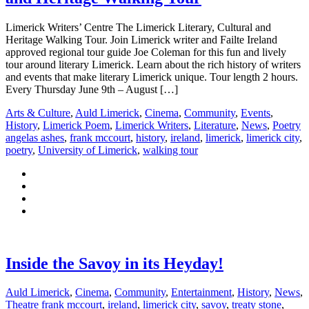
Limerick Writers’ Centre The Limerick Literary, Cultural and
Heritage Walking Tour. Join Limerick writer and Failte Ireland
approved regional tour guide Joe Coleman for this fun and lively
tour around literary Limerick. Learn about the rich history of writers
and events that make literary Limerick unique. Tour length 2 hours.
Every Thursday June 9th – August […]
Arts & Culture
,
Auld Limerick
,
Cinema
,
Community
,
Events
,
History
,
Limerick Poem
,
Limerick Writers
,
Literature
,
News
,
Poetry
angelas ashes
,
frank mccourt
,
history
,
ireland
,
limerick
,
limerick city
,
poetry
,
University of Limerick
,
walking tour
Inside the Savoy in its Heyday!
Auld Limerick
,
Cinema
,
Community
,
Entertainment
,
History
,
News
,
Theatre
frank mccourt
,
ireland
,
limerick city
,
savoy
,
treaty stone
,