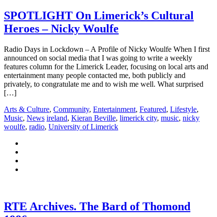
SPOTLIGHT On Limerick’s Cultural
Heroes – Nicky Woulfe
Radio Days in Lockdown – A Profile of Nicky Woulfe When I first
announced on social media that I was going to write a weekly
features column for the Limerick Leader, focusing on local arts and
entertainment many people contacted me, both publicly and
privately, to congratulate me and to wish me well. What surprised
[…]
Arts & Culture
,
Community
,
Entertainment
,
Featured
,
Lifestyle
,
Music
,
News
ireland
,
Kieran Beville
,
limerick city
,
music
,
nicky
woulfe
,
radio
,
University of Limerick
RTE Archives. The Bard of Thomond