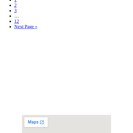
2
3
…
12
Next Page »