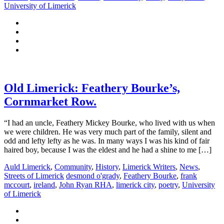
University of Limerick
Old Limerick: Feathery Bourke’s,
Cornmarket Row.
“I had an uncle, Feathery Mickey Bourke, who lived with us when
we were children. He was very much part of the family, silent and
odd and lefty lefty as he was. In many ways I was his kind of fair
haired boy, because I was the eldest and he had a shine to me […]
Auld Limerick
,
Community
,
History
,
Limerick Writers
,
News
,
Streets of Limerick
desmond o'grady
,
Feathery Bourke
,
frank
mccourt
,
ireland
,
John Ryan RHA
,
limerick city
,
poetry
,
University
of Limerick