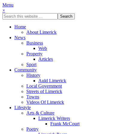
Menu
×
Home
About Limerick
News
Business
Web
Property
Articles
Sport
Community
History
Auld Limerick
Local Government
Streets of Limerick
Towns
Videos Of Limerick
Lifestyle
Arts & Culture
Limerick Writers
Frank McCourt
Poetry