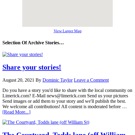
View Larger Map
Selection Of Archive Stories…
Share your stories!
August 20, 2021
By
Dominic Taylor
Leave a Comment
Do you have a story you'd like to share with the local community on
Limerick.com? E-Mail news@limerick.com Send us your pictures
Send images or add them to your story and we'll publish the best.
We welcome all contributions! All content is moderated before …
[Read More...]
The Courtyard, Todds lane (off William