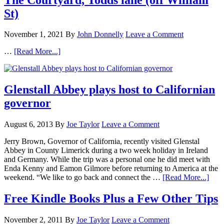
St)
November 1, 2021
By
John Donnelly
Leave a Comment
…
[Read More...]
Glenstall Abbey plays host to Californian
governor
August 6, 2013
By
Joe Taylor
Leave a Comment
Jerry Brown, Governor of California, recently visited Glenstal
Abbey in County Limerick during a two week holiday in Ireland
and Germany. While the trip was a personal one he did meet with
Enda Kenny and Eamon Gilmore before returning to America at the
weekend. “We like to go back and connect the …
[Read More...]
Free Kindle Books Plus a Few Other Tips
November 2, 2011
By
Joe Taylor
Leave a Comment