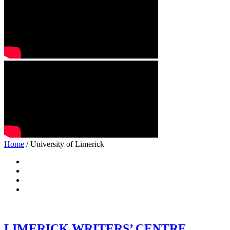
Home
/ University of Limerick
LIMERICK WRITERS’ CENTRE