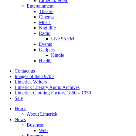
Limerick Poem
Entertainment
Theatre
Cinema
Music
Nightlife
Radio
Live 95 FM
Events
Gadgets
Kindle
Health
Contact us
Images of the 1970’s
Limerick Writers
Limerick Literary Audio Archives
Limerick Clothing Factory 1850 – 1950
Sale
Home
About Limerick
News
Business
Web
Property