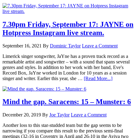
7.30pm Friday, September 17: JAYNE on
Hotpress Instagram live stream.
September 16, 2021
By
Dominic Taylor
Leave a Comment
Limerick singer songwriter, JaYne has a proven track record as a
remarkable artist and songwriter – with a sound that spans several
genres and styles. In addition to her work with her band, Eve's
Record Box, JaYne worked in London for 10 years as a session
singer and writer. Earlier this year, she …
[Read More...]
Mind the gap. Saracens: 15 – Munster: 6
December 20, 2019
By
Joe Taylor
Leave a Comment
Another loss to this star-studded team but the gap seems to be
narrowing if you compare this result to the previous semi-final
meetings (32-16 in Coventry in April and 26-10 in the Aviva two