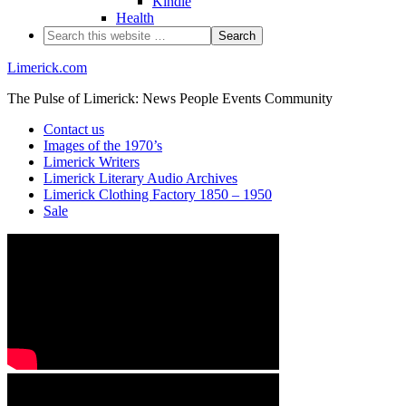
Kindle
Health
Limerick.com
The Pulse of Limerick: News People Events Community
Contact us
Images of the 1970’s
Limerick Writers
Limerick Literary Audio Archives
Limerick Clothing Factory 1850 – 1950
Sale