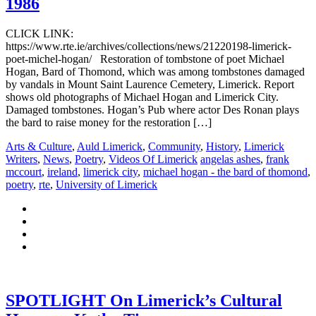
1986
CLICK LINK:
https://www.rte.ie/archives/collections/news/21220198-limerick-
poet-michel-hogan/ Restoration of tombstone of poet Michael
Hogan, Bard of Thomond, which was among tombstones damaged
by vandals in Mount Saint Laurence Cemetery, Limerick. Report
shows old photographs of Michael Hogan and Limerick City.
Damaged tombstones. Hogan’s Pub where actor Des Ronan plays
the bard to raise money for the restoration […]
Arts & Culture
,
Auld Limerick
,
Community
,
History
,
Limerick
Writers
,
News
,
Poetry
,
Videos Of Limerick
angelas ashes
,
frank
mccourt
,
ireland
,
limerick city
,
michael hogan - the bard of thomond
,
poetry
,
rte
,
University of Limerick
SPOTLIGHT On Limerick’s Cultural