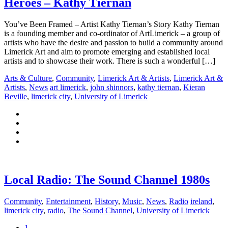
Heroes – Kathy Tiernan
You’ve Been Framed – Artist Kathy Tiernan’s Story Kathy Tiernan
is a founding member and co-ordinator of ArtLimerick – a group of
artists who have the desire and passion to build a community around
Limerick Art and aim to promote emerging and established local
artists and to showcase their work. There is such a wonderful […]
Arts & Culture
,
Community
,
Limerick Art & Artists
,
Limerick Art &
Artists
,
News
art limerick
,
john shinnors
,
kathy tiernan
,
Kieran
Beville
,
limerick city
,
University of Limerick
Local Radio: The Sound Channel 1980s
Community
,
Entertainment
,
History
,
Music
,
News
,
Radio
ireland
,
limerick city
,
radio
,
The Sound Channel
,
University of Limerick
1