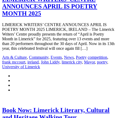
ANNOUNCES APRIL IS POETRY
MONTH 2025
LIMERICK WRITERS’ CENTRE ANNOUNCES APRIL IS
POETRY MONTH 2025 LIMERICK, IRELAND – The Limerick
Writers’ Centre proudly presents the return of “April is Poetry
Month in Limerick” for 2025, featuring over 13 events and more
than 20 performers throughout the 30 days of April. Now in its 13th
year, this celebrated festival will once again fill […]
Arts & Culture
,
Community
,
Events
,
News
,
Poetry
competition
,
frank mccourt
,
ireland
,
John Liddy
,
limerick city
,
Mayor
,
poetry
,
University of Limerick
Book Now: Limerick Literary, Cultural
and Heritage Walking Tour