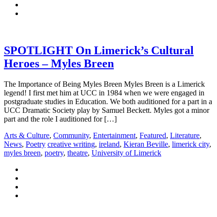
SPOTLIGHT On Limerick’s Cultural
Heroes – Myles Breen
The Importance of Being Myles Breen Myles Breen is a Limerick
legend! I first met him at UCC in 1984 when we were engaged in
postgraduate studies in Education. We both auditioned for a part in a
UCC Dramatic Society play by Samuel Beckett. Myles got a minor
part and the role I auditioned for […]
Arts & Culture
,
Community
,
Entertainment
,
Featured
,
Literature
,
News
,
Poetry
creative writing
,
ireland
,
Kieran Beville
,
limerick city
,
myles breen
,
poetry
,
theatre
,
University of Limerick