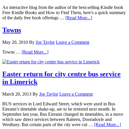
An interactive blog from the author of the best-selling Kindle book
Free Kindle Books and How to Find Them, here's a quick summary
of the daily free book offerings …
[Read More...]
Towns
May 20, 2010
By
Joe Taylor
Leave a Comment
Towns …
[Read More...]
Easter return for city centre bus service
in Limerick
March 20, 2013
By
Joe Taylor
Leave a Comment
BUS services in Lord Edward Street, which were axed in Bus
Eireann’s timetable shake-up, are to be restored next month. In
September last year, Bus Eireann changed its timetables, in a move
which saw direct services between Raheen, Dooradoyle and
Westbury. But certain parts of the city were cut …
[Read More...]