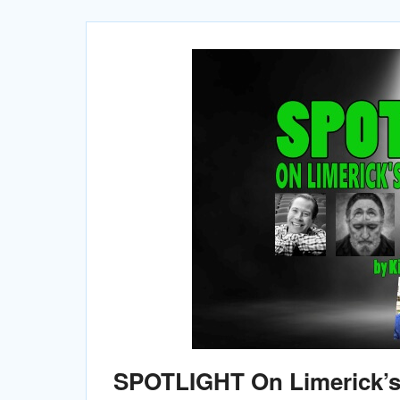
SPOTLIGHT On Limerick’s 