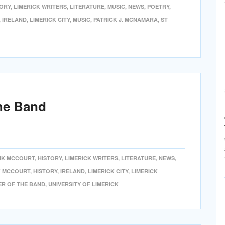
TORY
,
LIMERICK WRITERS
,
LITERATURE
,
MUSIC
,
NEWS
,
POETRY
,
,
IRELAND
,
LIMERICK CITY
,
MUSIC
,
PATRICK J. MCNAMARA
,
ST
he Band
NK MCCOURT
,
HISTORY
,
LIMERICK WRITERS
,
LITERATURE
,
NEWS
,
 MCCOURT
,
HISTORY
,
IRELAND
,
LIMERICK CITY
,
LIMERICK
ER OF THE BAND
,
UNIVERSITY OF LIMERICK