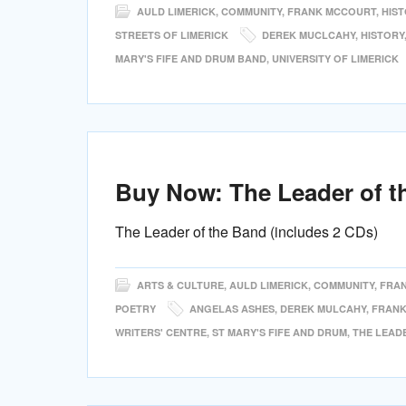
AULD LIMERICK
,
COMMUNITY
,
FRANK MCCOURT
,
HIS
STREETS OF LIMERICK
DEREK MUCLCAHY
,
HISTORY
MARY'S FIFE AND DRUM BAND
,
UNIVERSITY OF LIMERICK
Buy Now: The Leader of t
The Leader of the Band (includes 2 CDs)
ARTS & CULTURE
,
AULD LIMERICK
,
COMMUNITY
,
FRA
POETRY
ANGELAS ASHES
,
DEREK MULCAHY
,
FRANK
WRITERS' CENTRE
,
ST MARY'S FIFE AND DRUM
,
THE LEAD