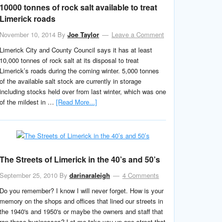
10000 tonnes of rock salt available to treat
Limerick roads
November 10, 2014
By
Joe Taylor
Leave a Comment
Limerick City and County Council says it has at least
10,000 tonnes of rock salt at its disposal to treat
Limerick’s roads during the coming winter. 5,000 tonnes
of the available salt stock are currently in storage
including stocks held over from last winter, which was one
of the mildest in …
[Read More...]
The Streets of Limerick in the 40’s and 50’s
September 25, 2010
By
darinaraleigh
4 Comments
Do you remember? I know I will never forget. How is your
memory on the shops and offices that lined our streets in
the 1940's and 1950's or maybe the owners and staff that
ran these businesses? Let me take you up one street that