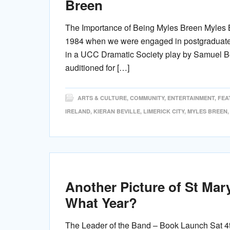
Breen
The Importance of Being Myles Breen Myles Br
1984 when we were engaged in postgraduate s
in a UCC Dramatic Society play by Samuel Bec
auditioned for […]
ARTS & CULTURE
,
COMMUNITY
,
ENTERTAINMENT
,
FEA
IRELAND
,
KIERAN BEVILLE
,
LIMERICK CITY
,
MYLES BREEN
Another Picture of St Mar
What Year?
The Leader of the Band – Book Launch Sat 4t