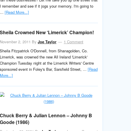
I remember and see if it jogs your memory. I'm going to
…
[Read More...]
Sheila Crowned New ‘Limerick’ Champion!
November 2, 2011
By
Joe Taylor
1 Comment
Sheila Fitzpatrick O'Donnell, from Shanagolden, Co.
Limerick, was crowned the new All Ireland 'Limerick'
Champion Tuesday night at the Limerick Writers' Centre
sponsored event in Foley's Bar, Sarsfield Street, …
[Read
More...]
Chuck Berry & Julian Lennon – Johnny B
Goode (1986)