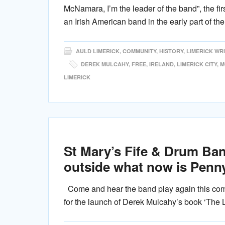
McNamara, I’m the leader of the band”, the firs
an Irish American band in the early part of t
AULD LIMERICK
,
COMMUNITY
,
HISTORY
,
LIMERICK WR
DEREK MULCAHY
,
FREE
,
IRELAND
,
LIMERICK CITY
,
M
LIMERICK
St Mary’s Fife & Drum Ban
outside what now is Penny
Come and hear the band play again this com
for the launch of Derek Mulcahy’s book ‘The 