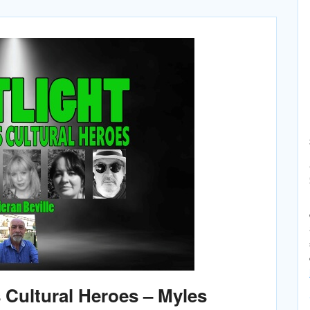
Cultural Heroes – Myles