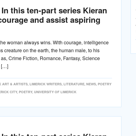
In this ten-part series Kieran
ncourage and assist aspiring
he woman always wins. With courage, intelligence
 creature on the earth, the human male, to his
h as, Crime Fiction, Romance, Fantasy, Science
 […]
K ART & ARTISTS
,
LIMERICK WRITERS
,
LITERATURE
,
NEWS
,
POETRY
ERICK CITY
,
POETRY
,
UNIVERSITY OF LIMERICK