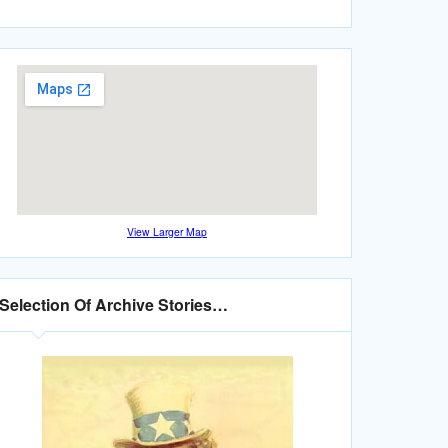
View Larger Map
Selection Of Archive Stories…