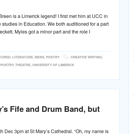
een is a Limerick legend! I first met him at UCC in
tudies in Education. We both auditioned for a part
kett. Myles got a minor part and the role I
TURED
,
LITERATURE
,
NEWS
,
POETRY
CREATIVE WRITING
,
,
POETRY
,
THEATRE
,
UNIVERSITY OF LIMERICK
y’s Fife and Drum Band, but
h Dec 3pm at St Mary’s Cathedral. “Oh, my name is