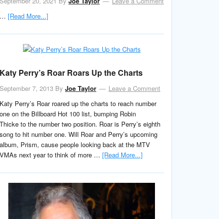
September 20, 2021
By
Joe Taylor
Leave a Comment
…
[Read More...]
Katy Perry’s Roar Roars Up the Charts
September 7, 2013
By
Joe Taylor
Leave a Comment
Katy Perry’s Roar roared up the charts to reach number
one on the Billboard Hot 100 list, bumping Robin
Thicke to the number two position. Roar is Perry’s eighth
song to hit number one. Will Roar and Perry’s upcoming
album, Prism, cause people looking back at the MTV
VMAs next year to think of more …
[Read More...]