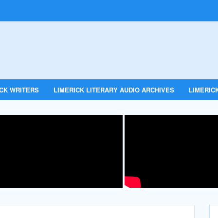
ICK WRITERS
LIMERICK LITERARY AUDIO ARCHIVES
LIMERICK