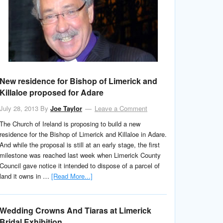
New residence for Bishop of Limerick and
Killaloe proposed for Adare
July 28, 2013
By
Joe Taylor
Leave a Comment
The Church of Ireland is proposing to build a new
residence for the Bishop of Limerick and Killaloe in Adare.
And while the proposal is still at an early stage, the first
milestone was reached last week when Limerick County
Council gave notice it intended to dispose of a parcel of
land it owns in …
[Read More...]
Wedding Crowns And Tiaras at Limerick
Bridal Exhibition