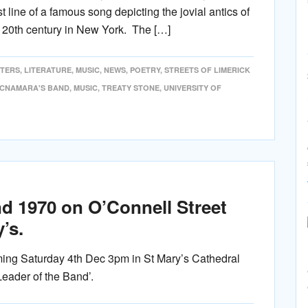
t line of a famous song depicting the jovial antics of
he 20th century in New York. The […]
ITERS
,
LITERATURE
,
MUSIC
,
NEWS
,
POETRY
,
STREETS OF LIMERICK
CNAMARA'S BAND
,
MUSIC
,
TREATY STONE
,
UNIVERSITY OF
d 1970 on O’Connell Street
’s.
ing Saturday 4th Dec 3pm in St Mary’s Cathedral
Leader of the Band’.