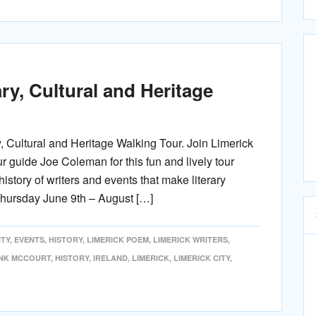
ry, Cultural and Heritage
y, Cultural and Heritage Walking Tour. Join Limerick
ur guide Joe Coleman for this fun and lively tour
history of writers and events that make literary
Thursday June 9th – August […]
TY
,
EVENTS
,
HISTORY
,
LIMERICK POEM
,
LIMERICK WRITERS
,
NK MCCOURT
,
HISTORY
,
IRELAND
,
LIMERICK
,
LIMERICK CITY
,