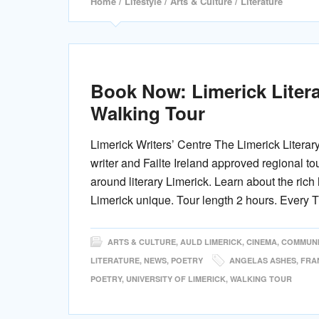
Home
/
Lifestyle
/
Arts & Culture
/ Literature
Book Now: Limerick Litera
Walking Tour
Limerick Writers’ Centre The Limerick Literar
writer and Failte Ireland approved regional to
around literary Limerick. Learn about the rich 
Limerick unique. Tour length 2 hours. Every 
ARTS & CULTURE
,
AULD LIMERICK
,
CINEMA
,
COMMUNI
LITERATURE
,
NEWS
,
POETRY
ANGELAS ASHES
,
FRA
POETRY
,
UNIVERSITY OF LIMERICK
,
WALKING TOUR