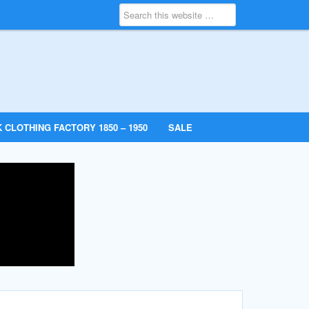
 CLOTHING FACTORY 1850 – 1950
SALE