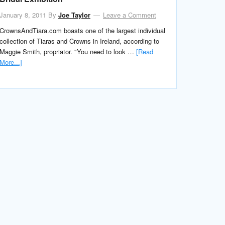
January 8, 2011
By
Joe Taylor
Leave a Comment
CrownsAndTiara.com boasts one of the largest individual
collection of Tiaras and Crowns in Ireland, according to
Maggie Smith, propriator. "You need to look …
[Read
More...]