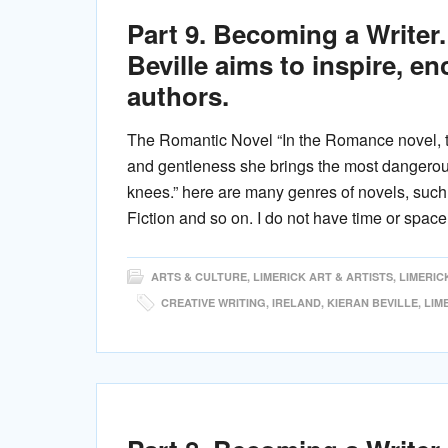
Part 9. Becoming a Writer. 
Beville aims to inspire, e
authors.
The Romantic Novel “In the Romance novel, t
and gentleness she brings the most dangerous
knees.” here are many genres of novels, suc
Fiction and so on. I do not have time or space
ARTS & CULTURE
,
LIMERICK ART & ARTISTS
,
LIMERIC
CREATIVE WRITING
,
IRELAND
,
KIERAN BEVILLE
,
LIM