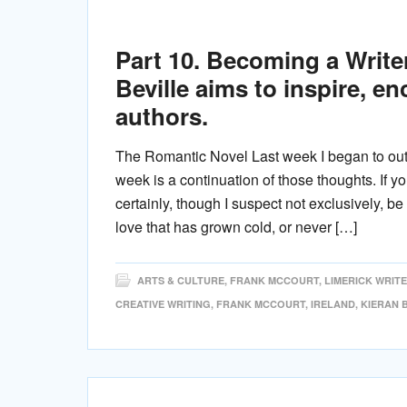
Part 10. Becoming a Writer.
Beville aims to inspire, e
authors.
The Romantic Novel Last week I began to outl
week is a continuation of those thoughts. If y
certainly, though I suspect not exclusively, 
love that has grown cold, or never […]
ARTS & CULTURE
,
FRANK MCCOURT
,
LIMERICK WRIT
CREATIVE WRITING
,
FRANK MCCOURT
,
IRELAND
,
KIERAN 