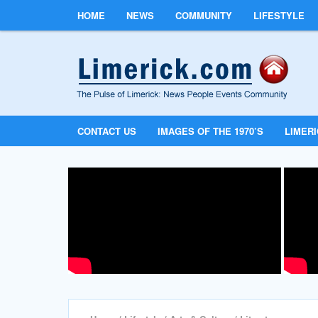
HOME
NEWS
COMMUNITY
LIFESTYLE
CONTACT US
IMAGES OF THE 1970’S
LIMER