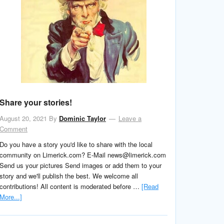
Share your stories!
August 20, 2021
By
Dominic Taylor
Leave a
Comment
Do you have a story you'd like to share with the local
community on Limerick.com? E-Mail news@limerick.com
Send us your pictures Send images or add them to your
story and we'll publish the best. We welcome all
contributions! All content is moderated before …
[Read
More...]