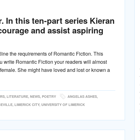
 In this ten-part series Kieran
ncourage and assist aspiring
ine the requirements of Romantic Fiction. This
ou write Romantic Fiction your readers will almost
be female. She might have loved and lost or known a
ERS
,
LITERATURE
,
NEWS
,
POETRY
ANGELAS ASHES
,
BEVILLE
,
LIMERICK CITY
,
UNIVERSITY OF LIMERICK