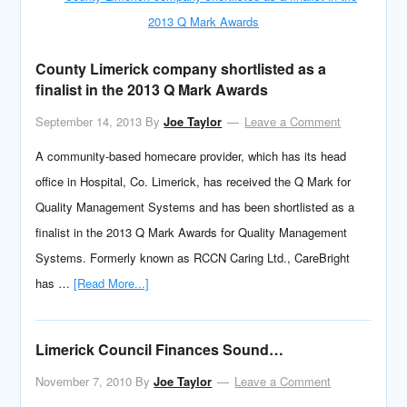
County Limerick company shortlisted as a
finalist in the 2013 Q Mark Awards
September 14, 2013
By
Joe Taylor
Leave a Comment
A community-based homecare provider, which has its head
office in Hospital, Co. Limerick, has received the Q Mark for
Quality Management Systems and has been shortlisted as a
finalist in the 2013 Q Mark Awards for Quality Management
Systems. Formerly known as RCCN Caring Ltd., CareBright
has …
[Read More...]
Limerick Council Finances Sound…
November 7, 2010
By
Joe Taylor
Leave a Comment