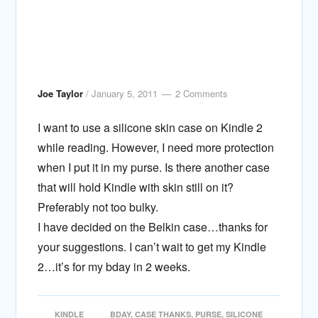
Joe Taylor
/
January 5, 2011
2 Comments
I want to use a silicone skin case on Kindle 2
while reading. However, I need more protection
when I put it in my purse. Is there another case
that will hold Kindle with skin still on it?
Preferably not too bulky.
I have decided on the Belkin case…thanks for
your suggestions. I can’t wait to get my Kindle
2…it’s for my bday in 2 weeks.
KINDLE
BDAY
,
CASE THANKS
,
PURSE
,
SILICONE