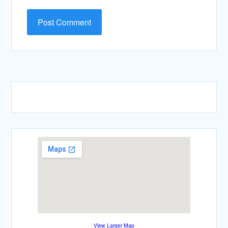
View Larger Map