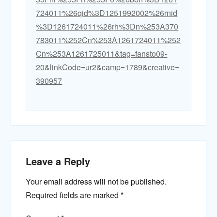
724011%26qid%3D1251992002%26rnid
%3D1261724011%26rh%3Dn%253A370
783011%252Cn%253A1261724011%252
Cn%253A1261725011&tag=fansto09-
20&linkCode=ur2&camp=1789&creative=
390957
Leave a Reply
Your email address will not be published.
Required fields are marked
*