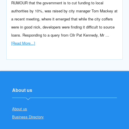
RUMOUR that the government is to cut funding to local
authorities by 10%, was raised by city manager Tom Mackey at
a recent meeting, where it emerged that while the city coffers
were in good nick, developers were finding it difficult to source
loans. Responding to a query from Cllr Pat Kennedy, Mr …
[Read More...]
About us
About us
Business Directory