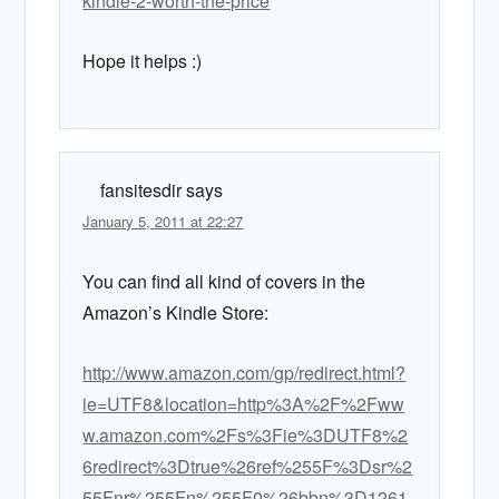
kindle-2-worth-the-price
Hope it helps :)
fansitesdir
says
January 5, 2011 at 22:27
You can find all kind of covers in the
Amazon’s Kindle Store:
http://www.amazon.com/gp/redirect.html?
ie=UTF8&location=http%3A%2F%2Fww
w.amazon.com%2Fs%3Fie%3DUTF8%2
6redirect%3Dtrue%26ref%255F%3Dsr%2
55Fnr%255Fn%255F0%26bbn%3D1261