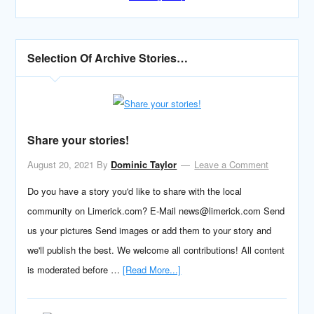
Selection Of Archive Stories…
Share your stories!
August 20, 2021
By
Dominic Taylor
Leave a Comment
Do you have a story you'd like to share with the local
community on Limerick.com? E-Mail news@limerick.com Send
us your pictures Send images or add them to your story and
we'll publish the best. We welcome all contributions! All content
is moderated before …
[Read More...]