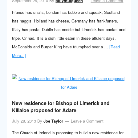
September 26, 2010
By
billymulqueen
Leave a Comment
France has snails, London has bubble and squeak, Scotland
has haggis, Holland has cheese, Germany has frankfurters,
Itialy has pasta, Dublin has coddle but Limerick has packet and
tripe. Or had. It is a dish little eaten in these affulent days,
McDonalds and Burger King have triumphed over a …
[Read
More...]
New residence for Bishop of Limerick and
Killaloe proposed for Adare
July 28, 2013
By
Joe Taylor
Leave a Comment
The Church of Ireland is proposing to build a new residence for