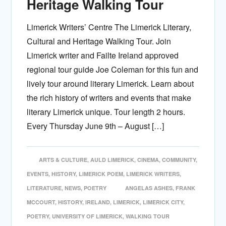
Heritage Walking Tour
Limerick Writers’ Centre The Limerick Literary,
Cultural and Heritage Walking Tour. Join
Limerick writer and Failte Ireland approved
regional tour guide Joe Coleman for this fun and
lively tour around literary Limerick. Learn about
the rich history of writers and events that make
literary Limerick unique. Tour length 2 hours.
Every Thursday June 9th – August […]
ARTS & CULTURE
,
AULD LIMERICK
,
CINEMA
,
COMMUNITY
,
EVENTS
,
HISTORY
,
LIMERICK POEM
,
LIMERICK WRITERS
,
LITERATURE
,
NEWS
,
POETRY
ANGELAS ASHES
,
FRANK
MCCOURT
,
HISTORY
,
IRELAND
,
LIMERICK
,
LIMERICK CITY
,
POETRY
,
UNIVERSITY OF LIMERICK
,
WALKING TOUR