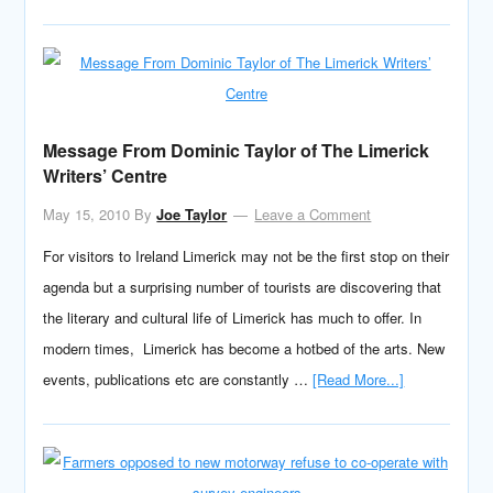
Message From Dominic Taylor of The Limerick
Writers’ Centre
May 15, 2010
By
Joe Taylor
Leave a Comment
For visitors to Ireland Limerick may not be the first stop on their
agenda but a surprising number of tourists are discovering that
the literary and cultural life of Limerick has much to offer. In
modern times, Limerick has become a hotbed of the arts. New
events, publications etc are constantly …
[Read More...]