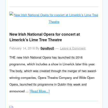
New Irish National Opera for concert at
Limerick’s Lime Tree Theatre
February 14, 2018
By
0qndtyc0
Leave a Comment
THE new Irish National Opera has launched its 2018
programme, which includes a show in Limerick later this year.
The body, which was created through the merger of two award-
winning companies, Opera Theatre Company and Wide Open
Opera, launched its programme in Dublin this week and
announced …
[Read More...]