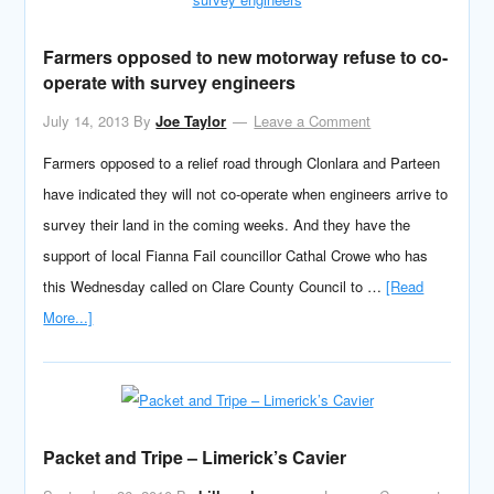
Farmers opposed to new motorway refuse to co-
operate with survey engineers
July 14, 2013
By
Joe Taylor
Leave a Comment
Farmers opposed to a relief road through Clonlara and Parteen
have indicated they will not co-operate when engineers arrive to
survey their land in the coming weeks. And they have the
support of local Fianna Fail councillor Cathal Crowe who has
this Wednesday called on Clare County Council to …
[Read
More...]
Packet and Tripe – Limerick’s Cavier