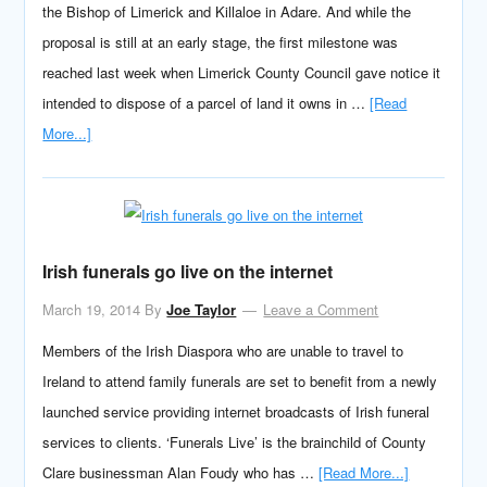
the Bishop of Limerick and Killaloe in Adare. And while the
proposal is still at an early stage, the first milestone was
reached last week when Limerick County Council gave notice it
intended to dispose of a parcel of land it owns in …
[Read
More...]
Irish funerals go live on the internet
March 19, 2014
By
Joe Taylor
Leave a Comment
Members of the Irish Diaspora who are unable to travel to
Ireland to attend family funerals are set to benefit from a newly
launched service providing internet broadcasts of Irish funeral
services to clients. ‘Funerals Live’ is the brainchild of County
Clare businessman Alan Foudy who has …
[Read More...]