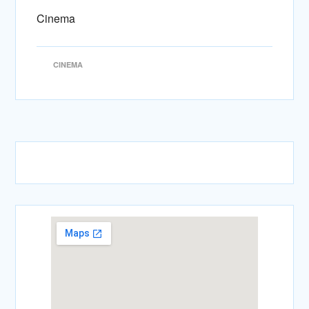
Cinema
CINEMA