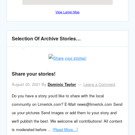
View Larger Map
Selection Of Archive Stories…
Share your stories!
August 20, 2021
By
Dominic Taylor
Leave a Comment
Do you have a story you'd like to share with the local
community on Limerick.com? E-Mail news@limerick.com Send
us your pictures Send images or add them to your story and
we'll publish the best. We welcome all contributions! All content
is moderated before …
[Read More...]