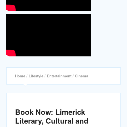
Home
/
Lifestyle
/
Entertainment
/ Cinema
Book Now: Limerick
Literary, Cultural and