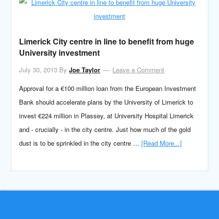
Limerick City centre in line to benefit from huge
University investment
July 30, 2013
By
Joe Taylor
Leave a Comment
Approval for a €100 million loan from the European Investment
Bank should accelerate plans by the University of Limerick to
invest €224 million in Plassey, at University Hospital Limerick
and - crucially - in the city centre. Just how much of the gold
dust is to be sprinkled in the city centre …
[Read More...]