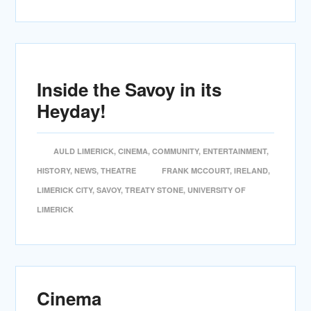
Inside the Savoy in its
Heyday!
AULD LIMERICK
,
CINEMA
,
COMMUNITY
,
ENTERTAINMENT
,
HISTORY
,
NEWS
,
THEATRE
FRANK MCCOURT
,
IRELAND
,
LIMERICK CITY
,
SAVOY
,
TREATY STONE
,
UNIVERSITY OF
LIMERICK
Cinema