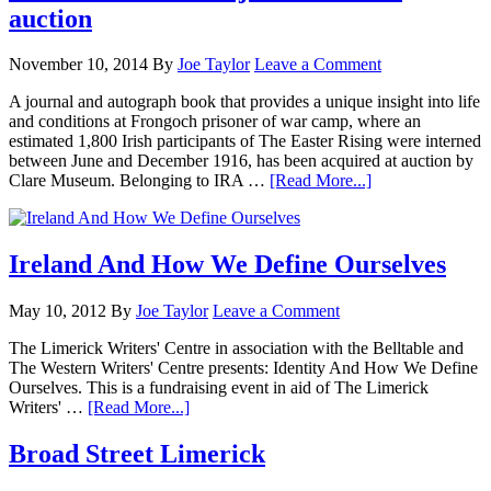
auction
November 10, 2014
By
Joe Taylor
Leave a Comment
A journal and autograph book that provides a unique insight into life
and conditions at Frongoch prisoner of war camp, where an
estimated 1,800 Irish participants of The Easter Rising were interned
between June and December 1916, has been acquired at auction by
Clare Museum. Belonging to IRA …
[Read More...]
Ireland And How We Define Ourselves
May 10, 2012
By
Joe Taylor
Leave a Comment
The Limerick Writers' Centre in association with the Belltable and
The Western Writers' Centre presents: Identity And How We Define
Ourselves. This is a fundraising event in aid of The Limerick
Writers' …
[Read More...]
Broad Street Limerick