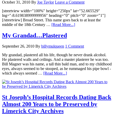
October 31, 2010
By
Joe Taylor
Leave a Comment
[streetview width="100%" height="250px" lat="52.665529"
lng="-8.619838999999956" heading="0" pitch="0" zoom="1"]
[/streetview] Broad Street. This name goes back to at least the
middle of the 18th Century …
[Read More...]
My Grandad…Plastered
September 26, 2010
By
billymulqueen
1 Comment
My grandad, plastered all his life, though he never drank alcohol.
He plastered walls and ceilings. And a master plasterer he was too.
Bill Magner was his name, a tall thin bald man, and to my childhood
eyes, always seemed to be stooped, as he rummaged his pipe bowl -
which always seemed …
[Read More...]
St Joseph’s Hospital Records Dating Back
Almost 200 Years to be Preserved by
Limerick City Archives