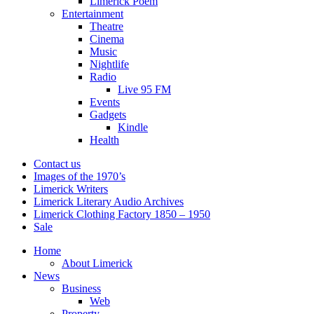
Limerick Poem
Entertainment
Theatre
Cinema
Music
Nightlife
Radio
Live 95 FM
Events
Gadgets
Kindle
Health
Contact us
Images of the 1970’s
Limerick Writers
Limerick Literary Audio Archives
Limerick Clothing Factory 1850 – 1950
Sale
Home
About Limerick
News
Business
Web
Property