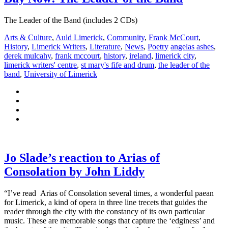
The Leader of the Band (includes 2 CDs)
Arts & Culture
,
Auld Limerick
,
Community
,
Frank McCourt
,
History
,
Limerick Writers
,
Literature
,
News
,
Poetry
angelas ashes
,
derek mulcahy
,
frank mccourt
,
history
,
ireland
,
limerick city
,
limerick writers' centre
,
st mary's fife and drum
,
the leader of the
band
,
University of Limerick
Jo Slade’s reaction to Arias of
Consolation by John Liddy
“I’ve read Arias of Consolation several times, a wonderful paean
for Limerick, a kind of opera in three line trecets that guides the
reader through the city with the constancy of its own particular
music. These are memorable songs that capture the ‘edginess’ and