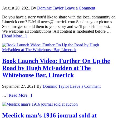
August 20, 2021
By
Dominic Taylor
Leave a Comment
Do you have a story you'd like to share with the local community on
Limerick.com? E-Mail news@limerick.com Send us your pictures
Send images or add them to your story and we'll publish the best.
We welcome all contributions! All content is moderated before …
[Read More...]
Book Launch Video: Further On Up the
Road by Hugh McFadden at The
Whitehouse Bar, Limerick
September 27, 2021
By
Dominic Taylor
Leave a Comment
…
[Read More...]
Meelick man’s 1916 journal sold at