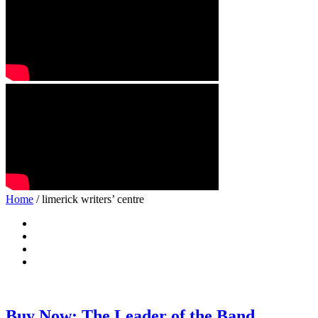
Home
/ limerick writers’ centre
Buy Now: The Leader of the Band