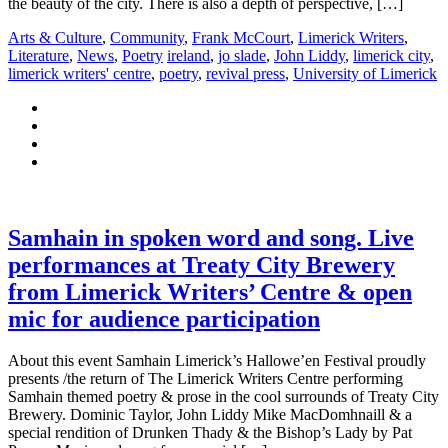
the beauty of the city. There is also a depth of perspective, […]
Arts & Culture
,
Community
,
Frank McCourt
,
Limerick Writers
,
Literature
,
News
,
Poetry
ireland
,
jo slade
,
John Liddy
,
limerick city
,
limerick writers' centre
,
poetry
,
revival press
,
University of Limerick
Samhain in spoken word and song. Live
performances at Treaty City Brewery
from Limerick Writers’ Centre & open
mic for audience participation
About this event Samhain Limerick’s Hallowe’en Festival proudly
presents /the return of The Limerick Writers Centre performing
Samhain themed poetry & prose in the cool surrounds of Treaty City
Brewery. Dominic Taylor, John Liddy Mike MacDomhnaill & a
special rendition of Drunken Thady & the Bishop’s Lady by Pat