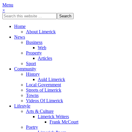
Menu
×
Home
About Limerick
News
Business
Web
Property
Articles
Sport
Community
History
Auld Limerick
Local Government
Streets of Limerick
Towns
Videos Of Limerick
Lifestyle
Arts & Culture
Limerick Writers
Frank McCourt
Poetry