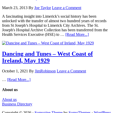
March 23, 2013
By
Joe Taylor
Leave a Comment
A fascinating insight into Limerick’s social history has been
unlocked with the transfer of almost two hundred years of records
from St Joseph’s Hospital to Limerick City Archives. The St.
Joseph's Hospital Archive Collection has been transferred from the
Health Services Executive (HSE) to …
[Read More...]
Dancing and Tunes – West Coast of
Ireland, May 1929
October 1, 2021
By
JimRobinson
Leave a Comment
…
[Read More...]
About us
About us
Business Directory
Copyright © 2026 ·
Somozine Theme
by
SomoThemes
·
WordPress