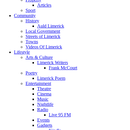
Articles
Sport
Community
History
Auld Limerick
Local Government
Streets of Limerick
Towns
Videos Of Limerick
Lifestyle
Arts & Culture
Limerick Writers
Frank McCourt
Poetry
Limerick Poem
Entertainment
Theatre
Cinema
Music
Nightlife
Radio
Live 95 FM
Events
Gadgets