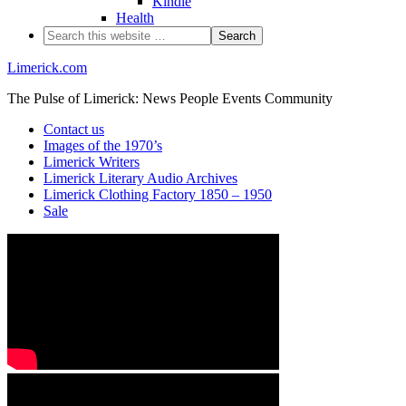
Kindle
Health
Limerick.com
The Pulse of Limerick: News People Events Community
Contact us
Images of the 1970’s
Limerick Writers
Limerick Literary Audio Archives
Limerick Clothing Factory 1850 – 1950
Sale