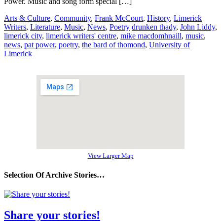
Power. Music and song form special […]
Arts & Culture
,
Community
,
Frank McCourt
,
History
,
Limerick
Writers
,
Literature
,
Music
,
News
,
Poetry
drunken thady
,
John Liddy
,
limerick city
,
limerick writers' centre
,
mike macdomhnaill
,
music
,
news
,
pat power
,
poetry
,
the bard of thomond
,
University of
Limerick
View Larger Map
Selection Of Archive Stories…
Share your stories!