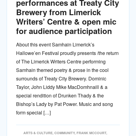
performances at Treaty City
Brewery from Limerick
Writers’ Centre & open mic
for audience participation
About this event Samhain Limerick’s
Hallowe’en Festival proudly presents /the return
of The Limerick Writers Centre performing
Samhain themed poetry & prose in the cool
surrounds of Treaty City Brewery. Dominic
Taylor, John Liddy Mike MacDomhnaill & a
special rendition of Drunken Thady & the
Bishop’s Lady by Pat Power. Music and song
form special […]
ARTS & CULTURE
,
COMMUNITY
,
FRANK MCCOURT
,