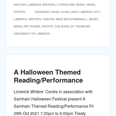
HISTORY
,
LIMERICK WRITERS
,
LITERATURE
,
MUSIC
,
NEWS
,
POETRY
DRUNKEN THADY
,
JOHN LIDDY
,
LIMERICK CITY
,
LIMERICK WRITERS' CENTRE
,
MIKE MACDOMHNAILL
,
MUSIC
,
NEWS
,
PAT POWER
,
POETRY
,
THE BARD OF THOMOND
,
UNIVERSITY OF LIMERICK
A Halloween Themed
Reading/Performance
Limerick Writers’ Centre in association with
Samhain Halloween Festival present A
Samhain Themed Reading/Performance Fri
29th Oct 2021 7.00pm to 9.00pm Treaty