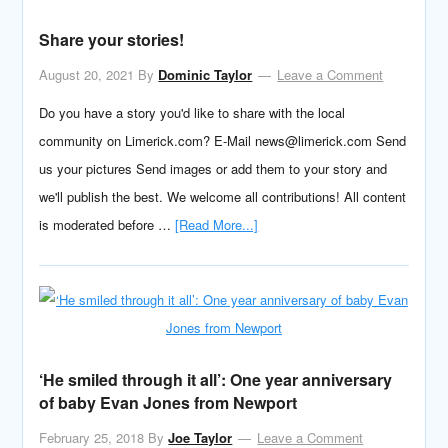
Share your stories!
August 20, 2021
By
Dominic Taylor
Leave a Comment
Do you have a story you'd like to share with the local
community on Limerick.com? E-Mail news@limerick.com Send
us your pictures Send images or add them to your story and
we'll publish the best. We welcome all contributions! All content
is moderated before …
[Read More...]
‘He smiled through it all’: One year anniversary
of baby Evan Jones from Newport
February 25, 2018
By
Joe Taylor
Leave a Comment