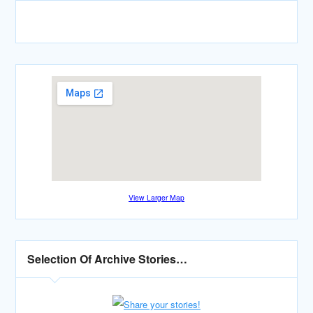
View Larger Map
Selection Of Archive Stories…