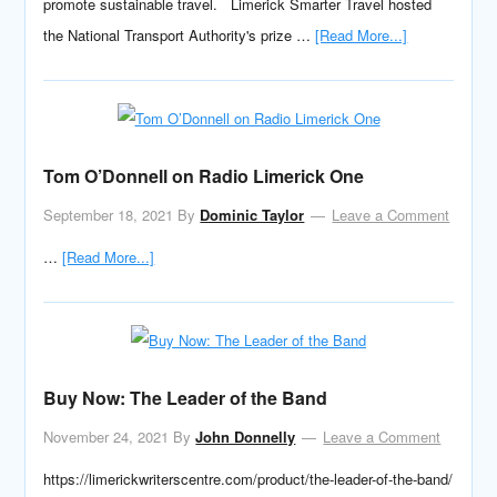
promote sustainable travel. Limerick Smarter Travel hosted
the National Transport Authority's prize …
[Read More...]
Tom O’Donnell on Radio Limerick One
September 18, 2021
By
Dominic Taylor
Leave a Comment
…
[Read More...]
Buy Now: The Leader of the Band
November 24, 2021
By
John Donnelly
Leave a Comment
https://limerickwriterscentre.com/product/the-leader-of-the-band/