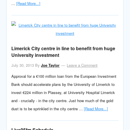
…
[Read More...]
Limerick City centre in line to benefit from huge
University investment
July 30, 2013
By
Joe Taylor
Leave a Comment
Approval for a €100 million loan from the European Investment
Bank should accelerate plans by the University of Limerick to
invest €224 million in Plassey, at University Hospital Limerick
and - crucially - in the city centre. Just how much of the gold
dust is to be sprinkled in the city centre …
[Read More...]
Live95fm Schedule