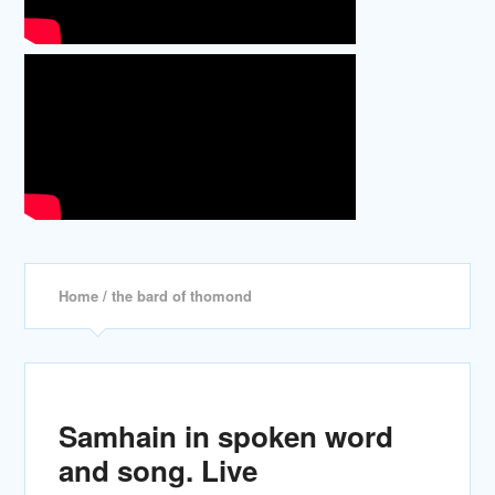
Home
/ the bard of thomond
Samhain in spoken word
and song. Live