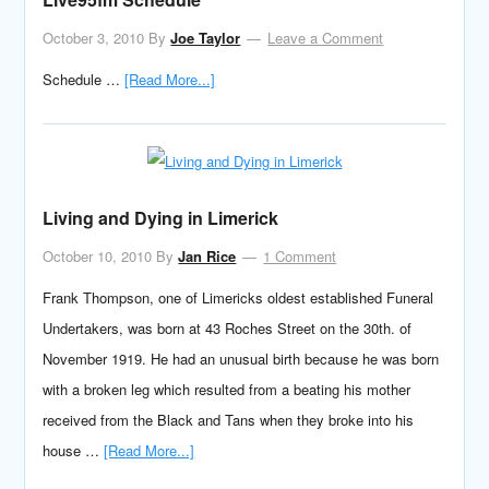
October 3, 2010
By
Joe Taylor
Leave a Comment
Schedule …
[Read More...]
Living and Dying in Limerick
October 10, 2010
By
Jan Rice
1 Comment
Frank Thompson, one of Limericks oldest established Funeral
Undertakers, was born at 43 Roches Street on the 30th. of
November 1919. He had an unusual birth because he was born
with a broken leg which resulted from a beating his mother
received from the Black and Tans when they broke into his
house …
[Read More...]