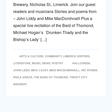
Brewery, Nicholas St., Limerick Join our guest
readers and musicians Stories and poems from
– John Liddy and Mike MacDomhnaill Plus a
special live recitation of the Bard of Thomond,
Michael Hogan’s ‘Drunken Thady and the
Bishop’s Lady’ […]
ARTS & CULTURE
,
COMMUNITY
,
LIMERICK WRITERS
,
LITERATURE
,
MUSIC
,
NEWS
,
POETRY
HALLOWEEN
,
JOHN LIDDY
,
MICK LACEY
,
MIKE MACDOMHNAILL
,
PAT POWER
,
PHILA GRACE
,
THE BARD OF THOMOND
,
TREATY CITY
BREWERY