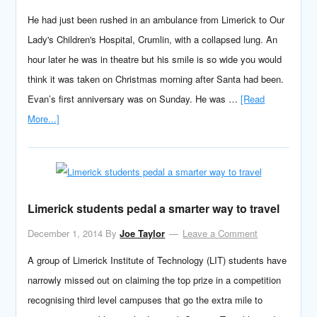
He had just been rushed in an ambulance from Limerick to Our
Lady's Children's Hospital, Crumlin, with a collapsed lung. An
hour later he was in theatre but his smile is so wide you would
think it was taken on Christmas morning after Santa had been.
Evan’s first anniversary was on Sunday. He was …
[Read
More...]
Limerick students pedal a smarter way to travel
December 1, 2014
By
Joe Taylor
Leave a Comment
A group of Limerick Institute of Technology (LIT) students have
narrowly missed out on claiming the top prize in a competition
recognising third level campuses that go the extra mile to