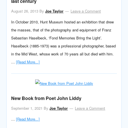
last century
August 26, 2013
By
Joe Taylor
Leave a Comment
In October 2010, Hunt Museum hosted an exhibition that drew
the masses, that of the photography and equipment of Franz
Sebastian Haselbeck, ‘Fond Memories Bring the Light’.
Haselbeck (1885-1973) was a professional photographer, based
in the Mid West, whose work of 70 years all but died with him.
…
[Read More...]
New Book from Poet John Liddy
September 1, 2021
By
Joe Taylor
Leave a Comment
…
[Read More...]