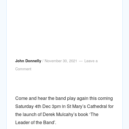
John Donnelly
/
November 30, 2021
Leave a
Comment
Come and hear the band play again this coming
Saturday 4th Dec 3pm in St Mary’s Cathedral for
the launch of Derek Mulcahy’s book ‘The
Leader of the Band’.