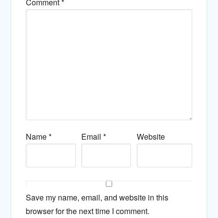
Comment
*
Name
*
Email
*
Website
Save my name, email, and website in this
browser for the next time I comment.