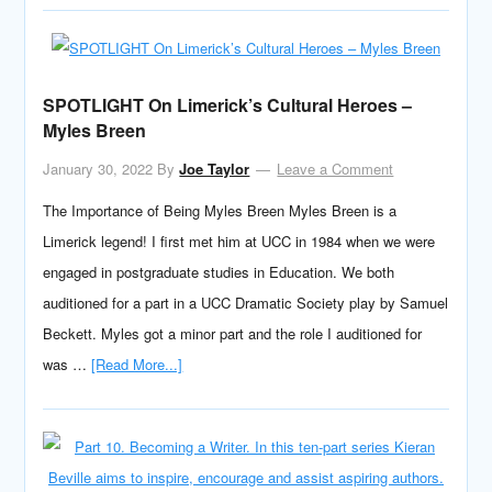
SPOTLIGHT On Limerick’s Cultural Heroes –
Myles Breen
January 30, 2022
By
Joe Taylor
Leave a Comment
The Importance of Being Myles Breen Myles Breen is a
Limerick legend! I first met him at UCC in 1984 when we were
engaged in postgraduate studies in Education. We both
auditioned for a part in a UCC Dramatic Society play by Samuel
Beckett. Myles got a minor part and the role I auditioned for
was …
[Read More...]