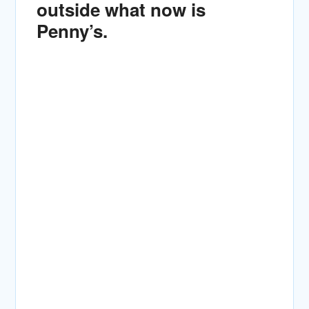
outside what now is
Penny’s.