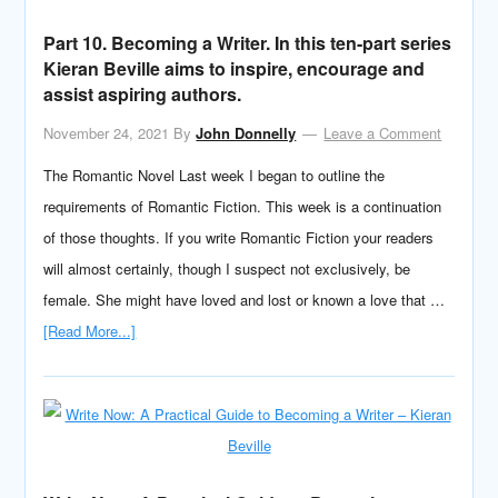
Part 10. Becoming a Writer. In this ten-part series
Kieran Beville aims to inspire, encourage and
assist aspiring authors.
November 24, 2021
By
John Donnelly
Leave a Comment
The Romantic Novel Last week I began to outline the
requirements of Romantic Fiction. This week is a continuation
of those thoughts. If you write Romantic Fiction your readers
will almost certainly, though I suspect not exclusively, be
female. She might have loved and lost or known a love that …
[Read More...]