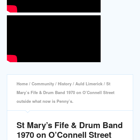
Home
/
Community
/
History
/
Auld Limerick
/ St
Mary’s Fife & Drum Band 1970 on O’Connell Street
outside what now is Penny’s.
St Mary’s Fife & Drum Band
1970 on O’Connell Street