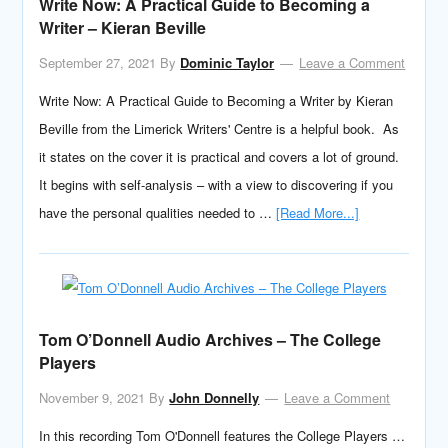
Write Now: A Practical Guide to Becoming a
Writer – Kieran Beville
September 27, 2021
By
Dominic Taylor
Leave a Comment
Write Now: A Practical Guide to Becoming a Writer by Kieran
Beville from the Limerick Writers' Centre is a helpful book. As
it states on the cover it is practical and covers a lot of ground.
It begins with self-analysis – with a view to discovering if you
have the personal qualities needed to …
[Read More...]
Tom O’Donnell Audio Archives – The College
Players
November 9, 2021
By
John Donnelly
Leave a Comment
In this recording Tom O'Donnell features the College Players …