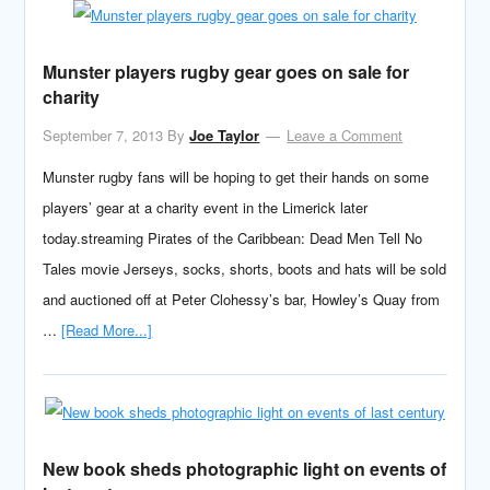
Munster players rugby gear goes on sale for
charity
September 7, 2013
By
Joe Taylor
Leave a Comment
Munster rugby fans will be hoping to get their hands on some
players’ gear at a charity event in the Limerick later
today.streaming Pirates of the Caribbean: Dead Men Tell No
Tales movie Jerseys, socks, shorts, boots and hats will be sold
and auctioned off at Peter Clohessy’s bar, Howley’s Quay from
…
[Read More...]
New book sheds photographic light on events of