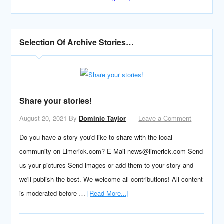
Selection Of Archive Stories…
Share your stories!
August 20, 2021
By
Dominic Taylor
Leave a Comment
Do you have a story you'd like to share with the local
community on Limerick.com? E-Mail news@limerick.com Send
us your pictures Send images or add them to your story and
we'll publish the best. We welcome all contributions! All content
is moderated before …
[Read More...]