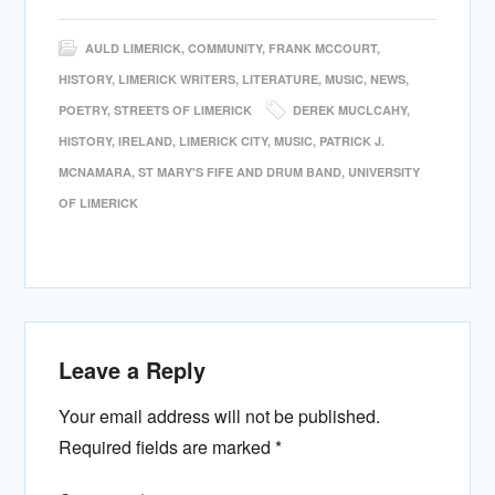
AULD LIMERICK
,
COMMUNITY
,
FRANK MCCOURT
,
HISTORY
,
LIMERICK WRITERS
,
LITERATURE
,
MUSIC
,
NEWS
,
POETRY
,
STREETS OF LIMERICK
DEREK MUCLCAHY
,
HISTORY
,
IRELAND
,
LIMERICK CITY
,
MUSIC
,
PATRICK J.
MCNAMARA
,
ST MARY'S FIFE AND DRUM BAND
,
UNIVERSITY
OF LIMERICK
Leave a Reply
Your email address will not be published.
Required fields are marked
*