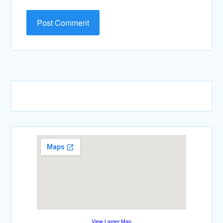
View Larger Map