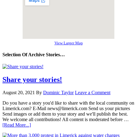
View Larger Map
Selection Of Archive Stories…
Share your stories!
August 20, 2021
By
Dominic Taylor
Leave a Comment
Do you have a story you'd like to share with the local community on
Limerick.com? E-Mail news@limerick.com Send us your pictures
Send images or add them to your story and we'll publish the best.
We welcome all contributions! All content is moderated before …
[Read More...]