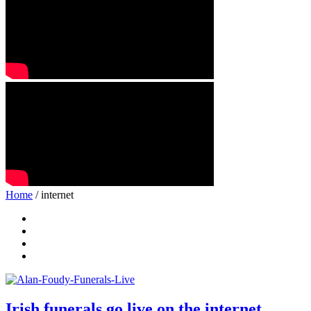
Home
/ internet
Irish funerals go live on the internet