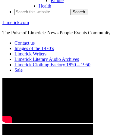
Kindle
Health
Limerick.com
The Pulse of Limerick: News People Events Community
Contact us
Images of the 1970’s
Limerick Writers
Limerick Literary Audio Archives
Limerick Clothing Factory 1850 – 1950
Sale