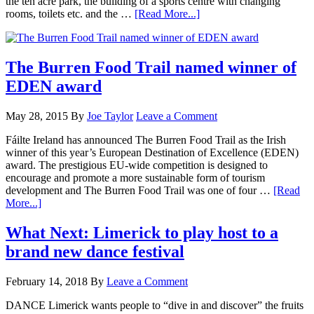
the ten acre park, the building of a sports centre with changing
rooms, toilets etc. and the …
[Read More...]
The Burren Food Trail named winner of
EDEN award
May 28, 2015
By
Joe Taylor
Leave a Comment
Fáilte Ireland has announced The Burren Food Trail as the Irish
winner of this year’s European Destination of Excellence (EDEN)
award. The prestigious EU-wide competition is designed to
encourage and promote a more sustainable form of tourism
development and The Burren Food Trail was one of four …
[Read
More...]
What Next: Limerick to play host to a
brand new dance festival
February 14, 2018
By
Leave a Comment
DANCE Limerick wants people to “dive in and discover” the fruits