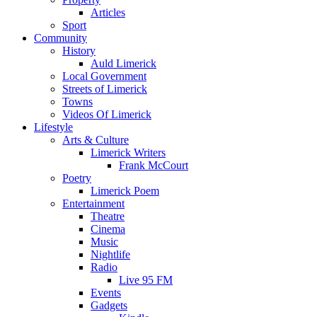
Articles
Sport
Community
History
Auld Limerick
Local Government
Streets of Limerick
Towns
Videos Of Limerick
Lifestyle
Arts & Culture
Limerick Writers
Frank McCourt
Poetry
Limerick Poem
Entertainment
Theatre
Cinema
Music
Nightlife
Radio
Live 95 FM
Events
Gadgets