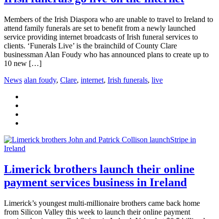
Members of the Irish Diaspora who are unable to travel to Ireland to
attend family funerals are set to benefit from a newly launched
service providing internet broadcasts of Irish funeral services to
clients. ‘Funerals Live’ is the brainchild of County Clare
businessman Alan Foudy who has announced plans to create up to
10 new […]
News
alan foudy
,
Clare
,
internet
,
Irish funerals
,
live
Limerick brothers launch their online
payment services business in Ireland
Limerick’s youngest multi-millionaire brothers came back home
from Silicon Valley this week to launch their online payment