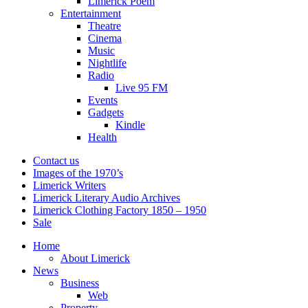
Limerick Poem
Entertainment
Theatre
Cinema
Music
Nightlife
Radio
Live 95 FM
Events
Gadgets
Kindle
Health
Contact us
Images of the 1970’s
Limerick Writers
Limerick Literary Audio Archives
Limerick Clothing Factory 1850 – 1950
Sale
Home
About Limerick
News
Business
Web
Property