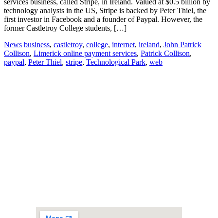
services business, called Stripe, in Ireland. Valued at $0.5 billion by
technology analysts in the US, Stripe is backed by Peter Thiel, the
first investor in Facebook and a founder of Paypal. However, the
former Castletroy College students, […]
News
business
,
castletroy
,
college
,
internet
,
ireland
,
John Patrick
Collison
,
Limerick online payment services
,
Patrick Collison
,
paypal
,
Peter Thiel
,
stripe
,
Technological Park
,
web