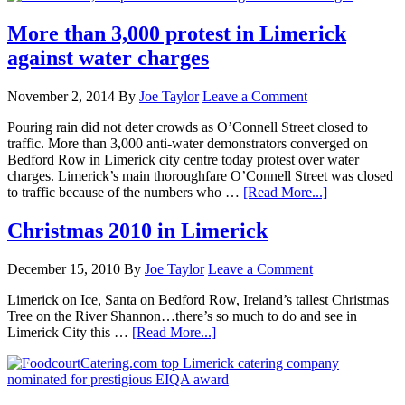
More than 3,000 protest in Limerick
against water charges
November 2, 2014
By
Joe Taylor
Leave a Comment
Pouring rain did not deter crowds as O’Connell Street closed to
traffic. More than 3,000 anti-water demonstrators converged on
Bedford Row in Limerick city centre today protest over water
charges. Limerick’s main thoroughfare O’Connell Street was closed
to traffic because of the numbers who …
[Read More...]
Christmas 2010 in Limerick
December 15, 2010
By
Joe Taylor
Leave a Comment
Limerick on Ice, Santa on Bedford Row, Ireland’s tallest Christmas
Tree on the River Shannon…there’s so much to do and see in
Limerick City this …
[Read More...]