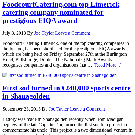
FoodcourtCatering.com top Limerick
catering company nominated for
prestigious EIQA award
July 3, 2013
By
Joe Taylor
Leave a Comment
Foodcourt Catering Limerick, one of the top catering companies in
the Ireland, has been shortlisted for the prestigious EIQA awards
which are being held on Friday, September 27th at the Burlington
Hotel, Ballsbridge, Dublin. The National Q Mark Awards
recognises companies and organisations that …
[Read More...]
First sod turned in €240,000 sports centre
in Shanagolden
September 23, 2013
By
Joe Taylor
Leave a Comment
History was made in Shanagolden recently when Tom Madigan,
nephew of the late Captain Tim, turned the first sod in a project to
commemorate his uncle. This project is a two dimensional venture in