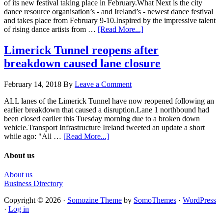
of its new festival taking place in February.What Next is the city
dance resource organisation’s - and Ireland’s - newest dance festival
and takes place from February 9-10.Inspired by the impressive talent
of rising dance artists from …
[Read More...]
Limerick Tunnel reopens after
breakdown caused lane closure
February 14, 2018
By
Leave a Comment
ALL lanes of the Limerick Tunnel have now reopened following an
earlier breakdown that caused a disruption.Lane 1 northbound had
been closed earlier this Tuesday morning due to a broken down
vehicle.Transport Infrastructure Ireland tweeted an update a short
while ago: "All …
[Read More...]
About us
About us
Business Directory
Copyright © 2026 ·
Somozine Theme
by
SomoThemes
·
WordPress
·
Log in