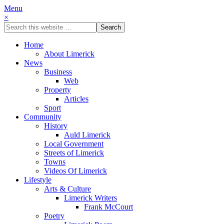
Menu
×
Home
About Limerick
News
Business
Web
Property
Articles
Sport
Community
History
Auld Limerick
Local Government
Streets of Limerick
Towns
Videos Of Limerick
Lifestyle
Arts & Culture
Limerick Writers
Frank McCourt
Poetry