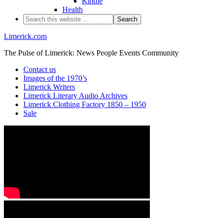
Kindle
Health
Limerick.com
The Pulse of Limerick: News People Events Community
Contact us
Images of the 1970’s
Limerick Writers
Limerick Literary Audio Archives
Limerick Clothing Factory 1850 – 1950
Sale