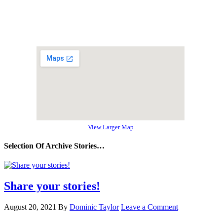
View Larger Map
Selection Of Archive Stories…
Share your stories!
August 20, 2021
By
Dominic Taylor
Leave a Comment