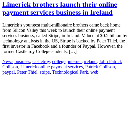
Limerick brothers launch their online
payment services business in Ireland
Limerick’s youngest multi-millionaire brothers came back home
from Silicon Valley this week to launch their online payment
services business, called Stripe, in Ireland. Valued at $0.5 billion by
technology analysts in the US, Stripe is backed by Peter Thiel, the
first investor in Facebook and a founder of Paypal. However, the
former Castletroy College students, […]
News
business
,
castletroy
,
college
,
internet
,
ireland
,
John Patrick
Collison
,
Limerick online payment services
,
Patrick Collison
,
paypal
,
Peter Thiel
,
stripe
,
Technological Park
,
web