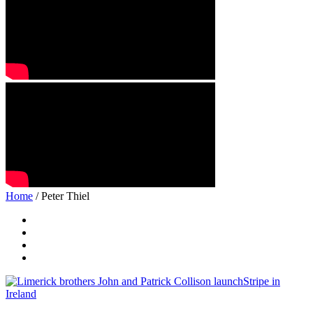
Home
/ Peter Thiel