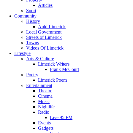
Articles
Sport
Community
History
Auld Limerick
Local Government
Streets of Limerick
Towns
Videos Of Limerick
Lifestyle
Arts & Culture
Limerick Writers
Frank McCourt
Poetry
Limerick Poem
Entertainment
Theatre
Cinema
Music
Nightlife
Radio
Live 95 FM
Events
Gadgets