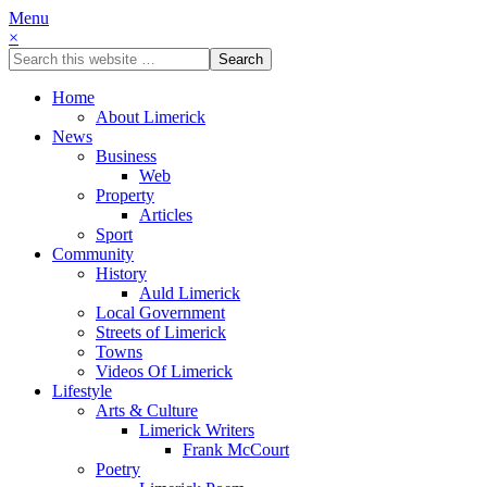
Menu
×
Home
About Limerick
News
Business
Web
Property
Articles
Sport
Community
History
Auld Limerick
Local Government
Streets of Limerick
Towns
Videos Of Limerick
Lifestyle
Arts & Culture
Limerick Writers
Frank McCourt
Poetry