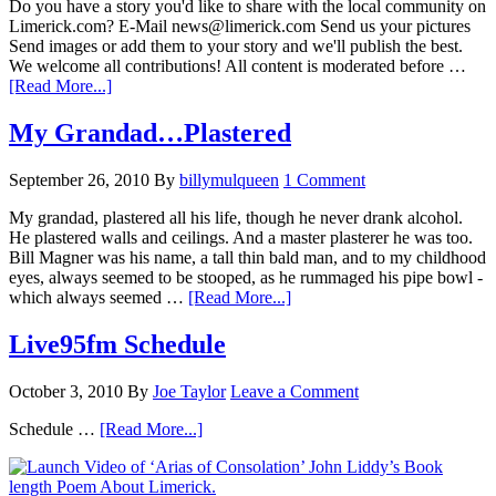
Do you have a story you'd like to share with the local community on
Limerick.com? E-Mail news@limerick.com Send us your pictures
Send images or add them to your story and we'll publish the best.
We welcome all contributions! All content is moderated before …
[Read More...]
My Grandad…Plastered
September 26, 2010
By
billymulqueen
1 Comment
My grandad, plastered all his life, though he never drank alcohol.
He plastered walls and ceilings. And a master plasterer he was too.
Bill Magner was his name, a tall thin bald man, and to my childhood
eyes, always seemed to be stooped, as he rummaged his pipe bowl -
which always seemed …
[Read More...]
Live95fm Schedule
October 3, 2010
By
Joe Taylor
Leave a Comment
Schedule …
[Read More...]