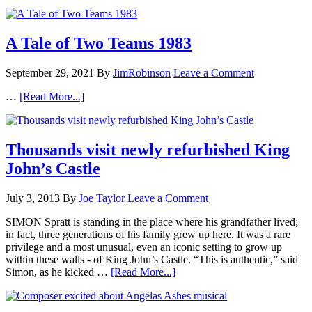
A Tale of Two Teams 1983
September 29, 2021
By
JimRobinson
Leave a Comment
…
[Read More...]
Thousands visit newly refurbished King
John’s Castle
July 3, 2013
By
Joe Taylor
Leave a Comment
SIMON Spratt is standing in the place where his grandfather lived;
in fact, three generations of his family grew up here. It was a rare
privilege and a most unusual, even an iconic setting to grow up
within these walls - of King John’s Castle. “This is authentic,” said
Simon, as he kicked …
[Read More...]