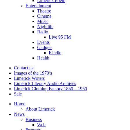
Limerick Poem
Entertainment
Theatre
Cinema
Music
Nightlife
Radio
Live 95 FM
Events
Gadgets
Kindle
Health
Contact us
Images of the 1970’s
Limerick Writers
Limerick Literary Audio Archives
Limerick Clothing Factory 1850 – 1950
Sale
Home
About Limerick
News
Business
Web
Property