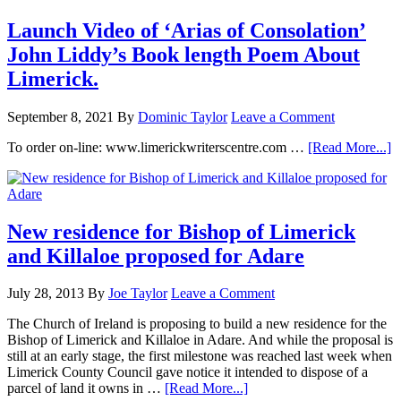
Launch Video of ‘Arias of Consolation’
John Liddy’s Book length Poem About
Limerick.
September 8, 2021
By
Dominic Taylor
Leave a Comment
To order on-line: www.limerickwriterscentre.com …
[Read More...]
New residence for Bishop of Limerick
and Killaloe proposed for Adare
July 28, 2013
By
Joe Taylor
Leave a Comment
The Church of Ireland is proposing to build a new residence for the
Bishop of Limerick and Killaloe in Adare. And while the proposal is
still at an early stage, the first milestone was reached last week when
Limerick County Council gave notice it intended to dispose of a
parcel of land it owns in …
[Read More...]