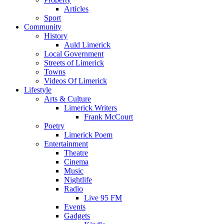
Articles
Sport
Community
History
Auld Limerick
Local Government
Streets of Limerick
Towns
Videos Of Limerick
Lifestyle
Arts & Culture
Limerick Writers
Frank McCourt
Poetry
Limerick Poem
Entertainment
Theatre
Cinema
Music
Nightlife
Radio
Live 95 FM
Events
Gadgets