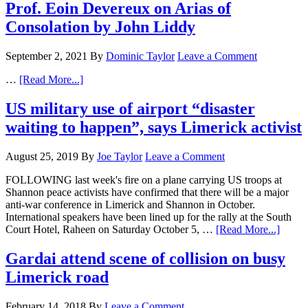
Prof. Eoin Devereux on Arias of
Consolation by John Liddy
September 2, 2021
By
Dominic Taylor
Leave a Comment
…
[Read More...]
US military use of airport “disaster
waiting to happen”, says Limerick activist
August 25, 2019
By
Joe Taylor
Leave a Comment
FOLLOWING last week's fire on a plane carrying US troops at
Shannon peace activists have confirmed that there will be a major
anti-war conference in Limerick and Shannon in October.
International speakers have been lined up for the rally at the South
Court Hotel, Raheen on Saturday October 5, …
[Read More...]
Gardai attend scene of collision on busy
Limerick road
February 14, 2018
By
Leave a Comment