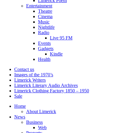
Limerick Poem
Entertainment
Theatre
Cinema
Music
Nightlife
Radio
Live 95 FM
Events
Gadgets
Kindle
Health
Contact us
Images of the 1970’s
Limerick Writers
Limerick Literary Audio Archives
Limerick Clothing Factory 1850 – 1950
Sale
Home
About Limerick
News
Business
Web
Property