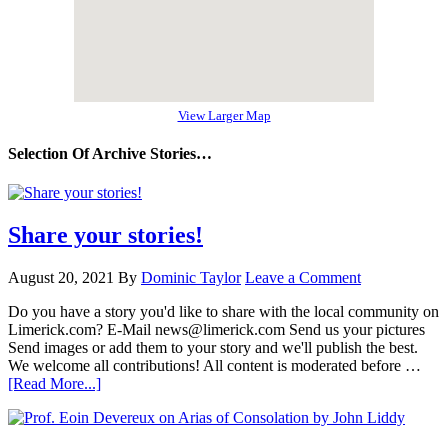
View Larger Map
Selection Of Archive Stories…
Share your stories!
August 20, 2021
By
Dominic Taylor
Leave a Comment
Do you have a story you'd like to share with the local community on
Limerick.com? E-Mail news@limerick.com Send us your pictures
Send images or add them to your story and we'll publish the best.
We welcome all contributions! All content is moderated before …
[Read More...]