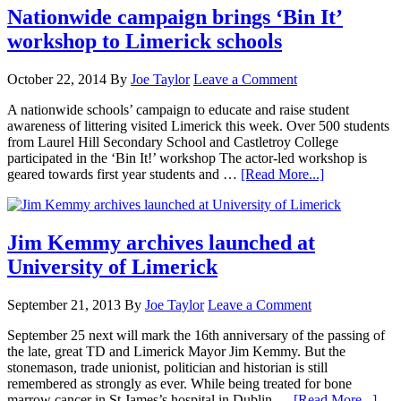
Nationwide campaign brings ‘Bin It’
workshop to Limerick schools
October 22, 2014
By
Joe Taylor
Leave a Comment
A nationwide schools’ campaign to educate and raise student
awareness of littering visited Limerick this week. Over 500 students
from Laurel Hill Secondary School and Castletroy College
participated in the ‘Bin It!’ workshop The actor-led workshop is
geared towards first year students and …
[Read More...]
Jim Kemmy archives launched at
University of Limerick
September 21, 2013
By
Joe Taylor
Leave a Comment
September 25 next will mark the 16th anniversary of the passing of
the late, great TD and Limerick Mayor Jim Kemmy. But the
stonemason, trade unionist, politician and historian is still
remembered as strongly as ever. While being treated for bone
marrow cancer in St James’s hospital in Dublin …
[Read More...]