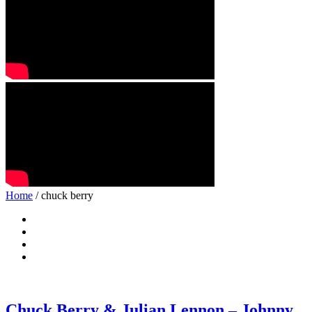
Home
/ chuck berry
Chuck Berry & Julian Lennon – Johnny