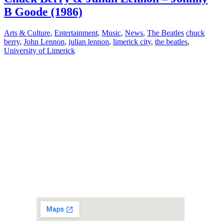
B Goode (1986)
Arts & Culture
,
Entertainment
,
Music
,
News
,
The Beatles
chuck
berry
,
John Lennon
,
julian lennon
,
limerick city
,
the beatles
,
University of Limerick