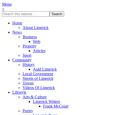
Menu
×
Home
About Limerick
News
Business
Web
Property
Articles
Sport
Community
History
Auld Limerick
Local Government
Streets of Limerick
Towns
Videos Of Limerick
Lifestyle
Arts & Culture
Limerick Writers
Frank McCourt
Poetry