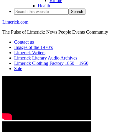
Kindle
Health
Limerick.com
The Pulse of Limerick: News People Events Community
Contact us
Images of the 1970’s
Limerick Writers
Limerick Literary Audio Archives
Limerick Clothing Factory 1850 – 1950
Sale