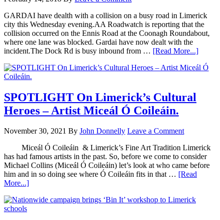
GARDAI have dealth with a collision on a busy road in Limerick
city this Wednesday evening.AA Roadwatch is reporting that the
collision occurred on the Ennis Road at the Coonagh Roundabout,
where one lane was blocked. Gardai have now dealt with the
incident.The Dock Rd is busy inbound from …
[Read More...]
SPOTLIGHT On Limerick’s Cultural
Heroes – Artist Miceál Ó Coileáin.
November 30, 2021
By
John Donnelly
Leave a Comment
Miceál Ó Coileáin & Limerick’s Fine Art Tradition Limerick
has had famous artists in the past. So, before we come to consider
Michael Collins (Miceál Ó Coileáin) let’s look at who came before
him and in so doing see where Ó Coileáin fits in that …
[Read
More...]