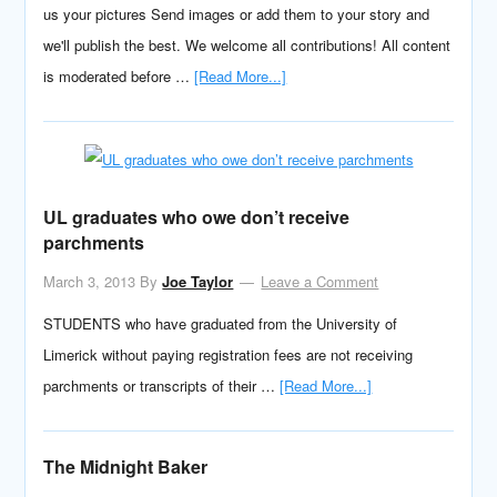
us your pictures Send images or add them to your story and
we'll publish the best. We welcome all contributions! All content
is moderated before …
[Read More...]
UL graduates who owe don’t receive
parchments
March 3, 2013
By
Joe Taylor
Leave a Comment
STUDENTS who have graduated from the University of
Limerick without paying registration fees are not receiving
parchments or transcripts of their …
[Read More...]
The Midnight Baker