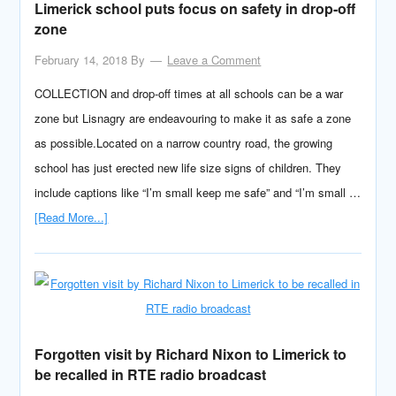
Limerick school puts focus on safety in drop-off
zone
February 14, 2018
By
Leave a Comment
COLLECTION and drop-off times at all schools can be a war
zone but Lisnagry are endeavouring to make it as safe a zone
as possible.Located on a narrow country road, the growing
school has just erected new life size signs of children. They
include captions like “I’m small keep me safe” and “I’m small …
[Read More...]
Forgotten visit by Richard Nixon to Limerick to
be recalled in RTE radio broadcast