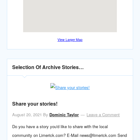
View Larger Map
Selection Of Archive Stories…
Share your stories!
August 20, 2021
By
Dominic Taylor
Leave a Comment
Do you have a story you'd like to share with the local
community on Limerick.com? E-Mail news@limerick.com Send