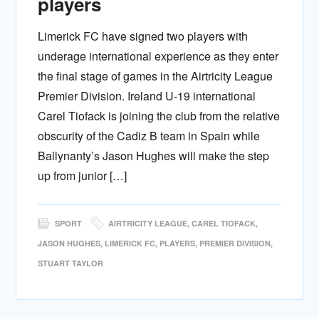
players
Limerick FC have signed two players with
underage international experience as they enter
the final stage of games in the Airtricity League
Premier Division. Ireland U-19 international
Carel Tiofack is joining the club from the relative
obscurity of the Cadiz B team in Spain while
Ballynanty’s Jason Hughes will make the step
up from junior […]
SPORT
AIRTRICITY LEAGUE
,
CAREL TIOFACK
,
JASON HUGHES
,
LIMERICK FC
,
PLAYERS
,
PREMIER DIVISION
,
STUART TAYLOR