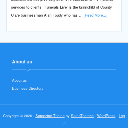
services to clients. ‘Funerals Live’ is the brainchild of County
Clare businessman Alan Foudy who has …
[Read More...]
About us
About us
Business Directory
Copyright © 2026 ·
Somozine Theme
by
SomoThemes
·
WordPress
·
Log
in