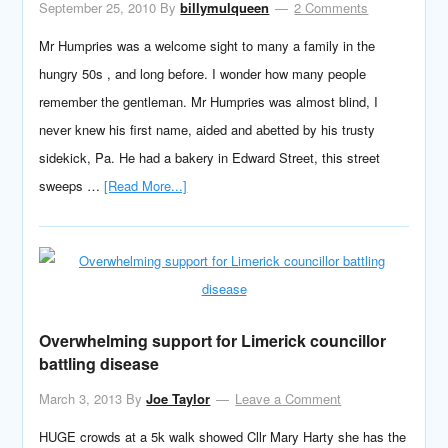
September 25, 2010
By
billymulqueen
2 Comments
Mr Humpries was a welcome sight to many a family in the
hungry 50s , and long before. I wonder how many people
remember the gentleman. Mr Humpries was almost blind, I
never knew his first name, aided and abetted by his trusty
sidekick, Pa. He had a bakery in Edward Street, this street
sweeps …
[Read More...]
Overwhelming support for Limerick councillor
battling disease
March 3, 2013
By
Joe Taylor
Leave a Comment
HUGE crowds at a 5k walk showed Cllr Mary Harty she has the