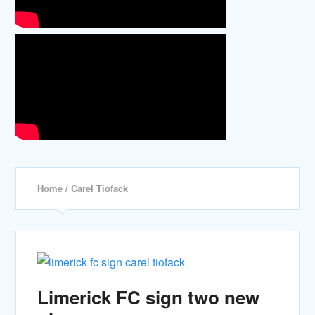
Home
/ Carel Tiofack
Limerick FC sign two new