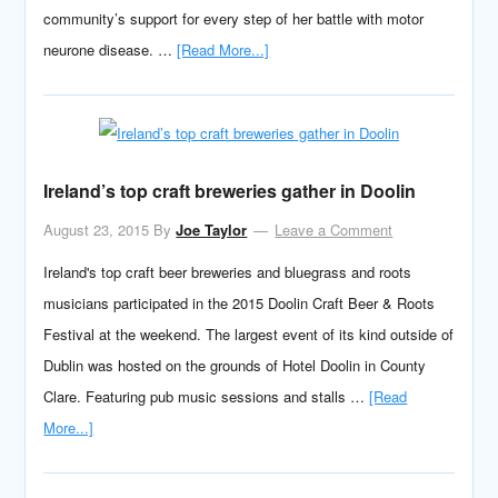
community’s support for every step of her battle with motor
neurone disease. …
[Read More...]
Ireland’s top craft breweries gather in Doolin
August 23, 2015
By
Joe Taylor
Leave a Comment
Ireland's top craft beer breweries and bluegrass and roots
musicians participated in the 2015 Doolin Craft Beer & Roots
Festival at the weekend. The largest event of its kind outside of
Dublin was hosted on the grounds of Hotel Doolin in County
Clare. Featuring pub music sessions and stalls …
[Read
More...]