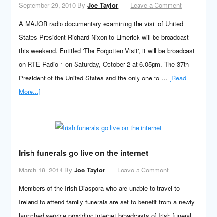
September 29, 2010
By
Joe Taylor
Leave a Comment
A MAJOR radio documentary examining the visit of United
States President Richard Nixon to Limerick will be broadcast
this weekend. Entitled 'The Forgotten Visit', it will be broadcast
on RTE Radio 1 on Saturday, October 2 at 6.05pm. The 37th
President of the United States and the only one to …
[Read
More...]
Irish funerals go live on the internet
March 19, 2014
By
Joe Taylor
Leave a Comment
Members of the Irish Diaspora who are unable to travel to
Ireland to attend family funerals are set to benefit from a newly
launched service providing internet broadcasts of Irish funeral