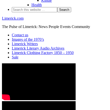
Kindle
Health
Limerick.com
The Pulse of Limerick: News People Events Community
Contact us
Images of the 1970’s
Limerick Writers
Limerick Literary Audio Archives
Limerick Clothing Factory 1850 – 1950
Sale