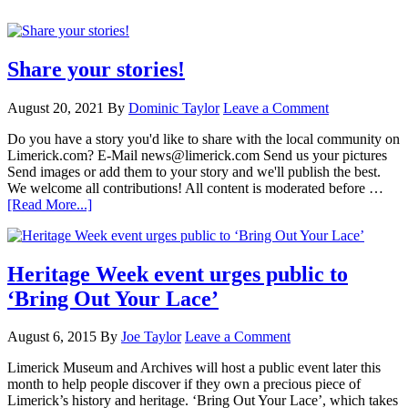
Share your stories!
August 20, 2021
By
Dominic Taylor
Leave a Comment
Do you have a story you'd like to share with the local community on
Limerick.com? E-Mail news@limerick.com Send us your pictures
Send images or add them to your story and we'll publish the best.
We welcome all contributions! All content is moderated before …
[Read More...]
Heritage Week event urges public to
‘Bring Out Your Lace’
August 6, 2015
By
Joe Taylor
Leave a Comment
Limerick Museum and Archives will host a public event later this
month to help people discover if they own a precious piece of
Limerick’s history and heritage. ‘Bring Out Your Lace’, which takes