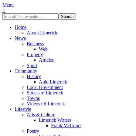
Menu
×
Home
About Limerick
News
Business
Web
Property
Articles
Sport
Community
History
Auld Limerick
Local Government
Streets of Limerick
Towns
Videos Of Limerick
Lifestyle
Arts & Culture
Limerick Writers
Frank McCourt
Poetry