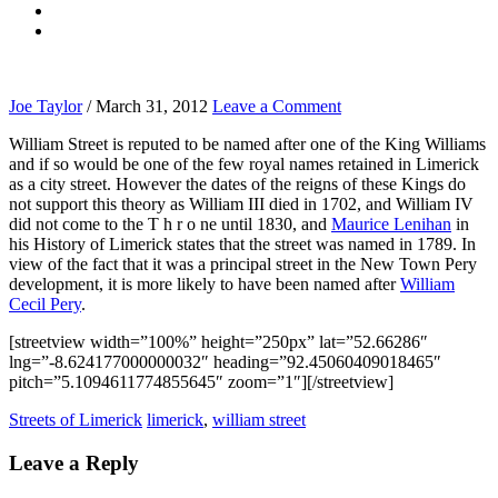
Joe Taylor
/
March 31, 2012
Leave a Comment
William Street is reputed to be named after one of the King Williams
and if so would be one of the few royal names retained in Limerick
as a city street. However the dates of the reigns of these Kings do
not support this theory as William III died in 1702, and William IV
did not come to the T h r o ne until 1830, and
Maurice Lenihan
in
his History of Limerick states that the street was named in 1789. In
view of the fact that it was a principal street in the New Town Pery
development, it is more likely to have been named after
William
Cecil Pery
.
[streetview width=”100%” height=”250px” lat=”52.66286″
lng=”-8.624177000000032″ heading=”92.45060409018465″
pitch=”5.1094611774855645″ zoom=”1″][/streetview]
Streets of Limerick
limerick
,
william street
Leave a Reply