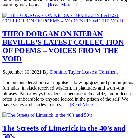
warning was issued …
[Read More...]
THEO DORGAN ON KIERAN
BEVILLE’S LATEST COLLECTION
OF POEMS – VOICES FROM THE
VOID
September 30, 2021
By
Dominic Taylor
Leave a Comment
The unconsidered human impulse is to wrap grief and pain in pious
formulas, in slack received wisdom, in platitudes and worn-out
phrases. Pain always threatens to become unbearable, and indeed it
often is unbearable to anyone locked in the prison of the self. We
have songs and stories, poems, …
[Read More...]
The Streets of Limerick in the 40’s and
50’s