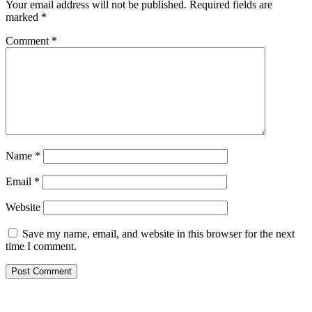
Your email address will not be published.
Required fields are
marked
*
Comment
*
Name
*
Email
*
Website
Save my name, email, and website in this browser for the next
time I comment.