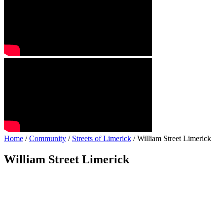
Home
/
Community
/
Streets of Limerick
/ William Street Limerick
William Street Limerick