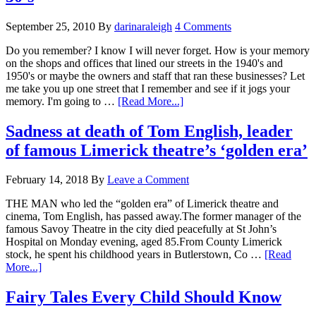
September 25, 2010
By
darinaraleigh
4 Comments
Do you remember? I know I will never forget. How is your memory
on the shops and offices that lined our streets in the 1940's and
1950's or maybe the owners and staff that ran these businesses? Let
me take you up one street that I remember and see if it jogs your
memory. I'm going to …
[Read More...]
Sadness at death of Tom English, leader
of famous Limerick theatre’s ‘golden era’
February 14, 2018
By
Leave a Comment
THE MAN who led the “golden era” of Limerick theatre and
cinema, Tom English, has passed away.The former manager of the
famous Savoy Theatre in the city died peacefully at St John’s
Hospital on Monday evening, aged 85.From County Limerick
stock, he spent his childhood years in Butlerstown, Co …
[Read
More...]
Fairy Tales Every Child Should Know