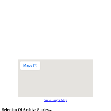
View Larger Map
Selection Of Archive Stories…