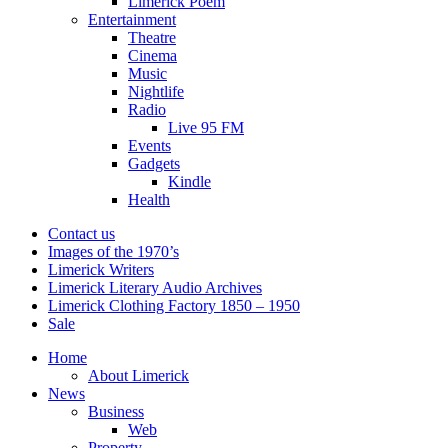
Limerick Poem
Entertainment
Theatre
Cinema
Music
Nightlife
Radio
Live 95 FM
Events
Gadgets
Kindle
Health
Contact us
Images of the 1970’s
Limerick Writers
Limerick Literary Audio Archives
Limerick Clothing Factory 1850 – 1950
Sale
Home
About Limerick
News
Business
Web
Property