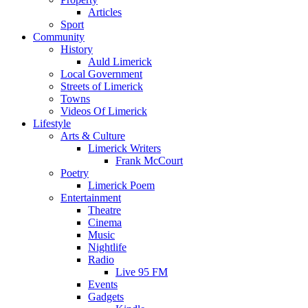
Articles
Sport
Community
History
Auld Limerick
Local Government
Streets of Limerick
Towns
Videos Of Limerick
Lifestyle
Arts & Culture
Limerick Writers
Frank McCourt
Poetry
Limerick Poem
Entertainment
Theatre
Cinema
Music
Nightlife
Radio
Live 95 FM
Events
Gadgets