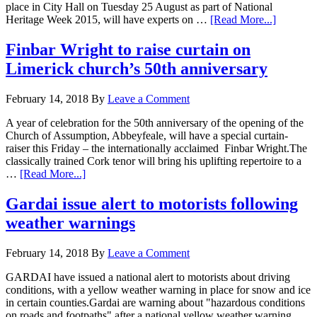
place in City Hall on Tuesday 25 August as part of National
Heritage Week 2015, will have experts on …
[Read More...]
Finbar Wright to raise curtain on
Limerick church’s 50th anniversary
February 14, 2018
By
Leave a Comment
A year of celebration for the 50th anniversary of the opening of the
Church of Assumption, Abbeyfeale, will have a special curtain-
raiser this Friday – the internationally acclaimed Finbar Wright.The
classically trained Cork tenor will bring his uplifting repertoire to a
…
[Read More...]
Gardai issue alert to motorists following
weather warnings
February 14, 2018
By
Leave a Comment
GARDAI have issued a national alert to motorists about driving
conditions, with a yellow weather warning in place for snow and ice
in certain counties.Gardai are warning about "hazardous conditions
on roads and footpaths" after a national yellow weather warning