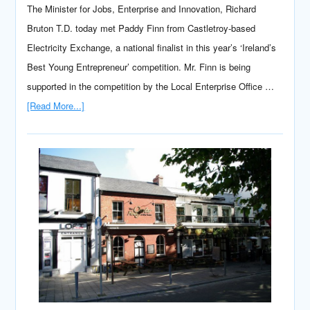
The Minister for Jobs, Enterprise and Innovation, Richard
Bruton T.D. today met Paddy Finn from Castletroy-based
Electricity Exchange, a national finalist in this year’s ‘Ireland’s
Best Young Entrepreneur’ competition. Mr. Finn is being
supported in the competition by the Local Enterprise Office …
[Read More...]