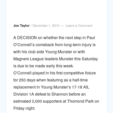
Joe Taylor
/
December 1, 2010
Leave a Comment
A DECISION on whether the next step in Paul
O’Connell’s comeback from long-term injury is
with his club side Young Munster or with
Magners League leaders Munster this Saturday
is due to be made early this week.
O’Connell played in his first competitive fixture
for 250 days when featuring as a half-time
replacement in Young Munster’s 17-18 AIL
Division 1A defeat to Shannon before an
estimated 3,000 supporters at Thomond Park on
Friday night.