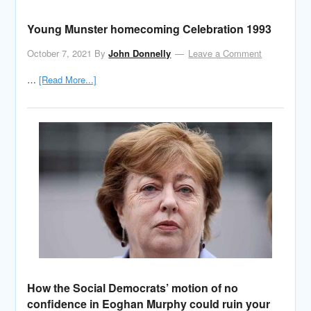
Young Munster homecoming Celebration 1993
October 7, 2021
By
John Donnelly
Leave a Comment
…
[Read More...]
How the Social Democrats’ motion of no
confidence in Eoghan Murphy could ruin your