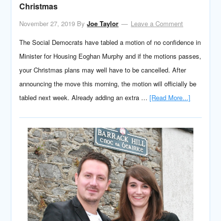
Christmas
November 27, 2019
By
Joe Taylor
Leave a Comment
The Social Democrats have tabled a motion of no confidence in
Minister for Housing Eoghan Murphy and if the motions passes,
your Christmas plans may well have to be cancelled. After
announcing the move this morning, the motion will officially be
tabled next week. Already adding an extra …
[Read More...]