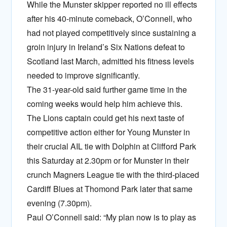
While the Munster skipper reported no ill effects
after his 40-minute comeback, O’Connell, who
had not played competitively since sustaining a
groin injury in Ireland’s Six Nations defeat to
Scotland last March, admitted his fitness levels
needed to improve significantly.
The 31-year-old said further game time in the
coming weeks would help him achieve this.
The Lions captain could get his next taste of
competitive action either for Young Munster in
their crucial AIL tie with Dolphin at Clifford Park
this Saturday at 2.30pm or for Munster in their
crunch Magners League tie with the third-placed
Cardiff Blues at Thomond Park later that same
evening (7.30pm).
Paul O’Connell said: “My plan now is to play as