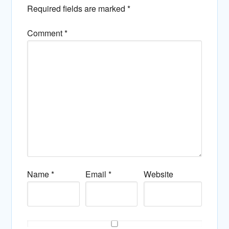
Required fields are marked
*
Comment
*
Name
*
Email
*
Website