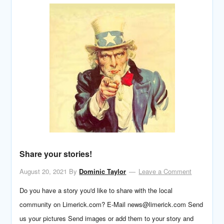
Share your stories!
August 20, 2021
By
Dominic Taylor
Leave a Comment
Do you have a story you'd like to share with the local
community on Limerick.com? E-Mail news@limerick.com Send
us your pictures Send images or add them to your story and