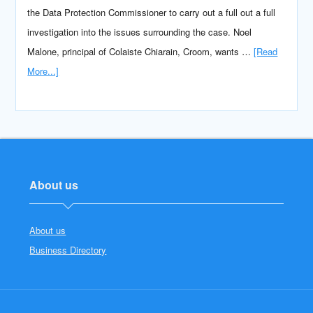
the Data Protection Commissioner to carry out a full out a full
investigation into the issues surrounding the case. Noel
Malone, principal of Colaiste Chiarain, Croom, wants …
[Read
More...]
About us
About us
Business Directory