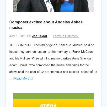
Composer excited about Angelas Ashes
musical
July 1, 2013
By
Joe Taylor
Leave a Comment
THE COMPOSER behind Angela’s Ashes: A Musical said he
hopes they can “do justice” to the memory of Frank McCourt
and his Pulitzer Prize winning memoir, writes Anne Sheridan.
Adam Howell, who composed the music and lyrics for the
show, said the cast of 22 are “nervous and excited” ahead of its
…
[Read More...]