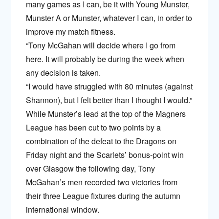
many games as I can, be it with Young Munster,
Munster A or Munster, whatever I can, in order to
improve my match fitness.
“Tony McGahan will decide where I go from
here. It will probably be during the week when
any decision is taken.
“I would have struggled with 80 minutes (against
Shannon), but I felt better than I thought I would.”
While Munster’s lead at the top of the Magners
League has been cut to two points by a
combination of the defeat to the Dragons on
Friday night and the Scarlets’ bonus-point win
over Glasgow the following day, Tony
McGahan’s men recorded two victories from
their three League fixtures during the autumn
international window.