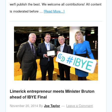
we'll publish the best. We welcome all contributions! All content
is moderated before …
[Read More...]
Limerick entrepreneur meets Minister Bruton
ahead of IBYE Final
November 20, 2014
By
Joe Taylor
Leave a Comment