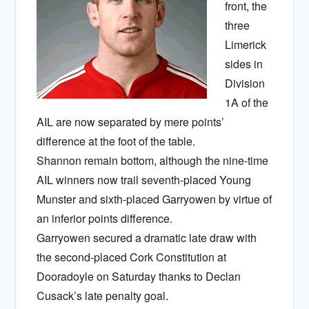
front, the
three
Limerick
sides in
Division
1A of the
AIL are now separated by mere points’
difference at the foot of the table.
Shannon remain bottom, although the nine-time
AIL winners now trail seventh-placed Young
Munster and sixth-placed Garryowen by virtue of
an inferior points difference.
Garryowen secured a dramatic late draw with
the second-placed Cork Constitution at
Dooradoyle on Saturday thanks to Declan
Cusack’s late penalty goal.