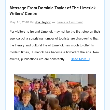
Message From Dominic Taylor of The Limerick
Writers’ Centre
May 15, 2010
By
Joe Taylor
Leave a Comment
For visitors to Ireland Limerick may not be the first stop on their
agenda but a surprising number of tourists are discovering that
the literary and cultural life of Limerick has much to offer. In
modern times, Limerick has become a hotbed of the arts. New
events, publications etc are constantly …
[Read More...]