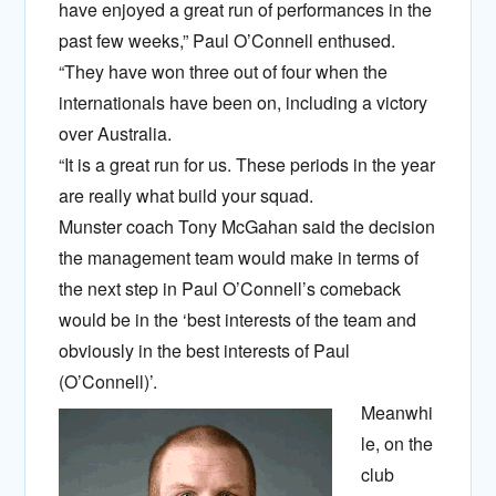
have enjoyed a great run of performances in the
past few weeks,” Paul O’Connell enthused.
“They have won three out of four when the
internationals have been on, including a victory
over Australia.
“It is a great run for us. These periods in the year
are really what build your squad.
Munster coach Tony McGahan said the decision
the management team would make in terms of
the next step in Paul O’Connell’s comeback
would be in the ‘best interests of the team and
obviously in the best interests of Paul
(O’Connell)’.
Meanwhi
le, on the
club