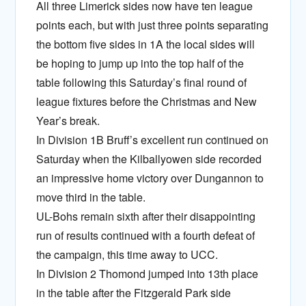
All three Limerick sides now have ten league
points each, but with just three points separating
the bottom five sides in 1A the local sides will
be hoping to jump up into the top half of the
table following this Saturday’s final round of
league fixtures before the Christmas and New
Year’s break.
In Division 1B Bruff’s excellent run continued on
Saturday when the Kilballyowen side recorded
an impressive home victory over Dungannon to
move third in the table.
UL-Bohs remain sixth after their disappointing
run of results continued with a fourth defeat of
the campaign, this time away to UCC.
In Division 2 Thomond jumped into 13th place
in the table after the Fitzgerald Park side