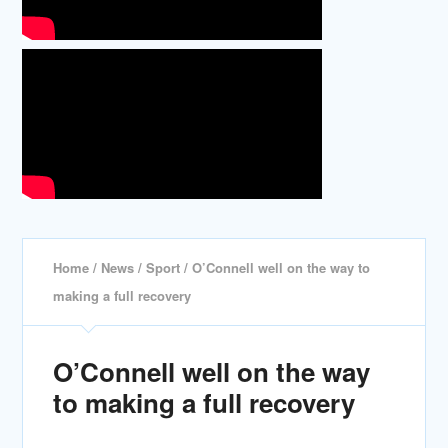
Home
/
News
/
Sport
/ O’Connell well on the way to
making a full recovery
O’Connell well on the way
to making a full recovery