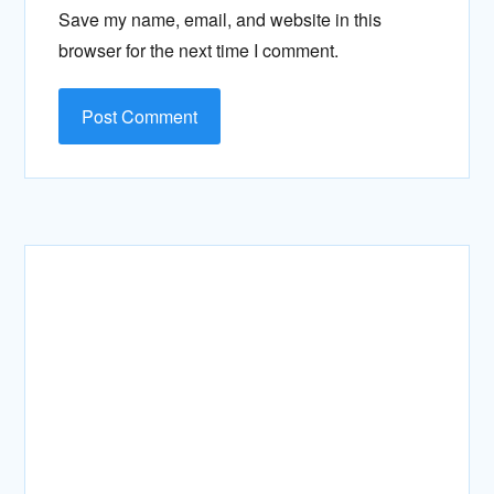
Save my name, email, and website in this
browser for the next time I comment.