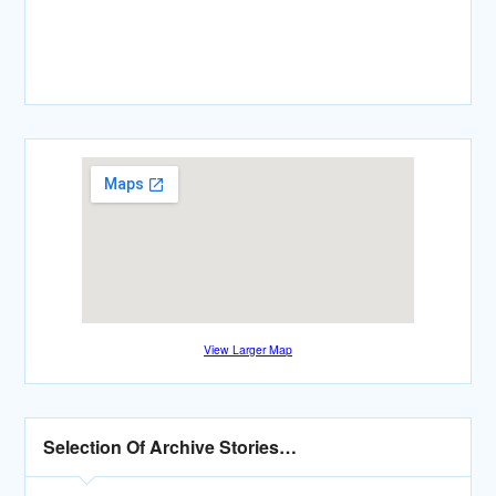
View Larger Map
Selection Of Archive Stories…