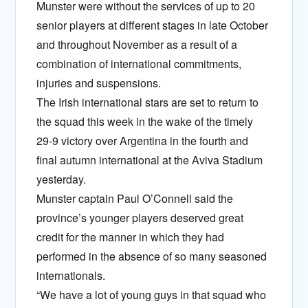
Munster were without the services of up to 20
senior players at different stages in late October
and throughout November as a result of a
combination of international commitments,
injuries and suspensions.
The Irish international stars are set to return to
the squad this week in the wake of the timely
29-9 victory over Argentina in the fourth and
final autumn international at the Aviva Stadium
yesterday.
Munster captain Paul O’Connell said the
province’s younger players deserved great
credit for the manner in which they had
performed in the absence of so many seasoned
internationals.
“We have a lot of young guys in that squad who