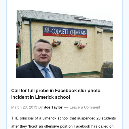
Call for full probe in Facebook slur photo
incident in Limerick school
March 20, 2013
By
Joe Taylor
Leave a Comment
THE principal of a Limerick school that suspended 28 students
after they ‘liked’ an offensive post on Facebook has called on