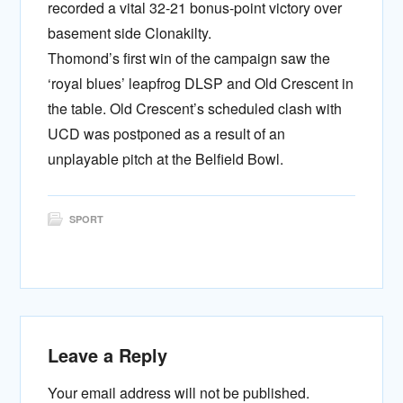
recorded a vital 32-21 bonus-point victory over
basement side Clonakilty.
Thomond’s first win of the campaign saw the
‘royal blues’ leapfrog DLSP and Old Crescent in
the table. Old Crescent’s scheduled clash with
UCD was postponed as a result of an
unplayable pitch at the Belfield Bowl.
SPORT
Leave a Reply
Your email address will not be published.