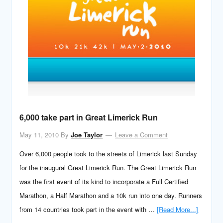
6,000 take part in Great Limerick Run
May 11, 2010
By
Joe Taylor
Leave a Comment
Over 6,000 people took to the streets of Limerick last Sunday
for the inaugural Great Limerick Run. The Great Limerick Run
was the first event of its kind to incorporate a Full Certified
Marathon, a Half Marathon and a 10k run into one day. Runners
from 14 countries took part in the event with …
[Read More...]