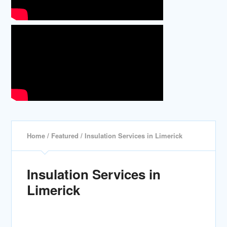
Home
/
Featured
/ Insulation Services in Limerick
Insulation Services in
Limerick