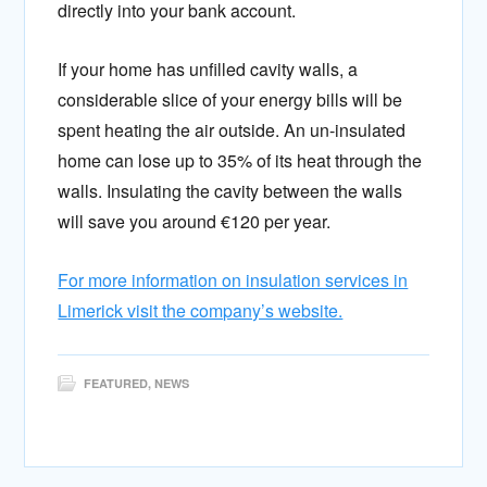
directly into your bank account.
If your home has unfilled cavity walls, a
considerable slice of your energy bills will be
spent heating the air outside. An un-insulated
home can lose up to 35% of its heat through the
walls. Insulating the cavity between the walls
will save you around €120 per year.
For more information on insulation services in
Limerick visit the company’s website.
FEATURED
,
NEWS