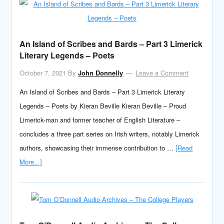
An Island of Scribes and Bards – Part 3 Limerick
Literary Legends – Poets
October 7, 2021
By
John Donnelly
Leave a Comment
An Island of Scribes and Bards – Part 3 Limerick Literary
Legends – Poets by Kieran Beville Kieran Beville – Proud
Limerick-man and former teacher of English Literature –
concludes a three part series on Irish writers, notably Limerick
authors, showcasing their immense contribution to …
[Read
More...]