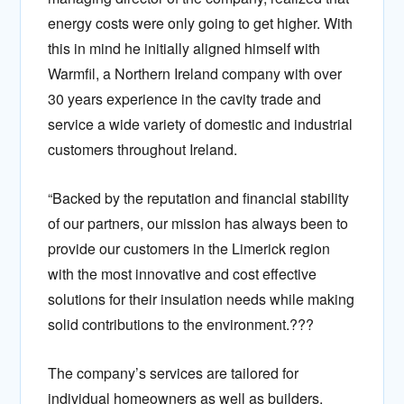
energy costs were only going to get higher. With
this in mind he initially aligned himself with
Warmfil, a Northern Ireland company with over
30 years experience in the cavity trade and
service a wide variety of domestic and industrial
customers throughout Ireland.
“Backed by the reputation and financial stability
of our partners, our mission has always been to
provide our customers in the Limerick region
with the most innovative and cost effective
solutions for their insulation needs while making
solid contributions to the environment.???
The company’s services are tailored for
individual homeowners as well as builders,