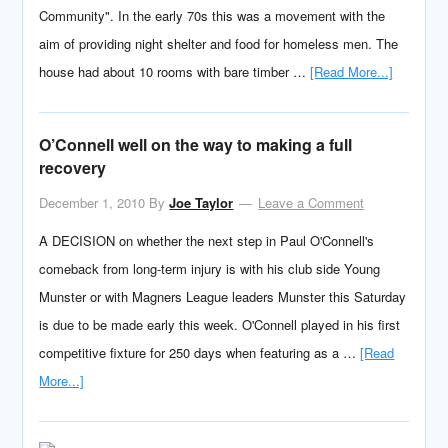
Community". In the early 70s this was a movement with the
aim of providing night shelter and food for homeless men. The
house had about 10 rooms with bare timber …
[Read More...]
O’Connell well on the way to making a full
recovery
December 1, 2010
By
Joe Taylor
Leave a Comment
A DECISION on whether the next step in Paul O'Connell's
comeback from long-term injury is with his club side Young
Munster or with Magners League leaders Munster this Saturday
is due to be made early this week. O'Connell played in his first
competitive fixture for 250 days when featuring as a …
[Read
More...]