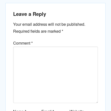
Leave a Reply
Your email address will not be published.
Required fields are marked
*
Comment
*