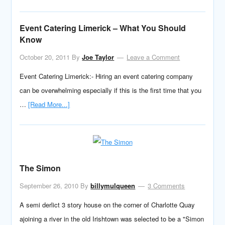
Event Catering Limerick – What You Should
Know
October 20, 2011
By
Joe Taylor
Leave a Comment
Event Catering Limerick:- Hiring an event catering company
can be overwhelming especially if this is the first time that you
…
[Read More...]
The Simon
September 26, 2010
By
billymulqueen
3 Comments
A semi derlict 3 story house on the corner of Charlotte Quay
ajoining a river in the old Irishtown was selected to be a "Simon