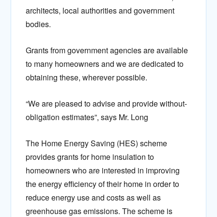
architects, local authorities and government
bodies.
Grants from government agencies are available
to many homeowners and we are dedicated to
obtaining these, wherever possible.
“We are pleased to advise and provide without-
obligation estimates”, says Mr. Long
The Home Energy Saving (HES) scheme
provides grants for home insulation to
homeowners who are interested in improving
the energy efficiency of their home in order to
reduce energy use and costs as well as
greenhouse gas emissions. The scheme is