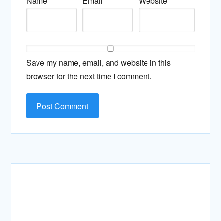
Name
*
Email
*
Website
Save my name, email, and website in this
browser for the next time I comment.