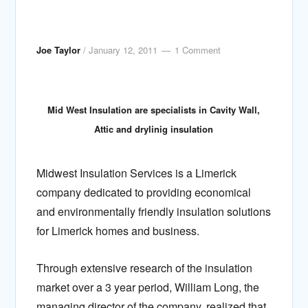
Joe Taylor
/
January 12, 2011
1 Comment
Mid West Insulation are specialists in Cavity Wall,
Attic and drylinig insulation
Midwest Insulation Services is a Limerick
company dedicated to providing economical
and environmentally friendly insulation solutions
for Limerick homes and business.
Through extensive research of the insulation
market over a 3 year period, William Long, the
managing director of the company, realized that