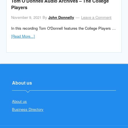
Tom O’Donnell Audio Archives – The College
Players
November 9, 2021
By
John Donnelly
Leave a Comment
In this recording Tom O'Donnell features the College Players …
[Read More...]
About us
About us
Business Directory