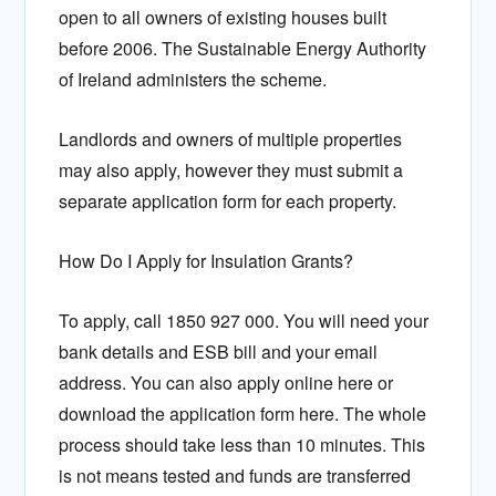
open to all owners of existing houses built
before 2006. The Sustainable Energy Authority
of Ireland administers the scheme.
Landlords and owners of multiple properties
may also apply, however they must submit a
separate application form for each property.
How Do I Apply for Insulation Grants?
To apply, call 1850 927 000. You will need your
bank details and ESB bill and your email
address. You can also apply online here or
download the application form here. The whole
process should take less than 10 minutes. This
is not means tested and funds are transferred