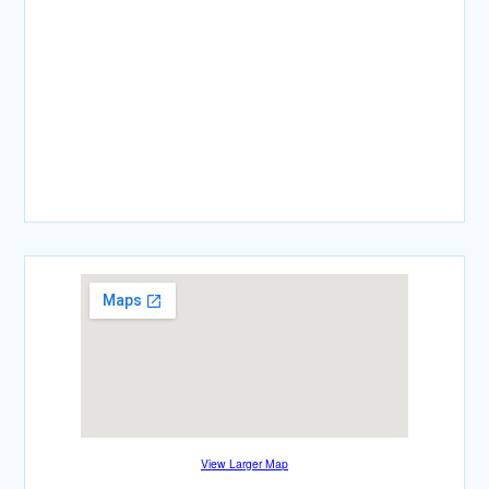
View Larger Map