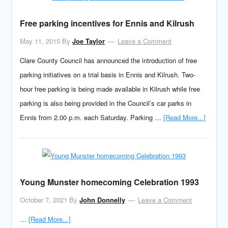
Free parking incentives for Ennis and Kilrush
May 11, 2015
By
Joe Taylor
Leave a Comment
Clare County Council has announced the introduction of free
parking initiatives on a trial basis in Ennis and Kilrush. Two-
hour free parking is being made available in Kilrush while free
parking is also being provided in the Council’s car parks in
Ennis from 2.00 p.m. each Saturday. Parking …
[Read More...]
Young Munster homecoming Celebration 1993
October 7, 2021
By
John Donnelly
Leave a Comment
…
[Read More...]