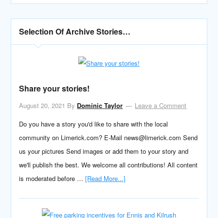
Selection Of Archive Stories…
Share your stories!
August 20, 2021
By
Dominic Taylor
Leave a Comment
Do you have a story you'd like to share with the local
community on Limerick.com? E-Mail news@limerick.com Send
us your pictures Send images or add them to your story and
we'll publish the best. We welcome all contributions! All content
is moderated before …
[Read More...]