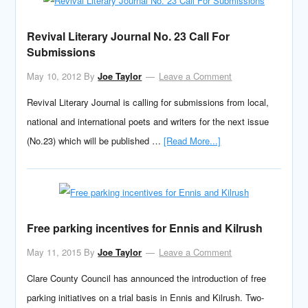
Revival Literary Journal No. 23 Call For
Submissions
May 10, 2012
By
Joe Taylor
Leave a Comment
Revival Literary Journal is calling for submissions from local,
national and international poets and writers for the next issue
(No.23) which will be published …
[Read More...]
Free parking incentives for Ennis and Kilrush
May 11, 2015
By
Joe Taylor
Leave a Comment
Clare County Council has announced the introduction of free
parking initiatives on a trial basis in Ennis and Kilrush. Two-