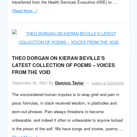
transferred from the Health Services Executive (HSE) to …
[Read More...]
THEO DORGAN ON KIERAN BEVILLE’S
LATEST COLLECTION OF POEMS – VOICES
FROM THE VOID
September 30, 2021
By
Dominic Taylor
Leave a Comment
The unconsidered human impulse is to wrap grief and pain in
pious formulas, in slack received wisdom, in platitudes and
worn-out phrases. Pain always threatens to become
unbearable, and indeed it often is unbearable to anyone locked
in the prison of the self. We have songs and stories, poems, …