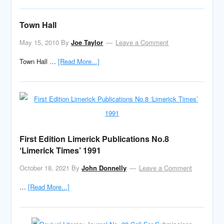
Town Hall
May 15, 2010
By
Joe Taylor
Leave a Comment
Town Hall …
[Read More...]
First Edition Limerick Publications No.8
‘Limerick Times’ 1991
October 18, 2021
By
John Donnelly
Leave a Comment
…
[Read More...]