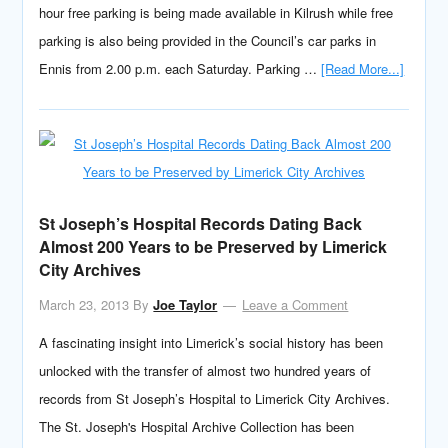
hour free parking is being made available in Kilrush while free
parking is also being provided in the Council’s car parks in
Ennis from 2.00 p.m. each Saturday. Parking …
[Read More...]
St Joseph’s Hospital Records Dating Back
Almost 200 Years to be Preserved by Limerick
City Archives
March 23, 2013
By
Joe Taylor
Leave a Comment
A fascinating insight into Limerick’s social history has been
unlocked with the transfer of almost two hundred years of
records from St Joseph’s Hospital to Limerick City Archives.
The St. Joseph's Hospital Archive Collection has been