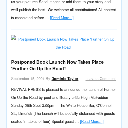
us your pictures Send images or add them to your story and
we'll publish the best. We welcome all contributions! All content
is moderated before …
[Read More...]
Postponed Book Launch Now Takes Place
‘Further On Up the Road’!
September 15, 2021
By
Dominic Taylor
Leave a Comment
REVIVAL PRESS is pleased to announce the launch of Further
On Up the Road by poet and literary critic Hugh McFadden
Sunday 26th Sept 3.00pm - The White House Bar, O’Connell
St., Limerick (The launch will be socially distanced with guests
seated in tables of four) Special guest …
[Read More...]