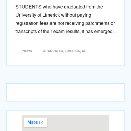
STUDENTS who have graduated from the
University of Limerick without paying
registration fees are not receiving parchments or
transcripts of their exam results, it has emerged.
NEWS
GRADUATES
,
LIMERICK
,
UL