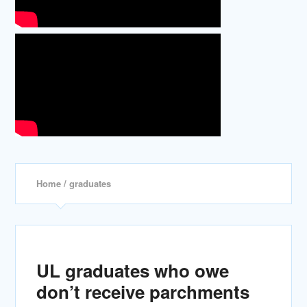
Home
/ graduates
UL graduates who owe
don’t receive parchments