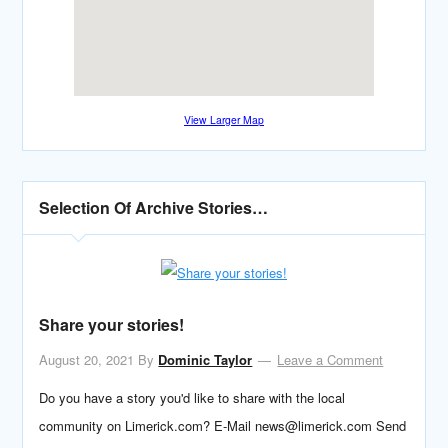
View Larger Map
Selection Of Archive Stories…
Share your stories!
August 20, 2021
By
Dominic Taylor
Leave a Comment
Do you have a story you'd like to share with the local
community on Limerick.com? E-Mail news@limerick.com Send