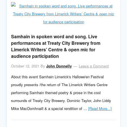
Samhain in spoken word and song. Live
performances at Treaty City Brewery from
Limerick Writers’ Centre & open mic for
audience participation
October 12, 2021
By
John Donnelly
Leave a Comment
About this event Samhain Limerick's Hallowe'en Festival
proudly presents /the return of The Limerick Writers Centre
performing Samhain themed poetry & prose in the cool
surrounds of Treaty City Brewery. Dominic Taylor, John Liddy
Mike MacDomhnaill & a special rendition of …
[Read More...]