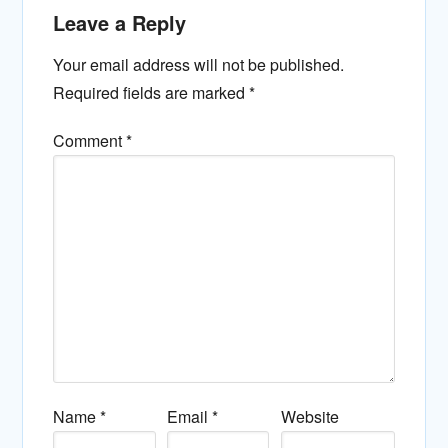
Leave a Reply
Your email address will not be published.
Required fields are marked
*
Comment
*
Name
*
Email
*
Website