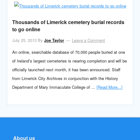
Thousands of Limerick cemetery burial records
to go online
July 25, 2013
By
Joe Taylor
Leave a Comment
An online, searchable database of 70,000 people buried at one
of Ireland’s largest cemeteries is nearing completion and will be
officially launched next month, it has been announced. Staff
from Limerick City Archives in conjunction with the History
Department of Mary Immaculate College of …
[Read More...]
About us