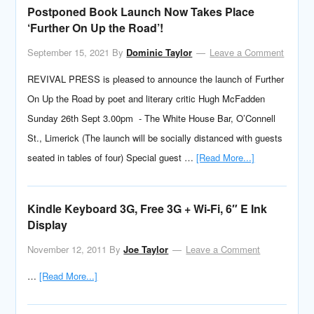
Postponed Book Launch Now Takes Place
‘Further On Up the Road’!
September 15, 2021
By
Dominic Taylor
Leave a Comment
REVIVAL PRESS is pleased to announce the launch of Further
On Up the Road by poet and literary critic Hugh McFadden
Sunday 26th Sept 3.00pm - The White House Bar, O’Connell
St., Limerick (The launch will be socially distanced with guests
seated in tables of four) Special guest …
[Read More...]
Kindle Keyboard 3G, Free 3G + Wi-Fi, 6″ E Ink
Display
November 12, 2011
By
Joe Taylor
Leave a Comment
…
[Read More...]