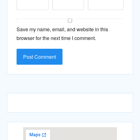
Save my name, email, and website in this
browser for the next time I comment.