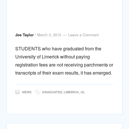
Joe Taylor
/
March 3, 2013
Leave a Comment
STUDENTS who have graduated from the
University of Limerick without paying
registration fees are not receiving parchments or
transcripts of their exam results, it has emerged.
NEWS
GRADUATES
,
LIMERICK
,
UL