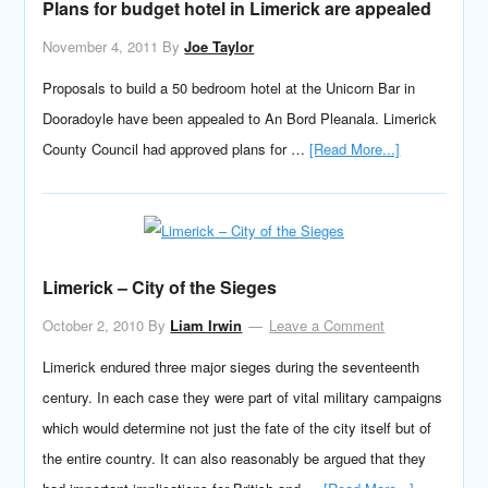
Plans for budget hotel in Limerick are appealed
November 4, 2011
By
Joe Taylor
Proposals to build a 50 bedroom hotel at the Unicorn Bar in
Dooradoyle have been appealed to An Bord Pleanala. Limerick
County Council had approved plans for …
[Read More...]
Limerick – City of the Sieges
October 2, 2010
By
Liam Irwin
Leave a Comment
Limerick endured three major sieges during the seventeenth
century. In each case they were part of vital military campaigns
which would determine not just the fate of the city itself but of
the entire country. It can also reasonably be argued that they