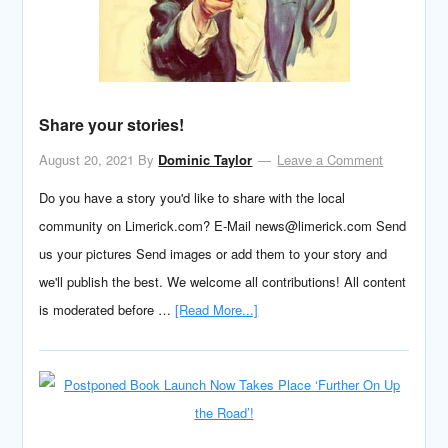
Share your stories!
August 20, 2021
By
Dominic Taylor
Leave a Comment
Do you have a story you'd like to share with the local
community on Limerick.com? E-Mail news@limerick.com Send
us your pictures Send images or add them to your story and
we'll publish the best. We welcome all contributions! All content
is moderated before …
[Read More...]