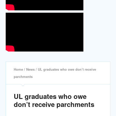
Home
/
News
/ UL graduates who owe don’t receive
parchments
UL graduates who owe
don’t receive parchments