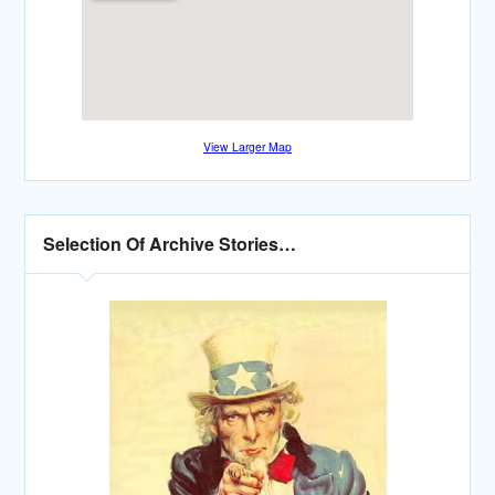
View Larger Map
Selection Of Archive Stories…