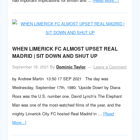
had important implications for British and …
[Read More...]
WHEN LIMERICK FC ALMOST UPSET REAL
MADRID | SIT DOWN AND SHUT UP
September 18, 2021
By
Dominic Taylor
Leave a Comment
by Andrew Martin 13:50 17 SEP 2021 The day was
Wednesday, September 17th, 1980. 'Upside Down' by Diana
Ross was the U.S. number one. David Lynch’s The Elephant
Man was one of the most-watched films of the year, and the
mighty Limerick City FC hosted Real Madrid in …
[Read
More...]