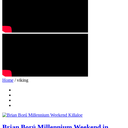
Home
/ viking
Brian Ború Millennium Weekend in