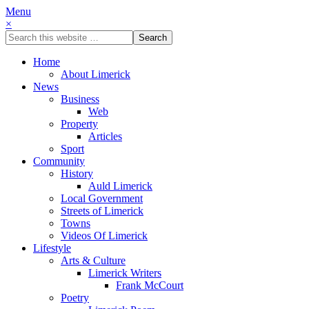
Menu
×
Home
About Limerick
News
Business
Web
Property
Articles
Sport
Community
History
Auld Limerick
Local Government
Streets of Limerick
Towns
Videos Of Limerick
Lifestyle
Arts & Culture
Limerick Writers
Frank McCourt
Poetry