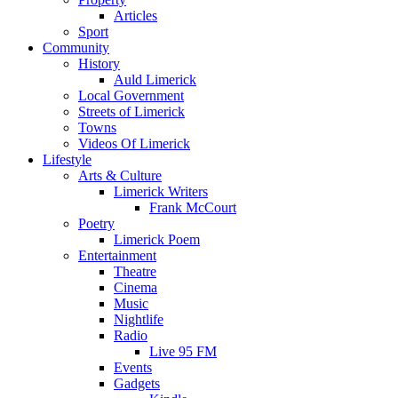
Articles
Sport
Community
History
Auld Limerick
Local Government
Streets of Limerick
Towns
Videos Of Limerick
Lifestyle
Arts & Culture
Limerick Writers
Frank McCourt
Poetry
Limerick Poem
Entertainment
Theatre
Cinema
Music
Nightlife
Radio
Live 95 FM
Events
Gadgets