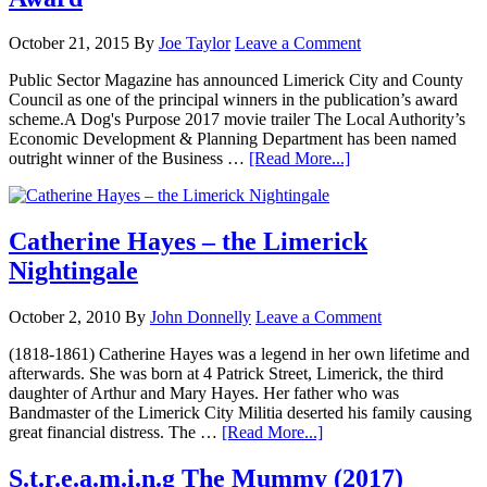
October 21, 2015
By
Joe Taylor
Leave a Comment
Public Sector Magazine has announced Limerick City and County
Council as one of the principal winners in the publication’s award
scheme.A Dog's Purpose 2017 movie trailer The Local Authority’s
Economic Development & Planning Department has been named
outright winner of the Business …
[Read More...]
Catherine Hayes – the Limerick
Nightingale
October 2, 2010
By
John Donnelly
Leave a Comment
(1818-1861) Catherine Hayes was a legend in her own lifetime and
afterwards. She was born at 4 Patrick Street, Limerick, the third
daughter of Arthur and Mary Hayes. Her father who was
Bandmaster of the Limerick City Militia deserted his family causing
great financial distress. The …
[Read More...]
S.t.r.e.a.m.i.n.g The Mummy (2017)