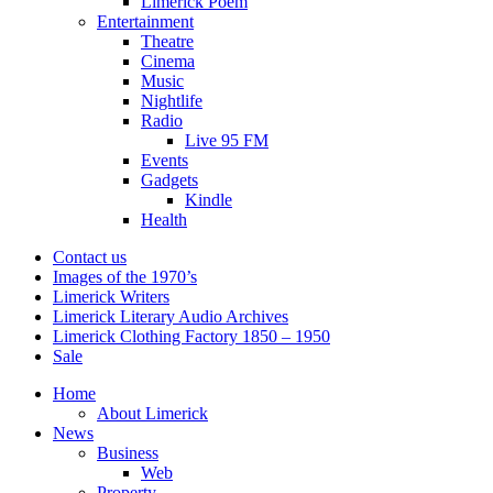
Limerick Poem
Entertainment
Theatre
Cinema
Music
Nightlife
Radio
Live 95 FM
Events
Gadgets
Kindle
Health
Contact us
Images of the 1970’s
Limerick Writers
Limerick Literary Audio Archives
Limerick Clothing Factory 1850 – 1950
Sale
Home
About Limerick
News
Business
Web
Property