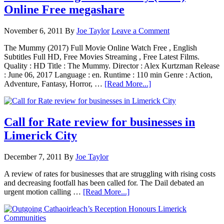
Online Free megashare
November 6, 2011
By
Joe Taylor
Leave a Comment
The Mummy (2017) Full Movie Online Watch Free , English
Subtitles Full HD, Free Movies Streaming , Free Latest Films.
Quality : HD Title : The Mummy. Director : Alex Kurtzman Release
: June 06, 2017 Language : en. Runtime : 110 min Genre : Action,
Adventure, Fantasy, Horror, …
[Read More...]
Call for Rate review for businesses in
Limerick City
December 7, 2011
By
Joe Taylor
A review of rates for businesses that are struggling with rising costs
and decreasing footfall has been called for. The Dail debated an
urgent motion calling …
[Read More...]