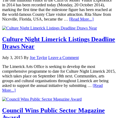
The one millionth visitor to the Cliffs of Moher Visitor Experience
in 2014 has been recorded today (Monday, 20 October 2014),
marking the first time that the milestone figure has been reached at
the world-famous County Clare visitor attraction. Rita Shaw from
Niceville, Florida, USA, became the …
[Read More...]
Culture Night Limerick Listings Deadline
Draws Near
July 3, 2015
By
Joe Taylor
Leave a Comment
The Limerick Arts Office is seeking to develop the most
comprehensive programme to date for Culture Night Limerick 2015,
which takes place on September 18th next. Communities, arts
groups and cultural organisations throughout Limerick are being
asked to support the annual initiative by submitting …
[Read
More...]
Council Wins Public Sector Magazine
Award