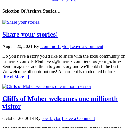
View Larger Map
Selection Of Archive Stories…
Share your stories!
August 20, 2021
By
Dominic Taylor
Leave a Comment
Do you have a story you'd like to share with the local community on
Limerick.com? E-Mail news@limerick.com Send us your pictures
Send images or add them to your story and we'll publish the best.
We welcome all contributions! All content is moderated before …
[Read More...]
Cliffs of Moher welcomes one millionth
visitor
October 20, 2014
By
Joe Taylor
Leave a Comment