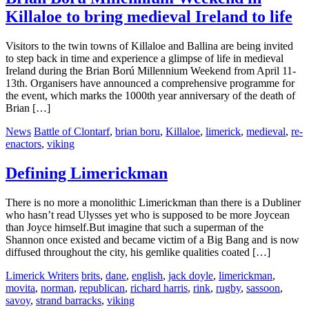
Killaloe to bring medieval Ireland to life
Visitors to the twin towns of Killaloe and Ballina are being invited
to step back in time and experience a glimpse of life in medieval
Ireland during the Brian Ború Millennium Weekend from April 11-
13th. Organisers have announced a comprehensive programme for
the event, which marks the 1000th year anniversary of the death of
Brian […]
News
Battle of Clontarf
,
brian boru
,
Killaloe
,
limerick
,
medieval
,
re-
enactors
,
viking
Defining Limerickman
There is no more a monolithic Limerickman than there is a Dubliner
who hasn’t read Ulysses yet who is supposed to be more Joycean
than Joyce himself.But imagine that such a superman of the
Shannon once existed and became victim of a Big Bang and is now
diffused throughout the city, his gemlike qualities coated […]
Limerick Writers
brits
,
dane
,
english
,
jack doyle
,
limerickman
,
movita
,
norman
,
republican
,
richard harris
,
rink
,
rugby
,
sassoon
,
savoy
,
strand barracks
,
viking