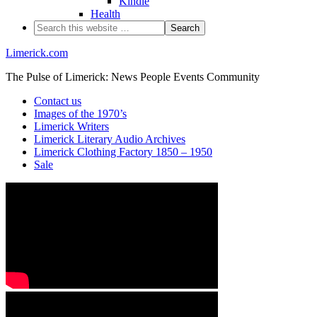
Kindle
Health
Limerick.com
The Pulse of Limerick: News People Events Community
Contact us
Images of the 1970’s
Limerick Writers
Limerick Literary Audio Archives
Limerick Clothing Factory 1850 – 1950
Sale