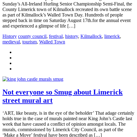
Sunday’s All-Ireland Hurling Senior Championship Semi-Final, the
County Limerick town of Kilmallock recreated its own battle scene
as part of Kilmallock’s Walled Town Day. Hundreds of people
stepped back in time on Saturday August 17th.for the annual event
and experienced a glimpse of life […]
History
county council
,
festival
,
history
,
Kilmallock
,
limerick
,
medieval
,
tourism
,
Walled Town
Not everyone so Smug about Limerick
street mural art
‘ART, like beauty, is in the eye of the beholder’ That adage certainly
holds true in the case of murals painted near King John’s Castle last
week that have caused a conflict of opinion amongst locals. The
murals, commissioned by Limerick City Council, as part of the
‘Make a Move’ festival have been described as […]