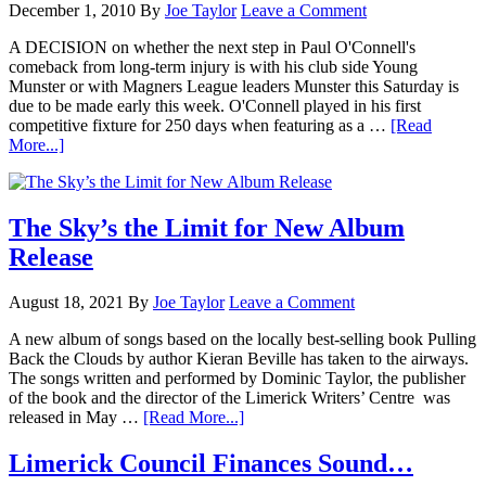
December 1, 2010
By
Joe Taylor
Leave a Comment
A DECISION on whether the next step in Paul O'Connell's
comeback from long-term injury is with his club side Young
Munster or with Magners League leaders Munster this Saturday is
due to be made early this week. O'Connell played in his first
competitive fixture for 250 days when featuring as a …
[Read
More...]
The Sky’s the Limit for New Album
Release
August 18, 2021
By
Joe Taylor
Leave a Comment
A new album of songs based on the locally best-selling book Pulling
Back the Clouds by author Kieran Beville has taken to the airways.
The songs written and performed by Dominic Taylor, the publisher
of the book and the director of the Limerick Writers’ Centre was
released in May …
[Read More...]
Limerick Council Finances Sound…