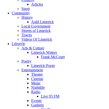
Articles
Sport
Community
History
Auld Limerick
Local Government
Streets of Limerick
Towns
Videos Of Limerick
Lifestyle
Arts & Culture
Limerick Writers
Frank McCourt
Poetry
Limerick Poem
Entertainment
Theatre
Cinema
Music
Nightlife
Radio
Live 95 FM
Events
Gadgets