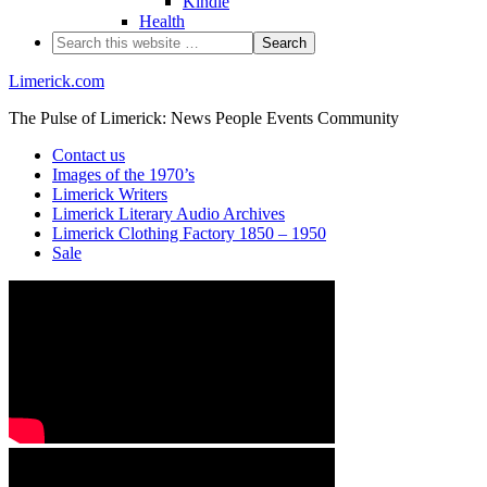
Kindle
Health
Limerick.com
The Pulse of Limerick: News People Events Community
Contact us
Images of the 1970’s
Limerick Writers
Limerick Literary Audio Archives
Limerick Clothing Factory 1850 – 1950
Sale