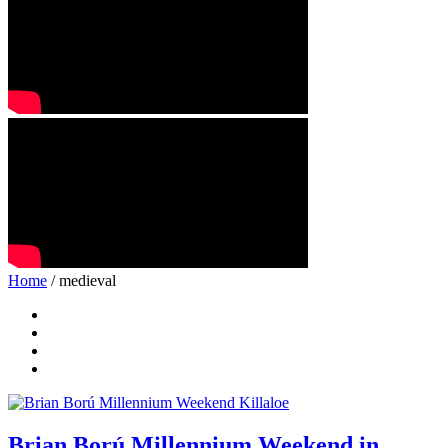
Home
/ medieval
Brian Ború Millennium Weekend in