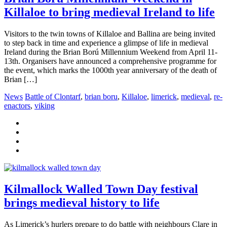
Killaloe to bring medieval Ireland to life
Visitors to the twin towns of Killaloe and Ballina are being invited
to step back in time and experience a glimpse of life in medieval
Ireland during the Brian Ború Millennium Weekend from April 11-
13th. Organisers have announced a comprehensive programme for
the event, which marks the 1000th year anniversary of the death of
Brian […]
News
Battle of Clontarf
,
brian boru
,
Killaloe
,
limerick
,
medieval
,
re-
enactors
,
viking
Kilmallock Walled Town Day festival
brings medieval history to life
As Limerick’s hurlers prepare to do battle with neighbours Clare in