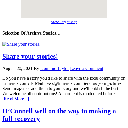
View Larger Map
Selection Of Archive Stories…
Share your stories!
August 20, 2021
By
Dominic Taylor
Leave a Comment
Do you have a story you'd like to share with the local community on
Limerick.com? E-Mail news@limerick.com Send us your pictures
Send images or add them to your story and we'll publish the best.
We welcome all contributions! All content is moderated before …
[Read More...]
O’Connell well on the way to making a
full recovery