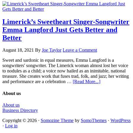
Limerick’s Sweetheart Singer-Songwriter
Emma Langford Just Gets Better and
Better
August 18, 2021
By
Joe Taylor
Leave a Comment
Sweet and sardonic in equal measures, Emma Langford is a
songwriters' songwriter. The Limerick woman almost lost her voice
to nodules as a child; a voice now hailed as an inimitable, national
treasure. She creates work that fuses trad, folk, and jazz; her writing
and performance are a celebration …
[Read More...]
About us
About us
Business Directory
Copyright © 2026 ·
Somozine Theme
by
SomoThemes
·
WordPress
·
Log in