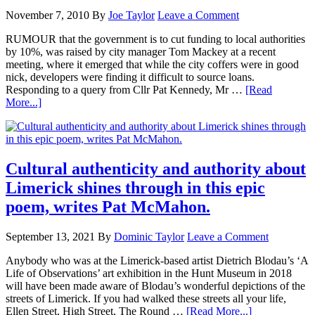
November 7, 2010
By
Joe Taylor
Leave a Comment
RUMOUR that the government is to cut funding to local authorities
by 10%, was raised by city manager Tom Mackey at a recent
meeting, where it emerged that while the city coffers were in good
nick, developers were finding it difficult to source loans.
Responding to a query from Cllr Pat Kennedy, Mr …
[Read
More...]
Cultural authenticity and authority about
Limerick shines through in this epic
poem, writes Pat McMahon.
September 13, 2021
By
Dominic Taylor
Leave a Comment
Anybody who was at the Limerick-based artist Dietrich Blodau’s ‘A
Life of Observations’ art exhibition in the Hunt Museum in 2018
will have been made aware of Blodau’s wonderful depictions of the
streets of Limerick. If you had walked these streets all your life,
Ellen Street, High Street, The Round …
[Read More...]