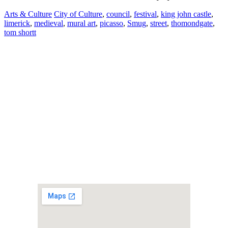
Arts & Culture
City of Culture
,
council
,
festival
,
king john castle
,
limerick
,
medieval
,
mural art
,
picasso
,
Smug
,
street
,
thomondgate
,
tom shortt