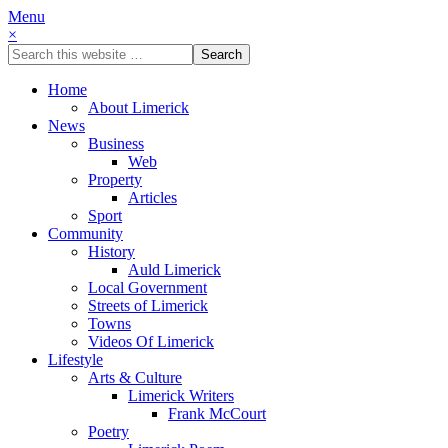
Menu
×
Home
About Limerick
News
Business
Web
Property
Articles
Sport
Community
History
Auld Limerick
Local Government
Streets of Limerick
Towns
Videos Of Limerick
Lifestyle
Arts & Culture
Limerick Writers
Frank McCourt
Poetry