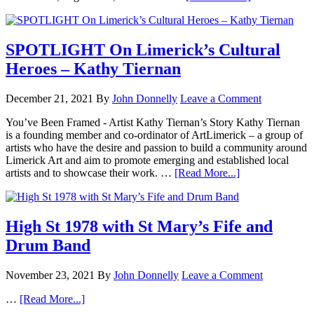
SPOTLIGHT On Limerick’s Cultural
Heroes – Kathy Tiernan
December 21, 2021
By
John Donnelly
Leave a Comment
You’ve Been Framed - Artist Kathy Tiernan’s Story Kathy Tiernan
is a founding member and co-ordinator of ArtLimerick – a group of
artists who have the desire and passion to build a community around
Limerick Art and aim to promote emerging and established local
artists and to showcase their work. …
[Read More...]
High St 1978 with St Mary’s Fife and
Drum Band
November 23, 2021
By
John Donnelly
Leave a Comment
…
[Read More...]