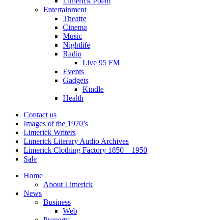
Limerick Poem
Entertainment
Theatre
Cinema
Music
Nightlife
Radio
Live 95 FM
Events
Gadgets
Kindle
Health
Contact us
Images of the 1970’s
Limerick Writers
Limerick Literary Audio Archives
Limerick Clothing Factory 1850 – 1950
Sale
Home
About Limerick
News
Business
Web
Property