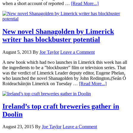
when a short account of reported …
[Read More...]
New novel Shanagolden by Limerick
writer has blockbuster potential
August 5, 2013
By
Joe Taylor
Leave a Comment
A new book which had two launches in Limerick this week has all
the ingredients to be a ”blockbuster” film or television series. That
was the verdict of Limerick Leader deputy editor, Eugene Phelan,
who launched the novel Shanagolden by John Redington,(Seán Ó
Roideacháin)in Limerick on Tuesday …
[Read More...]
Ireland’s top craft breweries gather in
Doolin
August 23, 2015
By
Joe Taylor
Leave a Comment