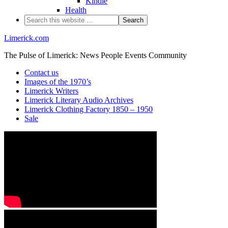
Kindle
Health
Limerick.com
The Pulse of Limerick: News People Events Community
Contact us
Images of the 1970’s
Limerick Writers
Limerick Literary Audio Archives
Limerick Clothing Factory 1850 – 1950
Sale