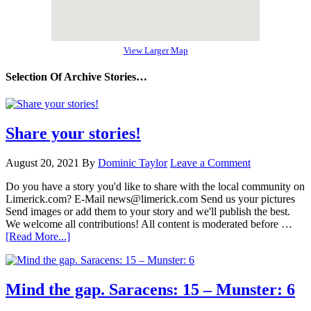
View Larger Map
Selection Of Archive Stories…
Share your stories!
August 20, 2021
By
Dominic Taylor
Leave a Comment
Do you have a story you'd like to share with the local community on
Limerick.com? E-Mail news@limerick.com Send us your pictures
Send images or add them to your story and we'll publish the best.
We welcome all contributions! All content is moderated before …
[Read More...]
Mind the gap. Saracens: 15 – Munster: 6