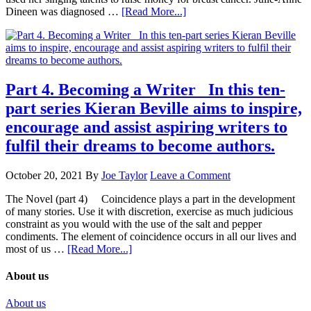
Dineen was diagnosed …
[Read More...]
Part 4. Becoming a Writer In this ten-
part series Kieran Beville aims to inspire,
encourage and assist aspiring writers to
fulfil their dreams to become authors.
October 20, 2021
By
Joe Taylor
Leave a Comment
The Novel (part 4) Coincidence plays a part in the development
of many stories. Use it with discretion, exercise as much judicious
constraint as you would with the use of the salt and pepper
condiments. The element of coincidence occurs in all our lives and
most of us …
[Read More...]
About us
About us