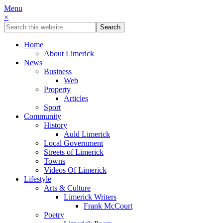
Menu
×
Home
About Limerick
News
Business
Web
Property
Articles
Sport
Community
History
Auld Limerick
Local Government
Streets of Limerick
Towns
Videos Of Limerick
Lifestyle
Arts & Culture
Limerick Writers
Frank McCourt
Poetry