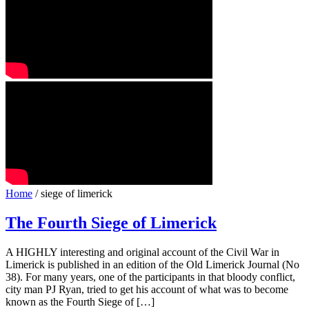
Home
/ siege of limerick
The Fourth Siege of Limerick
A HIGHLY interesting and original account of the Civil War in
Limerick is published in an edition of the Old Limerick Journal (No
38). For many years, one of the participants in that bloody conflict,
city man PJ Ryan, tried to get his account of what was to become
known as the Fourth Siege of […]