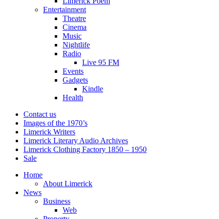
Limerick Poem
Entertainment
Theatre
Cinema
Music
Nightlife
Radio
Live 95 FM
Events
Gadgets
Kindle
Health
Contact us
Images of the 1970’s
Limerick Writers
Limerick Literary Audio Archives
Limerick Clothing Factory 1850 – 1950
Sale
Home
About Limerick
News
Business
Web
Property