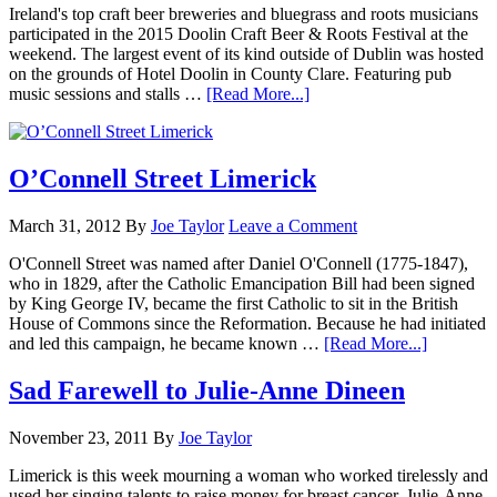
Ireland's top craft beer breweries and bluegrass and roots musicians
participated in the 2015 Doolin Craft Beer & Roots Festival at the
weekend. The largest event of its kind outside of Dublin was hosted
on the grounds of Hotel Doolin in County Clare. Featuring pub
music sessions and stalls …
[Read More...]
O’Connell Street Limerick
March 31, 2012
By
Joe Taylor
Leave a Comment
O'Connell Street was named after Daniel O'Connell (1775-1847),
who in 1829, after the Catholic Emancipation Bill had been signed
by King George IV, became the first Catholic to sit in the British
House of Commons since the Reformation. Because he had initiated
and led this campaign, he became known …
[Read More...]
Sad Farewell to Julie-Anne Dineen
November 23, 2011
By
Joe Taylor
Limerick is this week mourning a woman who worked tirelessly and
used her singing talents to raise money for breast cancer. Julie-Anne