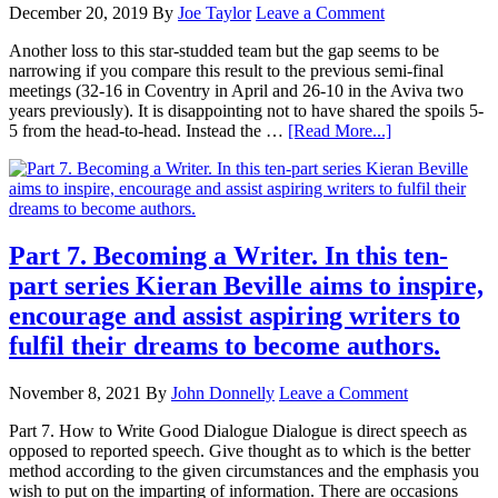
December 20, 2019
By
Joe Taylor
Leave a Comment
Another loss to this star-studded team but the gap seems to be
narrowing if you compare this result to the previous semi-final
meetings (32-16 in Coventry in April and 26-10 in the Aviva two
years previously). It is disappointing not to have shared the spoils 5-
5 from the head-to-head. Instead the …
[Read More...]
Part 7. Becoming a Writer. In this ten-
part series Kieran Beville aims to inspire,
encourage and assist aspiring writers to
fulfil their dreams to become authors.
November 8, 2021
By
John Donnelly
Leave a Comment
Part 7. How to Write Good Dialogue Dialogue is direct speech as
opposed to reported speech. Give thought as to which is the better
method according to the given circumstances and the emphasis you
wish to put on the imparting of information. There are occasions