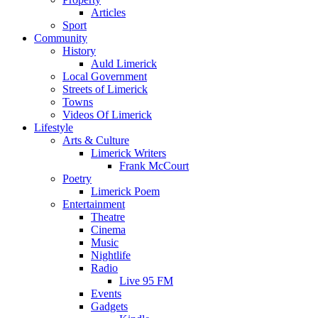
Articles
Sport
Community
History
Auld Limerick
Local Government
Streets of Limerick
Towns
Videos Of Limerick
Lifestyle
Arts & Culture
Limerick Writers
Frank McCourt
Poetry
Limerick Poem
Entertainment
Theatre
Cinema
Music
Nightlife
Radio
Live 95 FM
Events
Gadgets