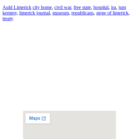
Auld Limerick
city home
,
civil war
,
free state
,
hospital
,
ira
,
jum
kemmy
,
limerick journal
,
museum
,
republicans
,
siege of limerick
,
treaty