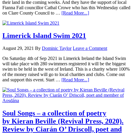
their land in the coming weeks. And they have the support of local
Fianna Fail councillor Cathal Crowe who has this Wednesday called
on Clare County Council to …
[Read More...]
Limerick Island Swim 2021
August 29, 2021
By
Dominic Taylor
Leave a Comment
On Saturday 4th of Sep 2021 in Limerick Ireland the Island Swim
will take place with 280 swimmers registered it will be the biggest
swim to be held in the west of Ireland. This is a charity where 100%
of the money raised will go to local charities and clubs. Come out
and support this event. Start …
[Read More...]
Soul Songs – a collection of poetry
by Kieran Beville (Revival Press, 2020).
Review by Ciarán O’ Driscoll, poet and