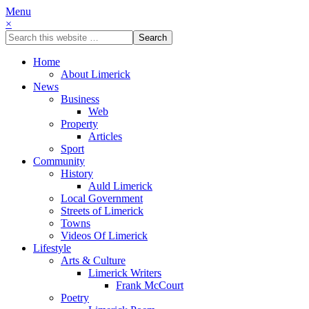
Menu
×
Home
About Limerick
News
Business
Web
Property
Articles
Sport
Community
History
Auld Limerick
Local Government
Streets of Limerick
Towns
Videos Of Limerick
Lifestyle
Arts & Culture
Limerick Writers
Frank McCourt
Poetry