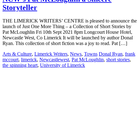
Storyteller
THE LIMERICK WRITERS’ CENTRE is pleased to announce the
launch of Just One More Thing – a Collection of Short Stories by
Pat McLoughlin Fri 10th Sept 2021 8pm Longcourt House Hotel,
Newcastle West, Co Limerick It will be launched by author Donal
Ryan. This collection of short fiction was a joy to read. Pat […]
Arts & Culture
,
Limerick Writers
,
News
,
Towns
Donal Ryan
,
frank
mccourt
,
limerick
,
Newcastlewest
,
Pat McLoughlin
,
short stories
,
the spinning heart
,
University of Limerick