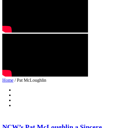
Home
/ Pat McLoughlin
NCW’s Pat McLoughlin a Sincere