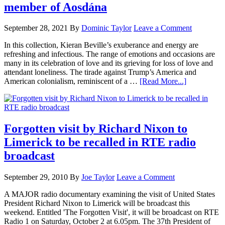
member of Aosdána
September 28, 2021
By
Dominic Taylor
Leave a Comment
In this collection, Kieran Beville’s exuberance and energy are
refreshing and infectious. The range of emotions and occasions are
many in its celebration of love and its grieving for loss of love and
attendant loneliness. The tirade against Trump’s America and
American colonialism, reminiscent of a …
[Read More...]
Forgotten visit by Richard Nixon to
Limerick to be recalled in RTE radio
broadcast
September 29, 2010
By
Joe Taylor
Leave a Comment
A MAJOR radio documentary examining the visit of United States
President Richard Nixon to Limerick will be broadcast this
weekend. Entitled 'The Forgotten Visit', it will be broadcast on RTE
Radio 1 on Saturday, October 2 at 6.05pm. The 37th President of