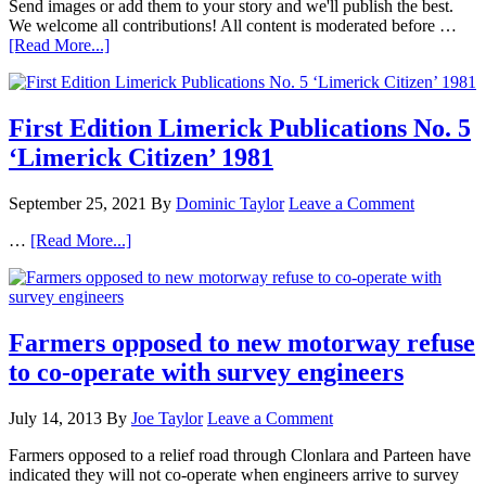
Send images or add them to your story and we'll publish the best.
We welcome all contributions! All content is moderated before …
[Read More...]
First Edition Limerick Publications No. 5
‘Limerick Citizen’ 1981
September 25, 2021
By
Dominic Taylor
Leave a Comment
…
[Read More...]
Farmers opposed to new motorway refuse
to co-operate with survey engineers
July 14, 2013
By
Joe Taylor
Leave a Comment
Farmers opposed to a relief road through Clonlara and Parteen have
indicated they will not co-operate when engineers arrive to survey