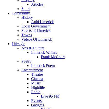
Articles
Sport
Community
History
Auld Limerick
Local Government
Streets of Limerick
Towns
Videos Of Limerick
Lifestyle
Arts & Culture
Limerick Writers
Frank McCourt
Poetry
Limerick Poem
Entertainment
Theatre
Cinema
Music
Nightlife
Radio
Live 95 FM
Events
Gadgets