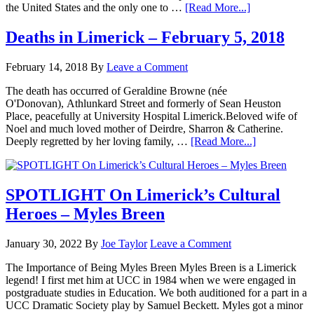
the United States and the only one to …
[Read More...]
Deaths in Limerick – February 5, 2018
February 14, 2018
By
Leave a Comment
The death has occurred of Geraldine Browne (née
O'Donovan), Athlunkard Street and formerly of Sean Heuston
Place, peacefully at University Hospital Limerick.Beloved wife of
Noel and much loved mother of Deirdre, Sharron & Catherine.
Deeply regretted by her loving family, …
[Read More...]
SPOTLIGHT On Limerick’s Cultural
Heroes – Myles Breen
January 30, 2022
By
Joe Taylor
Leave a Comment
The Importance of Being Myles Breen Myles Breen is a Limerick
legend! I first met him at UCC in 1984 when we were engaged in
postgraduate studies in Education. We both auditioned for a part in a
UCC Dramatic Society play by Samuel Beckett. Myles got a minor