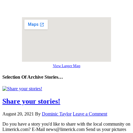
View Larger Map
Selection Of Archive Stories…
Share your stories!
August 20, 2021
By
Dominic Taylor
Leave a Comment
Do you have a story you'd like to share with the local community on
Limerick.com? E-Mail news@limerick.com Send us your pictures