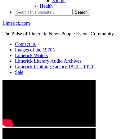
Kindle
Health
Limerick.com
The Pulse of Limerick: News People Events Community
Contact us
Images of the 1970’s
Limerick Writers
Limerick Literary Audio Archives
Limerick Clothing Factory 1850 – 1950
Sale