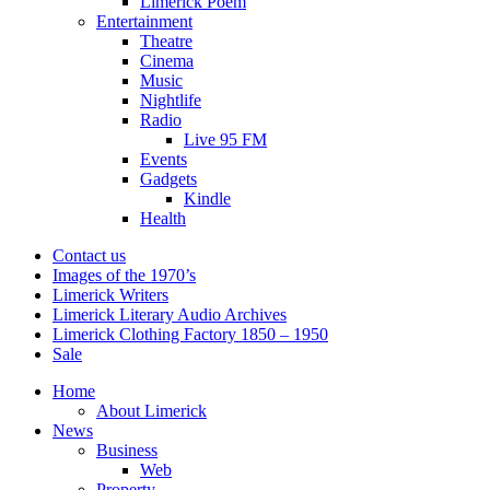
Limerick Poem
Entertainment
Theatre
Cinema
Music
Nightlife
Radio
Live 95 FM
Events
Gadgets
Kindle
Health
Contact us
Images of the 1970’s
Limerick Writers
Limerick Literary Audio Archives
Limerick Clothing Factory 1850 – 1950
Sale
Home
About Limerick
News
Business
Web
Property