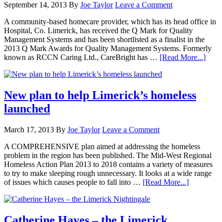
September 14, 2013
By
Joe Taylor
Leave a Comment
A community-based homecare provider, which has its head office in
Hospital, Co. Limerick, has received the Q Mark for Quality
Management Systems and has been shortlisted as a finalist in the
2013 Q Mark Awards for Quality Management Systems. Formerly
known as RCCN Caring Ltd., CareBright has …
[Read More...]
New plan to help Limerick’s homeless
launched
March 17, 2013
By
Joe Taylor
Leave a Comment
A COMPREHENSIVE plan aimed at addressing the homeless
problem in the region has been published. The Mid-West Regional
Homeless Action Plan 2013 to 2018 contains a variety of measures
to try to make sleeping rough unnecessary. It looks at a wide range
of issues which causes people to fall into …
[Read More...]
Catherine Hayes – the Limerick