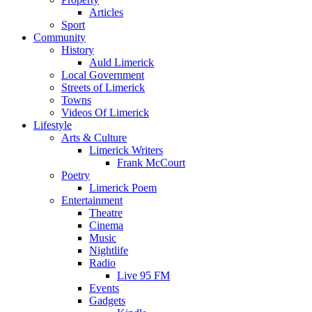
Articles
Sport
Community
History
Auld Limerick
Local Government
Streets of Limerick
Towns
Videos Of Limerick
Lifestyle
Arts & Culture
Limerick Writers
Frank McCourt
Poetry
Limerick Poem
Entertainment
Theatre
Cinema
Music
Nightlife
Radio
Live 95 FM
Events
Gadgets