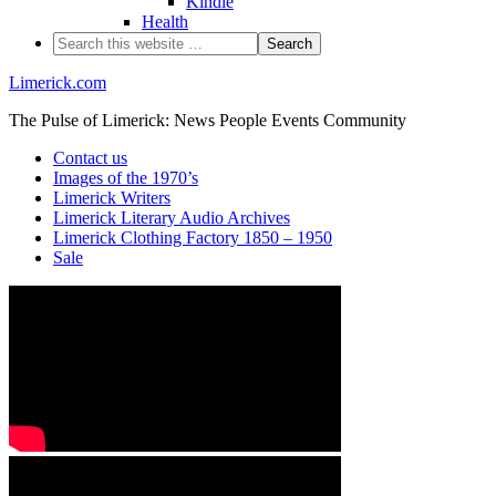
Kindle
Health
Limerick.com
The Pulse of Limerick: News People Events Community
Contact us
Images of the 1970’s
Limerick Writers
Limerick Literary Audio Archives
Limerick Clothing Factory 1850 – 1950
Sale