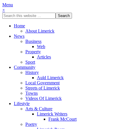
Menu
×
Home
About Limerick
News
Business
Web
Property
Articles
Sport
Community
History
Auld Limerick
Local Government
Streets of Limerick
Towns
Videos Of Limerick
Lifestyle
Arts & Culture
Limerick Writers
Frank McCourt
Poetry