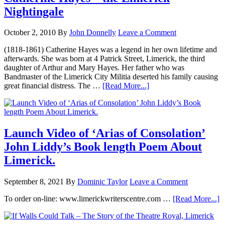
Nightingale
October 2, 2010
By
John Donnelly
Leave a Comment
(1818-1861) Catherine Hayes was a legend in her own lifetime and
afterwards. She was born at 4 Patrick Street, Limerick, the third
daughter of Arthur and Mary Hayes. Her father who was
Bandmaster of the Limerick City Militia deserted his family causing
great financial distress. The …
[Read More...]
Launch Video of ‘Arias of Consolation’
John Liddy’s Book length Poem About
Limerick.
September 8, 2021
By
Dominic Taylor
Leave a Comment
To order on-line: www.limerickwriterscentre.com …
[Read More...]