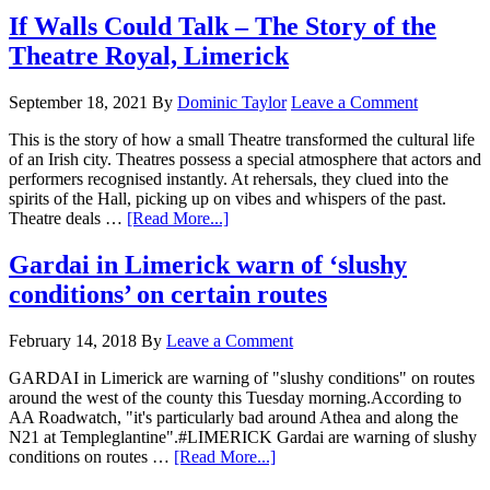
If Walls Could Talk – The Story of the
Theatre Royal, Limerick
September 18, 2021
By
Dominic Taylor
Leave a Comment
This is the story of how a small Theatre transformed the cultural life
of an Irish city. Theatres possess a special atmosphere that actors and
performers recognised instantly. At rehersals, they clued into the
spirits of the Hall, picking up on vibes and whispers of the past.
Theatre deals …
[Read More...]
Gardai in Limerick warn of ‘slushy
conditions’ on certain routes
February 14, 2018
By
Leave a Comment
GARDAI in Limerick are warning of "slushy conditions" on routes
around the west of the county this Tuesday morning.According to
AA Roadwatch, "it's particularly bad around Athea and along the
N21 at Templeglantine".#LIMERICK Gardai are warning of slushy
conditions on routes …
[Read More...]