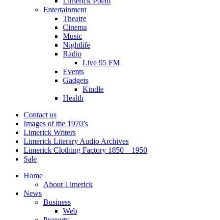
Limerick Poem
Entertainment
Theatre
Cinema
Music
Nightlife
Radio
Live 95 FM
Events
Gadgets
Kindle
Health
Contact us
Images of the 1970’s
Limerick Writers
Limerick Literary Audio Archives
Limerick Clothing Factory 1850 – 1950
Sale
Home
About Limerick
News
Business
Web
Property