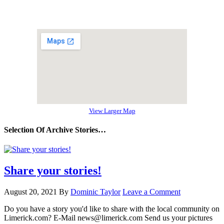
View Larger Map
Selection Of Archive Stories…
Share your stories!
August 20, 2021
By
Dominic Taylor
Leave a Comment
Do you have a story you'd like to share with the local community on
Limerick.com? E-Mail news@limerick.com Send us your pictures