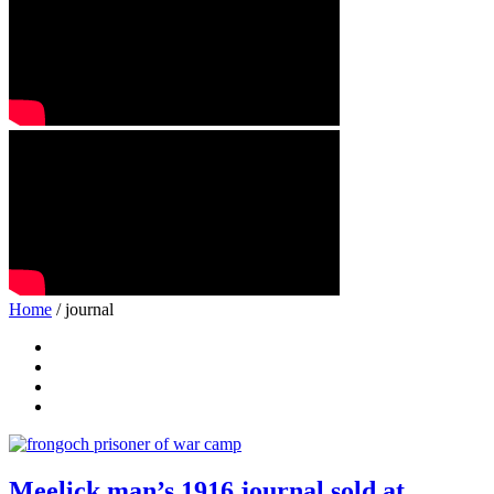
Home
/ journal
Meelick man’s 1916 journal sold at