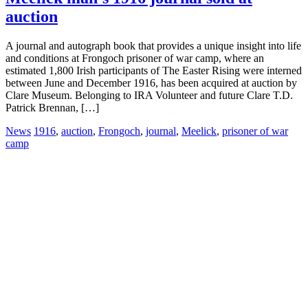
auction
A journal and autograph book that provides a unique insight into life
and conditions at Frongoch prisoner of war camp, where an
estimated 1,800 Irish participants of The Easter Rising were interned
between June and December 1916, has been acquired at auction by
Clare Museum. Belonging to IRA Volunteer and future Clare T.D.
Patrick Brennan, […]
News
1916
,
auction
,
Frongoch
,
journal
,
Meelick
,
prisoner of war
camp