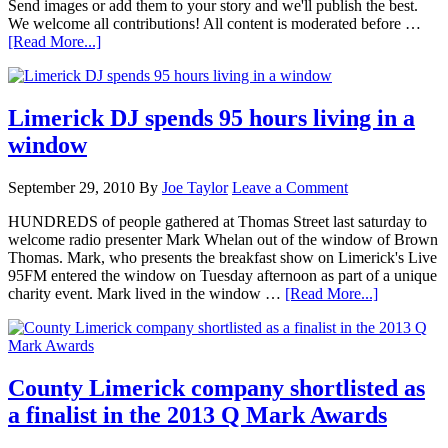
Send images or add them to your story and we'll publish the best.
We welcome all contributions! All content is moderated before …
[Read More...]
Limerick DJ spends 95 hours living in a
window
September 29, 2010
By
Joe Taylor
Leave a Comment
HUNDREDS of people gathered at Thomas Street last saturday to
welcome radio presenter Mark Whelan out of the window of Brown
Thomas. Mark, who presents the breakfast show on Limerick's Live
95FM entered the window on Tuesday afternoon as part of a unique
charity event. Mark lived in the window …
[Read More...]
County Limerick company shortlisted as
a finalist in the 2013 Q Mark Awards