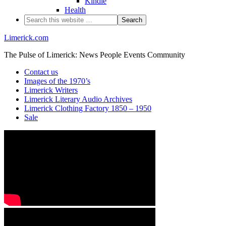
Kindle
Health
Limerick.com
The Pulse of Limerick: News People Events Community
Contact us
Images of the 1970’s
Limerick Writers
Limerick Literary Audio Archives
Limerick Clothing Factory 1850 – 1950
Sale