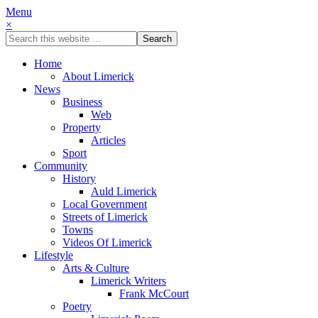
Menu
×
Home
About Limerick
News
Business
Web
Property
Articles
Sport
Community
History
Auld Limerick
Local Government
Streets of Limerick
Towns
Videos Of Limerick
Lifestyle
Arts & Culture
Limerick Writers
Frank McCourt
Poetry