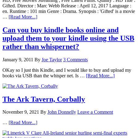
HD, Free Movies Streaming , Free Latest Films. Quality : HD Title :
Gifted. Director : Marc Webb Release : April 12, 2017 Language :
en. Runtime : 101 min Genre : Drama. Synopsis : 'Gifted' is a movie
…
[Read More...]
Can you buy kindle books online and
upload them to your kindle using the USB
rather than whispernet?
January 9, 2011
By
Joe Taylor
3 Comments
OKay so I just this Kindle, and I would like to buy and upload my
books via USB than the whisper net. Is …
[Read More...]
The Ark Tavern, Corbally
November 9, 2021
By
John Donnelly
Leave a Comment
…
[Read More...]