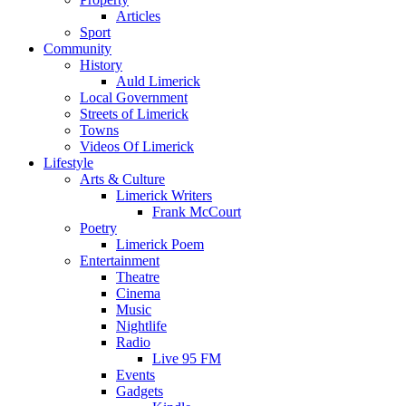
Articles
Sport
Community
History
Auld Limerick
Local Government
Streets of Limerick
Towns
Videos Of Limerick
Lifestyle
Arts & Culture
Limerick Writers
Frank McCourt
Poetry
Limerick Poem
Entertainment
Theatre
Cinema
Music
Nightlife
Radio
Live 95 FM
Events
Gadgets