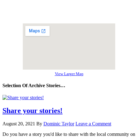
View Larger Map
Selection Of Archive Stories…
Share your stories!
August 20, 2021
By
Dominic Taylor
Leave a Comment
Do you have a story you'd like to share with the local community on