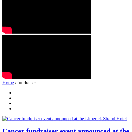
Home
/ fundraiser
Cancer fundraiser event announced at the