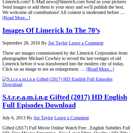
Limerick.com? E-Mail news@limerick.com Send us your pictures
Send images or add them to your story and we'll publish the best.
We welcome all contributions! All content is moderated before …
[Read More...]
Images Of Limerick In The 70’s
September 28, 2010
By
Joe Taylor
Leave a Comment
These are images commissioned by the Limerick Corporation from
photographer Michael Cowhey to record the last vestiges of old
Limerick before it was transformed into the modern city of today.
Click on an image to see an enlargement. …
[Read More...]
S.t.r.e.a.m.i.n.g Gifted (2017) HD English
Full Episodes Download
July 6, 2013
By
Joe Taylor
Leave a Comment
Gifted (2017) Full Movie Online Watch Free , English Subtitles Full