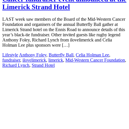
Limerick Strand Hotel
LAST week saw members of the Board of the Mid-Western Cancer
Foundation and organisers of the annual Butterfly Ball gather at
Limerick Strand hotel on the Ennis Road to announce details of this
year’s black-tie fundraiser. Other invited guests like rugby legend
Anthony Foley, Richard Lynch from ilovelimerick and Celia
Holman Lee plus sponsors were […]
Lifestyle
Anthony Foley
,
Butterfly Ball
,
Celia Holman Lee
,
fundraiser
,
ilovelimerick
,
limerick
,
Mid-Western Cancer Foundation
,
Richard Lynch
,
Strand Hotel