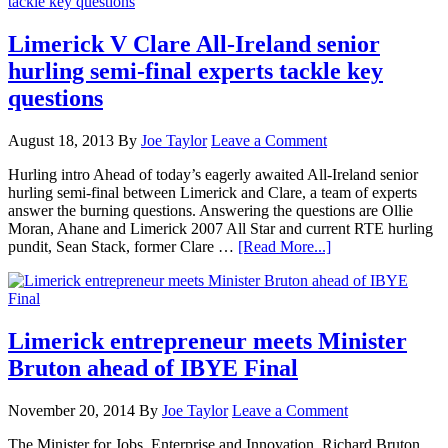
Limerick V Clare All-Ireland senior
hurling semi-final experts tackle key
questions
August 18, 2013
By
Joe Taylor
Leave a Comment
Hurling intro Ahead of today’s eagerly awaited All-Ireland senior
hurling semi-final between Limerick and Clare, a team of experts
answer the burning questions. Answering the questions are Ollie
Moran, Ahane and Limerick 2007 All Star and current RTE hurling
pundit, Sean Stack, former Clare …
[Read More...]
Limerick entrepreneur meets Minister
Bruton ahead of IBYE Final
November 20, 2014
By
Joe Taylor
Leave a Comment
The Minister for Jobs, Enterprise and Innovation, Richard Bruton