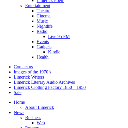
Limerick Poem
Entertainment
Theatre
Cinema
Music
Nightlife
Radio
Live 95 FM
Events
Gadgets
Kindle
Health
Contact us
Images of the 1970’s
Limerick Writers
Limerick Literary Audio Archives
Limerick Clothing Factory 1850 – 1950
Sale
Home
About Limerick
News
Business
Web
Property