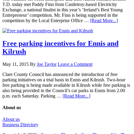
T.D. today met Paddy Finn from Castletroy-based Electricity
Exchange, a national finalist in this year’s ‘Ireland’s Best Young
Entrepreneur’ competition. Mr. Finn is being supported in the
competition by the Local Enterprise Office …
[Read More...]
Free parking incentives for Ennis and
Kilrush
May 11, 2015
By
Joe Taylor
Leave a Comment
Clare County Council has announced the introduction of free
parking initiatives on a trial basis in Ennis and Kilrush. Two-hour
free parking is being made available in Kilrush while free parking is
also being provided in the Council’s car parks in Ennis from 2.00
p.m. each Saturday. Parking …
[Read More...]
About us
About us
Business Directory