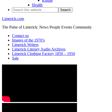
Kindle
Health
Limerick.com
The Pulse of Limerick: News People Events Community
Contact us
Images of the 1970’s
Limerick Writers
Limerick Literary Audio Archives
Limerick Clothing Factory 1850 – 1950
Sale