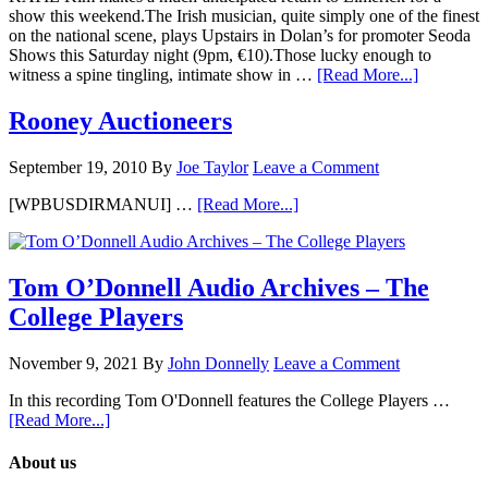
show this weekend.The Irish musician, quite simply one of the finest
on the national scene, plays Upstairs in Dolan’s for promoter Seoda
Shows this Saturday night (9pm, €10).Those lucky enough to
witness a spine tingling, intimate show in …
[Read More...]
Rooney Auctioneers
September 19, 2010
By
Joe Taylor
Leave a Comment
[WPBUSDIRMANUI] …
[Read More...]
Tom O’Donnell Audio Archives – The
College Players
November 9, 2021
By
John Donnelly
Leave a Comment
In this recording Tom O'Donnell features the College Players …
[Read More...]
About us