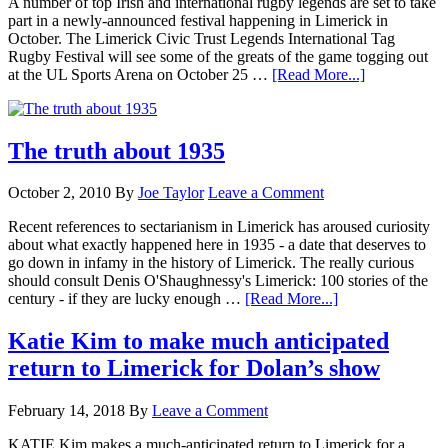
A number of top Irish and international rugby legends are set to take
part in a newly-announced festival happening in Limerick in
October. The Limerick Civic Trust Legends International Tag
Rugby Festival will see some of the greats of the game togging out
at the UL Sports Arena on October 25 …
[Read More...]
The truth about 1935
October 2, 2010
By
Joe Taylor
Leave a Comment
Recent references to sectarianism in Limerick has aroused curiosity
about what exactly happened here in 1935 - a date that deserves to
go down in infamy in the history of Limerick. The really curious
should consult Denis O'Shaughnessy's Limerick: 100 stories of the
century - if they are lucky enough …
[Read More...]
Katie Kim to make much anticipated
return to Limerick for Dolan’s show
February 14, 2018
By
Leave a Comment
KATIE Kim makes a much-anticipated return to Limerick for a