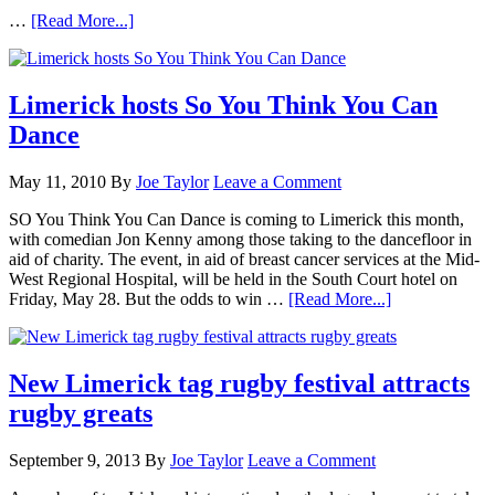
…
[Read More...]
Limerick hosts So You Think You Can
Dance
May 11, 2010
By
Joe Taylor
Leave a Comment
SO You Think You Can Dance is coming to Limerick this month,
with comedian Jon Kenny among those taking to the dancefloor in
aid of charity. The event, in aid of breast cancer services at the Mid-
West Regional Hospital, will be held in the South Court hotel on
Friday, May 28. But the odds to win …
[Read More...]
New Limerick tag rugby festival attracts
rugby greats
September 9, 2013
By
Joe Taylor
Leave a Comment