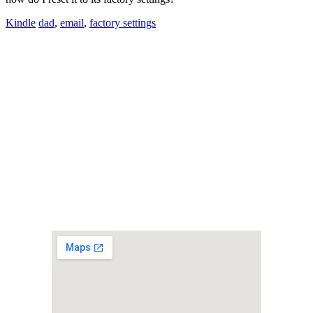
Kindle
dad
,
email
,
factory settings