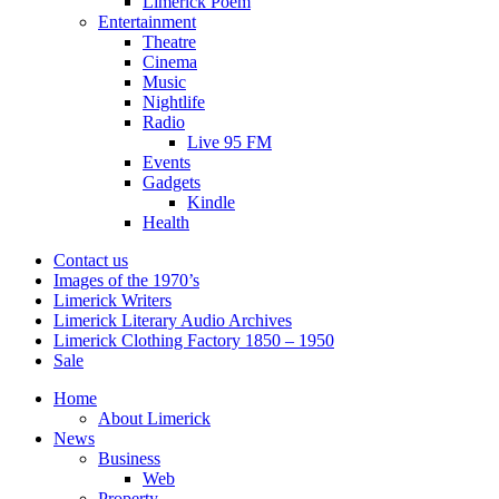
Limerick Poem
Entertainment
Theatre
Cinema
Music
Nightlife
Radio
Live 95 FM
Events
Gadgets
Kindle
Health
Contact us
Images of the 1970’s
Limerick Writers
Limerick Literary Audio Archives
Limerick Clothing Factory 1850 – 1950
Sale
Home
About Limerick
News
Business
Web
Property