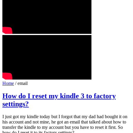
Home
/ email
How do I reset my kindle 3 to factory
settings?
I just got my kindle today but I forgot that my dad had bought it on
his account and not mine, he got an email that talked about how to
transfer the kindle to my account but you have to reset it first. So
how do I reset it to its factory settings?