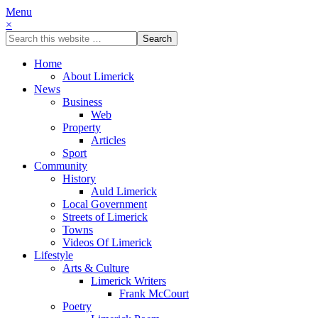
Menu
×
Home
About Limerick
News
Business
Web
Property
Articles
Sport
Community
History
Auld Limerick
Local Government
Streets of Limerick
Towns
Videos Of Limerick
Lifestyle
Arts & Culture
Limerick Writers
Frank McCourt
Poetry