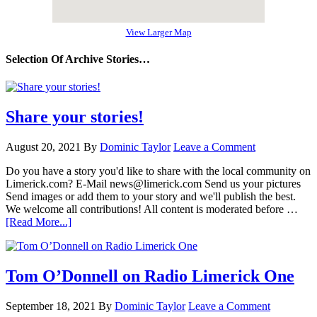
View Larger Map
Selection Of Archive Stories…
Share your stories!
August 20, 2021
By
Dominic Taylor
Leave a Comment
Do you have a story you'd like to share with the local community on
Limerick.com? E-Mail news@limerick.com Send us your pictures
Send images or add them to your story and we'll publish the best.
We welcome all contributions! All content is moderated before …
[Read More...]
Tom O’Donnell on Radio Limerick One
September 18, 2021
By
Dominic Taylor
Leave a Comment