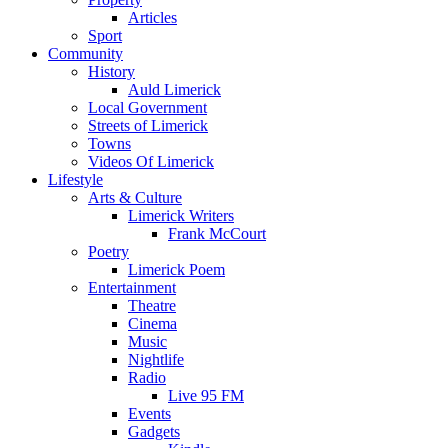
Articles
Sport
Community
History
Auld Limerick
Local Government
Streets of Limerick
Towns
Videos Of Limerick
Lifestyle
Arts & Culture
Limerick Writers
Frank McCourt
Poetry
Limerick Poem
Entertainment
Theatre
Cinema
Music
Nightlife
Radio
Live 95 FM
Events
Gadgets