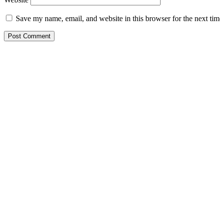
Save my name, email, and website in this browser for the next ti