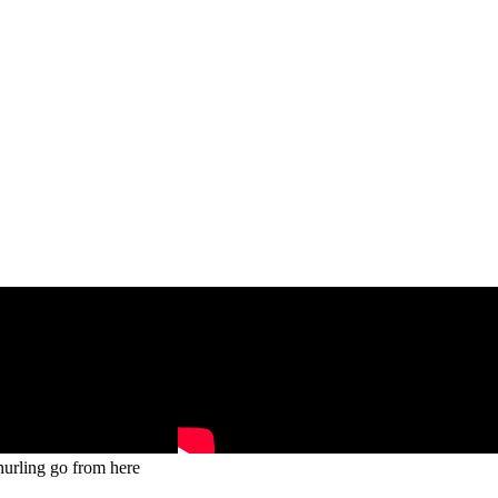
hurling go from here