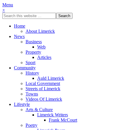
Menu
×
Home
About Limerick
News
Business
Web
Property
Articles
Sport
Community
History
Auld Limerick
Local Government
Streets of Limerick
Towns
Videos Of Limerick
Lifestyle
Arts & Culture
Limerick Writers
Frank McCourt
Poetry