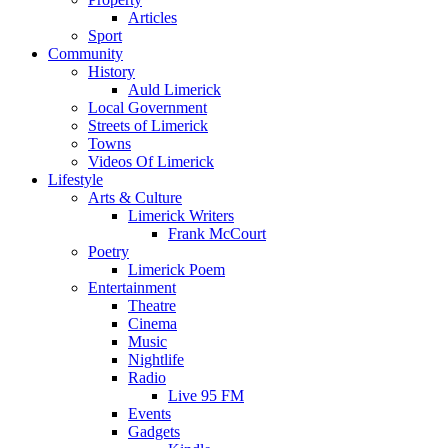
Articles
Sport
Community
History
Auld Limerick
Local Government
Streets of Limerick
Towns
Videos Of Limerick
Lifestyle
Arts & Culture
Limerick Writers
Frank McCourt
Poetry
Limerick Poem
Entertainment
Theatre
Cinema
Music
Nightlife
Radio
Live 95 FM
Events
Gadgets