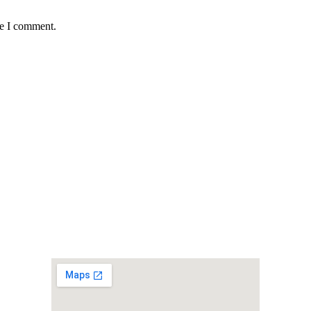
me I comment.