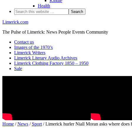
Kindle
Health
Limerick.com
The Pulse of Limerick: News People Events Community
Contact us
Images of the 1970’s
Limerick Writers
Limerick Literary Audio Archives
Limerick Clothing Factory 1850 – 1950
Sale
Home
/
News
/
Sport
/ Limerick hurler Niall Moran asks where does 