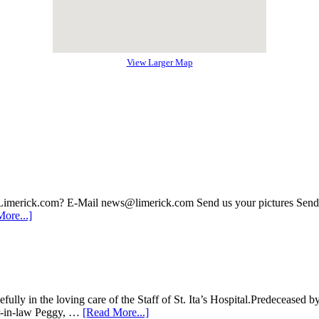
View Larger Map
 Limerick.com? E-Mail news@limerick.com Send us your pictures Send i
ore...]
lly in the loving care of the Staff of St. Ita’s Hospital.Predeceased 
ter-in-law Peggy, …
[Read More...]