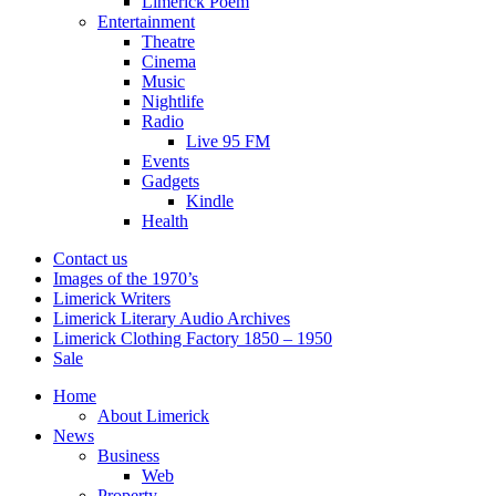
Limerick Poem
Entertainment
Theatre
Cinema
Music
Nightlife
Radio
Live 95 FM
Events
Gadgets
Kindle
Health
Contact us
Images of the 1970’s
Limerick Writers
Limerick Literary Audio Archives
Limerick Clothing Factory 1850 – 1950
Sale
Home
About Limerick
News
Business
Web
Property