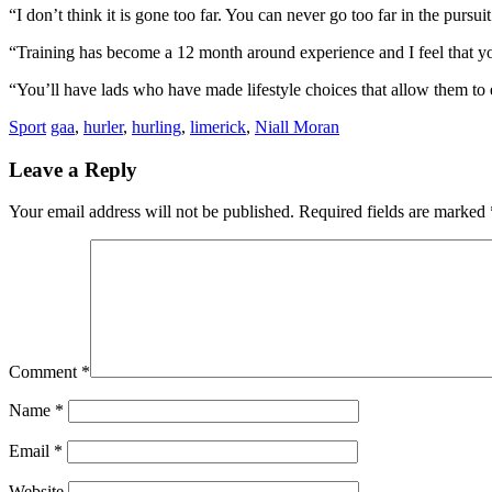
“I don’t think it is gone too far. You can never go too far in the pursui
“Training has become a 12 month around experience and I feel that you 
“You’ll have lads who have made lifestyle choices that allow them to ex
Sport
gaa
,
hurler
,
hurling
,
limerick
,
Niall Moran
Leave a Reply
Your email address will not be published.
Required fields are marked
Comment
*
Name
*
Email
*
Website