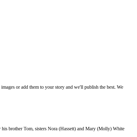
mages or add them to your story and we'll publish the best. We
by his brother Tom, sisters Nora (Hassett) and Mary (Molly) White