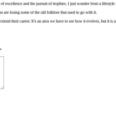
t of excellence and the pursuit of trophies. I just wonder from a lifestyle
are losing some of the old folklore that used to go with it.
tend their career. It’s an area we have to see how it evolves, but it is 
*