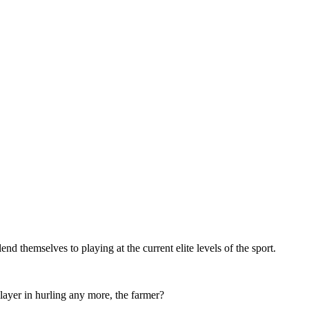
nd themselves to playing at the current elite levels of the sport.
klayer in hurling any more, the farmer?