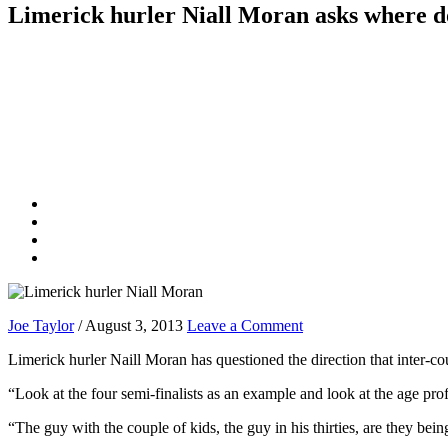
Limerick hurler Niall Moran asks where d
Joe Taylor
/
August 3, 2013
Leave a Comment
Limerick hurler Naill Moran has questioned the direction that inter-coun
“Look at the four semi-finalists as an example and look at the age prof
“The guy with the couple of kids, the guy in his thirties, are they bei