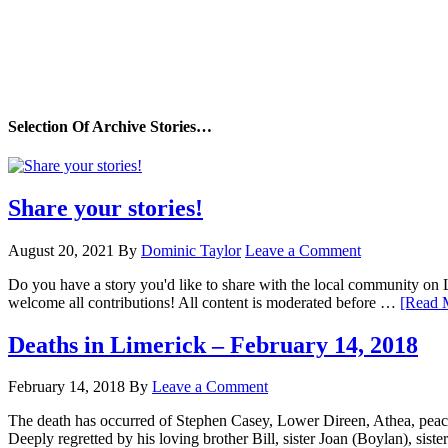
Selection Of Archive Stories…
Share your stories!
August 20, 2021
By
Dominic Taylor
Leave a Comment
Do you have a story you'd like to share with the local community on
welcome all contributions! All content is moderated before …
[Read M
Deaths in Limerick – February 14, 2018
February 14, 2018
By
Leave a Comment
The death has occurred of Stephen Casey, Lower Direen, Athea, peacefu
Deeply regretted by his loving brother Bill, sister Joan (Boylan), sis