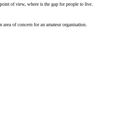
 point of view, where is the gap for people to live.
an area of concern for an amateur organisation.