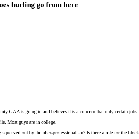
oes hurling go from here
ty GAA is going in and believes it is a concern that only certain jobs le
ile. Most guys are in college.
ng squeezed out by the uber-professionalism? Is there a role for the bloc