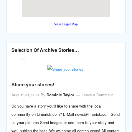
View Larger Map
Selection Of Archive Stories…
Share your stories!
August 20, 2021
By
Dominic Taylor
Leave a Comment
Do you have a story you'd like to share with the local
community on Limerick.com? E-Mail news@limerick.com Send
us your pictures Send images or add them to your story and
we'll publish the best. We welcome all contributions! All content