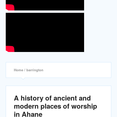
Home
/ barrington
A history of ancient and
modern places of worship
in Ahane