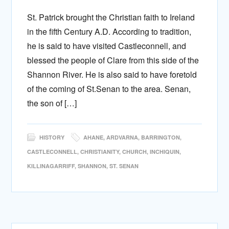
St. Patrick brought the Christian faith to Ireland
in the fifth Century A.D. According to tradition,
he is said to have visited Castleconnell, and
blessed the people of Clare from this side of the
Shannon River. He is also said to have foretold
of the coming of St.Senan to the area. Senan,
the son of […]
HISTORY
AHANE
,
ARDVARNA
,
BARRINGTON
,
CASTLECONNELL
,
CHRISTIANITY
,
CHURCH
,
INCHIQUIN
,
KILLINAGARRIFF
,
SHANNON
,
ST. SENAN