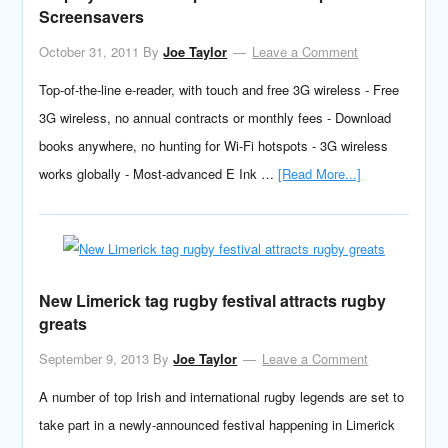
Screensavers
October 31, 2011
By
Joe Taylor
Leave a Comment
Top-of-the-line e-reader, with touch and free 3G wireless - Free
3G wireless, no annual contracts or monthly fees - Download
books anywhere, no hunting for Wi-Fi hotspots - 3G wireless
works globally - Most-advanced E Ink …
[Read More...]
New Limerick tag rugby festival attracts rugby
greats
September 9, 2013
By
Joe Taylor
Leave a Comment
A number of top Irish and international rugby legends are set to
take part in a newly-announced festival happening in Limerick