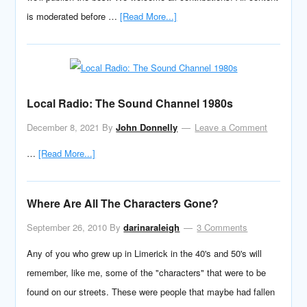
is moderated before …
[Read More...]
Local Radio: The Sound Channel 1980s
December 8, 2021
By
John Donnelly
Leave a Comment
…
[Read More...]
Where Are All The Characters Gone?
September 26, 2010
By
darinaraleigh
3 Comments
Any of you who grew up in Limerick in the 40's and 50's will
remember, like me, some of the "characters" that were to be
found on our streets. These were people that maybe had fallen