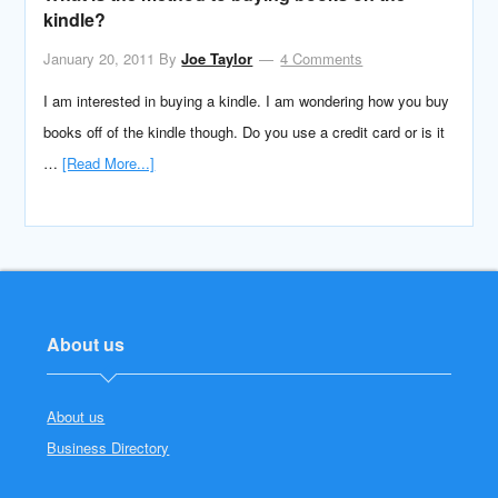
kindle?
January 20, 2011
By
Joe Taylor
4 Comments
I am interested in buying a kindle. I am wondering how you buy
books off of the kindle though. Do you use a credit card or is it
…
[Read More...]
About us
About us
Business Directory