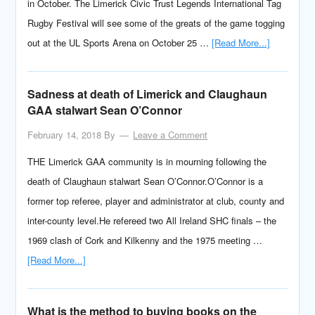
in October. The Limerick Civic Trust Legends International Tag
Rugby Festival will see some of the greats of the game togging
out at the UL Sports Arena on October 25 …
[Read More...]
Sadness at death of Limerick and Claughaun
GAA stalwart Sean O’Connor
February 14, 2018
By
Leave a Comment
THE Limerick GAA community is in mourning following the
death of Claughaun stalwart Sean O’Connor.O’Connor is a
former top referee, player and administrator at club, county and
inter-county level.He refereed two All Ireland SHC finals – the
1969 clash of Cork and Kilkenny and the 1975 meeting …
[Read More...]
What is the method to buying books on the