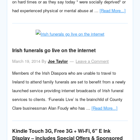
on hard times or as they say today " were socially deprived" or
had experienced physical or mental abuse at …
[Read More...]
Irish funerals go live on the internet
March 19, 2014
By
Joe Taylor
Leave a Comment
Members of the Irish Diaspora who are unable to travel to
Ireland to attend family funerals are set to benefit from a newly
launched service providing internet broadcasts of Irish funeral
services to clients. ‘Funerals Live’ is the brainchild of County
Clare businessman Alan Foudy who has …
[Read More...]
Kindle Touch 3G, Free 3G + Wi-Fi, 6″ E Ink
Display – includes Special Offers & Sponsored