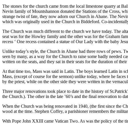
The stones for the church came from the local limestone quarry at B
Nevin family of Mountshannon donated the Stations of the Cross, whic
strange twist of fate, they now adorn our Church in Ahane. The Nevin 
which was originally used in the Church in Biddeford. Co-incidentall
The Church was much different to the church we have today. The altar w
seat was for the Howley family and the other was for the Graham fami
recess ‘ One recess contained a statue of Our Lady with the baby Jesus
Unlike today’s style, the Church in Ahane had three rows of pews. T
seen by many, as a way for the Church to raise some badly needed cas
written on the seats, and they sat in their seats for the duration of thei
At that time too, Mass was said in Latin. The boys learned Latin in scho
Mass, (except of course for the sermon) unlike today, where he faces 
by the priest, while on the other side they were written in the vernac
Three major renovations took place to date in the history of St.Patri
the Church.). The other in the late ’60’s and the final renovation to d
When the Church was being renovated in 1940, (the first since the Ch
wood at the time. Stephen Coffey, a parishioner remembers the milita
With Pope John XXIII came Vatican Two. As was the policy of the time