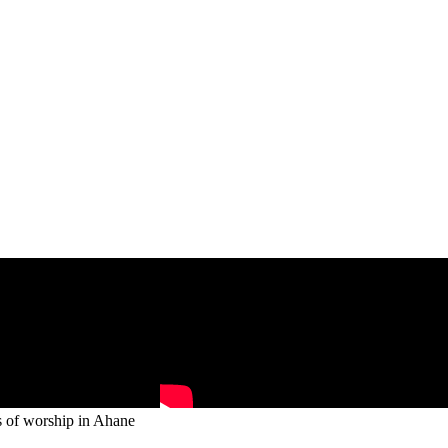
s of worship in Ahane