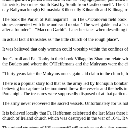
Limerick, two miles South East by South from Castleconnell’. The Chur
day Ballymackeogh) Kilmastola Killoscully Kilnarath and Killinagarri
The book the Parish of Killinagarriff – in The O’Donovan field book of
stones cemented with lime and sand mortar.’ The west gable had a ‘sma
after a founder” – “Maccon Garbh”. Later he states when describing the 
In actual fact it translates as “the little church of the rough place”.
It was believed that only women could worship within the confines of 
Joe Carroll and Pat Touhy in their book Village by Shannon relate wha
the Butlers and where the O’Heffernans and the Mulryans were the chie
“Thirty years later the Mulryans once again laid claim to the church, b
There is a popular story told that as the army led by Inchiquin bombard
believing his capture to be imminent threw the vessels and the bells int
Poulanigh. The treasures were supposedly disposed of at that particula
The army never recovered the sacred vessels. Unfortunately for us noth
It is believed locally that Fr. Heffernan celebrated the last Mass there
church of Ireland church which was destroyed in the war of 1641. It w
The ruined structure of Killeenagarriff still survives to this day, surr