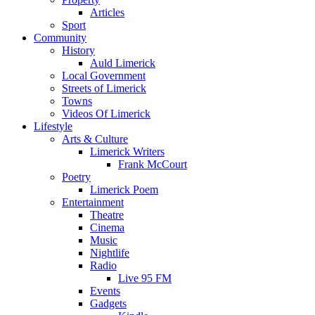
Articles
Sport
Community
History
Auld Limerick
Local Government
Streets of Limerick
Towns
Videos Of Limerick
Lifestyle
Arts & Culture
Limerick Writers
Frank McCourt
Poetry
Limerick Poem
Entertainment
Theatre
Cinema
Music
Nightlife
Radio
Live 95 FM
Events
Gadgets