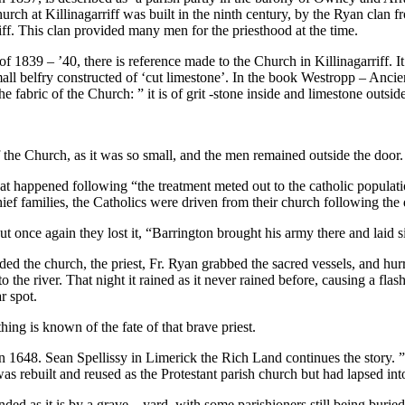
ch at Killinagarriff was built in the ninth century, by the Ryan clan f
ff. This clan provided many men for the priesthood at the time.
 1839 – ’40, there is reference made to the Church in Killinagarriff. It
ll belfry constructed of ‘cut limestone’. In the book Westropp – Ancient
fabric of the Church: ” it is of grit -stone inside and limestone outsid
the Church, as it was so small, and the men remained outside the door.
t happened following “the treatment meted out to the catholic populatio
f families, the Catholics were driven from their church following the d
ut once again they lost it, “Barrington brought his army there and laid 
ed the church, the priest, Fr. Ryan grabbed the sacred vessels, and hurr
o the river. That night it rained as it never rained before, causing a flas
r spot.
ing is known of the fate of that brave priest.
 in 1648. Sean Spellissy in Limerick the Rich Land continues the story. ”
as rebuilt and reused as the Protestant parish church but had lapsed int
ounded as it is by a grave – yard, with some parishioners still being burie