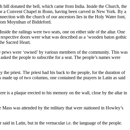
hill donated the bell, which came from India. Inside the Church, the
d for a Convent Chapel in Bonn, having been carved in New York. By a
nection with the church of our ancestors lies in the Holy Water font,
s Tom Moynihan of Biddeford.
side the railings were two seats, one on either side of the altar. One
se respective doors were what was described as a ‘wooden baton gothic
the Sacred Heart.
 The pews were ‘owned’ by various members of the community. This was
asked the people to subscribe for a seat. The people’s names were
 the priest. The priest had his back to the people, for the duration of
as made up of two columns, one contained the prayers in Latin as said
e is a plaque erected to his memory on the wall, close by the altar in
e Mass was attended by the military that were stationed in Howley’s
d in Latin, but in the vernacular i.e. the language of the people.