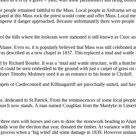
the people remained faithful to the Mass. Local people in Ardvarna set
gated at this Mass rock the priest would come and offer Mass. Local 
disperse if danger approached. Because unfortunately there were people 
f the hills where the lookouts were stationed is still known as Cnoc an 
hane. Even so, it is popularly believed that Mass was still celebrated a
 was described as a new chapel in 1837. This replaced a mud and wattl
d by Richard Bourke. It was a ‘mud and wattle structure, with a thatch
rd could be seen embedded in the ground with just a carpet of grass on to
hioner Timothy Moloney used it as an entrance to his home in Clyduff.
ls of Castleconnell and Killinagarriff are parochially united, and have 
, dedicated to St.Patrick. From the reminiscences of some local people 
Church now stands. A man named Coughlan from the Mardyke in Limeric
 three men with horses and cars to draw the stonework beading to Ahane
tally won the election that year, donated the timber. At variance with her
lding process when a ‘big wind’ did some damage in 1839. However unda