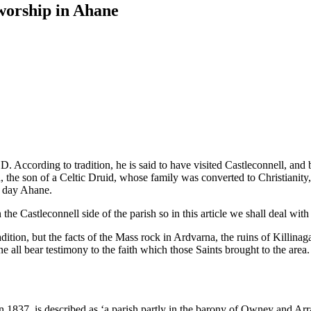
 worship in Ahane
A.D. According to tradition, he is said to have visited Castleconnell, an
, the son of a Celtic Druid, whose family was converted to Christianity, 
nt day Ahane.
e Castleconnell side of the parish so in this article we shall deal with
radition, but the facts of the Mass rock in Ardvarna, the ruins of Killin
e all bear testimony to the faith which those Saints brought to the ar
in 1837, is described as ‘a parish partly in the barony of Owney and Ar