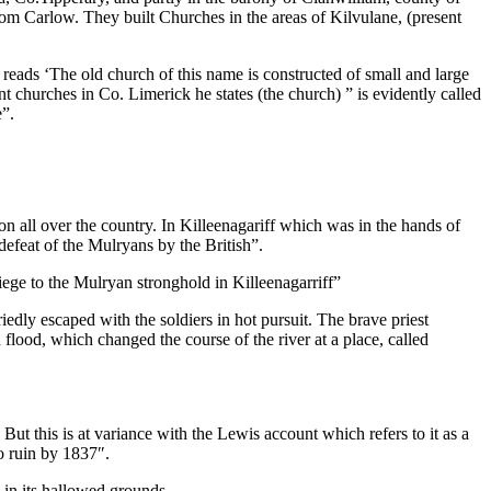
rom Carlow. They built Churches in the areas of Kilvulane, (present
 reads ‘The old church of this name is constructed of small and large
 churches in Co. Limerick he states (the church) ” is evidently called
e”.
n all over the country. In Killeenagariff which was in the hands of
efeat of the Mulryans by the British”.
siege to the Mulryan stronghold in Killeenagarriff”
iedly escaped with the soldiers in hot pursuit. The brave priest
h flood, which changed the course of the river at a place, called
 But this is at variance with the Lewis account which refers to it as a
o ruin by 1837″.
d in its hallowed grounds.