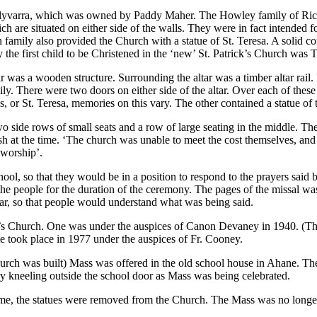
allyvarra, which was owned by Paddy Maher. The Howley family of Rich 
h are situated on either side of the walls. They were in fact intende
family also provided the Church with a statue of St. Teresa. A solid con
y the first child to be Christened in the ‘new’ St. Patrick’s Church wa
as a wooden structure. Surrounding the altar was a timber altar rail. In
ly. There were two doors on either side of the altar. Over each of the
, or St. Teresa, memories on this vary. The other contained a statue of 
wo side rows of small seats and a row of large seating in the middle.
h at the time. ‘The church was unable to meet the cost themselves, and 
r worship’.
ol, so that they would be in a position to respond to the prayers said by
the people for the duration of the ceremony. The pages of the missal w
ular, so that people would understand what was being said.
ck’s Church. One was under the auspices of Canon Devaney in 1940. (Ther
ate took place in 1977 under the auspices of Fr. Cooney.
urch was built) Mass was offered in the old school house in Ahane. Th
ry kneeling outside the school door as Mass was being celebrated.
, the statues were removed from the Church. The Mass was no longer sai