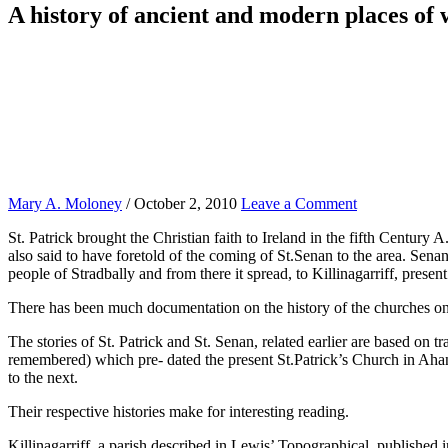
A history of ancient and modern places of
Mary A. Moloney
/
October 2, 2010
Leave a Comment
St. Patrick brought the Christian faith to Ireland in the fifth Century 
also said to have foretold of the coming of St.Senan to the area. Senan
people of Stradbally and from there it spread, to Killinagarriff, prese
There has been much documentation on the history of the churches on th
The stories of St. Patrick and St. Senan, related earlier are based on t
remembered) which pre- dated the present St.Patrick’s Church in Ahan
to the next.
Their respective histories make for interesting reading.
Killinagarriff, a parish described in Lewis’ Topographical, published 