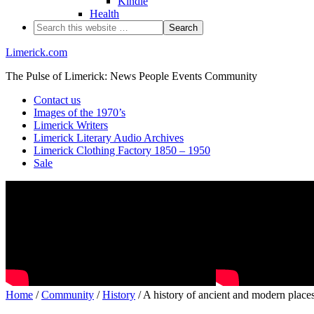
Kindle
Health
Limerick.com
The Pulse of Limerick: News People Events Community
Contact us
Images of the 1970’s
Limerick Writers
Limerick Literary Audio Archives
Limerick Clothing Factory 1850 – 1950
Sale
Home
/
Community
/
History
/ A history of ancient and modern place