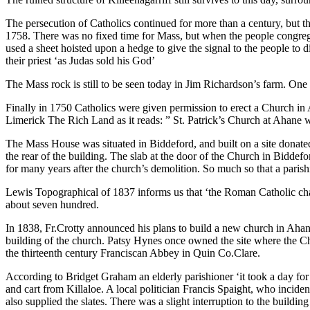
The persecution of Catholics continued for more than a century, but 
1758. There was no fixed time for Mass, but when the people congre
used a sheet hoisted upon a hedge to give the signal to the people to 
their priest ‘as Judas sold his God’
The Mass rock is still to be seen today in Jim Richardson’s farm. One o
Finally in 1750 Catholics were given permission to erect a Church in A
Limerick The Rich Land as it reads: ” St. Patrick’s Church at Ahane
The Mass House was situated in Biddeford, and built on a site donate
the rear of the building. The slab at the door of the Church in Biddefo
for many years after the church’s demolition. So much so that a paris
Lewis Topographical of 1837 informs us that ‘the Roman Catholic chape
about seven hundred.
In 1838, Fr.Crotty announced his plans to build a new church in Ahane
building of the church. Patsy Hynes once owned the site where the 
the thirteenth century Franciscan Abbey in Quin Co.Clare.
According to Bridget Graham an elderly parishioner ‘it took a day for
and cart from Killaloe. A local politician Francis Spaight, who inciden
also supplied the slates. There was a slight interruption to the bui