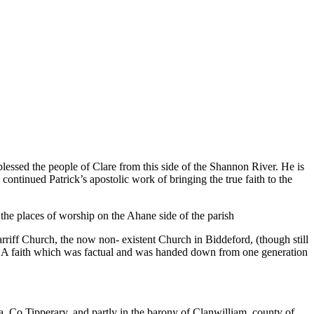
d blessed the people of Clare from this side of the Shannon River. He is
continued Patrick’s apostolic work of bringing the true faith to the
 the places of worship on the Ahane side of the parish
agarriff Church, the now non- existent Church in Biddeford, (though still
ea. A faith which was factual and was handed down from one generation
ra, Co.Tipperary, and partly in the barony of Clanwilliam, county of