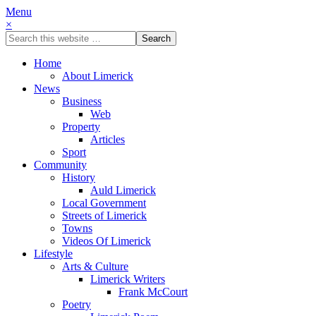
Menu
×
Home
About Limerick
News
Business
Web
Property
Articles
Sport
Community
History
Auld Limerick
Local Government
Streets of Limerick
Towns
Videos Of Limerick
Lifestyle
Arts & Culture
Limerick Writers
Frank McCourt
Poetry