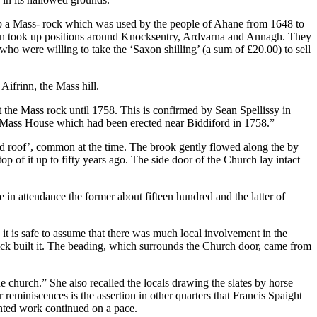
 up a Mass- rock which was used by the people of Ahane from 1648 to
men took up positions around Knocksentry, Ardvarna and Annagh. They
who were willing to take the ‘Saxon shilling’ (a sum of £20.00) to sell
Aifrinn, the Mass hill.
t the Mass rock until 1758. This is confirmed by Sean Spellissy in
e Mass House which had been erected near Biddiford in 1758.”
ed roof’, common at the time. The brook gently flowed along the by
p of it up to fifty years ago. The side door of the Church lay intact
in attendance the former about fifteen hundred and the latter of
it is safe to assume that there was much local involvement in the
k built it. The beading, which surrounds the Church door, came from
 church.” She also recalled the locals drawing the slates by horse
 reminiscences is the assertion in other quarters that Francis Spaight
unted work continued on a pace.