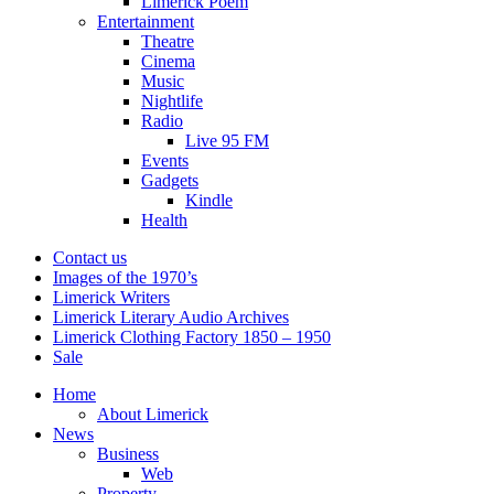
Limerick Poem
Entertainment
Theatre
Cinema
Music
Nightlife
Radio
Live 95 FM
Events
Gadgets
Kindle
Health
Contact us
Images of the 1970’s
Limerick Writers
Limerick Literary Audio Archives
Limerick Clothing Factory 1850 – 1950
Sale
Home
About Limerick
News
Business
Web
Property