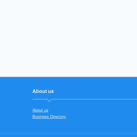
About us
About us
Business Directory