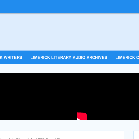
CK WRITERS
LIMERICK LITERARY AUDIO ARCHIVES
LIMERICK C