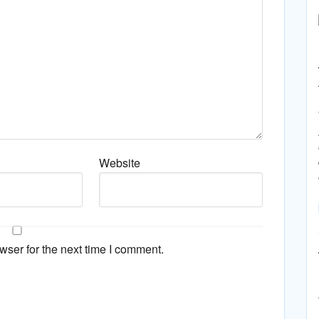
Website
wser for the next time I comment.