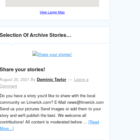
View Larger Map
Selection Of Archive Stories…
Share your stories!
August 20, 2021
By
Dominic Taylor
Leave a
Comment
Do you have a story you'd like to share with the local
community on Limerick.com? E-Mail news@limerick.com
Send us your pictures Send images or add them to your
story and we'll publish the best. We welcome all
contributions! All content is moderated before …
[Read
More...]