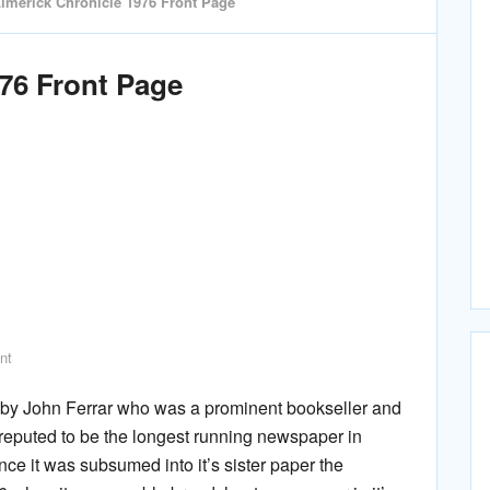
imerick Chronicle 1976 Front Page
976 Front Page
nt
 by John Ferrar who was a prominent bookseller and
s reputed to be the longest running newspaper in
ince it was subsumed into it’s sister paper the