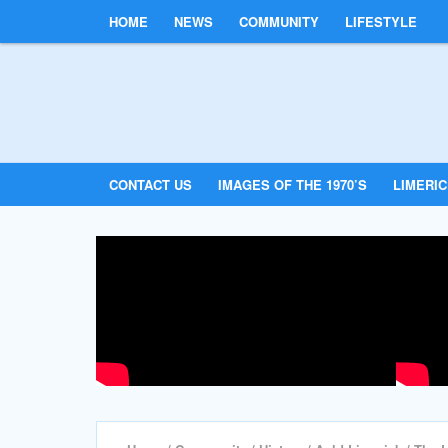
HOME
NEWS
COMMUNITY
LIFESTYLE
CONTACT US
IMAGES OF THE 1970’S
LIMERI