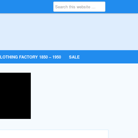
LOTHING FACTORY 1850 – 1950
SALE