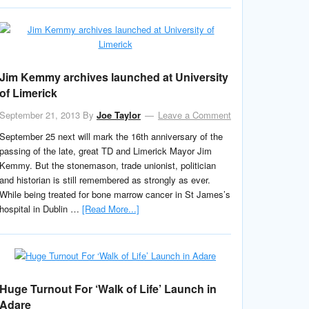
Jim Kemmy archives launched at University
of Limerick
September 21, 2013
By
Joe Taylor
Leave a Comment
September 25 next will mark the 16th anniversary of the
passing of the late, great TD and Limerick Mayor Jim
Kemmy. But the stonemason, trade unionist, politician
and historian is still remembered as strongly as ever.
While being treated for bone marrow cancer in St James’s
hospital in Dublin …
[Read More...]
Huge Turnout For ‘Walk of Life’ Launch in
Adare