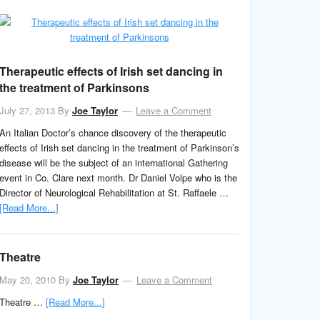
Therapeutic effects of Irish set dancing in
the treatment of Parkinsons
July 27, 2013
By
Joe Taylor
Leave a Comment
An Italian Doctor’s chance discovery of the therapeutic
effects of Irish set dancing in the treatment of Parkinson’s
disease will be the subject of an international Gathering
event in Co. Clare next month. Dr Daniel Volpe who is the
Director of Neurological Rehabilitation at St. Raffaele …
[Read More...]
Theatre
May 20, 2010
By
Joe Taylor
Leave a Comment
Theatre …
[Read More...]