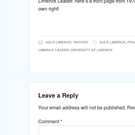
Limerick Leader. here’s a front page from 19
own right!
AULD LIMERICK
,
HISTORY
AULD LIMERICK
,
FRA
LIMERICK LEADER
,
UNIVERSITY OF LIMERICK
Leave a Reply
Your email address will not be published.
Req
Comment
*