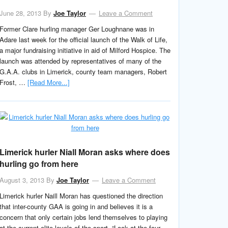
June 28, 2013
By
Joe Taylor
Leave a Comment
Former Clare hurling manager Ger Loughnane was in
Adare last week for the official launch of the Walk of Life,
a major fundraising initiative in aid of Milford Hospice. The
launch was attended by representatives of many of the
G.A.A. clubs in Limerick, county team managers, Robert
Frost, …
[Read More...]
Limerick hurler Niall Moran asks where does
hurling go from here
August 3, 2013
By
Joe Taylor
Leave a Comment
Limerick hurler Naill Moran has questioned the direction
that inter-county GAA is going in and believes it is a
concern that only certain jobs lend themselves to playing
at the current elite levels of the sport. “Look at the four