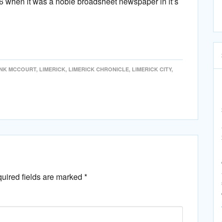
76 when it was a noble broadsheet newspaper in it’s
NK MCCOURT
,
LIMERICK
,
LIMERICK CHRONICLE
,
LIMERICK CITY
,
uired fields are marked
*