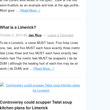
semi-finalists as an example and look at the age profile.
Most guys …
[Read More...]
What is a Limerick?
October 2, 2010
By
Jan Rice
Leave a Comment
To be a Limerick, a verse MUST have: Five lines Lines
one, two, and five MUST each have exactly three metric
feet Lines three and four MUST each have exactly two
metric feet The metric feet MUST be anapests ( da da
DUM ) although the leading foot of each line may be an
iamb ( da DUM) and …
[Read More...]
Controversy could scupper Twist soup
kitchen plans for Limerick