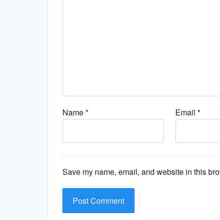
Name
*
Email
*
Save my name, email, and website in this bro