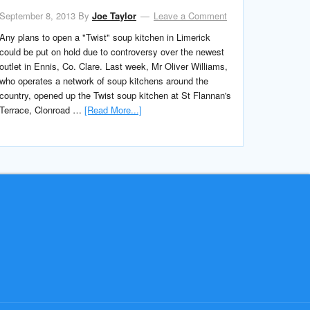
September 8, 2013
By
Joe Taylor
Leave a Comment
Any plans to open a "Twist" soup kitchen in Limerick
could be put on hold due to controversy over the newest
outlet in Ennis, Co. Clare. Last week, Mr Oliver Williams,
who operates a network of soup kitchens around the
country, opened up the Twist soup kitchen at St Flannan's
Terrace, Clonroad …
[Read More...]