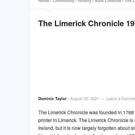
Home
/
Community
/
History
/
Auld Limerick
/ The L
The Limerick Chronicle 1
Dominic Taylor
/
August 23, 2021
Leave a Comme
The Limerick Chronicle was founded in 1768
printer in Limerick. The Limerick Chronicle i
Ireland, but it is now largely forgotten about s