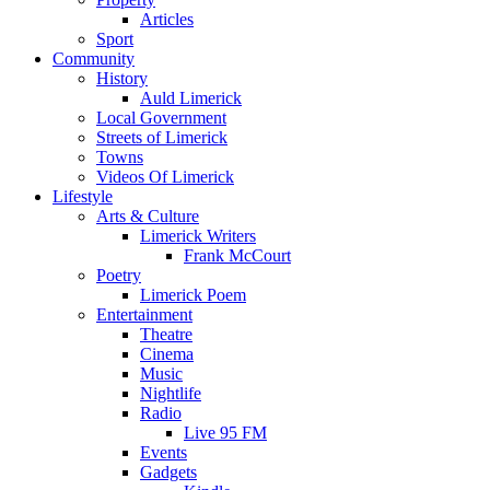
Articles
Sport
Community
History
Auld Limerick
Local Government
Streets of Limerick
Towns
Videos Of Limerick
Lifestyle
Arts & Culture
Limerick Writers
Frank McCourt
Poetry
Limerick Poem
Entertainment
Theatre
Cinema
Music
Nightlife
Radio
Live 95 FM
Events
Gadgets