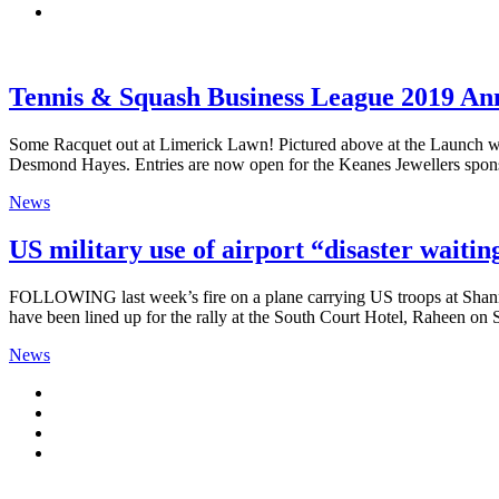
Tennis & Squash Business League 2019 A
Some Racquet out at Limerick Lawn! Pictured above at the Launch we
Desmond Hayes. Entries are now open for the Keanes Jewellers spons
News
US military use of airport “disaster waitin
FOLLOWING last week’s fire on a plane carrying US troops at Shannon
have been lined up for the rally at the South Court Hotel, Raheen on
News