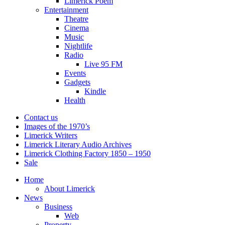
Limerick Poem
Entertainment
Theatre
Cinema
Music
Nightlife
Radio
Live 95 FM
Events
Gadgets
Kindle
Health
Contact us
Images of the 1970’s
Limerick Writers
Limerick Literary Audio Archives
Limerick Clothing Factory 1850 – 1950
Sale
Home
About Limerick
News
Business
Web
Property