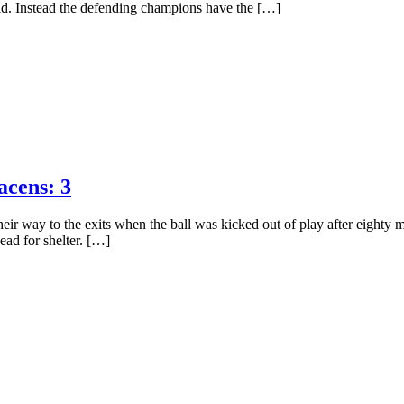
ead. Instead the defending champions have the […]
acens: 3
r way to the exits when the ball was kicked out of play after eighty mi
ead for shelter. […]