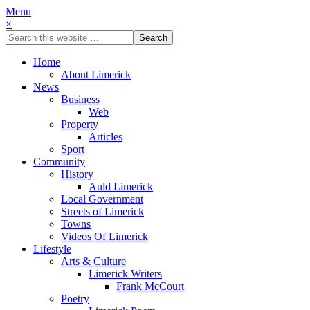
Menu
×
Home
About Limerick
News
Business
Web
Property
Articles
Sport
Community
History
Auld Limerick
Local Government
Streets of Limerick
Towns
Videos Of Limerick
Lifestyle
Arts & Culture
Limerick Writers
Frank McCourt
Poetry