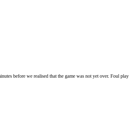
nutes before we realised that the game was not yet over. Foul play