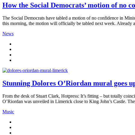
How the Social Democrats’ motion of no c
The Social Democrats have tabled a motion of no confidence in Mini
this morning, the motion will officially be tabled next week. Already a
News
Stunning Dolores O’Riordan mural goes u
From the desk of Stuart Clark, Hotpress: It’s fitting – but totally c
O’Riordan was unveiled in Limerick close to King John’s Castle. The 
Music