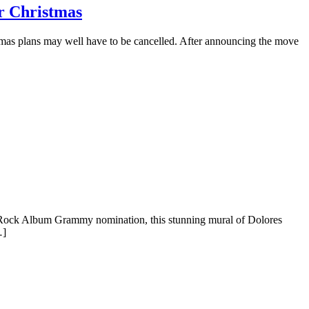
r Christmas
mas plans may well have to be cancelled. After announcing the move
Best Rock Album Grammy nomination, this stunning mural of Dolores
…]