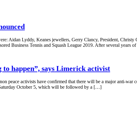
nnounced
re: Aidan Lyddy, Keanes jewellers, Gerry Clancy, President, Christy C
ored Business Tennis and Squash League 2019. After several years of
g to happen”, says Limerick activist
 peace activists have confirmed that there will be a major anti-war c
 Saturday October 5, which will be followed by a […]