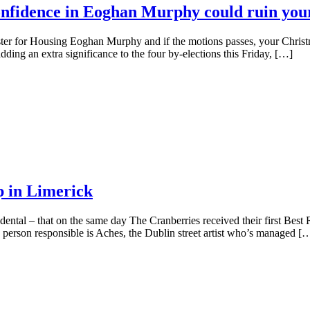
onfidence in Eoghan Murphy could ruin you
ster for Housing Eoghan Murphy and if the motions passes, your Christ
dding an extra significance to the four by-elections this Friday, […]
p in Limerick
oincidental – that on the same day The Cranberries received their first 
person responsible is Aches, the Dublin street artist who’s managed [