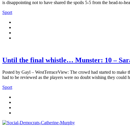
is disappointing not to have shared the spoils 5-5 from the head-to-h
Sport
Until the final whistle… Munster: 10 – Sar
Posted by Gayl – WestTerraceView: The crowd had started to make thei
had to be reviewed as the players were no doubt wishing they could h
Sport