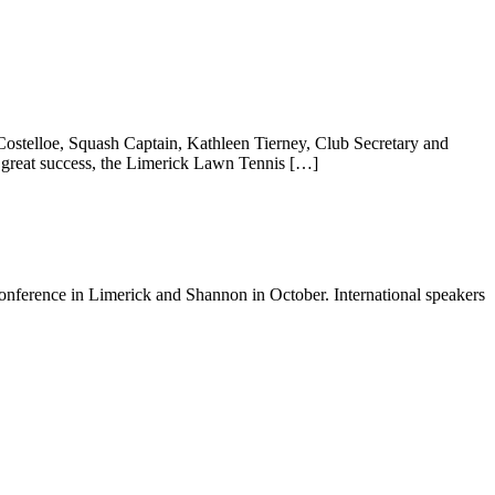
ostelloe, Squash Captain, Kathleen Tierney, Club Secretary and
 great success, the Limerick Lawn Tennis […]
onference in Limerick and Shannon in October. International speakers