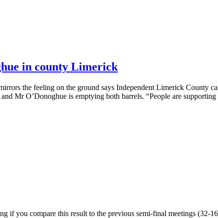
hue in county Limerick
 mirrors the feeling on the ground says Independent Limerick County ca
ks and Mr O’Donoghue is emptying both barrels. “People are supporting
ng if you compare this result to the previous semi-final meetings (32-16