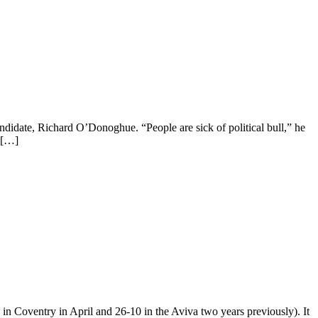
ndidate, Richard O’Donoghue. “People are sick of political bull,” he
 […]
 in Coventry in April and 26-10 in the Aviva two years previously). It