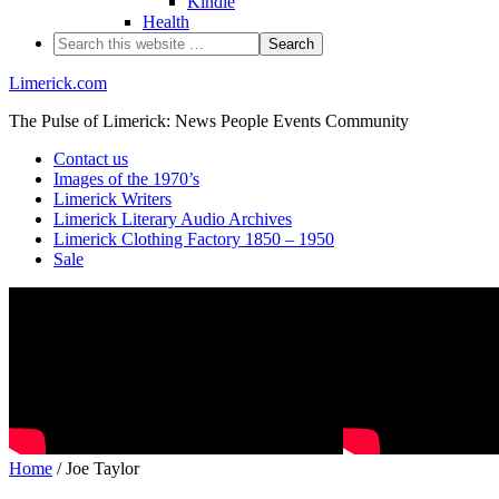
Kindle
Health
Limerick.com
The Pulse of Limerick: News People Events Community
Contact us
Images of the 1970’s
Limerick Writers
Limerick Literary Audio Archives
Limerick Clothing Factory 1850 – 1950
Sale
Home
/ Joe Taylor