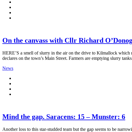
On the canvass with Cllr Richard O’Donog
HERE’S a smell of slurry in the air on the drive to Kilmallock which
declares on the town’s Main Street. Farmers are emptying slurry tan
News
Mind the gap. Saracens: 15 – Munster: 6
Another loss to this star-studded team but the gap seems to be narrowi