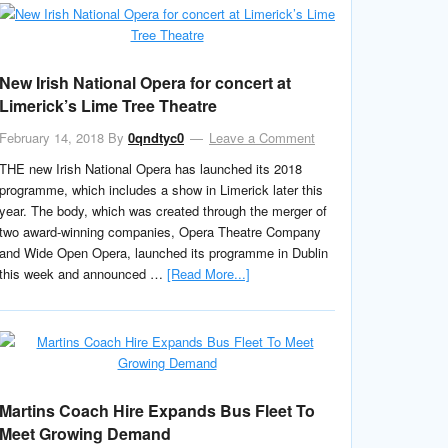
New Irish National Opera for concert at
Limerick’s Lime Tree Theatre
February 14, 2018
By
0qndtyc0
Leave a Comment
THE new Irish National Opera has launched its 2018
programme, which includes a show in Limerick later this
year. The body, which was created through the merger of
two award-winning companies, Opera Theatre Company
and Wide Open Opera, launched its programme in Dublin
this week and announced …
[Read More...]
Martins Coach Hire Expands Bus Fleet To
Meet Growing Demand