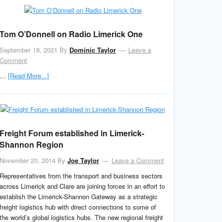
Tom O’Donnell on Radio Limerick One
September 18, 2021
By
Dominic Taylor
Leave a
Comment
…
[Read More...]
Freight Forum established in Limerick-
Shannon Region
November 20, 2014
By
Joe Taylor
Leave a Comment
Representatives from the transport and business sectors
across Limerick and Clare are joining forces in an effort to
establish the Limerick-Shannon Gateway as a strategic
freight logistics hub with direct connections to some of
the world’s global logistics hubs. The new regional freight