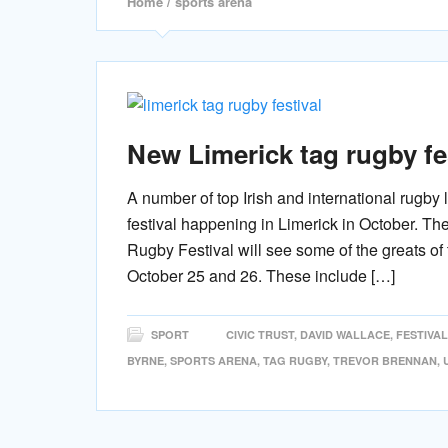
Home
/ sports arena
New Limerick tag rugby fes
A number of top Irish and international rugby
festival happening in Limerick in October. Th
Rugby Festival will see some of the greats of
October 25 and 26. These include […]
SPORT
CIVIC TRUST
,
DAVID WALLACE
,
FESTIVAL
BYRNE
,
SPORTS ARENA
,
TAG RUGBY
,
TREVOR BRENNAN
,