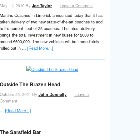
May 11, 2010
By
Joe Taylor
Leave a Comment
Martins Coaches in Limerick announced today that it has
taken delivery of two new state-of-the-art coaches to add
to it's current fleet of 25 coaches. The latest delivery
brings the total investment in new buses for 2008 to
around €600,000. The new vehicles will be immediately
rolled out in …
[Read More...]
Outside The Brazen Head
October 25, 2021
By
John Donnelly
Leave a
Comment
…
[Read More...]
The Sarsfield Bar