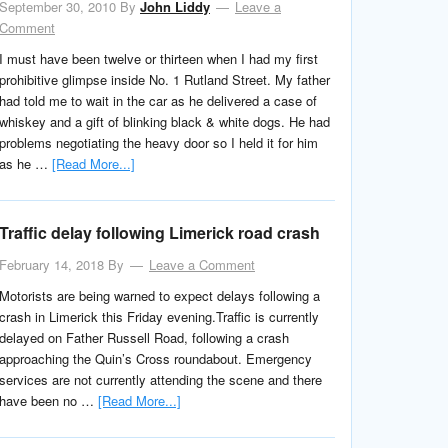
September 30, 2010
By
John Liddy
Leave a
Comment
I must have been twelve or thirteen when I had my first
prohibitive glimpse inside No. 1 Rutland Street. My father
had told me to wait in the car as he delivered a case of
whiskey and a gift of blinking black & white dogs. He had
problems negotiating the heavy door so I held it for him
as he …
[Read More...]
Traffic delay following Limerick road crash
February 14, 2018
By
Leave a Comment
Motorists are being warned to expect delays following a
crash in Limerick this Friday evening.Traffic is currently
delayed on Father Russell Road, following a crash
approaching the Quin’s Cross roundabout. Emergency
services are not currently attending the scene and there
have been no …
[Read More...]