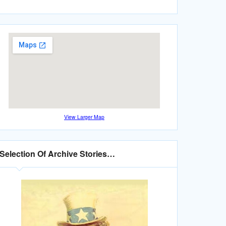
View Larger Map
Selection Of Archive Stories…