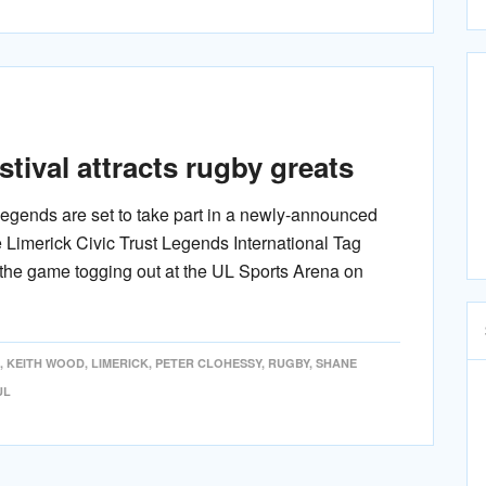
tival attracts rugby greats
 legends are set to take part in a newly-announced
e Limerick Civic Trust Legends International Tag
 the game togging out at the UL Sports Arena on
,
KEITH WOOD
,
LIMERICK
,
PETER CLOHESSY
,
RUGBY
,
SHANE
UL