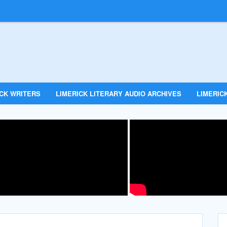
ICK WRITERS
LIMERICK LITERARY AUDIO ARCHIVES
LIMERICK