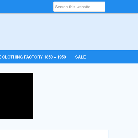
 CLOTHING FACTORY 1850 – 1950
SALE