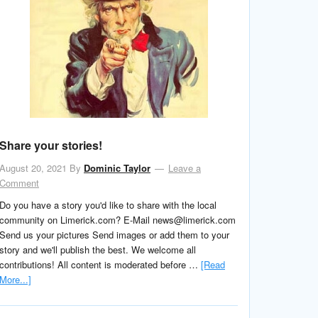
Share your stories!
August 20, 2021
By
Dominic Taylor
Leave a
Comment
Do you have a story you'd like to share with the local
community on Limerick.com? E-Mail news@limerick.com
Send us your pictures Send images or add them to your
story and we'll publish the best. We welcome all
contributions! All content is moderated before …
[Read
More...]