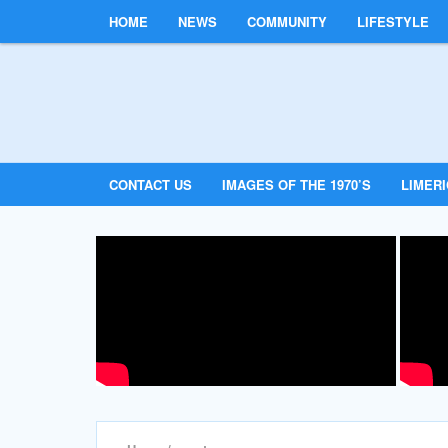
HOME
NEWS
COMMUNITY
LIFESTYLE
CONTACT US
IMAGES OF THE 1970’S
LIMER