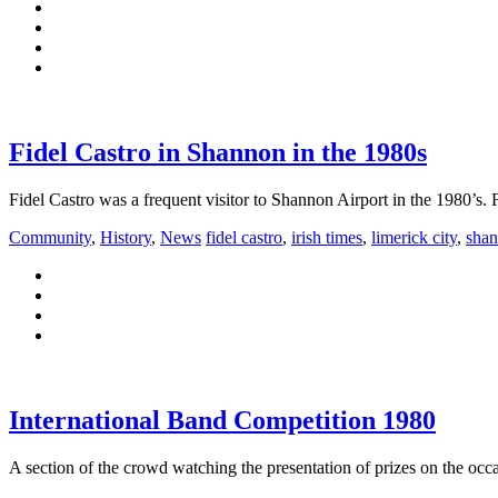
Fidel Castro in Shannon in the 1980s
Fidel Castro was a frequent visitor to Shannon Airport in the 1980’s
Community
,
History
,
News
fidel castro
,
irish times
,
limerick city
,
sha
International Band Competition 1980
A section of the crowd watching the presentation of prizes on the oc