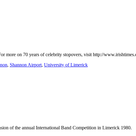
. For more on 70 years of celebrity stopovers, visit http://www.irisht
nnon
,
Shannon Airport
,
University of Limerick
casion of the annual International Band Competition in Limerick 1980.