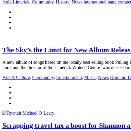
Auld Limerick
,
Community
,
History
,
News
international band compet
The Sky’s the Limit for New Album Releas
A new album of songs based on the locally best-selling book Pulling 
book and the director of the Limerick Writers’ Centre was released 
Arts & Culture
,
Community
,
Entertainment
,
Music
,
News
Dominic Ta
Scrapping travel tax a boost for Shannon a