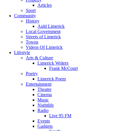
Articles
Sport
Community
History
Auld Limerick
Local Government
Streets of Limerick
Towns
Videos Of Limerick
Lifestyle
Arts & Culture
Limerick Writers
Frank McCourt
Poetry
Limerick Poem
Entertainment
Theatre
Cinema
Music
Nightlife
Radio
Live 95 FM
Events
Gadgets