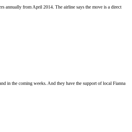
gers annually from April 2014. The airline says the move is a direct
 land in the coming weeks. And they have the support of local Fianna