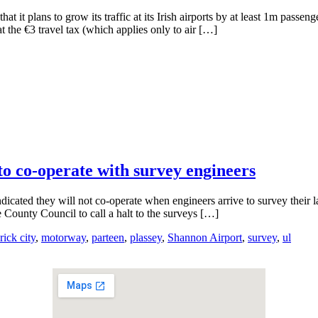
 it plans to grow its traffic at its Irish airports by at least 1m passen
the €3 travel tax (which applies only to air […]
o co-operate with survey engineers
dicated they will not co-operate when engineers arrive to survey their
County Council to call a halt to the surveys […]
rick city
,
motorway
,
parteen
,
plassey
,
Shannon Airport
,
survey
,
ul