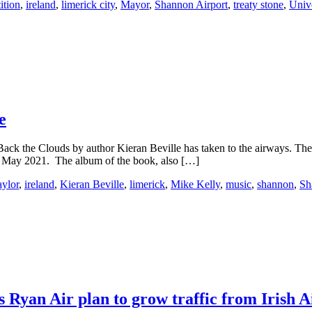
ition
,
ireland
,
limerick city
,
Mayor
,
Shannon Airport
,
treaty stone
,
Unive
e
Back the Clouds by author Kieran Beville has taken to the airways. The
in May 2021. The album of the book, also […]
ylor
,
ireland
,
Kieran Beville
,
limerick
,
Mike Kelly
,
music
,
shannon
,
Sh
s Ryan Air plan to grow traffic from Irish A