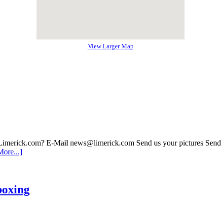
View Larger Map
 Limerick.com? E-Mail news@limerick.com Send us your pictures Send i
ore...]
boxing