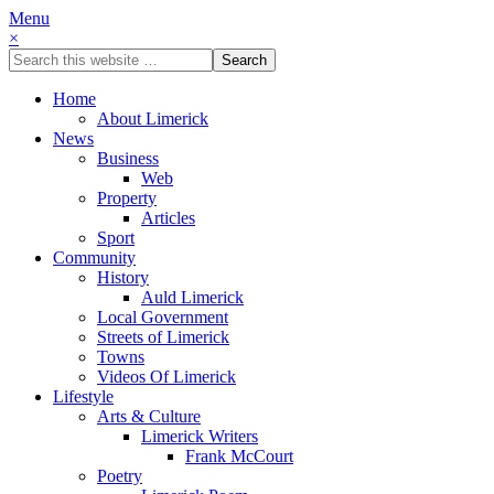
Menu
×
Home
About Limerick
News
Business
Web
Property
Articles
Sport
Community
History
Auld Limerick
Local Government
Streets of Limerick
Towns
Videos Of Limerick
Lifestyle
Arts & Culture
Limerick Writers
Frank McCourt
Poetry