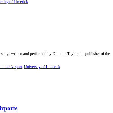
rsity of Limerick
 songs written and performed by Dominic Taylor, the publisher of the
annon Airport
,
University of Limerick
irports