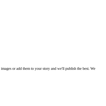
mages or add them to your story and we'll publish the best. We