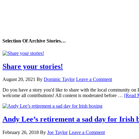
Selection Of Archive Stories…
Share your stories!
August 20, 2021
By
Dominic Taylor
Leave a Comment
Do you have a story you'd like to share with the local community on
welcome all contributions! All content is moderated before …
[Read M
Andy Lee’s retirement a sad day for Irish 
February 26, 2018
By
Joe Taylor
Leave a Comment