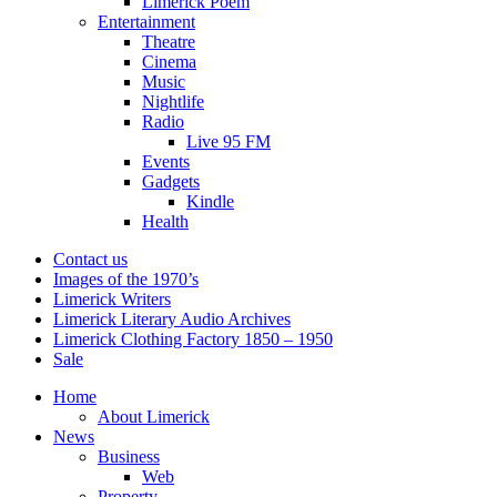
Limerick Poem
Entertainment
Theatre
Cinema
Music
Nightlife
Radio
Live 95 FM
Events
Gadgets
Kindle
Health
Contact us
Images of the 1970’s
Limerick Writers
Limerick Literary Audio Archives
Limerick Clothing Factory 1850 – 1950
Sale
Home
About Limerick
News
Business
Web
Property