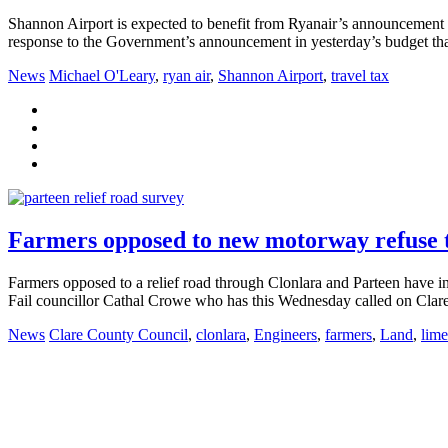
Shannon Airport is expected to benefit from Ryanair’s announcement that
response to the Government’s announcement in yesterday’s budget that 
News
Michael O'Leary
,
ryan air
,
Shannon Airport
,
travel tax
Farmers opposed to new motorway refuse t
Farmers opposed to a relief road through Clonlara and Parteen have in
Fail councillor Cathal Crowe who has this Wednesday called on Clare 
News
Clare County Council
,
clonlara
,
Engineers
,
farmers
,
Land
,
lime