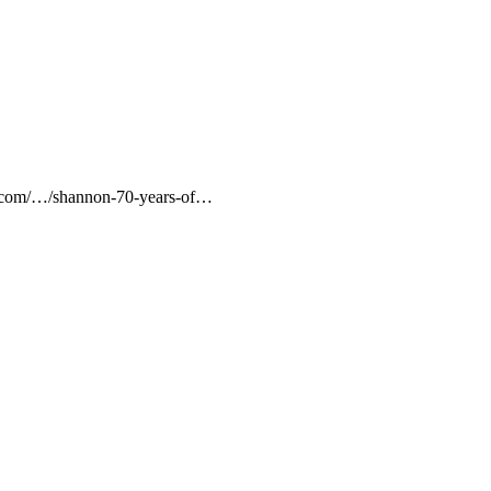
imes.com/…/shannon-70-years-of…