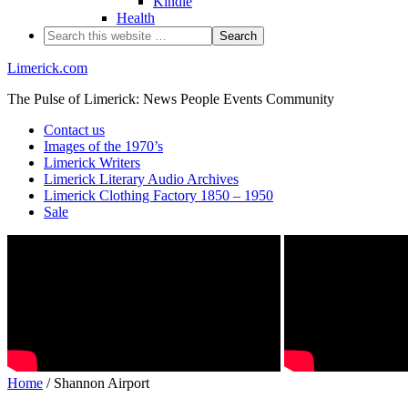
Kindle
Health
Limerick.com
The Pulse of Limerick: News People Events Community
Contact us
Images of the 1970’s
Limerick Writers
Limerick Literary Audio Archives
Limerick Clothing Factory 1850 – 1950
Sale
Home
/ Shannon Airport