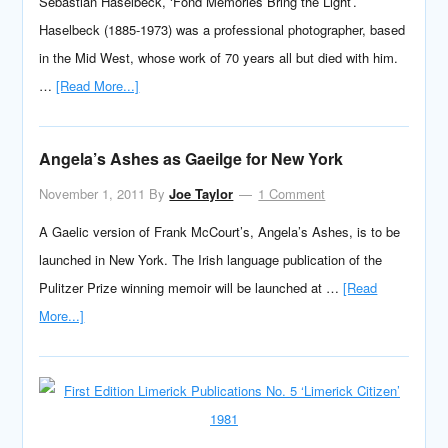
Sebastian Haselbeck, ‘Fond Memories Bring the Light’.
Haselbeck (1885-1973) was a professional photographer, based
in the Mid West, whose work of 70 years all but died with him.
…
[Read More...]
Angela’s Ashes as Gaeilge for New York
November 1, 2011
By
Joe Taylor
1 Comment
A Gaelic version of Frank McCourt’s, Angela’s Ashes, is to be
launched in New York. The Irish language publication of the
Pulitzer Prize winning memoir will be launched at …
[Read
More...]