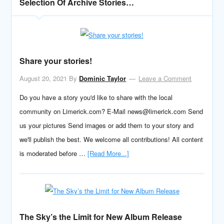
Selection Of Archive Stories…
Share your stories!
August 20, 2021
By
Dominic Taylor
Leave a Comment
Do you have a story you'd like to share with the local
community on Limerick.com? E-Mail news@limerick.com Send
us your pictures Send images or add them to your story and
we'll publish the best. We welcome all contributions! All content
is moderated before …
[Read More...]
The Sky’s the Limit for New Album Release