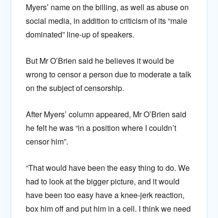
Myers’ name on the billing, as well as abuse on
social media, in addition to criticism of its “male
dominated” line-up of speakers.
But Mr O’Brien said he believes it would be
wrong to censor a person due to moderate a talk
on the subject of censorship.
After Myers’ column appeared, Mr O’Brien said
he felt he was “in a position where I couldn’t
censor him”.
“That would have been the easy thing to do. We
had to look at the bigger picture, and it would
have been too easy have a knee-jerk reaction,
box him off and put him in a cell. I think we need