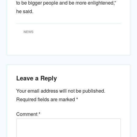
to be bigger people and be more enlightened,”
he said.
NEWS
Leave a Reply
Your email address will not be published.
Required fields are marked
*
Comment
*