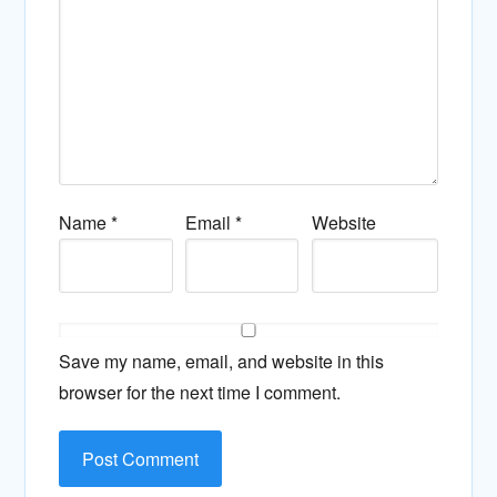
Name
*
Email
*
Website
Save my name, email, and website in this
browser for the next time I comment.