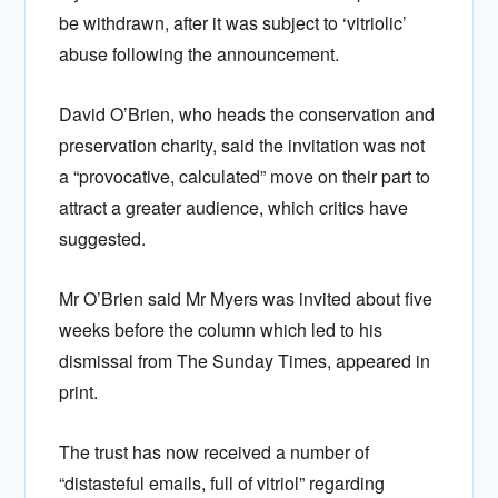
be withdrawn, after it was subject to ‘vitriolic’
abuse following the announcement.
David O’Brien, who heads the conservation and
preservation charity, said the invitation was not
a “provocative, calculated” move on their part to
attract a greater audience, which critics have
suggested.
Mr O’Brien said Mr Myers was invited about five
weeks before the column which led to his
dismissal from The Sunday Times, appeared in
print.
The trust has now received a number of
“distasteful emails, full of vitriol” regarding