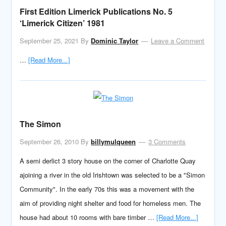
First Edition Limerick Publications No. 5
‘Limerick Citizen’ 1981
September 25, 2021
By
Dominic Taylor
Leave a Comment
…
[Read More...]
The Simon
September 26, 2010
By
billymulqueen
3 Comments
A semi derlict 3 story house on the corner of Charlotte Quay
ajoining a river in the old Irishtown was selected to be a "Simon
Community". In the early 70s this was a movement with the
aim of providing night shelter and food for homeless men. The
house had about 10 rooms with bare timber …
[Read More...]