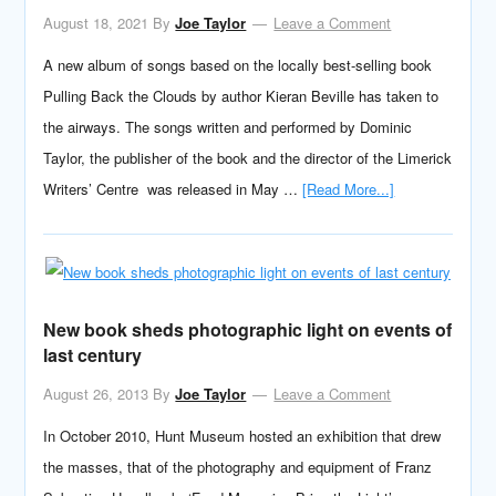
August 18, 2021
By
Joe Taylor
Leave a Comment
A new album of songs based on the locally best-selling book
Pulling Back the Clouds by author Kieran Beville has taken to
the airways. The songs written and performed by Dominic
Taylor, the publisher of the book and the director of the Limerick
Writers’ Centre was released in May …
[Read More...]
New book sheds photographic light on events of
last century
August 26, 2013
By
Joe Taylor
Leave a Comment
In October 2010, Hunt Museum hosted an exhibition that drew
the masses, that of the photography and equipment of Franz