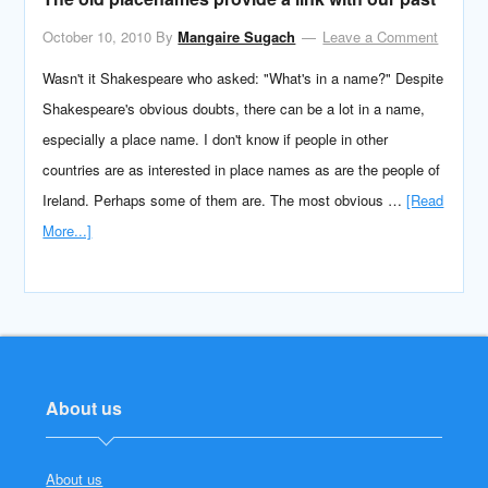
October 10, 2010
By
Mangaire Sugach
Leave a Comment
Wasn't it Shakespeare who asked: "What's in a name?" Despite
Shakespeare's obvious doubts, there can be a lot in a name,
especially a place name. I don't know if people in other
countries are as interested in place names as are the people of
Ireland. Perhaps some of them are. The most obvious …
[Read
More...]
About us
About us