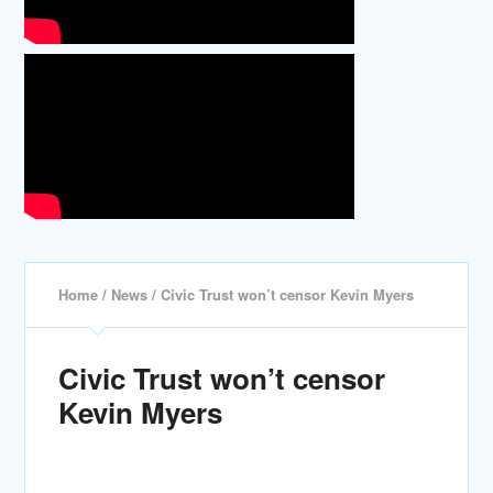
Home
/
News
/ Civic Trust won’t censor Kevin Myers
Civic Trust won’t censor
Kevin Myers