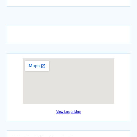
View Larger Map