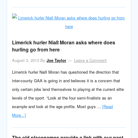
Limerick hurler Niall Moran asks where does
hurling go from here
August 3, 2013
By
Joe Taylor
Leave a Comment
Limerick hurler Naill Moran has questioned the direction that
inter-county GAA is going in and believes it is a concern that
only certain jobs lend themselves to playing at the current elite
levels of the sport. “Look at the four semi-finalists as an
example and look at the age profile. Most guys …
[Read
More...]
The old placenames provide a link with our past