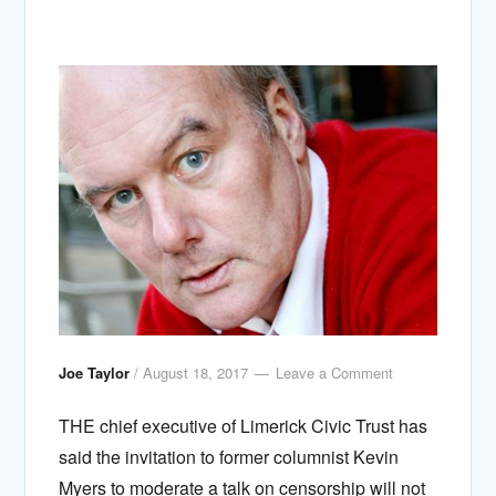
Joe Taylor
/
August 18, 2017
Leave a Comment
THE chief executive of Limerick Civic Trust has
said the invitation to former columnist Kevin
Myers to moderate a talk on censorship will not