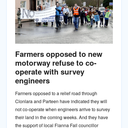
Farmers opposed to new
motorway refuse to co-
operate with survey
engineers
Farmers opposed to a relief road through
Clonlara and Parteen have indicated they will
not co-operate when engineers arrive to survey
their land in the coming weeks. And they have
the support of local Fianna Fail councillor