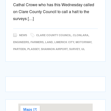
Cathal Crowe who has this Wednesday called
on Clare County Council to call a halt to the
surveys […]
NEWS
CLARE COUNTY COUNCIL
,
CLONLARA
,
ENGINEERS
,
FARMERS
,
LAND
,
LIMERICK CITY
,
MOTORWAY
,
PARTEEN
,
PLASSEY
,
SHANNON AIRPORT
,
SURVEY
,
UL