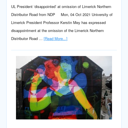
UL President ‘disappointed’ at omission of Limerick Northern
Distributor Road from NDP Mon, 04 Oct 2021 University of
Limerick President Professor Kerstin Mey has expressed
disappointment at the omission of the Limerick Northern
Distributor Road …
[Read More...]