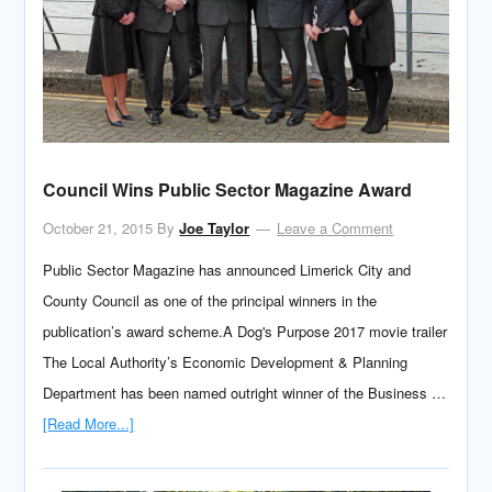
Council Wins Public Sector Magazine Award
October 21, 2015
By
Joe Taylor
Leave a Comment
Public Sector Magazine has announced Limerick City and
County Council as one of the principal winners in the
publication’s award scheme.A Dog's Purpose 2017 movie trailer
The Local Authority’s Economic Development & Planning
Department has been named outright winner of the Business …
[Read More...]