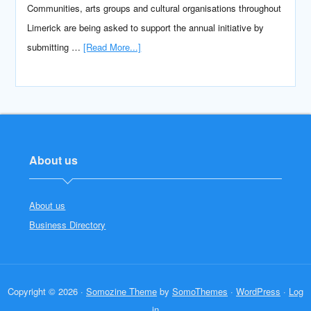
Communities, arts groups and cultural organisations throughout
Limerick are being asked to support the annual initiative by
submitting …
[Read More...]
About us
About us
Business Directory
Copyright © 2026 ·
Somozine Theme
by
SomoThemes
·
WordPress
·
Log
in