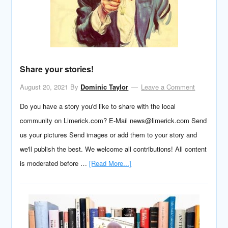
Share your stories!
August 20, 2021
By
Dominic Taylor
Leave a Comment
Do you have a story you'd like to share with the local
community on Limerick.com? E-Mail news@limerick.com Send
us your pictures Send images or add them to your story and
we'll publish the best. We welcome all contributions! All content
is moderated before …
[Read More...]