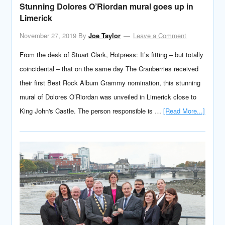
Stunning Dolores O’Riordan mural goes up in
Limerick
November 27, 2019
By
Joe Taylor
Leave a Comment
From the desk of Stuart Clark, Hotpress: It’s fitting – but totally
coincidental – that on the same day The Cranberries received
their first Best Rock Album Grammy nomination, this stunning
mural of Dolores O’Riordan was unveiled in Limerick close to
King John's Castle. The person responsible is …
[Read More...]