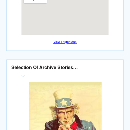
View Larger Map
Selection Of Archive Stories…