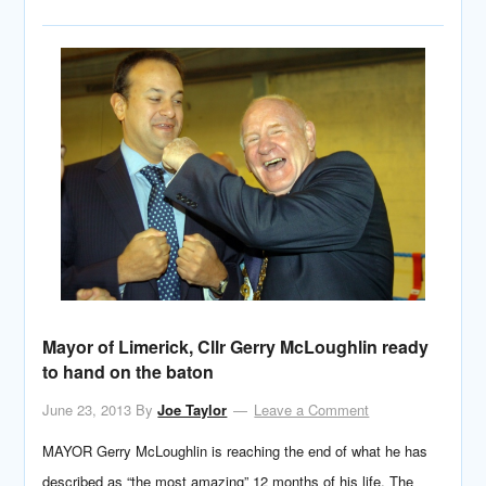
Mayor of Limerick, Cllr Gerry McLoughlin ready
to hand on the baton
June 23, 2013
By
Joe Taylor
Leave a Comment
MAYOR Gerry McLoughlin is reaching the end of what he has
described as “the most amazing” 12 months of his life. The