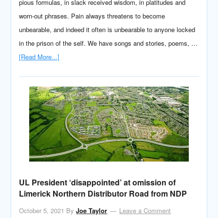
pious formulas, in slack received wisdom, in platitudes and
worn-out phrases. Pain always threatens to become
unbearable, and indeed it often is unbearable to anyone locked
in the prison of the self. We have songs and stories, poems, …
[Read More...]
UL President ‘disappointed’ at omission of
Limerick Northern Distributor Road from NDP
October 5, 2021
By
Joe Taylor
Leave a Comment