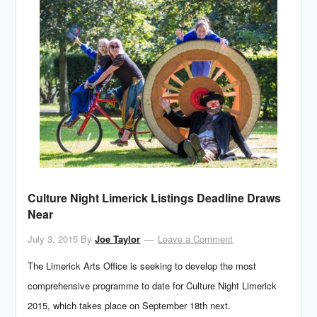
Culture Night Limerick Listings Deadline Draws
Near
July 3, 2015
By
Joe Taylor
Leave a Comment
The Limerick Arts Office is seeking to develop the most
comprehensive programme to date for Culture Night Limerick
2015, which takes place on September 18th next.