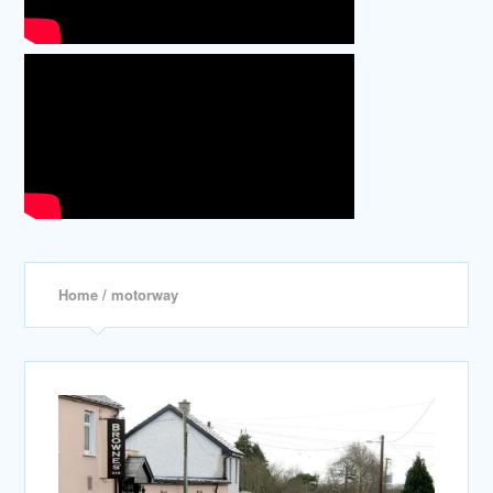
Home
/ motorway