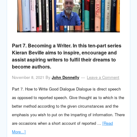
Part 7. Becoming a Writer. In this ten-part series
Kieran Beville aims to inspire, encourage and
assist aspiring writers to fulfil their dreams to
become authors.
November 8, 2021
By
John Donnelly
Leave a Comment
Part 7. How to Write Good Dialogue Dialogue is direct speech
as opposed to reported speech. Give thought as to which is the
better method according to the given circumstances and the
emphasis you wish to put on the imparting of information. There
are occasions when a short account of reported …
[Read
More...]