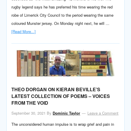
rugby legend says he has preferred his time wearing the red
robe of Limerick City Council to the period wearing the same
coloured Munster jersey. On Monday night next, he will …
[Read More...]
THEO DORGAN ON KIERAN BEVILLE’S
LATEST COLLECTION OF POEMS – VOICES
FROM THE VOID
September 30, 2021
By
Dominic Taylor
Leave a Comment
The unconsidered human impulse is to wrap grief and pain in