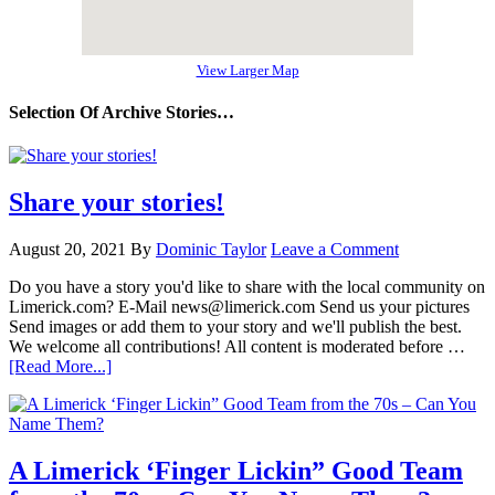
View Larger Map
Selection Of Archive Stories…
Share your stories!
August 20, 2021
By
Dominic Taylor
Leave a Comment
Do you have a story you'd like to share with the local community on
Limerick.com? E-Mail news@limerick.com Send us your pictures
Send images or add them to your story and we'll publish the best.
We welcome all contributions! All content is moderated before …
[Read More...]
A Limerick ‘Finger Lickin” Good Team