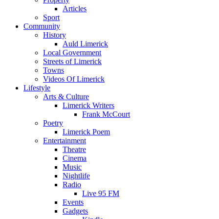
Articles
Sport
Community
History
Auld Limerick
Local Government
Streets of Limerick
Towns
Videos Of Limerick
Lifestyle
Arts & Culture
Limerick Writers
Frank McCourt
Poetry
Limerick Poem
Entertainment
Theatre
Cinema
Music
Nightlife
Radio
Live 95 FM
Events
Gadgets