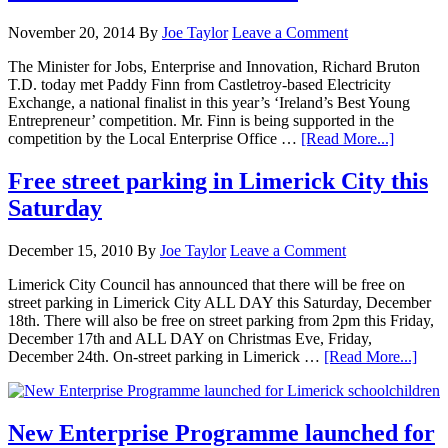
November 20, 2014
By
Joe Taylor
Leave a Comment
The Minister for Jobs, Enterprise and Innovation, Richard Bruton
T.D. today met Paddy Finn from Castletroy-based Electricity
Exchange, a national finalist in this year’s ‘Ireland’s Best Young
Entrepreneur’ competition. Mr. Finn is being supported in the
competition by the Local Enterprise Office …
[Read More...]
Free street parking in Limerick City this
Saturday
December 15, 2010
By
Joe Taylor
Leave a Comment
Limerick City Council has announced that there will be free on
street parking in Limerick City ALL DAY this Saturday, December
18th. There will also be free on street parking from 2pm this Friday,
December 17th and ALL DAY on Christmas Eve, Friday,
December 24th. On-street parking in Limerick …
[Read More...]
New Enterprise Programme launched for