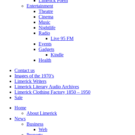
Limerick Poem
Entertainment
Theatre
Cinema
Music
Nightlife
Radio
Live 95 FM
Events
Gadgets
Kindle
Health
Contact us
Images of the 1970’s
Limerick Writers
Limerick Literary Audio Archives
Limerick Clothing Factory 1850 – 1950
Sale
Home
About Limerick
News
Business
Web
Property