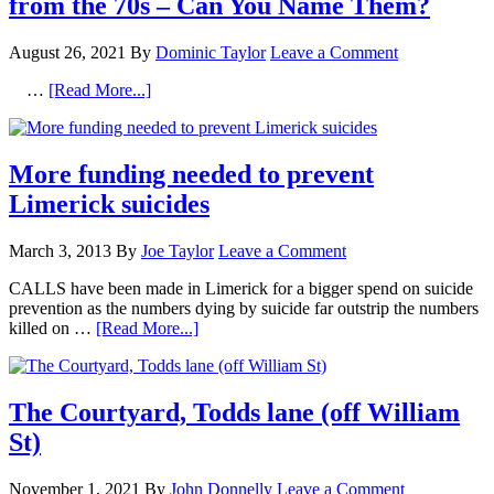
from the 70s – Can You Name Them?
August 26, 2021
By
Dominic Taylor
Leave a Comment
…
[Read More...]
More funding needed to prevent
Limerick suicides
March 3, 2013
By
Joe Taylor
Leave a Comment
CALLS have been made in Limerick for a bigger spend on suicide
prevention as the numbers dying by suicide far outstrip the numbers
killed on …
[Read More...]
The Courtyard, Todds lane (off William
St)
November 1, 2021
By
John Donnelly
Leave a Comment