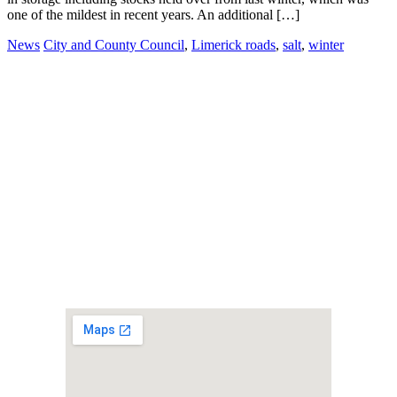
one of the mildest in recent years. An additional […]
News
City and County Council
,
Limerick roads
,
salt
,
winter