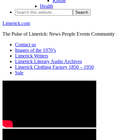
Kindle
Health
Limerick.com
The Pulse of Limerick: News People Events Community
Contact us
Images of the 1970’s
Limerick Writers
Limerick Literary Audio Archives
Limerick Clothing Factory 1850 – 1950
Sale