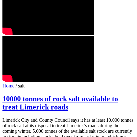
Home
/ salt
10000 tonnes of rock salt available to
treat Limerick roads
Limerick City and County Council says it has at least 10,000 tonnes
of rock salt at its disposal to treat Limerick’s roads during the
coming winter. 5,000 tonnes of the available salt stock are currently
in storage including stocks held over from last winter, which was