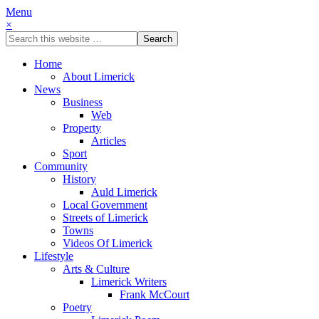
Menu
×
Home
About Limerick
News
Business
Web
Property
Articles
Sport
Community
History
Auld Limerick
Local Government
Streets of Limerick
Towns
Videos Of Limerick
Lifestyle
Arts & Culture
Limerick Writers
Frank McCourt
Poetry