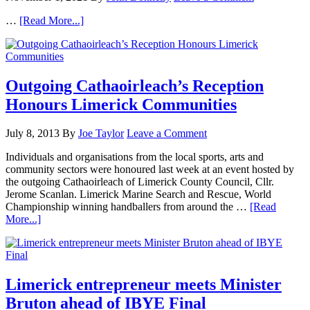
…
[Read More...]
Outgoing Cathaoirleach’s Reception
Honours Limerick Communities
July 8, 2013
By
Joe Taylor
Leave a Comment
Individuals and organisations from the local sports, arts and
community sectors were honoured last week at an event hosted by
the outgoing Cathaoirleach of Limerick County Council, Cllr.
Jerome Scanlan. Limerick Marine Search and Rescue, World
Championship winning handballers from around the …
[Read
More...]
Limerick entrepreneur meets Minister
Bruton ahead of IBYE Final