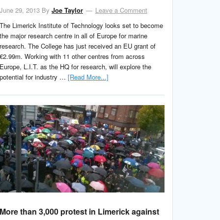
June 29, 2013
By
Joe Taylor
Leave a Comment
The Limerick Institute of Technology looks set to become
the major research centre in all of Europe for marine
research. The College has just received an EU grant of
€2.99m. Working with 11 other centres from across
Europe, L.I.T. as the HQ for research, will explore the
potential for industry …
[Read More...]
More than 3,000 protest in Limerick against