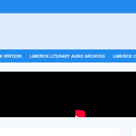
CK WRITERS
LIMERICK LITERARY AUDIO ARCHIVES
LIMERICK C