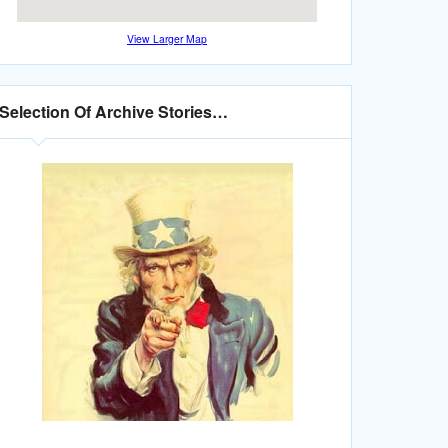
View Larger Map
Selection Of Archive Stories…