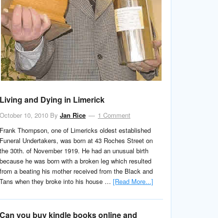
Living and Dying in Limerick
October 10, 2010
By
Jan Rice
1 Comment
Frank Thompson, one of Limericks oldest established
Funeral Undertakers, was born at 43 Roches Street on
the 30th. of November 1919. He had an unusual birth
because he was born with a broken leg which resulted
from a beating his mother received from the Black and
Tans when they broke into his house …
[Read More...]
Can you buy kindle books online and