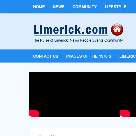
HOME
NEWS
COMMUNITY
LIFESTYLE
CONTACT US
IMAGES OF THE 1970’S
LIMERI