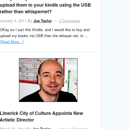
upload them to your kindle using the USB
rather than whispernet?
January 9, 2011
By
Joe Taylor
3 Comments
OKay so I just this Kindle, and I would like to buy and
upload my books via USB than the whisper net. Is …
[Read More...]
Limerick City of Culture Appoints New
Artistic Director
March 23, 2013
By
Joe Taylor
Leave a Comment