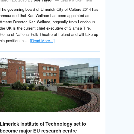
The governing board of Limerick City of Culture 2014 has
announced that Karl Wallace has been appointed as
Artistic Director. Karl Wallace, originally from London in
the UK is the current chief executive of Siamsa Tire,
Home of National Folk Theatre of Ireland and will take up
his position in …
[Read More...]
Limerick Institute of Technology set to
become major EU research centre