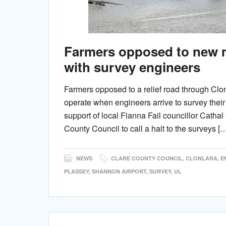
Farmers opposed to new m
with survey engineers
Farmers opposed to a relief road through Clon
operate when engineers arrive to survey thei
support of local Fianna Fail councillor Cath
County Council to call a halt to the surveys [
NEWS
CLARE COUNTY COUNCIL
,
CLONLARA
,
E
PLASSEY
,
SHANNON AIRPORT
,
SURVEY
,
UL