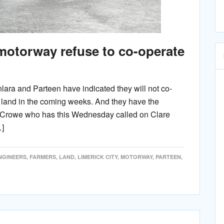
otorway refuse to co-operate
lara and Parteen have indicated they will not co-
r land in the coming weeks. And they have the
al Crowe who has this Wednesday called on Clare
…]
NGINEERS
,
FARMERS
,
LAND
,
LIMERICK CITY
,
MOTORWAY
,
PARTEEN
,