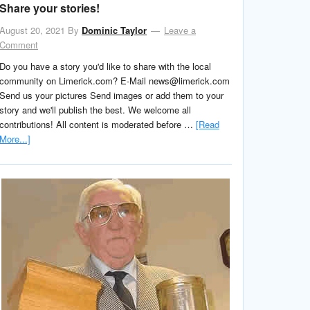
Share your stories!
August 20, 2021
By
Dominic Taylor
Leave a
Comment
Do you have a story you'd like to share with the local
community on Limerick.com? E-Mail news@limerick.com
Send us your pictures Send images or add them to your
story and we'll publish the best. We welcome all
contributions! All content is moderated before …
[Read
More...]