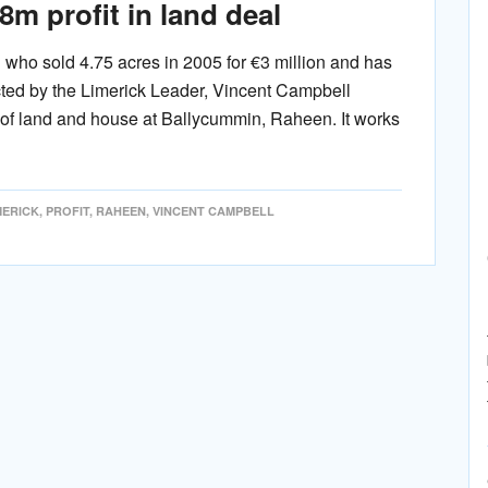
m profit in land deal
who sold 4.75 acres in 2005 for €3 million and has
cted by the Limerick Leader, Vincent Campbell
 of land and house at Ballycummin, Raheen. It works
MERICK
,
PROFIT
,
RAHEEN
,
VINCENT CAMPBELL