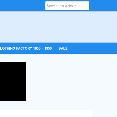
LOTHING FACTORY 1850 – 1950
SALE