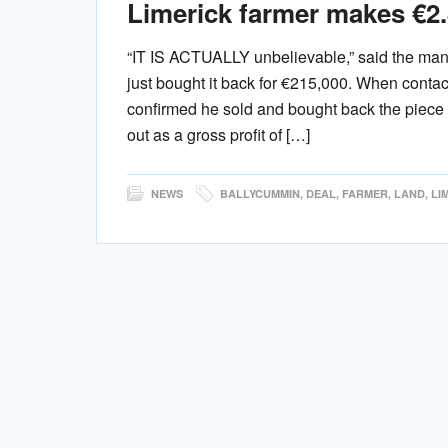
Limerick farmer makes €2.8
“IT IS ACTUALLY unbelievable,” said the man 
just bought it back for €215,000. When conta
confirmed he sold and bought back the piece
out as a gross profit of […]
NEWS
BALLYCUMMIN
,
DEAL
,
FARMER
,
LAND
,
LI