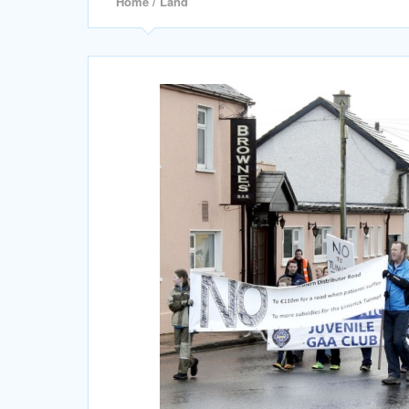
Home
/ Land