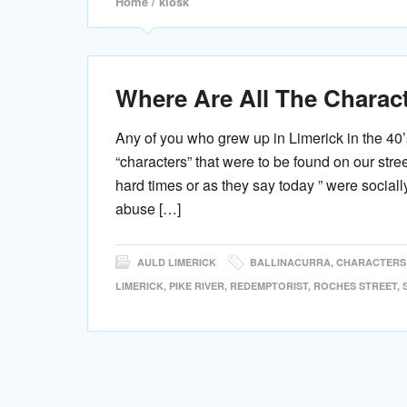
Home
/ kiosk
Where Are All The Charac
Any of you who grew up in Limerick in the 40’
“characters” that were to be found on our str
hard times or as they say today ” were social
abuse […]
AULD LIMERICK
BALLINACURRA
,
CHARACTERS
LIMERICK
,
PIKE RIVER
,
REDEMPTORIST
,
ROCHES STREET
,