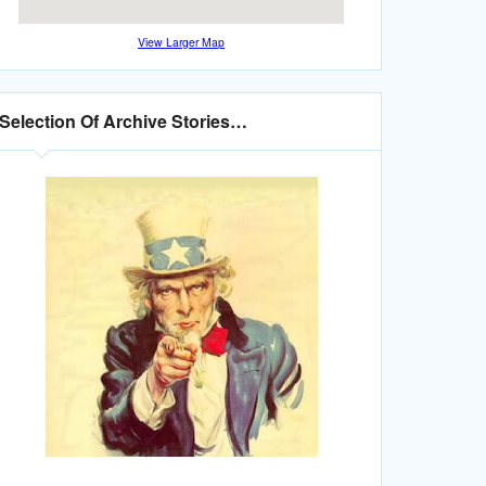
View Larger Map
Selection Of Archive Stories…