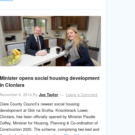
Minister opens social housing development
in Clonlara
November 6, 2014
By
Joe Taylor
Leave a Comment
Clare County Council’s newest social housing
development at Glór na Srutha, Knockbrack Lower,
Clonlara, has been officially opened by Minister Paudie
Coffey, Minister for Housing, Planning & Co-ordination of
Construction 2020. The scheme, comprising two-bed and