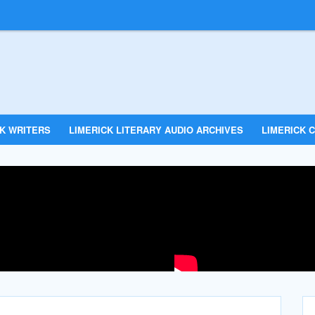
CK WRITERS
LIMERICK LITERARY AUDIO ARCHIVES
LIMERICK C