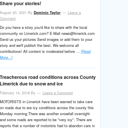
Share your stories!
August 20, 2021
By
Dominic Taylor
Leave a
Comment
Do you have a story you'd like to share with the local
community on Limerick.com? E-Mail news@limerick.com
Send us your pictures Send images or add them to your
story and we'll publish the best. We welcome all
contributions! All content is moderated before …
[Read
More...]
Treacherous road conditions across County
Limerick due to snow and ice
February 14, 2018
By
Leave a Comment
MOTORISTS in Limerick have been warned to take care
on roads due to are icy conditions across the county this
Monday morning.There was another snowfall overnight
and some roads are reported to be "very icy". There are
reports that a number of motorists had to abandon cars in