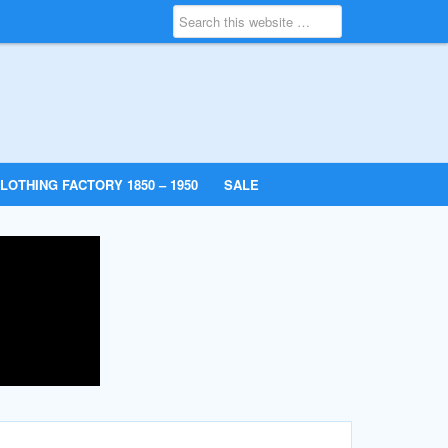
LOTHING FACTORY 1850 – 1950
SALE