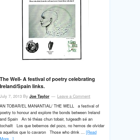
The Well- A festival of poetry celebrating
Ireland/Spain links.
July 7, 2013
By
Joe Taylor
Leave a Comment
AN TOBAR/EL MANANTIAL/ THE WELL a festival of
poetry to honour and explore the bonds between Ireland
and Spain An té théas chun tobair, tuigeadh sé an
tochailt Los que bebemos del pozo, no hemos de olvidar
a aquellos que lo cavaron Those who drink …
[Read
More...]