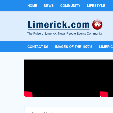
HOME
NEWS
COMMUNITY
LIFESTYLE
CONTACT US
IMAGES OF THE 1970’S
LIMERI