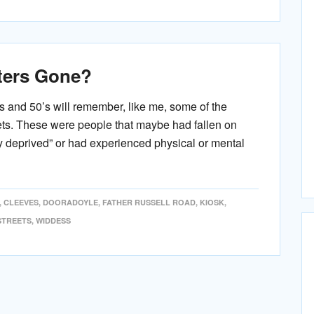
ters Gone?
s and 50’s will remember, like me, some of the
eets. These were people that maybe had fallen on
ly deprived” or had experienced physical or mental
,
CLEEVES
,
DOORADOYLE
,
FATHER RUSSELL ROAD
,
KIOSK
,
STREETS
,
WIDDESS