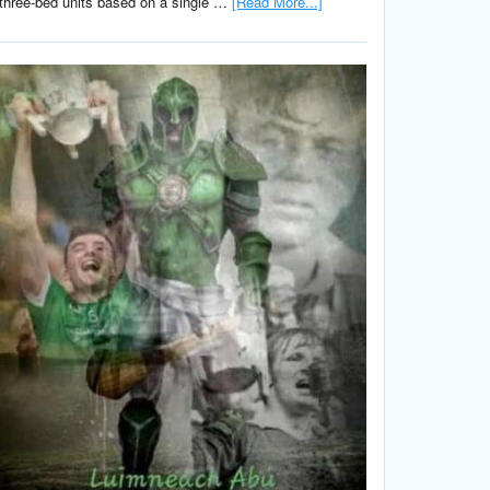
three-bed units based on a single …
[Read More...]