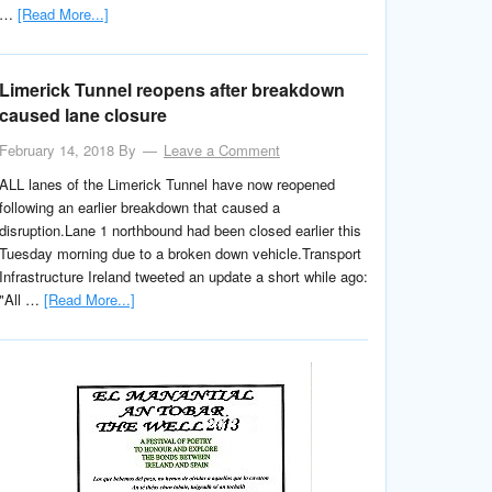
…
[Read More...]
Limerick Tunnel reopens after breakdown
caused lane closure
February 14, 2018
By
Leave a Comment
ALL lanes of the Limerick Tunnel have now reopened
following an earlier breakdown that caused a
disruption.Lane 1 northbound had been closed earlier this
Tuesday morning due to a broken down vehicle.Transport
Infrastructure Ireland tweeted an update a short while ago:
"All …
[Read More...]