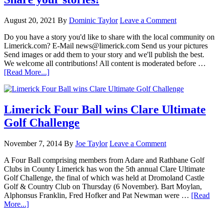
August 20, 2021
By
Dominic Taylor
Leave a Comment
Do you have a story you'd like to share with the local community on
Limerick.com? E-Mail news@limerick.com Send us your pictures
Send images or add them to your story and we'll publish the best.
We welcome all contributions! All content is moderated before …
[Read More...]
Limerick Four Ball wins Clare Ultimate
Golf Challenge
November 7, 2014
By
Joe Taylor
Leave a Comment
A Four Ball comprising members from Adare and Rathbane Golf
Clubs in County Limerick has won the 5th annual Clare Ultimate
Golf Challenge, the final of which was held at Dromoland Castle
Golf & Country Club on Thursday (6 November). Bart Moylan,
Alphonsus Franklin, Fred Hofker and Pat Newman were …
[Read
More...]