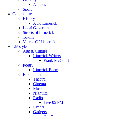
Articles
Sport
Community
History
Auld Limerick
Local Government
Streets of Limerick
Towns
Videos Of Limerick
Lifestyle
Arts & Culture
Limerick Writers
Frank McCourt
Poetry
Limerick Poem
Entertainment
Theatre
Cinema
Music
Nightlife
Radio
Live 95 FM
Events
Gadgets