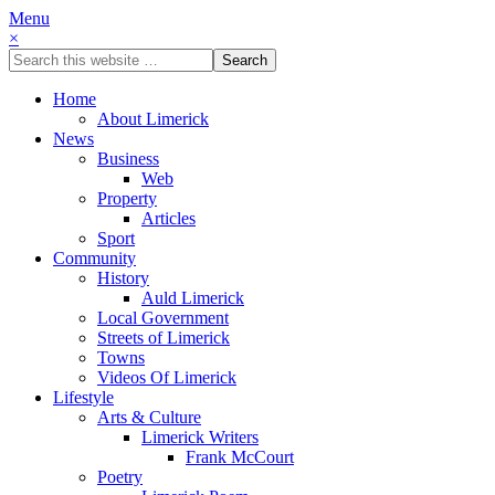
Menu
×
Home
About Limerick
News
Business
Web
Property
Articles
Sport
Community
History
Auld Limerick
Local Government
Streets of Limerick
Towns
Videos Of Limerick
Lifestyle
Arts & Culture
Limerick Writers
Frank McCourt
Poetry