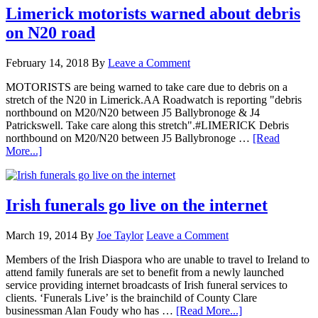
Limerick motorists warned about debris
on N20 road
February 14, 2018
By
Leave a Comment
MOTORISTS are being warned to take care due to debris on a
stretch of the N20 in Limerick.AA Roadwatch is reporting "debris
northbound on M20/N20 between J5 Ballybronoge & J4
Patrickswell. Take care along this stretch".#LIMERICK Debris
northbound on M20/N20 between J5 Ballybronoge …
[Read
More...]
Irish funerals go live on the internet
March 19, 2014
By
Joe Taylor
Leave a Comment
Members of the Irish Diaspora who are unable to travel to Ireland to
attend family funerals are set to benefit from a newly launched
service providing internet broadcasts of Irish funeral services to
clients. ‘Funerals Live’ is the brainchild of County Clare
businessman Alan Foudy who has …
[Read More...]