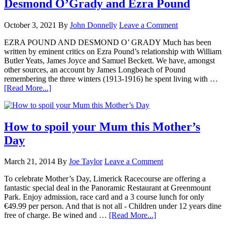
Desmond O’Grady and Ezra Pound
October 3, 2021
By
John Donnelly
Leave a Comment
EZRA POUND AND DESMOND O’ GRADY Much has been
written by eminent critics on Ezra Pound’s relationship with William
Butler Yeats, James Joyce and Samuel Beckett. We have, amongst
other sources, an account by James Longbeach of Pound
remembering the three winters (1913-1916) he spent living with …
[Read More...]
How to spoil your Mum this Mother’s
Day
March 21, 2014
By
Joe Taylor
Leave a Comment
To celebrate Mother’s Day, Limerick Racecourse are offering a
fantastic special deal in the Panoramic Restaurant at Greenmount
Park. Enjoy admission, race card and a 3 course lunch for only
€49.99 per person. And that is not all - Children under 12 years dine
free of charge. Be wined and …
[Read More...]