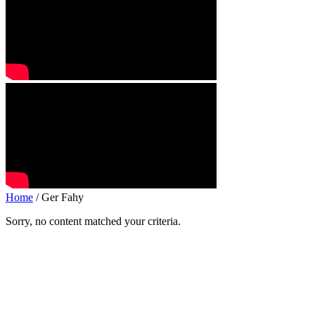
Home
/ Ger Fahy
Sorry, no content matched your criteria.