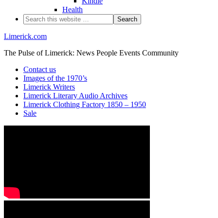
Kindle
Health
Limerick.com
The Pulse of Limerick: News People Events Community
Contact us
Images of the 1970’s
Limerick Writers
Limerick Literary Audio Archives
Limerick Clothing Factory 1850 – 1950
Sale