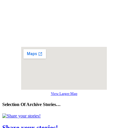
View Larger Map
Selection Of Archive Stories…
Share your stories!