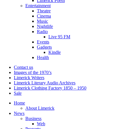
Limerick Poem
Entertainment
Theatre
Cinema
Music
Nightlife
Radio
Live 95 FM
Events
Gadgets
Kindle
Health
Contact us
Images of the 1970’s
Limerick Writers
Limerick Literary Audio Archives
Limerick Clothing Factory 1850 – 1950
Sale
Home
About Limerick
News
Business
Web
Property