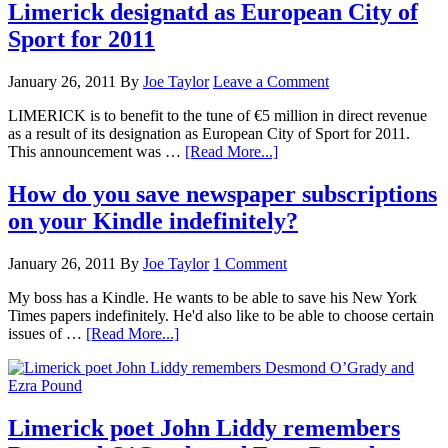
Limerick designatd as European City of
Sport for 2011
January 26, 2011
By
Joe Taylor
Leave a Comment
LIMERICK is to benefit to the tune of €5 million in direct revenue
as a result of its designation as European City of Sport for 2011.
This announcement was …
[Read More...]
How do you save newspaper subscriptions
on your Kindle indefinitely?
January 26, 2011
By
Joe Taylor
1 Comment
My boss has a Kindle. He wants to be able to save his New York
Times papers indefinitely. He'd also like to be able to choose certain
issues of …
[Read More...]
Limerick poet John Liddy remembers