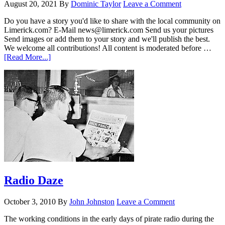
August 20, 2021
By
Dominic Taylor
Leave a Comment
Do you have a story you'd like to share with the local community on
Limerick.com? E-Mail news@limerick.com Send us your pictures
Send images or add them to your story and we'll publish the best.
We welcome all contributions! All content is moderated before …
[Read More...]
Radio Daze
October 3, 2010
By
John Johnston
Leave a Comment
The working conditions in the early days of pirate radio during the