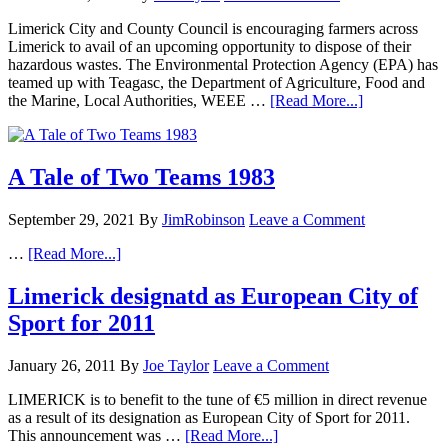
Limerick City and County Council is encouraging farmers across
Limerick to avail of an upcoming opportunity to dispose of their
hazardous wastes. The Environmental Protection Agency (EPA) has
teamed up with Teagasc, the Department of Agriculture, Food and
the Marine, Local Authorities, WEEE …
[Read More...]
A Tale of Two Teams 1983
September 29, 2021
By
JimRobinson
Leave a Comment
…
[Read More...]
Limerick designatd as European City of
Sport for 2011
January 26, 2011
By
Joe Taylor
Leave a Comment
LIMERICK is to benefit to the tune of €5 million in direct revenue
as a result of its designation as European City of Sport for 2011.
This announcement was …
[Read More...]