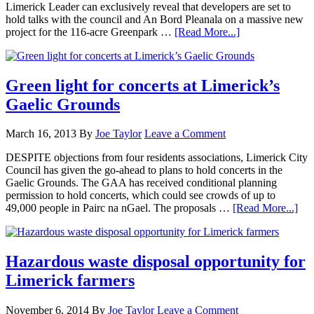
Limerick Leader can exclusively reveal that developers are set to
hold talks with the council and An Bord Pleanala on a massive new
project for the 116-acre Greenpark …
[Read More...]
Green light for concerts at Limerick’s
Gaelic Grounds
March 16, 2013
By
Joe Taylor
Leave a Comment
DESPITE objections from four residents associations, Limerick City
Council has given the go-ahead to plans to hold concerts in the
Gaelic Grounds. The GAA has received conditional planning
permission to hold concerts, which could see crowds of up to
49,000 people in Pairc na nGael. The proposals …
[Read More...]
Hazardous waste disposal opportunity for
Limerick farmers
November 6, 2014
By
Joe Taylor
Leave a Comment