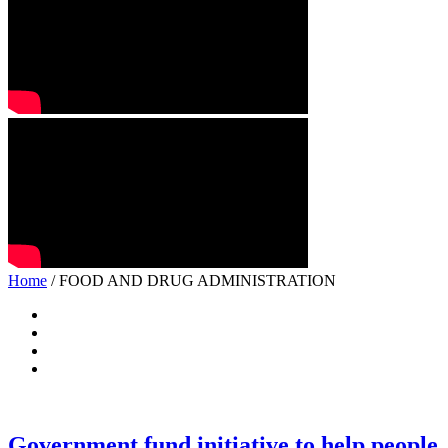
Home
/ FOOD AND DRUG ADMINISTRATION
Government fund initiative to help people