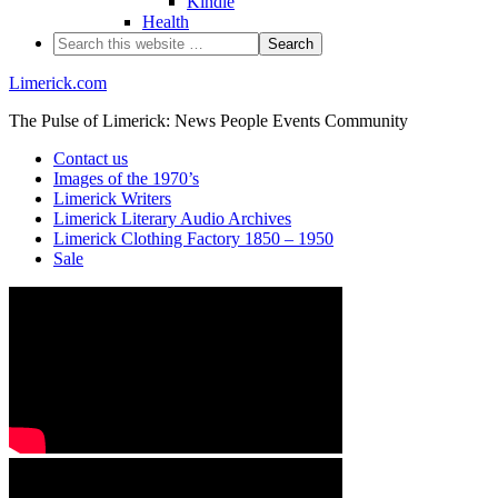
Kindle
Health
Limerick.com
The Pulse of Limerick: News People Events Community
Contact us
Images of the 1970’s
Limerick Writers
Limerick Literary Audio Archives
Limerick Clothing Factory 1850 – 1950
Sale