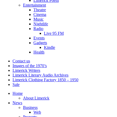
Limerick Poem
Entertainment
Theatre
Cinema
Music
Nightlife
Radio
Live 95 FM
Events
Gadgets
Kindle
Health
Contact us
Images of the 1970’s
Limerick Writers
Limerick Literary Audio Archives
Limerick Clothing Factory 1850 – 1950
Sale
Home
About Limerick
News
Business
Web
Property