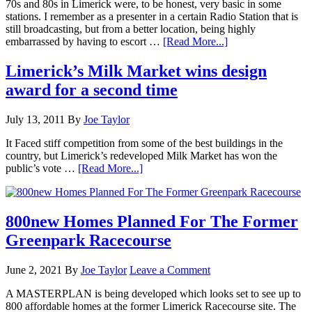
70s and 80s in Limerick were, to be honest, very basic in some
stations. I remember as a presenter in a certain Radio Station that is
still broadcasting, but from a better location, being highly
embarrassed by having to escort …
[Read More...]
Limerick’s Milk Market wins design
award for a second time
July 13, 2011
By
Joe Taylor
It Faced stiff competition from some of the best buildings in the
country, but Limerick’s redeveloped Milk Market has won the
public’s vote …
[Read More...]
800new Homes Planned For The Former
Greenpark Racecourse
June 2, 2021
By
Joe Taylor
Leave a Comment
A MASTERPLAN is being developed which looks set to see up to
800 affordable homes at the former Limerick Racecourse site. The