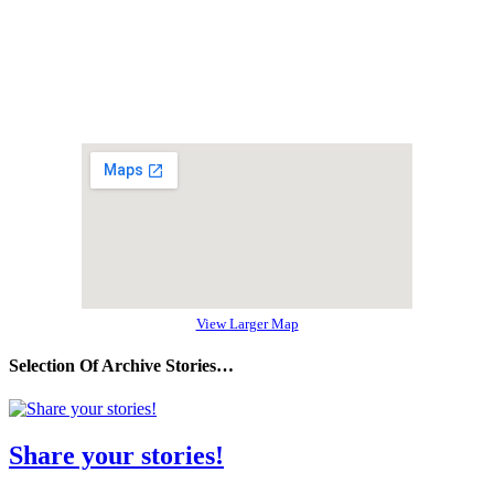
View Larger Map
Selection Of Archive Stories…
Share your stories!