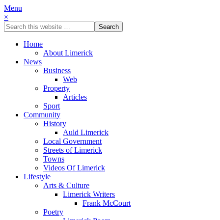
Menu
×
Home
About Limerick
News
Business
Web
Property
Articles
Sport
Community
History
Auld Limerick
Local Government
Streets of Limerick
Towns
Videos Of Limerick
Lifestyle
Arts & Culture
Limerick Writers
Frank McCourt
Poetry