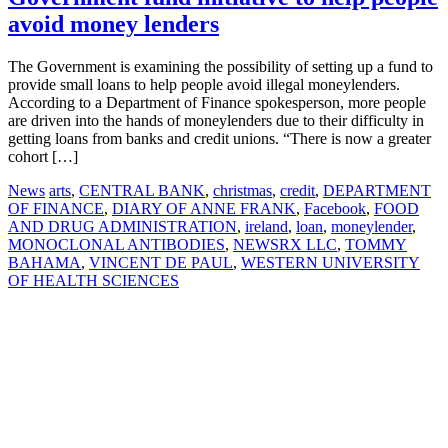
avoid money lenders
The Government is examining the possibility of setting up a fund to
provide small loans to help people avoid illegal moneylenders.
According to a Department of Finance spokesperson, more people
are driven into the hands of moneylenders due to their difficulty in
getting loans from banks and credit unions. “There is now a greater
cohort […]
News
arts
,
CENTRAL BANK
,
christmas
,
credit
,
DEPARTMENT
OF FINANCE
,
DIARY OF ANNE FRANK
,
Facebook
,
FOOD
AND DRUG ADMINISTRATION
,
ireland
,
loan
,
moneylender
,
MONOCLONAL ANTIBODIES
,
NEWSRX LLC
,
TOMMY
BAHAMA
,
VINCENT DE PAUL
,
WESTERN UNIVERSITY
OF HEALTH SCIENCES