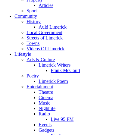
Articles
Sport
Community
History
Auld Limerick
Local Government
Streets of Limerick
Towns
Videos Of Limerick
Lifestyle
Arts & Culture
Limerick Writers
Frank McCourt
Poetry
Limerick Poem
Entertainment
Theatre
Cinema
Music
Nightlife
Radio
Live 95 FM
Events
Gadgets