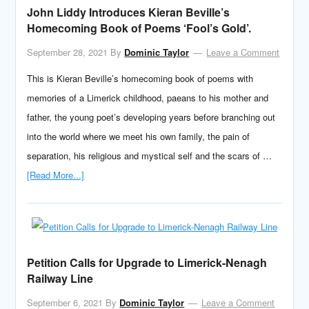
John Liddy Introduces Kieran Beville’s
Homecoming Book of Poems ‘Fool’s Gold’.
September 28, 2021
By
Dominic Taylor
Leave a Comment
This is Kieran Beville’s homecoming book of poems with
memories of a Limerick childhood, paeans to his mother and
father, the young poet’s developing years before branching out
into the world where we meet his own family, the pain of
separation, his religious and mystical self and the scars of …
[Read More...]
Petition Calls for Upgrade to Limerick-Nenagh
Railway Line
September 6, 2021
By
Dominic Taylor
Leave a Comment