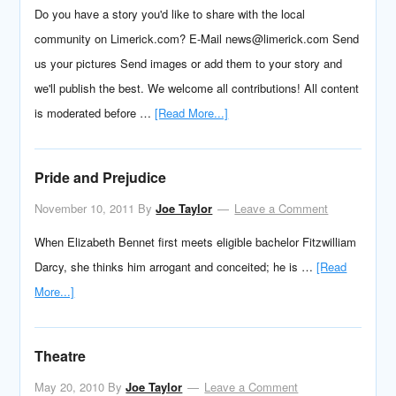
Do you have a story you'd like to share with the local
community on Limerick.com? E-Mail news@limerick.com Send
us your pictures Send images or add them to your story and
we'll publish the best. We welcome all contributions! All content
is moderated before …
[Read More...]
Pride and Prejudice
November 10, 2011
By
Joe Taylor
Leave a Comment
When Elizabeth Bennet first meets eligible bachelor Fitzwilliam
Darcy, she thinks him arrogant and conceited; he is …
[Read
More...]
Theatre
May 20, 2010
By
Joe Taylor
Leave a Comment