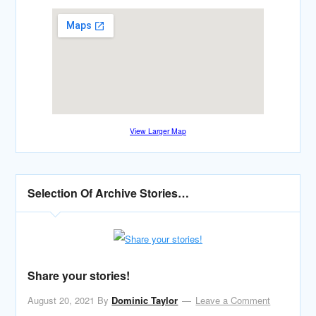
View Larger Map
Selection Of Archive Stories…
Share your stories!
August 20, 2021
By
Dominic Taylor
Leave a Comment