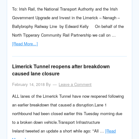
To: Irish Rail, the National Transport Authority and the Irish
Government Upgrade and Invest in the Limerick – Nenagh –
Ballybrophy Railway Line by Edward Kelly On behalf of the
North Tipperary Community Rail Partnership we call on …
[Read More...]
Limerick Tunnel reopens after breakdown
caused lane closure
February 14, 2018
By
Leave a Comment
ALL lanes of the Limerick Tunnel have now reopened following
an earlier breakdown that caused a disruption.Lane 1
northbound had been closed earlier this Tuesday morning due
to a broken down vehicle.Transport Infrastructure
Ireland tweeted an update a short while ago: "All …
[Read