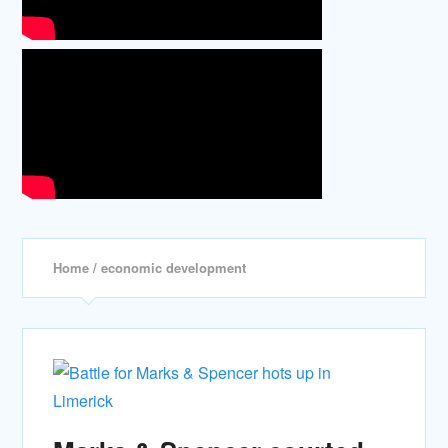
Home
/ economic development