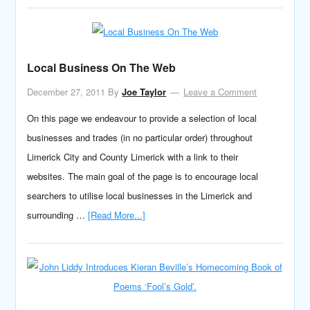
Local Business On The Web
December 27, 2011
By
Joe Taylor
Leave a Comment
On this page we endeavour to provide a selection of local
businesses and trades (in no particular order) throughout
Limerick City and County Limerick with a link to their
websites. The main goal of the page is to encourage local
searchers to utilise local businesses in the Limerick and
surrounding …
[Read More...]