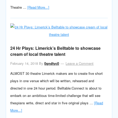
Theatre …
[Read More...]
24 Hr Plays: Limerick’s Belltable to showcase
cream of local theatre talent
February 14, 2018
By
0qndtyc0
Leave a Comment
ALMOST 30 theatre Limerick makers are to create five short
plays in one venue which will be written, rehearsed and
directed in one 24 hour period. Belltable:Connect is about to
embark on an ambitious time-limited challenge that will see
thespians write, direct and star in five original plays …
[Read
More...]