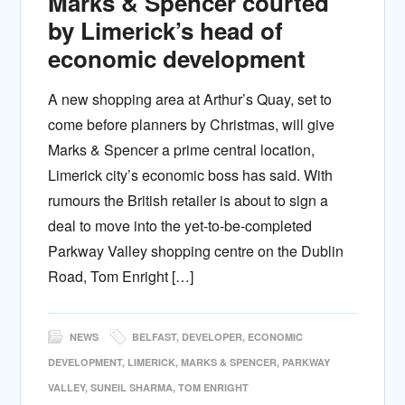
Marks & Spencer courted
by Limerick’s head of
economic development
A new shopping area at Arthur’s Quay, set to
come before planners by Christmas, will give
Marks & Spencer a prime central location,
Limerick city’s economic boss has said. With
rumours the British retailer is about to sign a
deal to move into the yet-to-be-completed
Parkway Valley shopping centre on the Dublin
Road, Tom Enright […]
NEWS
BELFAST
,
DEVELOPER
,
ECONOMIC
DEVELOPMENT
,
LIMERICK
,
MARKS & SPENCER
,
PARKWAY
VALLEY
,
SUNEIL SHARMA
,
TOM ENRIGHT