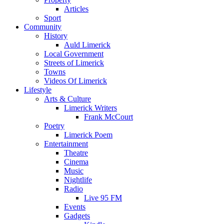
Articles
Sport
Community
History
Auld Limerick
Local Government
Streets of Limerick
Towns
Videos Of Limerick
Lifestyle
Arts & Culture
Limerick Writers
Frank McCourt
Poetry
Limerick Poem
Entertainment
Theatre
Cinema
Music
Nightlife
Radio
Live 95 FM
Events
Gadgets