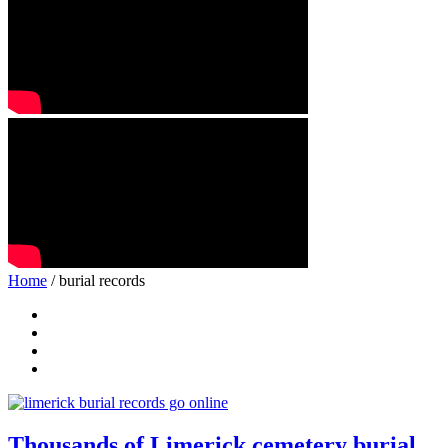
Home
/ burial records
Thousands of Limerick cemetery burial