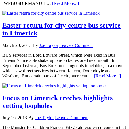
[WPBUSDIRMANUI] …
[Read More...]
Easter return for city centre bus service
in Limerick
March 20, 2013
By
Joe Taylor
Leave a Comment
BUS services in Lord Edward Street, which were axed in Bus
Eireann’s timetable shake-up, are to be restored next month. In
September last year, Bus Eireann changed its timetables, in a move
which saw direct services between Raheen, Dooradoyle and
Westbury. But certain parts of the city were cut …
[Read More...]
Focus on Limerick creches highlights
vetting loopholes
July 16, 2013
By
Joe Taylor
Leave a Comment
The Minister for Children Frances Fitzgerald expressed concern that