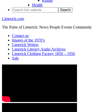
Kindle
Health
Limerick.com
The Pulse of Limerick: News People Events Community
Contact us
Images of the 1970’s
Limerick Writers
Limerick Literary Audio Archives
Limerick Clothing Factory 1850 – 1950
Sale