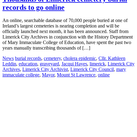
records to go online
An online, searchable database of 70,000 people buried at one of
Ireland’s largest cemeteries is nearing completion and will be
officially launched next month, it has been announced. Staff from
Limerick City Archives in conjunction with the History Department
of Mary Immaculate College of Education, have spent the past two
years manually transcribing thousands of […]
News
burial records
,
cemetery
,
cholera epidemic
,
Cllr. Kathleen
Leddin
,
education
,
graveyard
,
Jacqui Hayes
,
limerick
,
Limerick City
Archives
,
Limerick City Archivist
,
Limerick City Council
,
mary
immaculate college
,
Mayor
,
Mount St Lawrence
,
online