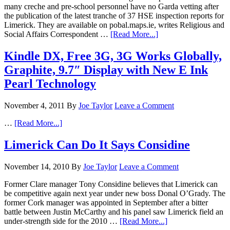
many creche and pre-school personnel have no Garda vetting after
the publication of the latest tranche of 37 HSE inspection reports for
Limerick. They are available on pobal.maps.ie, writes Religious and
Social Affairs Correspondent …
[Read More...]
Kindle DX, Free 3G, 3G Works Globally,
Graphite, 9.7″ Display with New E Ink
Pearl Technology
November 4, 2011
By
Joe Taylor
Leave a Comment
…
[Read More...]
Limerick Can Do It Says Considine
November 14, 2010
By
Joe Taylor
Leave a Comment
Former Clare manager Tony Considine believes that Limerick can
be competitive again next year under new boss Donal O’Grady. The
former Cork manager was appointed in September after a bitter
battle between Justin McCarthy and his panel saw Limerick field an
under-strength side for the 2010 …
[Read More...]