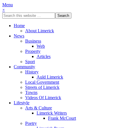
Menu
×
Home
About Limerick
News
Business
Web
Property
Articles
Sport
Community
History
Auld Limerick
Local Government
Streets of Limerick
Towns
Videos Of Limerick
Lifestyle
Arts & Culture
Limerick Writers
Frank McCourt
Poetry