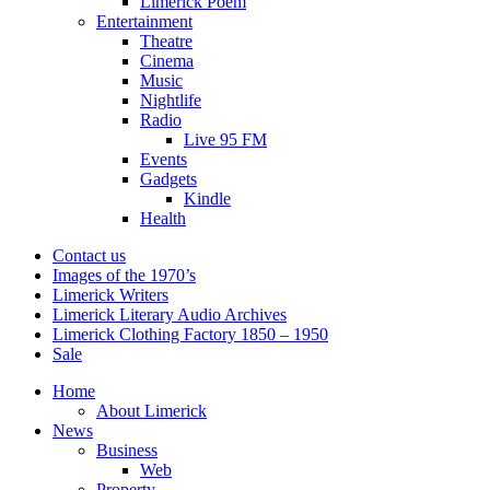
Limerick Poem
Entertainment
Theatre
Cinema
Music
Nightlife
Radio
Live 95 FM
Events
Gadgets
Kindle
Health
Contact us
Images of the 1970’s
Limerick Writers
Limerick Literary Audio Archives
Limerick Clothing Factory 1850 – 1950
Sale
Home
About Limerick
News
Business
Web
Property