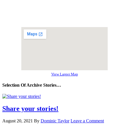
View Larger Map
Selection Of Archive Stories…
Share your stories!
August 20, 2021
By
Dominic Taylor
Leave a Comment