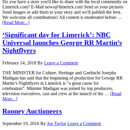
Do you have a story you'd like to share with the local community on
Limerick.com? E-Mail news@limerick.com Send us your pictures
Send images or add them to your story and we'll publish the best.
We welcome all contributions! All content is moderated before …
[Read More...]
‘Significant day for Limerick’: NBC
Universal launches George RR Martin’s
Nightflyers
February 14, 2018
By
Leave a Comment
THE MINISTER for Culture, Heritage and Gaeltacht Josepha
Madigan has said that the beginning of production for George RR
Martin’s Nightflyers in Limerick is “a great cause for
celebration”. Minister Madigan was joined by top producers,
television executives, cast and crew at the launch of the …
[Read
More...]
Rooney Auctioneers
September 19, 2010
By
Joe Taylor
Leave a Comment