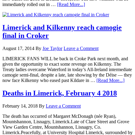
immediately rolled out in …
[Read More...]
Limerick and Kilkenny reach camogie
final in Croker
August 17, 2014
By
Joe Taylor
Leave a Comment
LIMERICK FANS WILL be back in Croke Park next month, and
given the opportunity to exact some revenge on Kilkenny. The
Treaty ladies overcame Waterford in today’s All-Ireland intermediate
camogie semi-final, despite a late, late showing by the Déise — they
now face Kilkenny who eased past Kildare in …
[Read More...]
Deaths in Limerick, February 4 2018
February 14, 2018
By
Leave a Comment
The death has occurred of Margaret McDonagh (née Ryan),
Mountshannon, Lisnagry, Limerick.Late of Clare Street and Grove
View Garden Centre, Mountshannon, Lisnagry, Co.
Limerick.Peacefully, at University Hospital Limerick, surrounded by