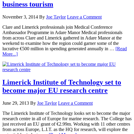
business tourism
November 3, 2014
By
Joe Taylor
Leave a Comment
Clare and Limerick professionals join Medical Conference
Ambassador Programme in Adare Manor Medical professionals
from across Clare and Limerick gathered in Adare Manor at the
weekend to examine how the region could garner some of the
lucrative €500 million in spending generated annually in …
[Read
More...]
Limerick Institute of Technology set to
become major EU research centre
June 29, 2013
By
Joe Taylor
Leave a Comment
The Limerick Institute of Technology looks set to become the major
research centre in all of Europe for marine research. The College has
just received an EU grant of €2.99m. Working with 11 other centres
from across Europe, L.I.T. as the HQ for research, will explore the