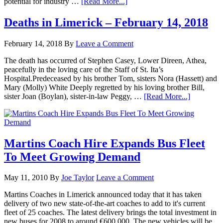
potential for industry …
[Read More...]
Deaths in Limerick – February 14, 2018
February 14, 2018
By
Leave a Comment
The death has occurred of Stephen Casey, Lower Direen, Athea,
peacefully in the loving care of the Staff of St. Ita’s
Hospital.Predeceased by his brother Tom, sisters Nora (Hassett) and
Mary (Molly) White Deeply regretted by his loving brother Bill,
sister Joan (Boylan), sister-in-law Peggy, …
[Read More...]
Martins Coach Hire Expands Bus Fleet
To Meet Growing Demand
May 11, 2010
By
Joe Taylor
Leave a Comment
Martins Coaches in Limerick announced today that it has taken
delivery of two new state-of-the-art coaches to add to it's current
fleet of 25 coaches. The latest delivery brings the total investment in
new buses for 2008 to around €600,000. The new vehicles will be