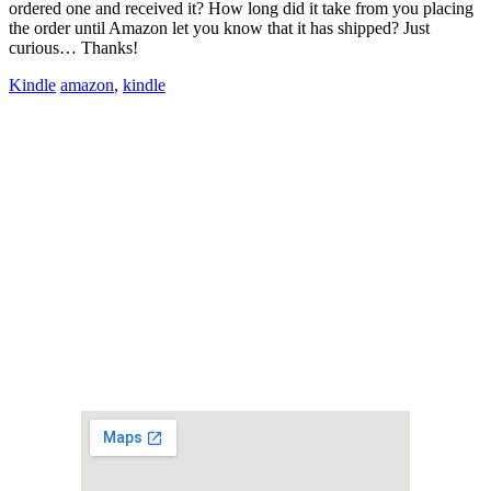
ordered one and received it? How long did it take from you placing
the order until Amazon let you know that it has shipped? Just
curious… Thanks!
Kindle
amazon
,
kindle