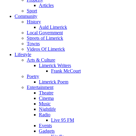
Articles
Sport
Community
History
Auld Limerick
Local Government
Streets of Limerick
Towns
Videos Of Limerick
Lifestyle
Arts & Culture
Limerick Writers
Frank McCourt
Poetry
Limerick Poem
Entertainment
Theatre
Cinema
Music
Nightlife
Radio
Live 95 FM
Events
Gadgets