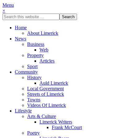
Menu
×
Home
About Limerick
News
Business
Web
Property
Articles
Sport
Community
History
Auld Limerick
Local Government
Streets of Limerick
Towns
Videos Of Limerick
Lifestyle
Arts & Culture
Limerick Writers
Frank McCourt
Poetry