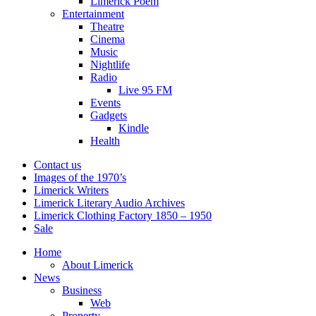
Limerick Poem
Entertainment
Theatre
Cinema
Music
Nightlife
Radio
Live 95 FM
Events
Gadgets
Kindle
Health
Contact us
Images of the 1970’s
Limerick Writers
Limerick Literary Audio Archives
Limerick Clothing Factory 1850 – 1950
Sale
Home
About Limerick
News
Business
Web
Property