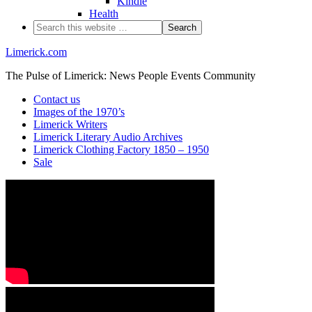
Kindle
Health
Limerick.com
The Pulse of Limerick: News People Events Community
Contact us
Images of the 1970’s
Limerick Writers
Limerick Literary Audio Archives
Limerick Clothing Factory 1850 – 1950
Sale