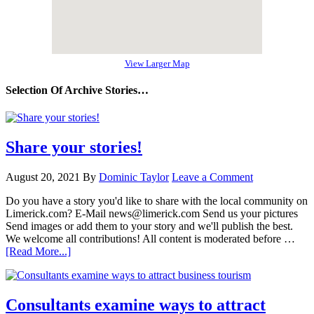
View Larger Map
Selection Of Archive Stories…
Share your stories!
August 20, 2021
By
Dominic Taylor
Leave a Comment
Do you have a story you'd like to share with the local community on
Limerick.com? E-Mail news@limerick.com Send us your pictures
Send images or add them to your story and we'll publish the best.
We welcome all contributions! All content is moderated before …
[Read More...]
Consultants examine ways to attract