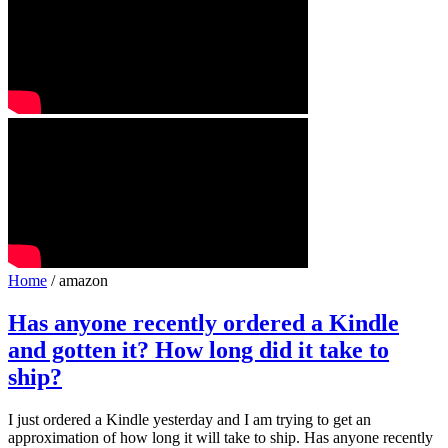
Home
/ amazon
Has anyone recently ordered a Kindle
and gotten it? How long did it take to
ship?
I just ordered a Kindle yesterday and I am trying to get an
approximation of how long it will take to ship. Has anyone recently