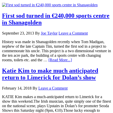
First sod turned in €240,000 sports centre
in Shanagolden
September 23, 2013
By
Joe Taylor
Leave a Comment
History was made in Shanagolden recently when Tom Madigan,
nephew of the late Captain Tim, turned the first sod in a project to
commemorate his uncle. This project is a two dimensional venture in
the ten acre park, the building of a sports centre with changing
rooms, toilets etc. and the …
[Read More...]
Katie Kim to make much anticipated
return to Limerick for Dolan’s show
February 14, 2018
By
Leave a Comment
KATIE Kim makes a much-anticipated return to Limerick for a
show this weekend.The Irish musician, quite simply one of the finest
on the national scene, plays Upstairs in Dolan’s for promoter Seoda
Shows this Saturday night (9pm, €10).Those lucky enough to