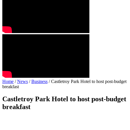
Home
/
News
/
Business
/ Castletroy Park Hotel to host post-budget
breakfast
Castletroy Park Hotel to host post-budget
breakfast