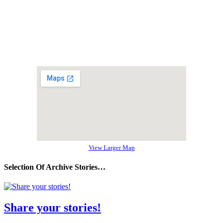
View Larger Map
Selection Of Archive Stories…
Share your stories!