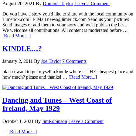
August 20, 2021
By
Dominic Taylor
Leave a Comment
Do you have a story you'd like to share with the local community on
Limerick.com? E-Mail news@limerick.com Send us your pictures
Send images or add them to your story and we'll publish the best.
We welcome all contributions! All content is moderated before …
[Read More...]
KINDLE…?
January 2, 2011
By
Joe Taylor
7 Comments
ok so i want to get myself a kindle where is THE cheapest place and
how much? please and thanks! …
[Read More...]
Dancing and Tunes – West Coast of
Ireland, May 1929
October 1, 2021
By
JimRobinson
Leave a Comment
…
[Read More...]