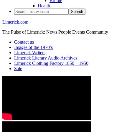
Kindle
Health
Limerick.com
The Pulse of Limerick: News People Events Community
Contact us
Images of the 1970’s
Limerick Writers
Limerick Literary Audio Archives
Limerick Clothing Factory 1850 – 1950
Sale