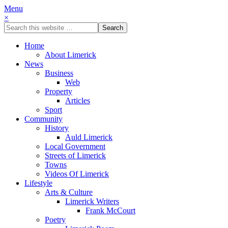
Menu
×
Home
About Limerick
News
Business
Web
Property
Articles
Sport
Community
History
Auld Limerick
Local Government
Streets of Limerick
Towns
Videos Of Limerick
Lifestyle
Arts & Culture
Limerick Writers
Frank McCourt
Poetry