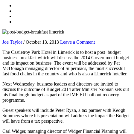
Joe Taylor
/
October 13, 2013
Leave a Comment
The Castletroy Park Hotel in Limerick is to host a post- budget
business breakfast which will discuss the 2014 Government budget
and its impact on business. The event will be addressed by Pat
McDonagh managing director of Supermacs, the most successful
fast food chains in the country and who is also a Limerick hotelier.
Next Wednesday, business leaders and directors are invited to
discuss the outcome of Budget 2014 after Minister Noonan sets out
his final tough budget as part of the IMF EU bail out recovery
programme.
Guest speakers will include Peter Ryan, a tax partner with Keogh
Summers where his presentation will address the impact the Budget
will have from a tax perspective.
Carl Widger, managing director of Widger Financial Planning will