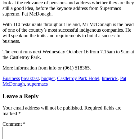
look at the relevance of pensions and address whether they are they
still a good idea, before the keynote address from Supermacs
supremo, Pat McDonagh.
With 110 restaurants throughout Ireland, Mr McDonagh is the head
of one of the country’s most successful indigenous companies. He
will speak on the traits and requirements to build a successful
business.
The event runs next Wednesday October 16 from 7.15am to 9am at
the Castletroy Park.
More information from info or (061) 518365.
Business
breakfast
,
budget
,
Castletroy Park Hotel
,
limerick
,
Pat
McDonagh
,
supermacs
Leave a Reply
Your email address will not be published.
Required fields are
marked
*
Comment
*