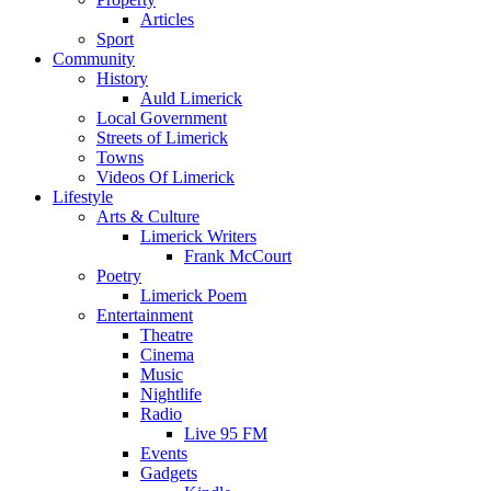
Articles
Sport
Community
History
Auld Limerick
Local Government
Streets of Limerick
Towns
Videos Of Limerick
Lifestyle
Arts & Culture
Limerick Writers
Frank McCourt
Poetry
Limerick Poem
Entertainment
Theatre
Cinema
Music
Nightlife
Radio
Live 95 FM
Events
Gadgets