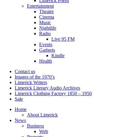
Limerick Poem
Entertainment
Theatre
Cinema
Music
Nightlife
Radio
Live 95 FM
Events
Gadgets
Kindle
Health
Contact us
Images of the 1970’s
Limerick Writers
Limerick Literary Audio Archives
Limerick Clothing Factory 1850 – 1950
Sale
Home
About Limerick
News
Business
Web
Property