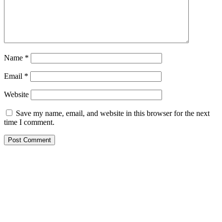
Name
*
Email
*
Website
Save my name, email, and website in this browser for the next
time I comment.