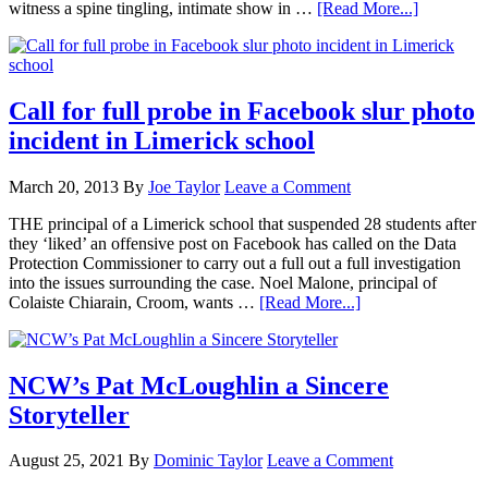
witness a spine tingling, intimate show in …
[Read More...]
Call for full probe in Facebook slur photo
incident in Limerick school
March 20, 2013
By
Joe Taylor
Leave a Comment
THE principal of a Limerick school that suspended 28 students after
they ‘liked’ an offensive post on Facebook has called on the Data
Protection Commissioner to carry out a full out a full investigation
into the issues surrounding the case. Noel Malone, principal of
Colaiste Chiarain, Croom, wants …
[Read More...]
NCW’s Pat McLoughlin a Sincere
Storyteller
August 25, 2021
By
Dominic Taylor
Leave a Comment