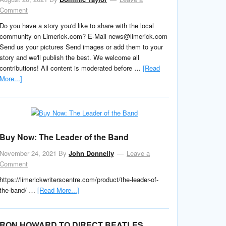
Comment
Do you have a story you'd like to share with the local
community on Limerick.com? E-Mail news@limerick.com
Send us your pictures Send images or add them to your
story and we'll publish the best. We welcome all
contributions! All content is moderated before …
[Read
More...]
Buy Now: The Leader of the Band
November 24, 2021
By
John Donnelly
Leave a
Comment
https://limerickwriterscentre.com/product/the-leader-of-
the-band/ …
[Read More...]
RON HOWARD TO DIRECT BEATLES