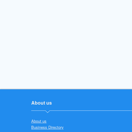
About us
About us
Business Directory