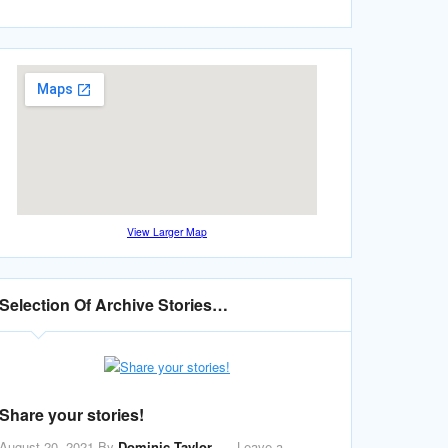
View Larger Map
Selection Of Archive Stories…
Share your stories!
August 20, 2021
By
Dominic Taylor
Leave a