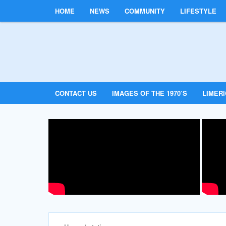
HOME
NEWS
COMMUNITY
LIFESTYLE
CONTACT US
IMAGES OF THE 1970’S
LIMER