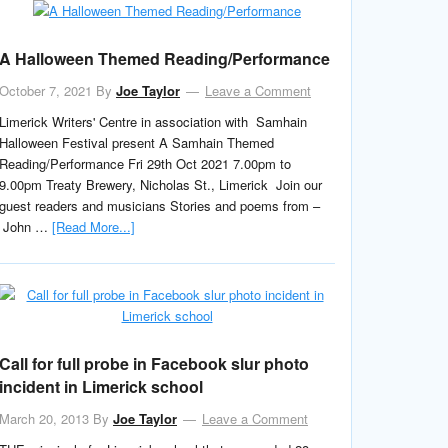
A Halloween Themed Reading/Performance
October 7, 2021
By
Joe Taylor
Leave a Comment
Limerick Writers' Centre in association with Samhain
Halloween Festival present A Samhain Themed
Reading/Performance Fri 29th Oct 2021 7.00pm to
9.00pm Treaty Brewery, Nicholas St., Limerick Join our
guest readers and musicians Stories and poems from –
John …
[Read More...]
Call for full probe in Facebook slur photo
incident in Limerick school
March 20, 2013
By
Joe Taylor
Leave a Comment