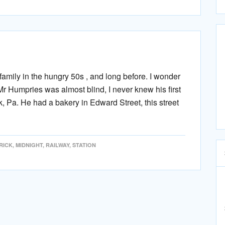
mily in the hungry 50s , and long before. I wonder
Humpries was almost blind, I never knew his first
k, Pa. He had a bakery in Edward Street, this street
RICK
,
MIDNIGHT
,
RAILWAY
,
STATION