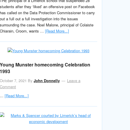
THE principal of a Limerick school that suspended 28
students after they ‘liked’ an offensive post on Facebook
has called on the Data Protection Commissioner to carry
out a full out a full investigation into the issues
surrounding the case. Noel Malone, principal of Colaiste
Chiarain, Croom, wants …
[Read More...]
Young Munster homecoming Celebration
1993
October 7, 2021
By
John Donnelly
Leave a
Comment
…
[Read More...]