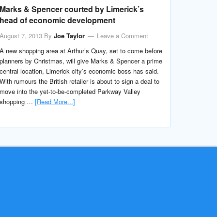
Marks & Spencer courted by Limerick’s
head of economic development
August 7, 2013
By
Joe Taylor
Leave a Comment
A new shopping area at Arthur’s Quay, set to come before
planners by Christmas, will give Marks & Spencer a prime
central location, Limerick city’s economic boss has said.
With rumours the British retailer is about to sign a deal to
move into the yet-to-be-completed Parkway Valley
shopping …
[Read More...]