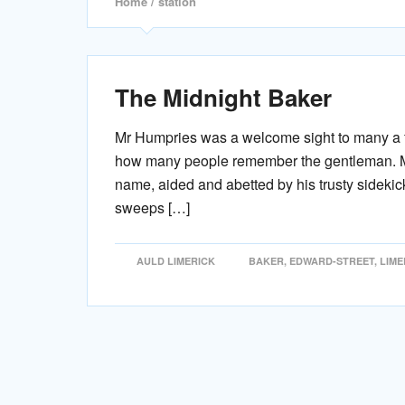
Home
/ station
The Midnight Baker
Mr Humpries was a welcome sight to many a fa
how many people remember the gentleman. Mr 
name, aided and abetted by his trusty sidekic
sweeps […]
AULD LIMERICK
BAKER
,
EDWARD-STREET
,
LIME