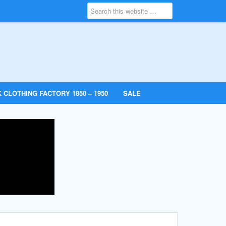
 CLOTHING FACTORY 1850 – 1950
SALE