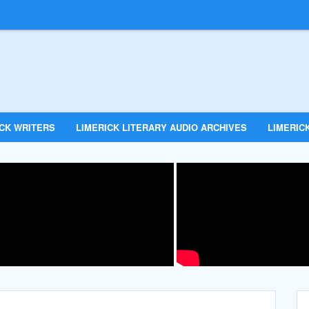
ICK WRITERS
LIMERICK LITERARY AUDIO ARCHIVES
LIMERICK