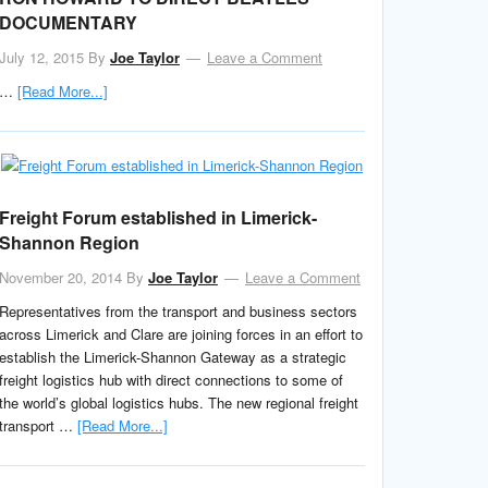
DOCUMENTARY
July 12, 2015
By
Joe Taylor
Leave a Comment
…
[Read More...]
Freight Forum established in Limerick-
Shannon Region
November 20, 2014
By
Joe Taylor
Leave a Comment
Representatives from the transport and business sectors
across Limerick and Clare are joining forces in an effort to
establish the Limerick-Shannon Gateway as a strategic
freight logistics hub with direct connections to some of
the world’s global logistics hubs. The new regional freight
transport …
[Read More...]