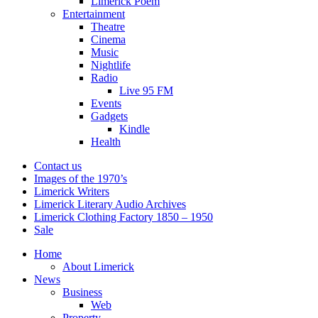
Limerick Poem
Entertainment
Theatre
Cinema
Music
Nightlife
Radio
Live 95 FM
Events
Gadgets
Kindle
Health
Contact us
Images of the 1970’s
Limerick Writers
Limerick Literary Audio Archives
Limerick Clothing Factory 1850 – 1950
Sale
Home
About Limerick
News
Business
Web
Property