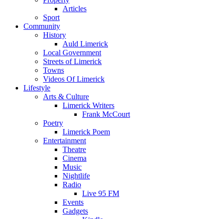
Articles
Sport
Community
History
Auld Limerick
Local Government
Streets of Limerick
Towns
Videos Of Limerick
Lifestyle
Arts & Culture
Limerick Writers
Frank McCourt
Poetry
Limerick Poem
Entertainment
Theatre
Cinema
Music
Nightlife
Radio
Live 95 FM
Events
Gadgets