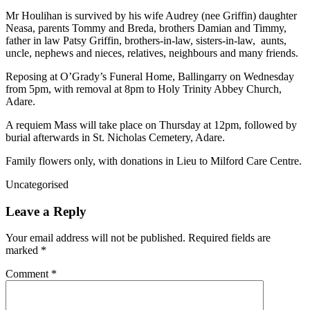
Mr Houlihan is survived by his wife Audrey (nee Griffin) daughter
Neasa, parents Tommy and Breda, brothers Damian and Timmy,
father in law Patsy Griffin, brothers-in-law, sisters-in-law, aunts,
uncle, nephews and nieces, relatives, neighbours and many friends.
Reposing at O’Grady’s Funeral Home, Ballingarry on Wednesday
from 5pm, with removal at 8pm to Holy Trinity Abbey Church,
Adare.
A requiem Mass will take place on Thursday at 12pm, followed by
burial afterwards in St. Nicholas Cemetery, Adare.
Family flowers only, with donations in Lieu to Milford Care Centre.
Uncategorised
Leave a Reply
Your email address will not be published.
Required fields are
marked
*
Comment
*