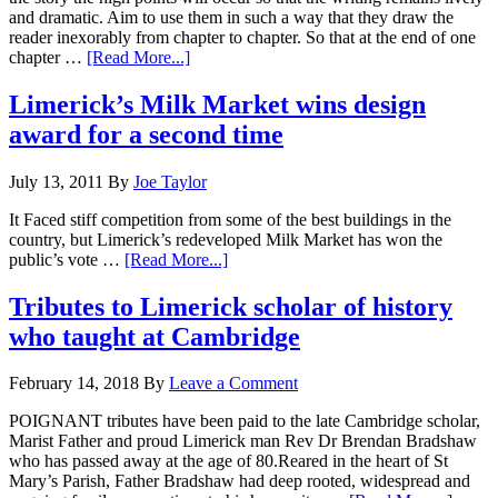
and dramatic. Aim to use them in such a way that they draw the
reader inexorably from chapter to chapter. So that at the end of one
chapter …
[Read More...]
Limerick’s Milk Market wins design
award for a second time
July 13, 2011
By
Joe Taylor
It Faced stiff competition from some of the best buildings in the
country, but Limerick’s redeveloped Milk Market has won the
public’s vote …
[Read More...]
Tributes to Limerick scholar of history
who taught at Cambridge
February 14, 2018
By
Leave a Comment
POIGNANT tributes have been paid to the late Cambridge scholar,
Marist Father and proud Limerick man Rev Dr Brendan Bradshaw
who has passed away at the age of 80.Reared in the heart of St
Mary’s Parish, Father Bradshaw had deep rooted, widespread and