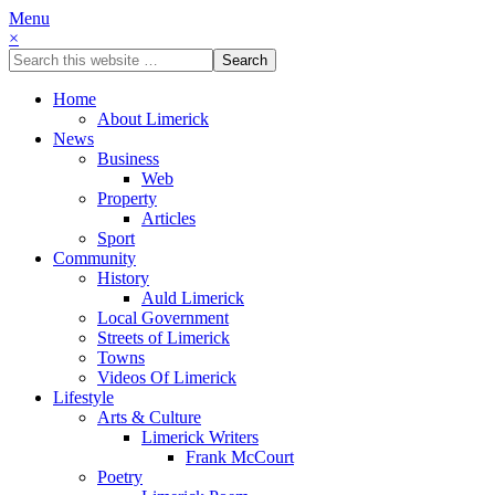
Menu
×
Home
About Limerick
News
Business
Web
Property
Articles
Sport
Community
History
Auld Limerick
Local Government
Streets of Limerick
Towns
Videos Of Limerick
Lifestyle
Arts & Culture
Limerick Writers
Frank McCourt
Poetry