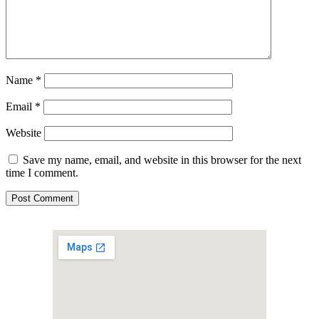
Name
*
Email
*
Website
Save my name, email, and website in this browser for the next
time I comment.