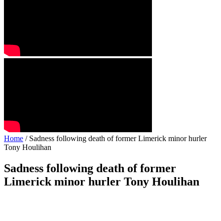
Home
/ Sadness following death of former Limerick minor hurler
Tony Houlihan
Sadness following death of former
Limerick minor hurler Tony Houlihan