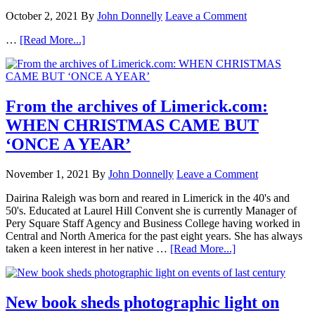
October 2, 2021
By
John Donnelly
Leave a Comment
…
[Read More...]
From the archives of Limerick.com:
WHEN CHRISTMAS CAME BUT
‘ONCE A YEAR’
November 1, 2021
By
John Donnelly
Leave a Comment
Dairina Raleigh was born and reared in Limerick in the 40's and
50's. Educated at Laurel Hill Convent she is currently Manager of
Pery Square Staff Agency and Business College having worked in
Central and North America for the past eight years. She has always
taken a keen interest in her native …
[Read More...]
New book sheds photographic light on