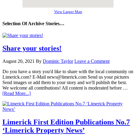
View Larger Map
Selection Of Archive Stories…
Share your stories!
August 20, 2021
By
Dominic Taylor
Leave a Comment
Do you have a story you'd like to share with the local community on
Limerick.com? E-Mail news@limerick.com Send us your pictures
Send images or add them to your story and we'll publish the best.
We welcome all contributions! All content is moderated before …
[Read More...]
Limerick First Edition Publications No.7
‘Limerick Property News’