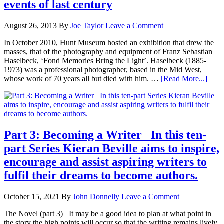
events of last century
August 26, 2013
By
Joe Taylor
Leave a Comment
In October 2010, Hunt Museum hosted an exhibition that drew the
masses, that of the photography and equipment of Franz Sebastian
Haselbeck, ‘Fond Memories Bring the Light’. Haselbeck (1885-
1973) was a professional photographer, based in the Mid West,
whose work of 70 years all but died with him. …
[Read More...]
Part 3: Becoming a Writer In this ten-
part Series Kieran Beville aims to inspire,
encourage and assist aspiring writers to
fulfil their dreams to become authors.
October 15, 2021
By
John Donnelly
Leave a Comment
The Novel (part 3) It may be a good idea to plan at what point in
the story the high points will occur so that the writing remains lively