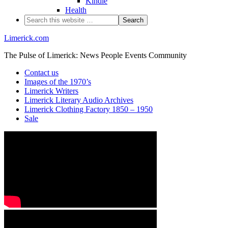
Kindle
Health
Limerick.com
The Pulse of Limerick: News People Events Community
Contact us
Images of the 1970’s
Limerick Writers
Limerick Literary Audio Archives
Limerick Clothing Factory 1850 – 1950
Sale