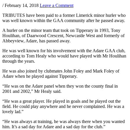
/
February 14, 2018
Leave a Comment
TRIBUTES have been paid to a former Limerick minor hurler who
was well known within the GAA community after he passed away.
A hurler on the minor team that took on Tipperary in 1993, Tony
Houlihan, of Daarwood Crescent, Newcastle West and formerly of
Abbeyview, Adare, has passed away.
He was well known for his involvement with the Adare GAA club,
according to Tom Healy who would have played with Mr Houlihan
through the years.
He was also joined by clubmates John Foley and Mark Foley of
Adare when he played against Tipperary.
“He was on the Adare panel when they won the county final in
2001 and 2002,” Mr Healy said.
“He was a great player. He played in goals and he played out the
field. He could play anywhere and he never complained. He was a
lovely lad.”
“He was always at training, he was always there when you wanted
him. It’s a sad day for Adare and a sad day for the club.”