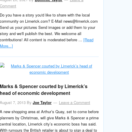
Comment
Do you have a story you'd like to share with the local
community on Limerick.com? E-Mail news@limerick.com
Send us your pictures Send images or add them to your
story and we'll publish the best. We welcome all
contributions! All content is moderated before …
[Read
More...]
Marks & Spencer courted by Limerick’s
head of economic development
August 7, 2013
By
Joe Taylor
Leave a Comment
A new shopping area at Arthur’s Quay, set to come before
planners by Christmas, will give Marks & Spencer a prime
central location, Limerick city’s economic boss has said.
With rumours the British retailer is about to sign a deal to