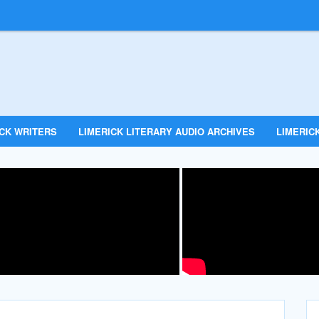
ICK WRITERS
LIMERICK LITERARY AUDIO ARCHIVES
LIMERICK