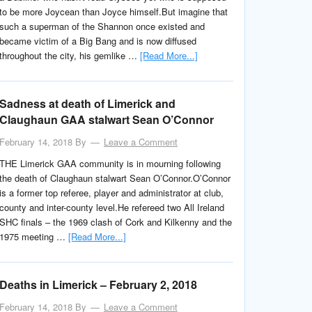
to be more Joycean than Joyce himself.But imagine that
such a superman of the Shannon once existed and
became victim of a Big Bang and is now diffused
throughout the city, his gemlike …
[Read More...]
Sadness at death of Limerick and
Claughaun GAA stalwart Sean O’Connor
February 14, 2018
By
Leave a Comment
THE Limerick GAA community is in mourning following
the death of Claughaun stalwart Sean O’Connor.O’Connor
is a former top referee, player and administrator at club,
county and inter-county level.He refereed two All Ireland
SHC finals – the 1969 clash of Cork and Kilkenny and the
1975 meeting …
[Read More...]
Deaths in Limerick – February 2, 2018
February 14, 2018
By
Leave a Comment