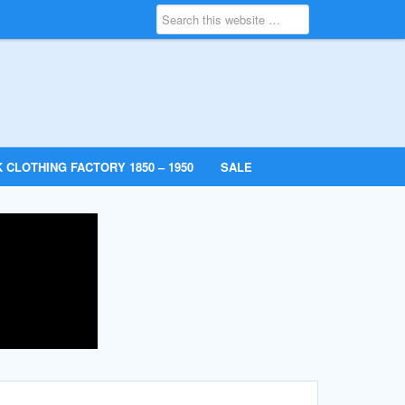
 CLOTHING FACTORY 1850 – 1950
SALE