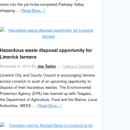
move into the yet-to-be-completed Parkway Valley
shopping …
[Read More...]
Hazardous waste disposal opportunity for
Limerick farmers
November 6, 2014
By
Joe Taylor
Leave a Comment
Limerick City and County Council is encouraging farmers
across Limerick to avail of an upcoming opportunity to
dispose of their hazardous wastes. The Environmental
Protection Agency (EPA) has teamed up with Teagasc,
the Department of Agriculture, Food and the Marine, Local
Authorities, WEEE …
[Read More...]