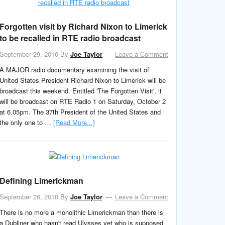
Forgotten visit by Richard Nixon to Limerick
to be recalled in RTE radio broadcast
September 29, 2010
By
Joe Taylor
Leave a Comment
A MAJOR radio documentary examining the visit of
United States President Richard Nixon to Limerick will be
broadcast this weekend. Entitled 'The Forgotten Visit', it
will be broadcast on RTE Radio 1 on Saturday, October 2
at 6.05pm. The 37th President of the United States and
the only one to …
[Read More...]
Defining Limerickman
September 26, 2010
By
Joe Taylor
Leave a Comment
There is no more a monolithic Limerickman than there is
a Dubliner who hasn't read Ulysses yet who is supposed