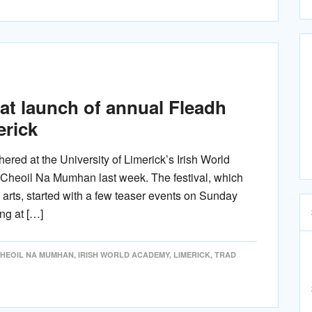
 at launch of annual Fleadh
erick
hered at the University of Limerick’s Irish World
 Cheoil Na Mumhan last week. The festival, which
 arts, started with a few teaser events on Sunday
ng at […]
CHEOIL NA MUMHAN
,
IRISH WORLD ACADEMY
,
LIMERICK
,
TRAD