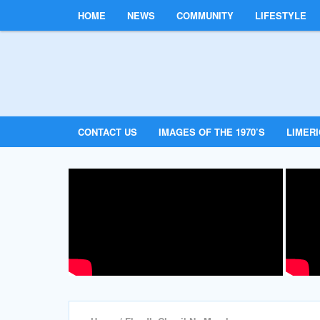
HOME
NEWS
COMMUNITY
LIFESTYLE
CONTACT US
IMAGES OF THE 1970’S
LIMER