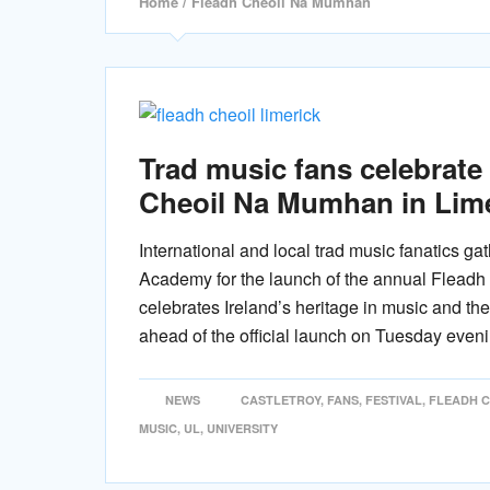
Home
/ Fleadh Cheoil Na Mumhan
Trad music fans celebrate
Cheoil Na Mumhan in Lim
International and local trad music fanatics gat
Academy for the launch of the annual Fleadh
celebrates Ireland’s heritage in music and the
ahead of the official launch on Tuesday eveni
NEWS
CASTLETROY
,
FANS
,
FESTIVAL
,
FLEADH 
MUSIC
,
UL
,
UNIVERSITY