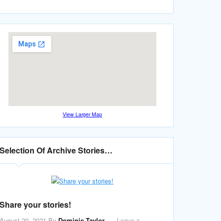
View Larger Map
Selection Of Archive Stories…
Share your stories!
August 20, 2021
By
Dominic Taylor
Leave a