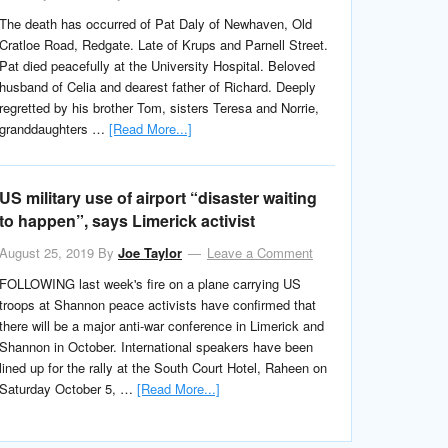
The death has occurred of Pat Daly of Newhaven, Old
Cratloe Road, Redgate. Late of Krups and Parnell Street.
Pat died peacefully at the University Hospital. Beloved
husband of Celia and dearest father of Richard. Deeply
regretted by his brother Tom, sisters Teresa and Norrie,
granddaughters …
[Read More...]
US military use of airport “disaster waiting
to happen”, says Limerick activist
August 25, 2019
By
Joe Taylor
Leave a Comment
FOLLOWING last week's fire on a plane carrying US
troops at Shannon peace activists have confirmed that
there will be a major anti-war conference in Limerick and
Shannon in October. International speakers have been
lined up for the rally at the South Court Hotel, Raheen on
Saturday October 5, …
[Read More...]